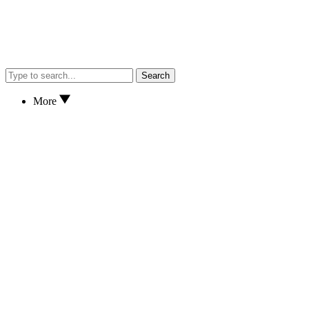
Search
More