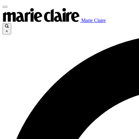
Marie Claire
×