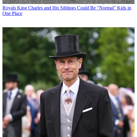
Royals
King Charles and His Siblings Could Be "Normal" Kids in
One Place