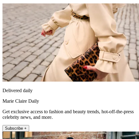
Delivered daily
Marie Claire Daily
Get exclusive access to fashion and beauty trends, hot-off-the-press
celebrity news, and more.
Subscribe +