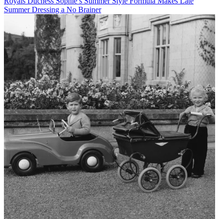
Royals
Duchess Sophie’s Summer Style Formula Makes Late
Summer Dressing a No Brainer