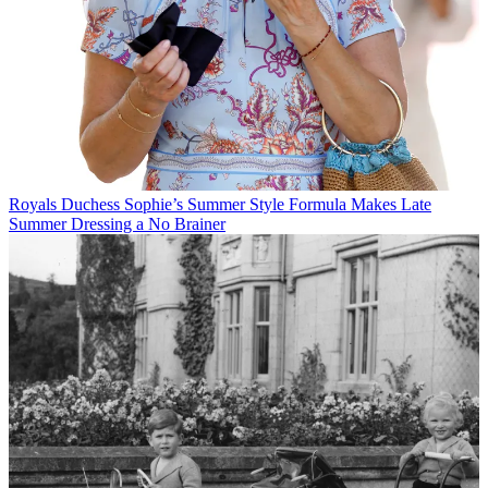
Royals
Duchess Sophie’s Summer Style Formula Makes Late
Summer Dressing a No Brainer