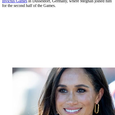
Invictus Games
in Dusseldorf, Germany, where Meghan joined him
for the second half of the Games.