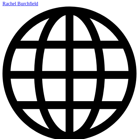
Rachel Burchfield