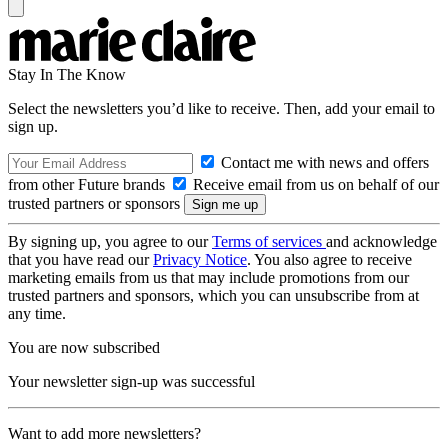
Stay In The Know
Select the newsletters you’d like to receive. Then, add your email to
sign up.
Contact me with news and offers
from other Future brands
Receive email from us on behalf of our
trusted partners or sponsors
By signing up, you agree to our
Terms of services
and acknowledge
that you have read our
Privacy Notice
. You also agree to receive
marketing emails from us that may include promotions from our
trusted partners and sponsors, which you can unsubscribe from at
any time.
You are now subscribed
Your newsletter sign-up was successful
Want to add more newsletters?