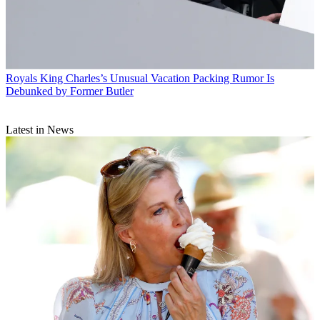
Royals
King Charles’s Unusual Vacation Packing Rumor Is
Debunked by Former Butler
Latest in News