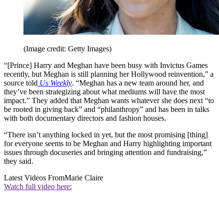
(Image credit: Getty Images)
“[Prince] Harry and Meghan have been busy with Invictus Games
recently, but Meghan is still planning her Hollywood reinvention,” a
source told
Us Weekly
. “Meghan has a new team around her, and
they’ve been strategizing about what mediums will have the most
impact.” They added that Meghan wants whatever she does next “to
be rooted in giving back” and “philanthropy” and has been in talks
with both documentary directors and fashion houses.
“There isn’t anything locked in yet, but the most promising [thing]
for everyone seems to be Meghan and Harry highlighting important
issues through docuseries and bringing attention and fundraising,”
they said.
Latest Videos From
Marie Claire
Watch full video here: