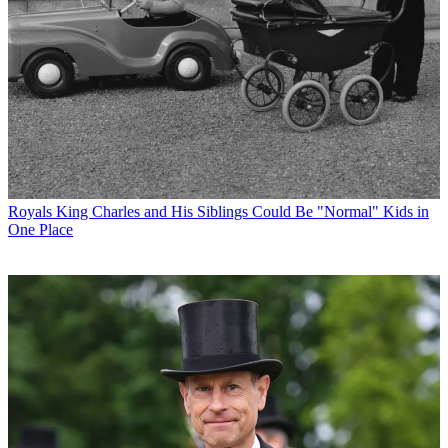
Royals
King Charles and His Siblings Could Be "Normal" Kids in
One Place