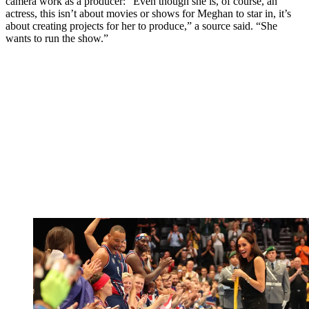
camera work as a producer: “Even though she is, of course, an
actress, this isn’t about movies or shows for Meghan to star in, it’s
about creating projects for her to produce,” a source said. “She
wants to run the show.”