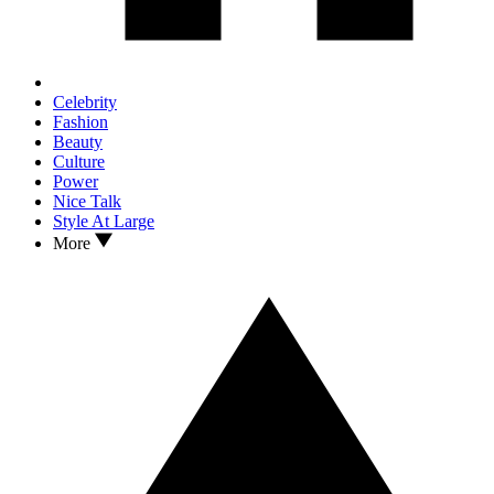
Celebrity
Fashion
Beauty
Culture
Power
Nice Talk
Style At Large
More