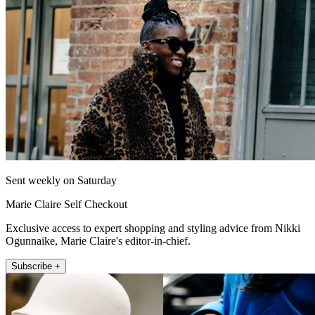
Sent weekly on Saturday
Marie Claire Self Checkout
Exclusive access to expert shopping and styling advice from Nikki
Ogunnaike, Marie Claire's editor-in-chief.
Subscribe +