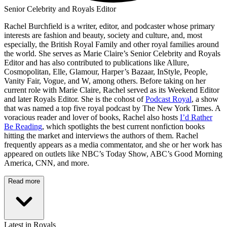
Senior Celebrity and Royals Editor
Rachel Burchfield is a writer, editor, and podcaster whose primary
interests are fashion and beauty, society and culture, and, most
especially, the British Royal Family and other royal families around
the world. She serves as Marie Claire’s Senior Celebrity and Royals
Editor and has also contributed to publications like Allure,
Cosmopolitan, Elle, Glamour, Harper’s Bazaar, InStyle, People,
Vanity Fair, Vogue, and W, among others. Before taking on her
current role with Marie Claire, Rachel served as its Weekend Editor
and later Royals Editor. She is the cohost of
Podcast Royal
, a show
that was named a top five royal podcast by The New York Times. A
voracious reader and lover of books, Rachel also hosts
I’d Rather
Be Reading
, which spotlights the best current nonfiction books
hitting the market and interviews the authors of them. Rachel
frequently appears as a media commentator, and she or her work has
appeared on outlets like NBC’s Today Show, ABC’s Good Morning
America, CNN, and more.
Read more
Latest in Royals