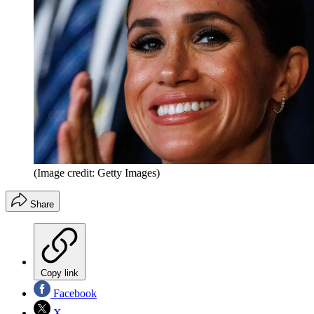
(Image credit: Getty Images)
Share
Copy link
Facebook
X