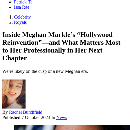
Patrick Ta
Issa Rae
Celebrity
Royals
Inside Meghan Markle’s “Hollywood
Reinvention”—and What Matters Most
to Her Professionally in Her Next
Chapter
We’re likely on the cusp of a new Meghan era.
By
Rachel Burchfield
Published
7 October 2023
In
News