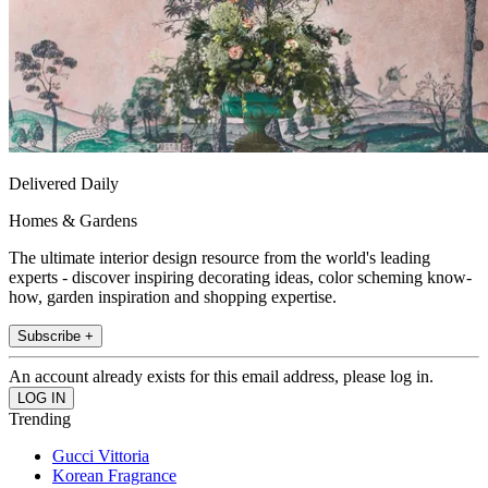
Delivered Daily
Homes & Gardens
The ultimate interior design resource from the world's leading
experts - discover inspiring decorating ideas, color scheming know-
how, garden inspiration and shopping expertise.
Subscribe +
An account already exists for this email address, please log in.
Trending
Gucci Vittoria
Korean Fragrance