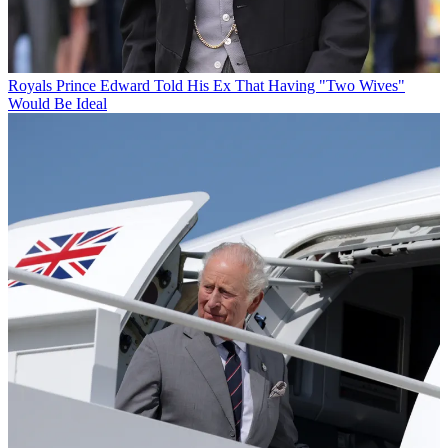
Royals
Prince Edward Told His Ex That Having "Two Wives"
Would Be Ideal