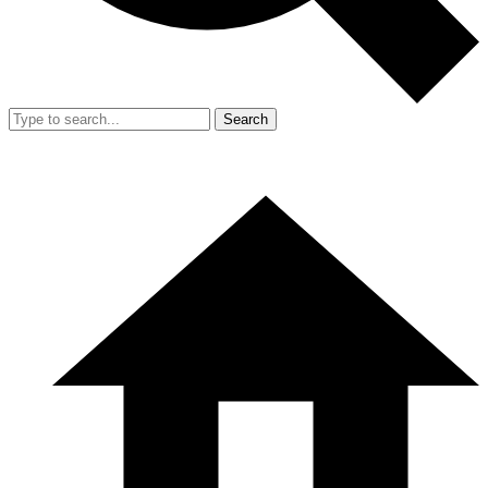
Search