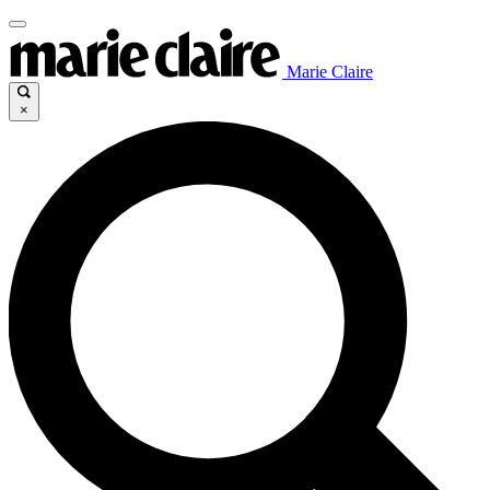
Marie Claire
×