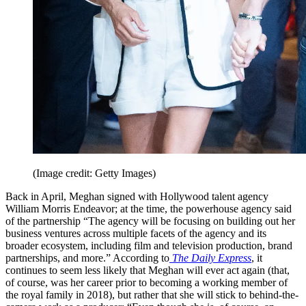
(Image credit: Getty Images)
Back in April, Meghan signed with Hollywood talent agency
William Morris Endeavor; at the time, the powerhouse agency said
of the partnership “The agency will be focusing on building out her
business ventures across multiple facets of the agency and its
broader ecosystem, including film and television production, brand
partnerships, and more.” According to
The Daily Express
, it
continues to seem less likely that Meghan will ever act again (that,
of course, was her career prior to becoming a working member of
the royal family in 2018), but rather that she will stick to behind-the-