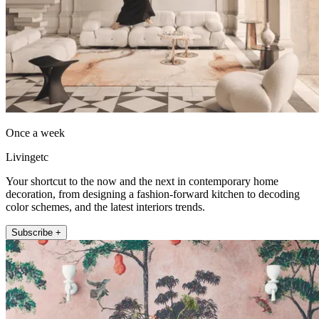
Once a week
Livingetc
Your shortcut to the now and the next in contemporary home
decoration, from designing a fashion-forward kitchen to decoding
color schemes, and the latest interiors trends.
Subscribe +