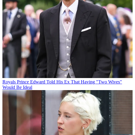
Royals
Prince Edward Told His Ex That Having "Two Wives"
Would Be Ideal