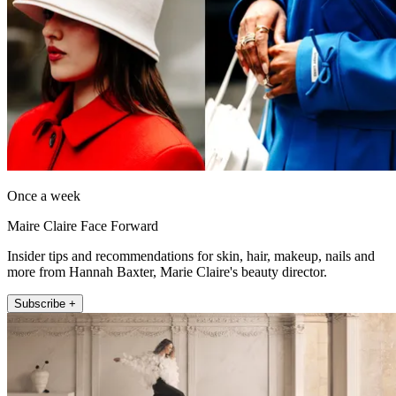
Once a week
Maire Claire Face Forward
Insider tips and recommendations for skin, hair, makeup, nails and
more from Hannah Baxter, Marie Claire's beauty director.
Subscribe +