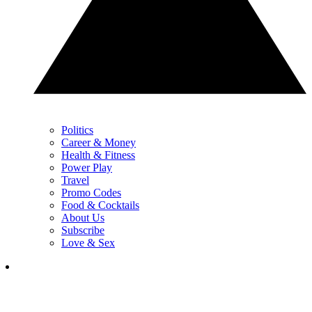
Politics
Career & Money
Health & Fitness
Power Play
Travel
Promo Codes
Food & Cocktails
About Us
Subscribe
Love & Sex