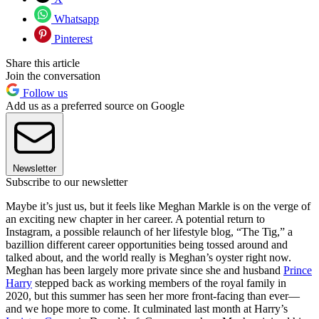
Whatsapp
Pinterest
Share this article
Join the conversation
Follow us
Add us as a preferred source on Google
Newsletter
Subscribe to our newsletter
Maybe it’s just us, but it feels like Meghan Markle is on the verge of
an exciting new chapter in her career. A potential return to
Instagram, a possible relaunch of her lifestyle blog, “The Tig,” a
bazillion different career opportunities being tossed around and
talked about, and the world really is Meghan’s oyster right now.
Meghan has been largely more private since she and husband
Prince
Harry
stepped back as working members of the royal family in
2020, but this summer has seen her more front-facing than ever—
and we hope more to come. It culminated last month at Harry’s