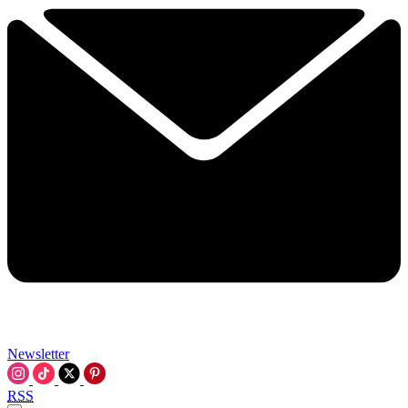
Newsletter
RSS