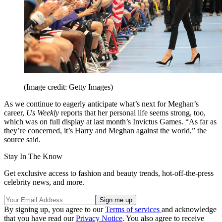
(Image credit: Getty Images)
As we continue to eagerly anticipate what’s next for Meghan’s
career,
Us Weekly
reports that her personal life seems strong, too,
which was on full display at last month’s Invictus Games. “As far as
they’re concerned, it’s Harry and Meghan against the world,” the
source said.
Stay In The Know
Get exclusive access to fashion and beauty trends, hot-off-the-press
celebrity news, and more.
By signing up, you agree to our
Terms of services
and acknowledge
that you have read our
Privacy Notice
. You also agree to receive