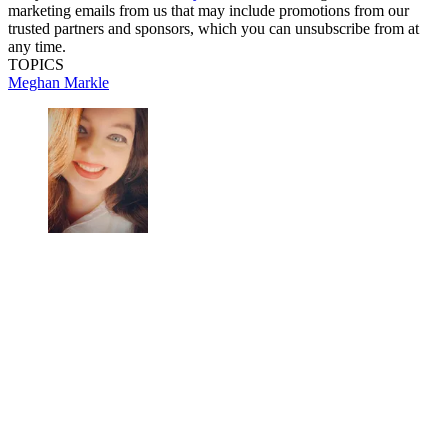
marketing emails from us that may include promotions from our
trusted partners and sponsors, which you can unsubscribe from at
any time.
TOPICS
Meghan Markle