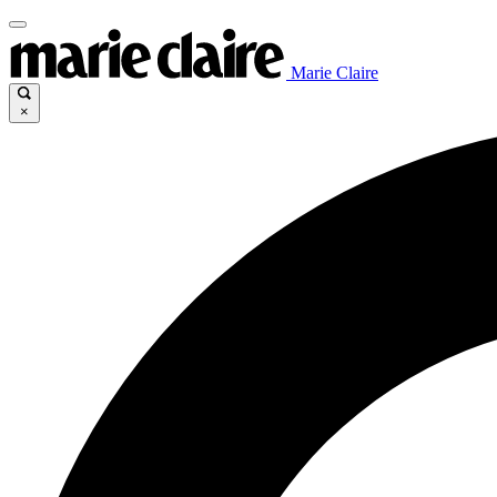
Marie Claire
×