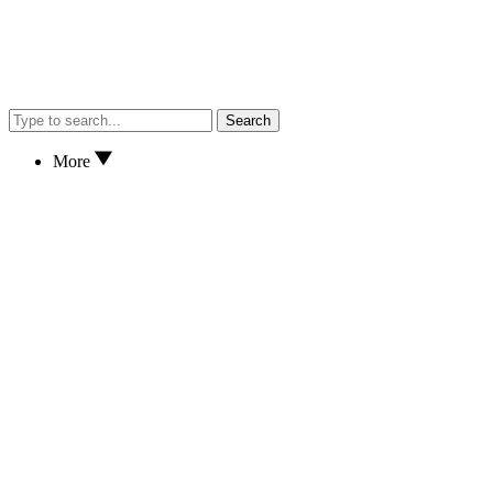
Search
More