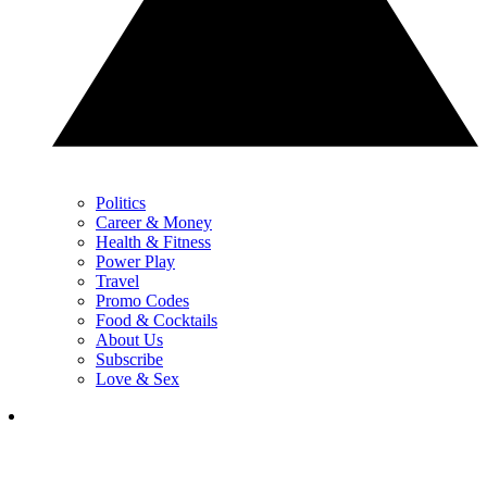
Politics
Career & Money
Health & Fitness
Power Play
Travel
Promo Codes
Food & Cocktails
About Us
Subscribe
Love & Sex