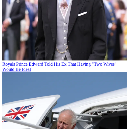
Royals
Prince Edward Told His Ex That Having "Two Wives"
Would Be Ideal