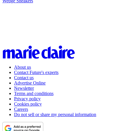
Wedge Sneakers
About us
Contact Future's experts
Contact us
Advertise Online
Newsletter
Terms and conditions
Privacy policy
Cookies policy
Careers
Do not sell or share my personal information