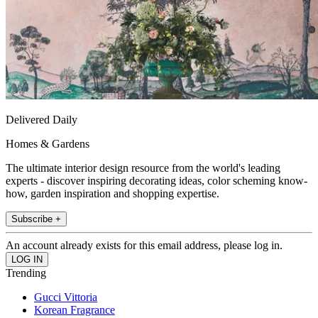
Delivered Daily
Homes & Gardens
The ultimate interior design resource from the world's leading
experts - discover inspiring decorating ideas, color scheming know-
how, garden inspiration and shopping expertise.
Subscribe +
An account already exists for this email address, please log in.
Trending
Gucci Vittoria
Korean Fragrance