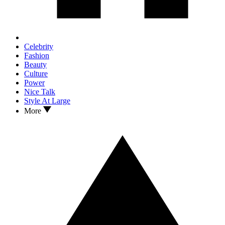
Celebrity
Fashion
Beauty
Culture
Power
Nice Talk
Style At Large
More