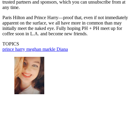
trusted partners and sponsors, which you can unsubscribe from at
any time.
Paris Hilton and Prince Harry—proof that, even if not immediately
apparent on the surface, we all have more in common than may
initially meet the naked eye. Fully hoping PH + PH meet up for
coffee soon in L.A. and become new friends.
TOPICS
prince harry
meghan markle
Diana