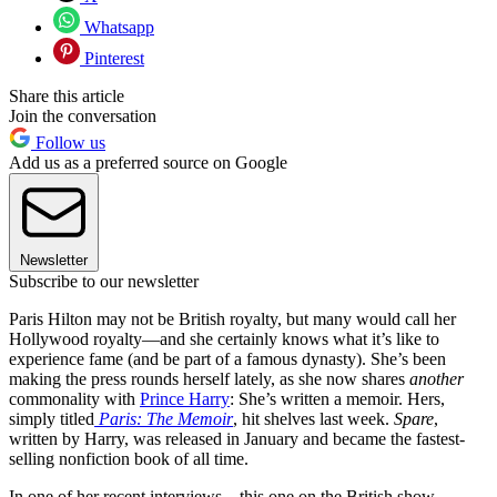
Whatsapp
Pinterest
Share this article
Join the conversation
Follow us
Add us as a preferred source on Google
Newsletter
Subscribe to our newsletter
Paris Hilton may not be British royalty, but many would call her
Hollywood royalty—and she certainly knows what it’s like to
experience fame (and be part of a famous dynasty). She’s been
making the press rounds herself lately, as she now shares
another
commonality with
Prince Harry
: She’s written a memoir. Hers,
simply titled
Paris: The Memoir
, hit shelves last week.
Spare
,
written by Harry, was released in January and became the fastest-
selling nonfiction book of all time.
In one of her recent interviews—this one on the British show