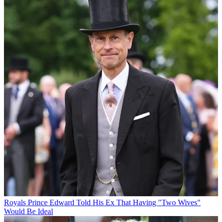
Royals
Prince Edward Told His Ex That Having "Two Wives"
Would Be Ideal