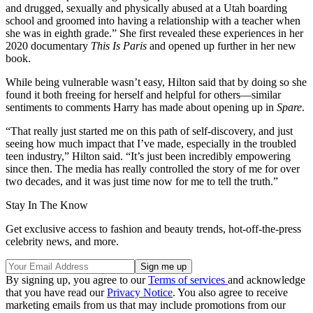
and drugged, sexually and physically abused at a Utah boarding
school and groomed into having a relationship with a teacher when
she was in eighth grade.” She first revealed these experiences in her
2020 documentary
This Is Paris
and opened up further in her new
book.
While being vulnerable wasn’t easy, Hilton said that by doing so she
found it both freeing for herself and helpful for others—similar
sentiments to comments Harry has made about opening up in
Spare
.
“That really just started me on this path of self-discovery, and just
seeing how much impact that I’ve made, especially in the troubled
teen industry,” Hilton said. “It’s just been incredibly empowering
since then. The media has really controlled the story of me for over
two decades, and it was just time now for me to tell the truth.”
Stay In The Know
Get exclusive access to fashion and beauty trends, hot-off-the-press
celebrity news, and more.
By signing up, you agree to our
Terms of services
and acknowledge
that you have read our
Privacy Notice
. You also agree to receive
marketing emails from us that may include promotions from our