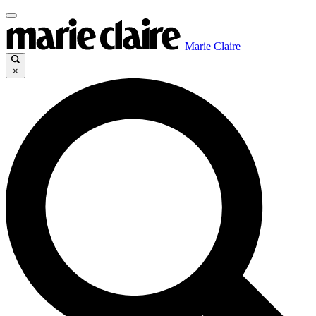
Marie Claire
×