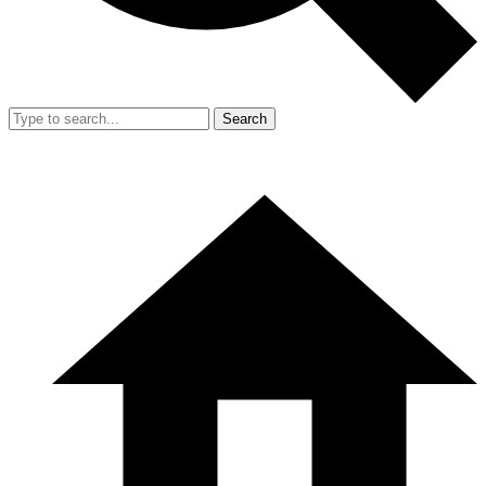
Search