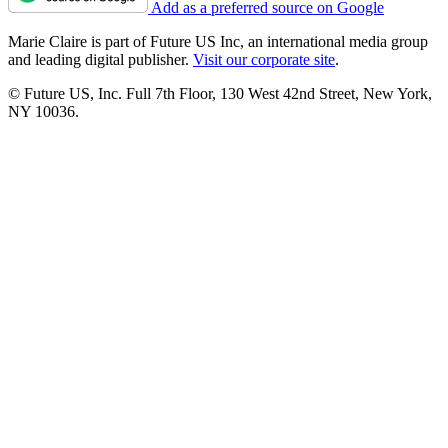
Add as a preferred source on Google
Marie Claire is part of Future US Inc, an international media group
and leading digital publisher.
Visit our corporate site
.
© Future US, Inc. Full 7th Floor, 130 West 42nd Street, New York,
NY 10036.