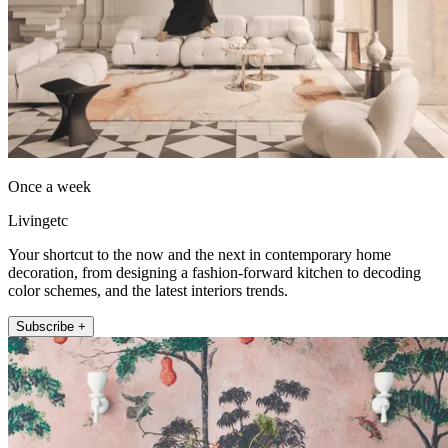
Once a week
Livingetc
Your shortcut to the now and the next in contemporary home
decoration, from designing a fashion-forward kitchen to decoding
color schemes, and the latest interiors trends.
Subscribe +