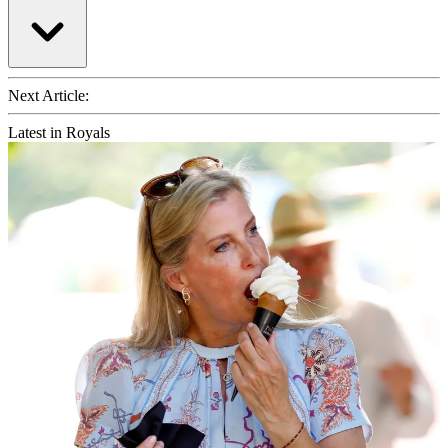
Next Article:
Latest in Royals