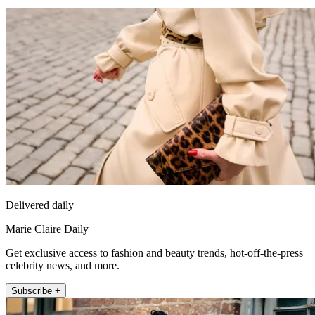
Delivered daily
Marie Claire Daily
Get exclusive access to fashion and beauty trends, hot-off-the-press
celebrity news, and more.
Subscribe +