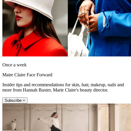
Once a week
Maire Claire Face Forward
Insider tips and recommendations for skin, hair, makeup, nails and
more from Hannah Baxter, Marie Claire's beauty director.
Subscribe +