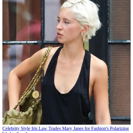
Celebrity Style
Iris Law Trades Mary Janes for Fashion's Polarizing