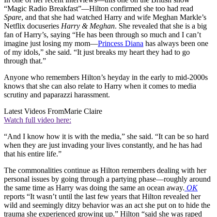
“Magic Radio Breakfast”—Hilton confirmed she too had read
Spare
, and that she had watched Harry and wife Meghan Markle’s
Netflix docuseries
Harry & Meghan
. She revealed that she is a big
fan of Harry’s, saying “He has been through so much and I can’t
imagine just losing my mom—
Princess Diana
has always been one
of my idols,” she said. “It just breaks my heart they had to go
through that.”
Anyone who remembers Hilton’s heyday in the early to mid-2000s
knows that she can also relate to Harry when it comes to media
scrutiny and paparazzi harassment.
Latest Videos From
Marie Claire
Watch full video here:
“And I know how it is with the media,” she said. “It can be so hard
when they are just invading your lives constantly, and he has had
that his entire life.”
The commonalities continue as Hilton remembers dealing with her
personal issues by going through a partying phase—roughly around
the same time as Harry was doing the same an ocean away.
OK
reports “It wasn’t until the last few years that Hilton revealed her
wild and seemingly ditzy behavior was an act she put on to hide the
trauma she experienced growing up.” Hilton “said she was raped