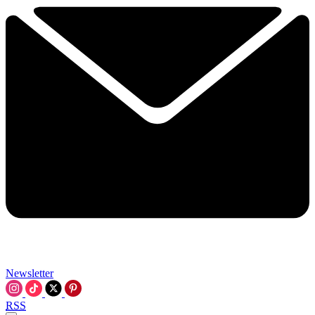
Newsletter
RSS