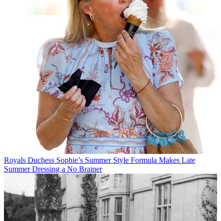
Royals
Duchess Sophie’s Summer Style Formula Makes Late
Summer Dressing a No Brainer