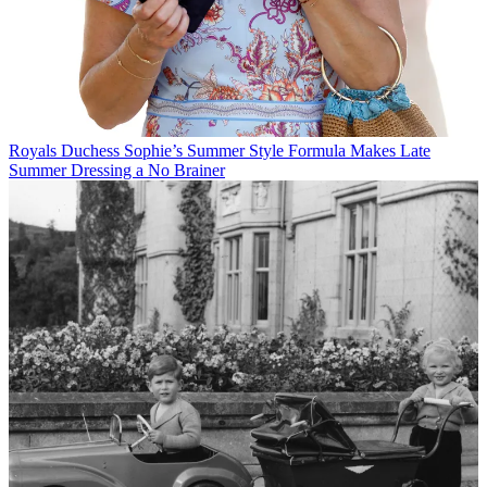
Royals
Duchess Sophie’s Summer Style Formula Makes Late
Summer Dressing a No Brainer