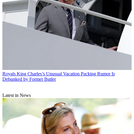
Royals
King Charles’s Unusual Vacation Packing Rumor Is
Debunked by Former Butler
Latest in News