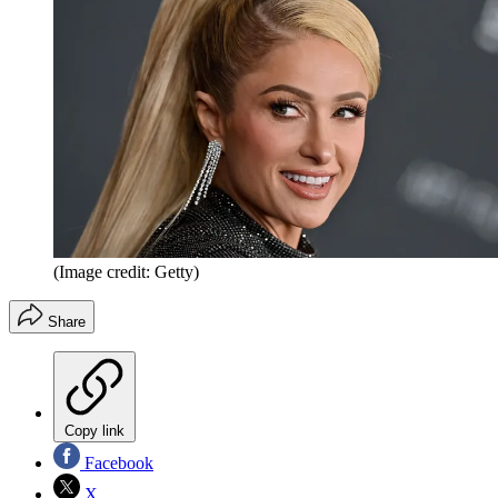
(Image credit: Getty)
Share
Copy link
Facebook
X