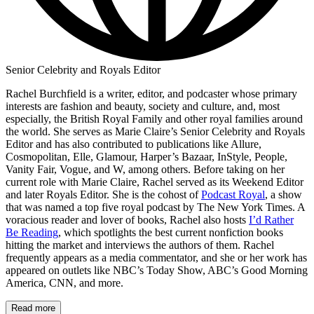
Senior Celebrity and Royals Editor
Rachel Burchfield is a writer, editor, and podcaster whose primary
interests are fashion and beauty, society and culture, and, most
especially, the British Royal Family and other royal families around
the world. She serves as Marie Claire’s Senior Celebrity and Royals
Editor and has also contributed to publications like Allure,
Cosmopolitan, Elle, Glamour, Harper’s Bazaar, InStyle, People,
Vanity Fair, Vogue, and W, among others. Before taking on her
current role with Marie Claire, Rachel served as its Weekend Editor
and later Royals Editor. She is the cohost of
Podcast Royal
, a show
that was named a top five royal podcast by The New York Times. A
voracious reader and lover of books, Rachel also hosts
I’d Rather
Be Reading
, which spotlights the best current nonfiction books
hitting the market and interviews the authors of them. Rachel
frequently appears as a media commentator, and she or her work has
appeared on outlets like NBC’s Today Show, ABC’s Good Morning
America, CNN, and more.
Read more