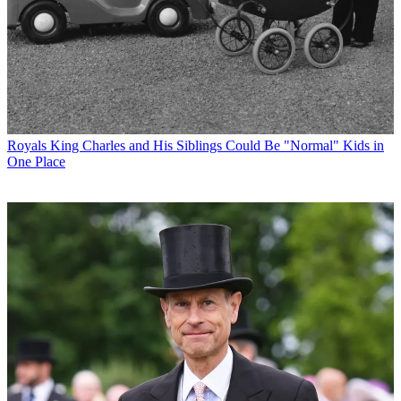
Royals
King Charles and His Siblings Could Be "Normal" Kids in
One Place