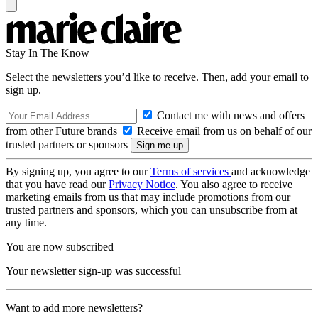
Stay In The Know
Select the newsletters you’d like to receive. Then, add your email to
sign up.
Contact me with news and offers
from other Future brands
Receive email from us on behalf of our
trusted partners or sponsors
By signing up, you agree to our
Terms of services
and acknowledge
that you have read our
Privacy Notice
. You also agree to receive
marketing emails from us that may include promotions from our
trusted partners and sponsors, which you can unsubscribe from at
any time.
You are now subscribed
Your newsletter sign-up was successful
Want to add more newsletters?