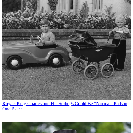
Royals
King Charles and His Siblings Could Be "Normal" Kids in
One Place