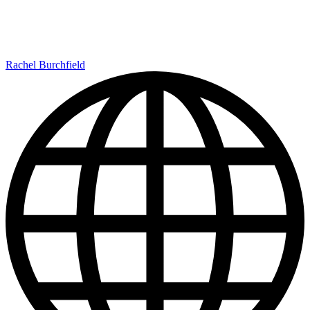
Rachel Burchfield