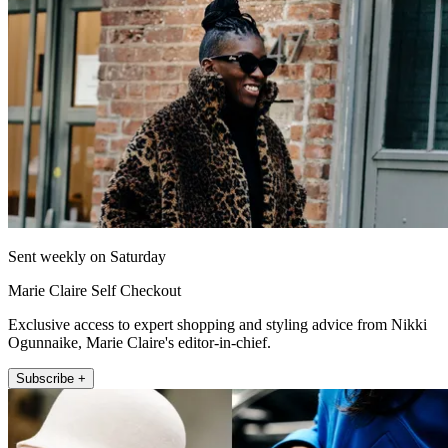
Sent weekly on Saturday
Marie Claire Self Checkout
Exclusive access to expert shopping and styling advice from Nikki
Ogunnaike, Marie Claire's editor-in-chief.
Subscribe +