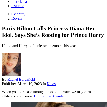
Patrick Ta
Issa Rae
Celebrity
Royals
Paris Hilton Calls Princess Diana Her
Idol, Says She’s Rooting for Prince Harry
Hilton and Harry both released memoirs this year.
By
Rachel Burchfield
Published
March 19, 2023
In
News
When you purchase through links on our site, we may earn an
affiliate commission.
Here’s how it works
.