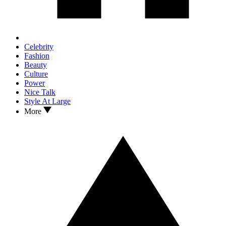
Celebrity
Fashion
Beauty
Culture
Power
Nice Talk
Style At Large
More