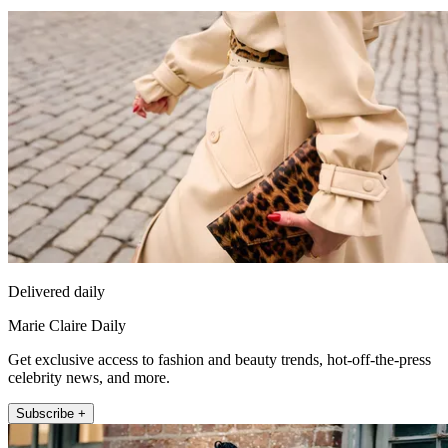
Delivered daily
Marie Claire Daily
Get exclusive access to fashion and beauty trends, hot-off-the-press
celebrity news, and more.
Subscribe +