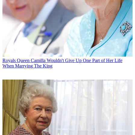
Royals
Queen Camilla Wouldn't Give Up One Part of Her Life
When Marrying The King