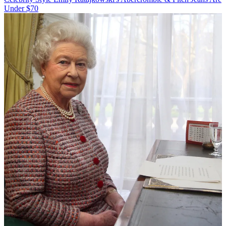
Under $70