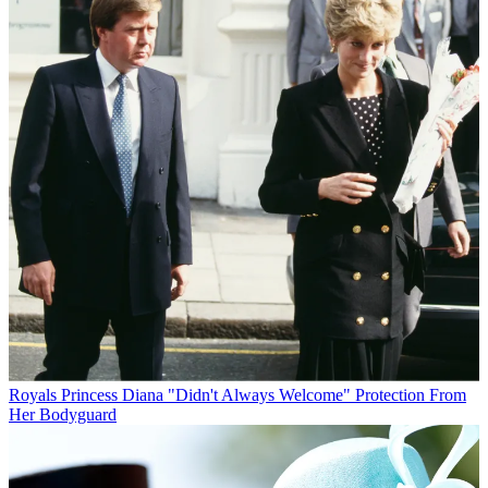
Royals
Princess Diana "Didn't Always Welcome" Protection From
Her Bodyguard