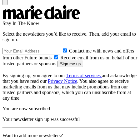
Stay In The Know
Select the newsletters you’d like to receive. Then, add your email to
sign up.
Contact me with news and offers
from other Future brands
Receive email from us on behalf of our
trusted partners or sponsors
By signing up, you agree to our
Terms of services
and acknowledge
that you have read our
Privacy Notice
. You also agree to receive
marketing emails from us that may include promotions from our
trusted partners and sponsors, which you can unsubscribe from at
any time.
You are now subscribed
Your newsletter sign-up was successful
Want to add more newsletters?