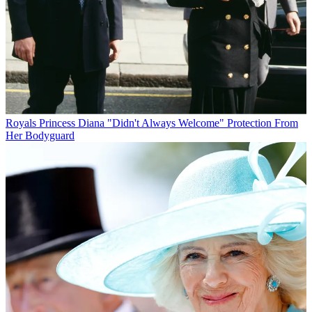
Royals
Princess Diana "Didn't Always Welcome" Protection From
Her Bodyguard