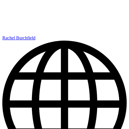
Rachel Burchfield