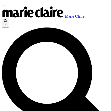
Marie Claire
×