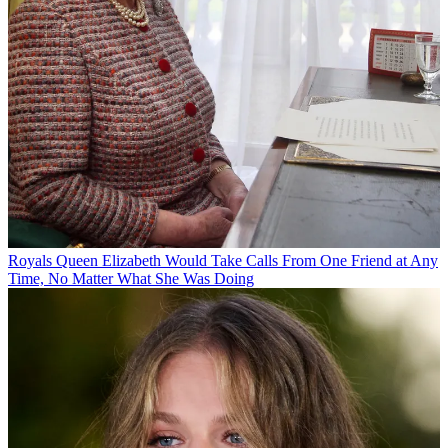
Royals
Queen Elizabeth Would Take Calls From One Friend at Any
Time, No Matter What She Was Doing