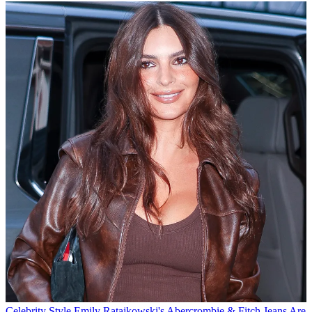
Celebrity Style
Emily Ratajkowski's Abercrombie & Fitch Jeans Are