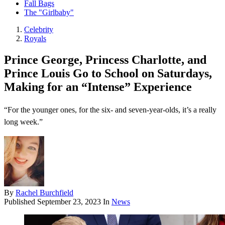
Fall Bags
The "Girlbaby"
Celebrity
Royals
Prince George, Princess Charlotte, and
Prince Louis Go to School on Saturdays,
Making for an “Intense” Experience
“For the younger ones, for the six- and seven-year-olds, it’s a really
long week.”
By
Rachel Burchfield
Published
September 23, 2023
In
News