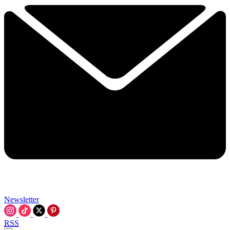
Newsletter
RSS