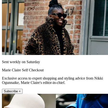
Sent weekly on Saturday
Marie Claire Self Checkout
Exclusive access to expert shopping and styling advice from Nikki
Ogunnaike, Marie Claire's editor-in-chief.
Subscribe +