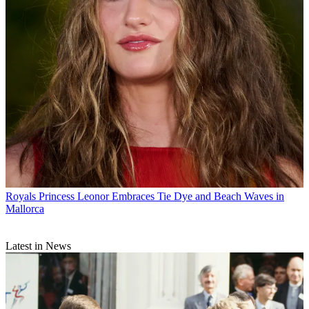
Royals
Princess Leonor Embraces Tie Dye and Beach Waves in
Mallorca
Latest in News