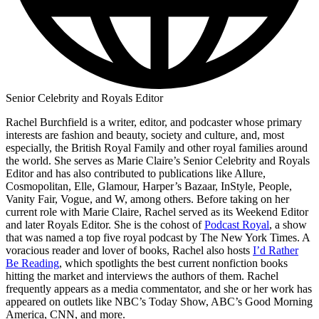
Senior Celebrity and Royals Editor
Rachel Burchfield is a writer, editor, and podcaster whose primary
interests are fashion and beauty, society and culture, and, most
especially, the British Royal Family and other royal families around
the world. She serves as Marie Claire’s Senior Celebrity and Royals
Editor and has also contributed to publications like Allure,
Cosmopolitan, Elle, Glamour, Harper’s Bazaar, InStyle, People,
Vanity Fair, Vogue, and W, among others. Before taking on her
current role with Marie Claire, Rachel served as its Weekend Editor
and later Royals Editor. She is the cohost of
Podcast Royal
, a show
that was named a top five royal podcast by The New York Times. A
voracious reader and lover of books, Rachel also hosts
I’d Rather
Be Reading
, which spotlights the best current nonfiction books
hitting the market and interviews the authors of them. Rachel
frequently appears as a media commentator, and she or her work has
appeared on outlets like NBC’s Today Show, ABC’s Good Morning
America, CNN, and more.