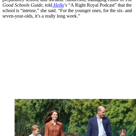
Good Schools Guide
, told
Hello
’s “A Right Royal Podcast” that the
school is “intense,” she said. “For the younger ones, for the six- and
seven-year-olds, it’s a really long week.”