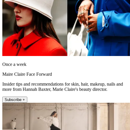
Once a week
Maire Claire Face Forward
Insider tips and recommendations for skin, hair, makeup, nails and
more from Hannah Baxter, Marie Claire's beauty director.
Subscribe +