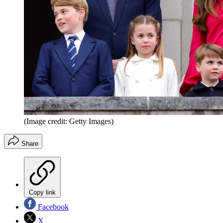
(Image credit: Getty Images)
Share
Copy link
Facebook
X