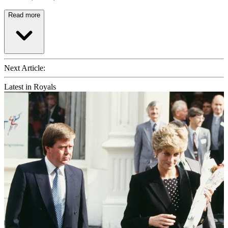
Read more
Next Article:
Latest in Royals