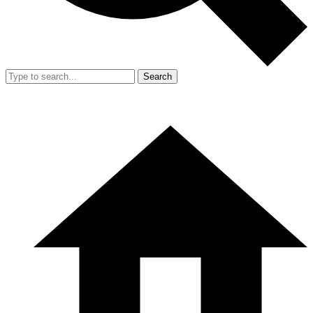
Search