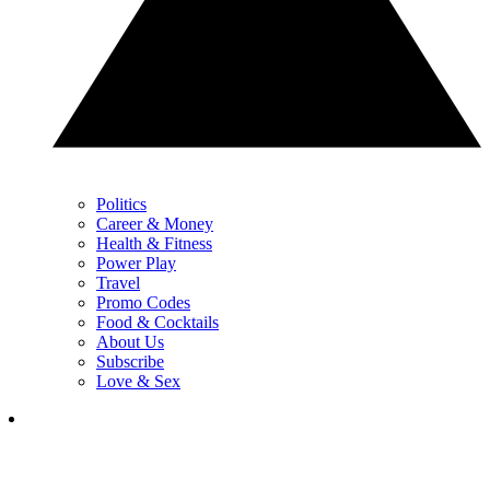
Politics
Career & Money
Health & Fitness
Power Play
Travel
Promo Codes
Food & Cocktails
About Us
Subscribe
Love & Sex