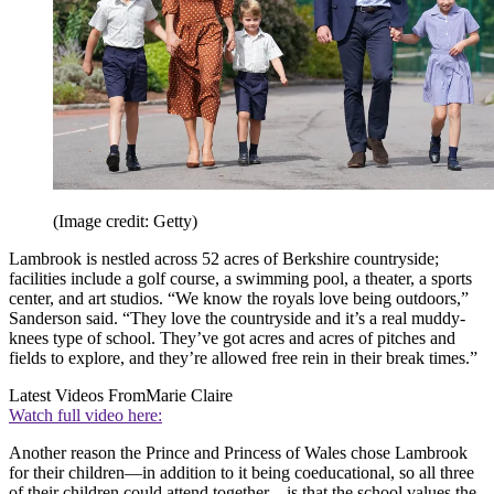
(Image credit: Getty)
Lambrook is nestled across 52 acres of Berkshire countryside;
facilities include a golf course, a swimming pool, a theater, a sports
center, and art studios. “We know the royals love being outdoors,”
Sanderson said. “They love the countryside and it’s a real muddy-
knees type of school. They’ve got acres and acres of pitches and
fields to explore, and they’re allowed free rein in their break times.”
Latest Videos From
Marie Claire
Watch full video here:
Another reason the Prince and Princess of Wales chose Lambrook
for their children—in addition to it being coeducational, so all three
of their children could attend together—is that the school values the