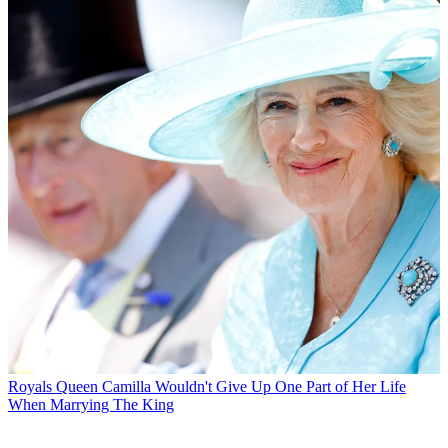
Royals
Queen Camilla Wouldn't Give Up One Part of Her Life
When Marrying The King