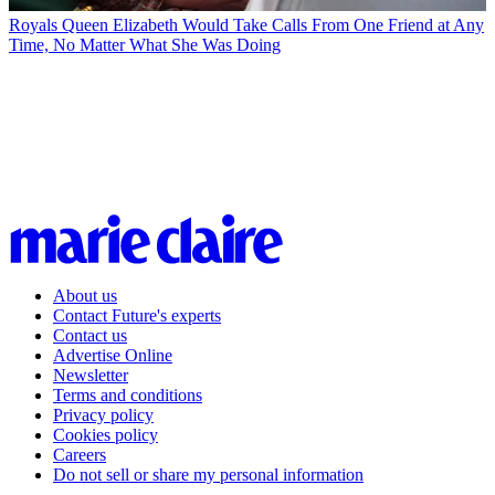
Royals
Queen Elizabeth Would Take Calls From One Friend at Any
Time, No Matter What She Was Doing
About us
Contact Future's experts
Contact us
Advertise Online
Newsletter
Terms and conditions
Privacy policy
Cookies policy
Careers
Do not sell or share my personal information