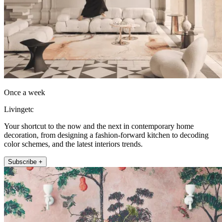
Once a week
Livingetc
Your shortcut to the now and the next in contemporary home
decoration, from designing a fashion-forward kitchen to decoding
color schemes, and the latest interiors trends.
Subscribe +