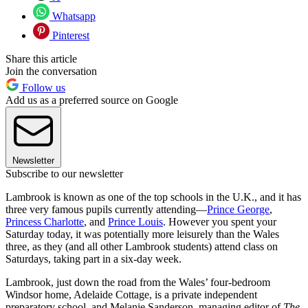
Whatsapp
Pinterest
Share this article
Join the conversation
Follow us
Add us as a preferred source on Google
Newsletter
Subscribe to our newsletter
Lambrook is known as one of the top schools in the U.K., and it has
three very famous pupils currently attending—
Prince George
,
Princess Charlotte
, and
Prince Louis
. However you spent your
Saturday today, it was potentially more leisurely than the Wales
three, as they (and all other Lambrook students) attend class on
Saturdays, taking part in a six-day week.
Lambrook, just down the road from the Wales’ four-bedroom
Windsor home, Adelaide Cottage, is a private independent
preparatory school, and Melanie Sanderson, managing editor of
The