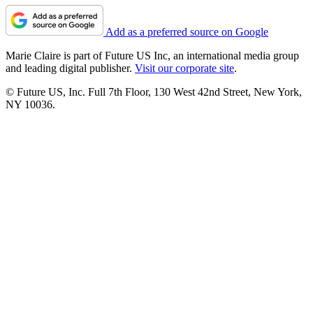
Add as a preferred source on Google
Marie Claire is part of Future US Inc, an international media group
and leading digital publisher.
Visit our corporate site
.
© Future US, Inc. Full 7th Floor, 130 West 42nd Street, New York,
NY 10036.