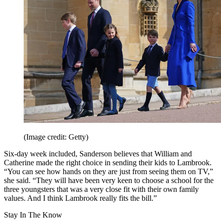
(Image credit: Getty)
Six-day week included, Sanderson believes that William and
Catherine made the right choice in sending their kids to Lambrook.
“You can see how hands on they are just from seeing them on TV,”
she said. “They will have been very keen to choose a school for the
three youngsters that was a very close fit with their own family
values. And I think Lambrook really fits the bill.”
Stay In The Know