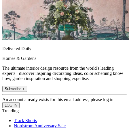
Delivered Daily
Homes & Gardens
The ultimate interior design resource from the world's leading
experts - discover inspiring decorating ideas, color scheming know-
how, garden inspiration and shopping expertise.
Subscribe +
An account already exists for this email address, please log in.
Trending
Track Shorts
Nordstrom Anniversary Sale