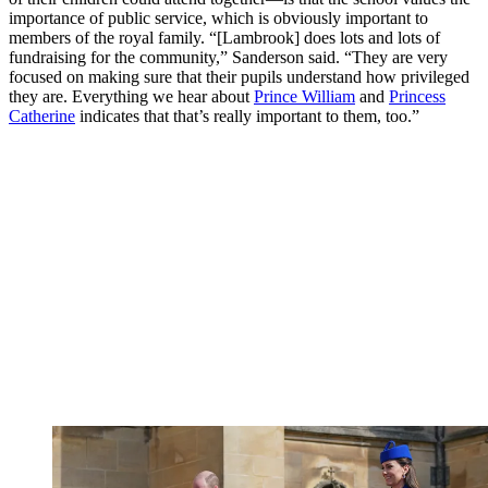
importance of public service, which is obviously important to
members of the royal family. “[Lambrook] does lots and lots of
fundraising for the community,” Sanderson said. “They are very
focused on making sure that their pupils understand how privileged
they are. Everything we hear about
Prince William
and
Princess
Catherine
indicates that that’s really important to them, too.”