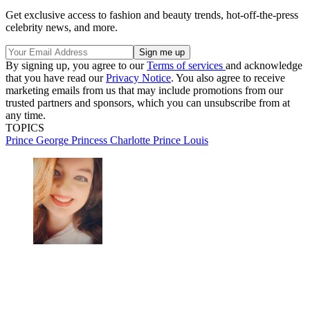
Get exclusive access to fashion and beauty trends, hot-off-the-press
celebrity news, and more.
By signing up, you agree to our
Terms of services
and acknowledge
that you have read our
Privacy Notice
. You also agree to receive
marketing emails from us that may include promotions from our
trusted partners and sponsors, which you can unsubscribe from at
any time.
TOPICS
Prince George
Princess Charlotte
Prince Louis