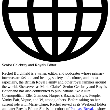
Senior Celebrity and Royals Editor
Rachel Burchfield is a writer, editor, and podcaster whose primary
interests are fashion and beauty, society and culture, and, most
especially, the British Royal Family and other royal families around
the world. She serves as Marie Claire’s Senior Celebrity and Royals
Editor and has also contributed to publications like Allure,
Cosmopolitan, Elle, Glamour, Harper’s Bazaar, InStyle, People,
Vanity Fair, Vogue, and W, among others. Before taking on her
current role with Marie Claire, Rachel served as its Weekend Editor
and later Royals Editor. She is the cohost of
Podcast Royal
, a show