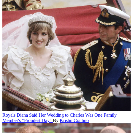
Royals
Diana Said Her Wedding to Charles Was One Family
Member's "Proudest Day"
By
Kristin Contino