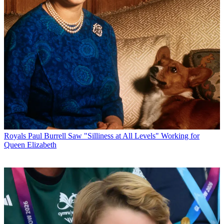
Royals
Paul Burrell Saw "Silliness at All Levels" Working for
Queen Elizabeth