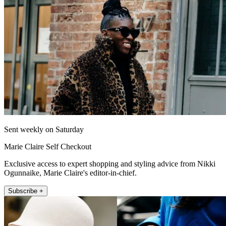
Sent weekly on Saturday
Marie Claire Self Checkout
Exclusive access to expert shopping and styling advice from Nikki
Ogunnaike, Marie Claire's editor-in-chief.
Subscribe +