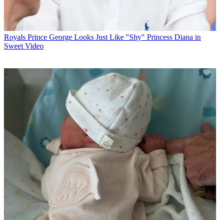
Royals
Prince George Looks Just Like "Shy" Princess Diana in
Sweet Video