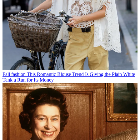
Fall fashion
This Romantic Blouse Trend Is Giving the Plain White
Tank a Run for Its Money