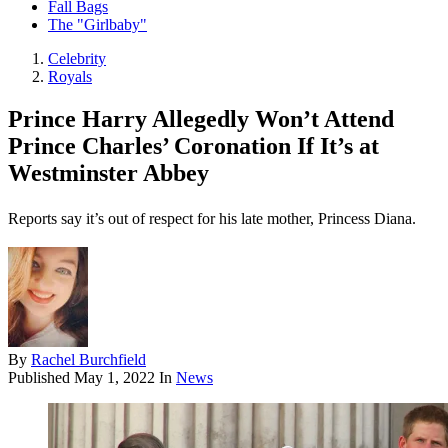
Fall Bags
The "Girlbaby"
Celebrity
Royals
Prince Harry Allegedly Won’t Attend
Prince Charles’ Coronation If It’s at
Westminster Abbey
Reports say it’s out of respect for his late mother, Princess Diana.
By
Rachel Burchfield
Published
May 1, 2022
In
News