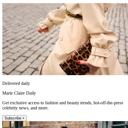
Delivered daily
Marie Claire Daily
Get exclusive access to fashion and beauty trends, hot-off-the-press
celebrity news, and more.
Subscribe +