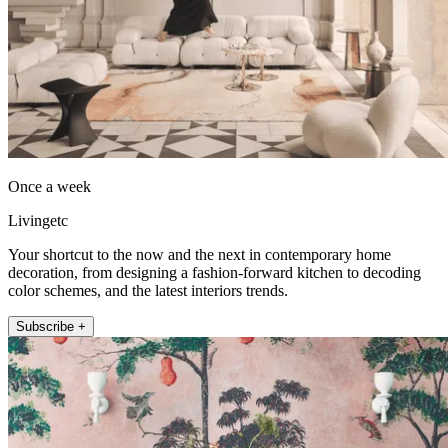
Once a week
Livingetc
Your shortcut to the now and the next in contemporary home
decoration, from designing a fashion-forward kitchen to decoding
color schemes, and the latest interiors trends.
Subscribe +