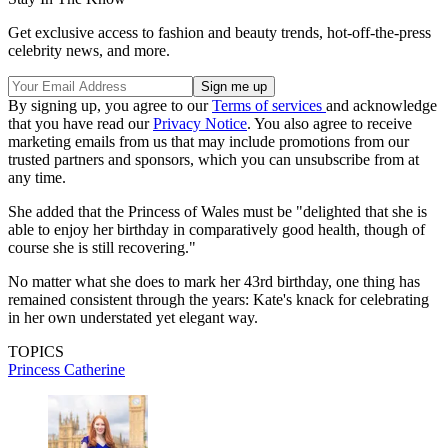
Get exclusive access to fashion and beauty trends, hot-off-the-press
celebrity news, and more.
By signing up, you agree to our
Terms of services
and acknowledge
that you have read our
Privacy Notice
. You also agree to receive
marketing emails from us that may include promotions from our
trusted partners and sponsors, which you can unsubscribe from at
any time.
She added that the Princess of Wales must be "delighted that she is
able to enjoy her birthday in comparatively good health, though of
course she is still recovering."
No matter what she does to mark her 43rd birthday, one thing has
remained consistent through the years: Kate's knack for celebrating
in her own understated yet elegant way.
TOPICS
Princess Catherine