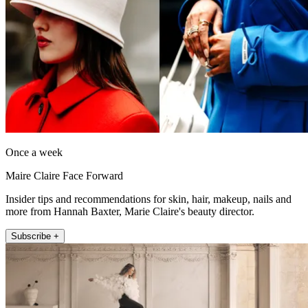
Once a week
Maire Claire Face Forward
Insider tips and recommendations for skin, hair, makeup, nails and
more from Hannah Baxter, Marie Claire's beauty director.
Subscribe +