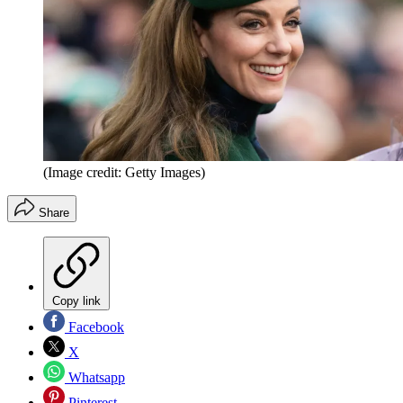
(Image credit: Getty Images)
Share
Copy link
Facebook
X
Whatsapp
Pinterest