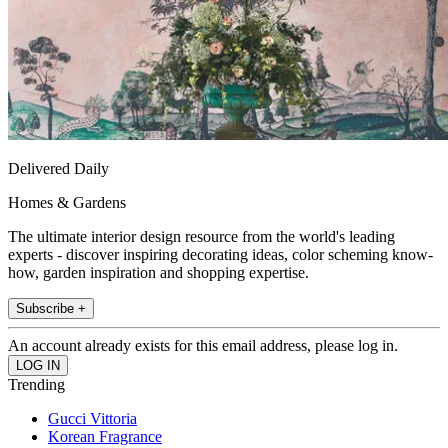
Delivered Daily
Homes & Gardens
The ultimate interior design resource from the world's leading
experts - discover inspiring decorating ideas, color scheming know-
how, garden inspiration and shopping expertise.
Subscribe +
An account already exists for this email address, please log in.
Trending
Gucci Vittoria
Korean Fragrance