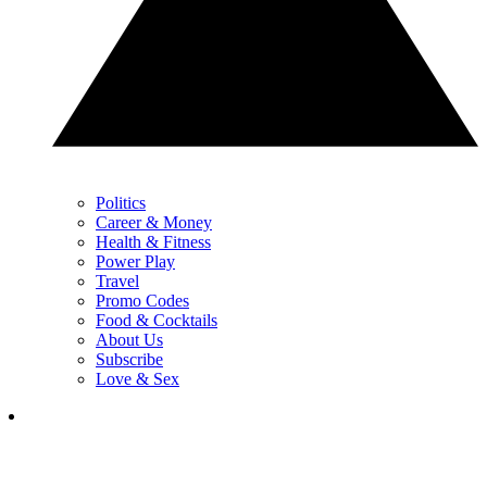
Politics
Career & Money
Health & Fitness
Power Play
Travel
Promo Codes
Food & Cocktails
About Us
Subscribe
Love & Sex