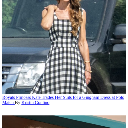
Royals
Princess Kate Trades Her Suits for a Gingham Dress at Polo
Match
By
Kristin Contino