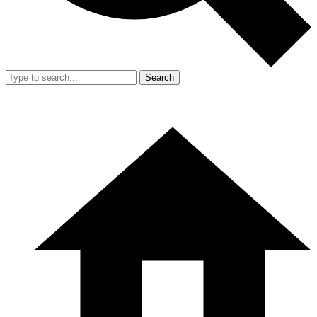
Search