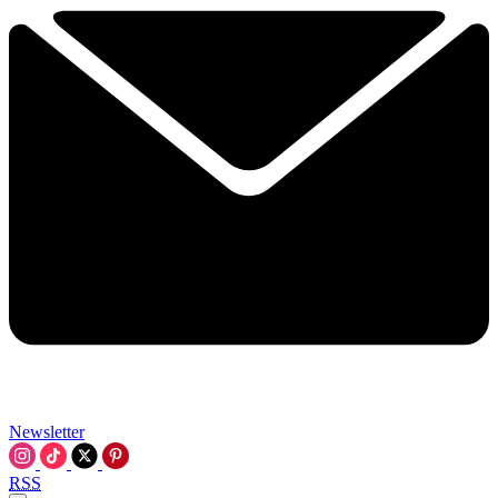
Newsletter
RSS