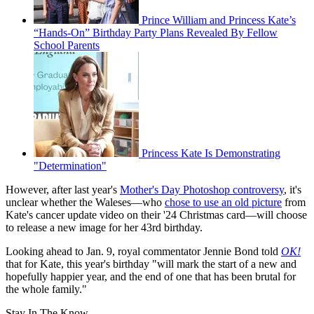
Prince William and Princess Kate’s
“Hands-On” Birthday Party Plans Revealed By Fellow
School Parents
Princess Kate Is Demonstrating
"Determination"
However, after last year's
Mother's Day Photoshop controversy
, it's
unclear whether the Waleses—who
chose to use an old picture
from
Kate's cancer update video on their '24 Christmas card—will choose
to release a new image for her 43rd birthday.
Looking ahead to Jan. 9, royal commentator Jennie Bond told
OK!
that for Kate, this year's birthday "will mark the start of a new and
hopefully happier year, and the end of one that has been brutal for
the whole family."
Stay In The Know