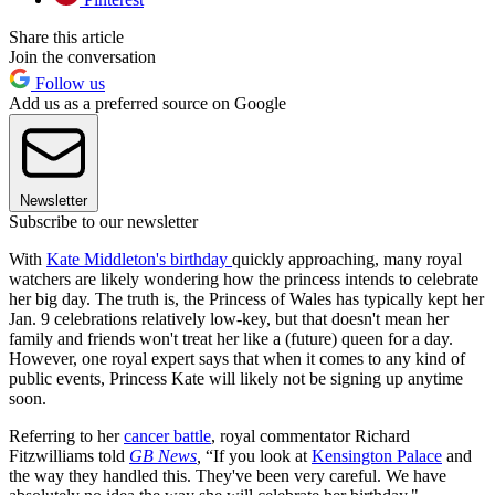
Share this article
Join the conversation
Follow us
Add us as a preferred source on Google
Newsletter
Subscribe to our newsletter
With
Kate Middleton's birthday
quickly approaching, many royal
watchers are likely wondering how the princess intends to celebrate
her big day. The truth is, the Princess of Wales has typically kept her
Jan. 9 celebrations relatively low-key, but that doesn't mean her
family and friends won't treat her like a (future) queen for a day.
However, one royal expert says that when it comes to any kind of
public events, Princess Kate will likely not be signing up anytime
soon.
Referring to her
cancer battle
, royal commentator Richard
Fitzwilliams told
GB News
,
“If you look at
Kensington Palace
and
the way they handled this. They've been very careful. We have