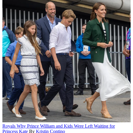
Royals
Why Prince William and Kids Were Left Waiting for
Princess Kate
By
Kristin Contino