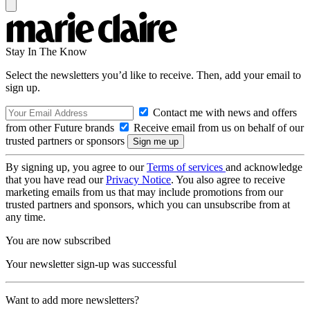
Stay In The Know
Select the newsletters you’d like to receive. Then, add your email to
sign up.
Contact me with news and offers
from other Future brands
Receive email from us on behalf of our
trusted partners or sponsors
By signing up, you agree to our
Terms of services
and acknowledge
that you have read our
Privacy Notice
. You also agree to receive
marketing emails from us that may include promotions from our
trusted partners and sponsors, which you can unsubscribe from at
any time.
You are now subscribed
Your newsletter sign-up was successful
Want to add more newsletters?