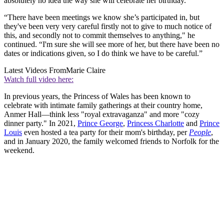
absolutely no idea the way she will celebrate her birthday."
“There have been meetings we know she’s participated in, but
they've been very very careful firstly not to give to much notice of
this, and secondly not to commit themselves to anything," he
continued. “I'm sure she will see more of her, but there have been no
dates or indications given, so I do think we have to be careful.”
Latest Videos From
Marie Claire
Watch full video here:
In previous years, the Princess of Wales has been known to
celebrate with intimate family gatherings at their country home,
Anmer Hall—think less "royal extravaganza" and more "cozy
dinner party." In 2021,
Prince George
,
Princess Charlotte
and
Prince
Louis
even hosted a tea party for their mom's birthday, per
People
,
and in January 2020, the family welcomed friends to Norfolk for the
weekend.