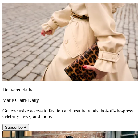
Delivered daily
Marie Claire Daily
Get exclusive access to fashion and beauty trends, hot-off-the-press
celebrity news, and more.
Subscribe +