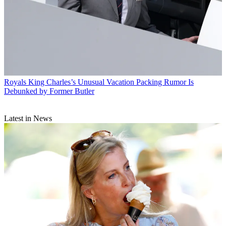
Royals
King Charles’s Unusual Vacation Packing Rumor Is
Debunked by Former Butler
Latest in News