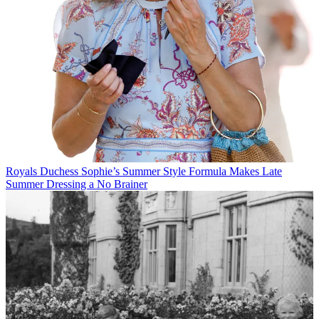
Royals
Duchess Sophie’s Summer Style Formula Makes Late
Summer Dressing a No Brainer