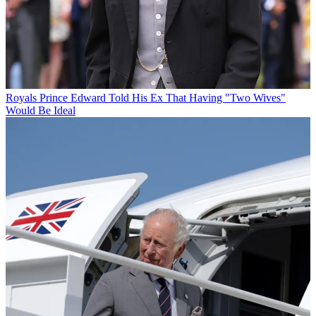
Royals
Prince Edward Told His Ex That Having "Two Wives"
Would Be Ideal