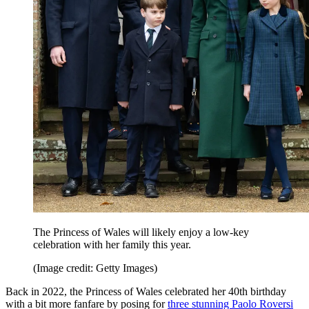
The Princess of Wales will likely enjoy a low-key
celebration with her family this year.
(Image credit: Getty Images)
Back in 2022, the Princess of Wales celebrated her 40th birthday
with a bit more fanfare by posing for
three stunning Paolo Roversi