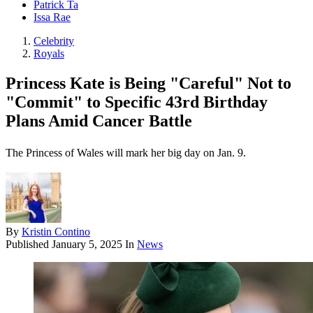
Patrick Ta
Issa Rae
Celebrity
Royals
Princess Kate is Being "Careful" Not to
"Commit" to Specific 43rd Birthday
Plans Amid Cancer Battle
The Princess of Wales will mark her big day on Jan. 9.
By
Kristin Contino
Published
January 5, 2025
In
News