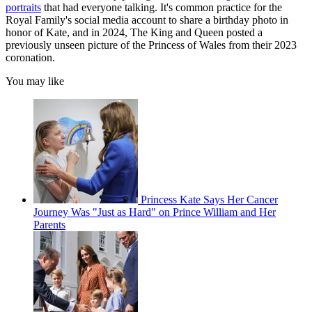
portraits
that had everyone talking. It's common practice for the
Royal Family's social media account to share a birthday photo in
honor of Kate, and in 2024, The King and Queen posted a
previously unseen picture of the Princess of Wales from their 2023
coronation.
You may like
Princess Kate Says Her Cancer
Journey Was "Just as Hard" on Prince William and Her
Parents