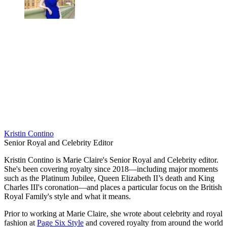
Kristin Contino
Senior Royal and Celebrity Editor
Kristin Contino is Marie Claire's Senior Royal and Celebrity editor.
She's been covering royalty since 2018—including major moments
such as the Platinum Jubilee, Queen Elizabeth II’s death and King
Charles III's coronation—and places a particular focus on the British
Royal Family's style and what it means.
Prior to working at Marie Claire, she wrote about celebrity and royal
fashion at
Page Six Style
and covered royalty from around the world