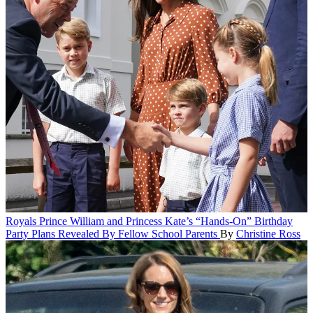
Royals
Prince William and Princess Kate’s “Hands-On” Birthday
Party Plans Revealed By Fellow School Parents
By
Christine Ross