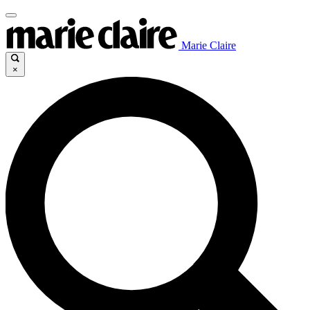
Marie Claire
×