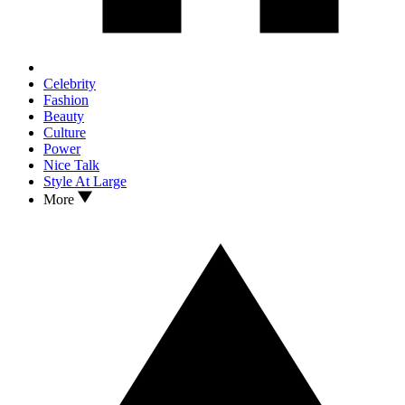
Celebrity
Fashion
Beauty
Culture
Power
Nice Talk
Style At Large
More