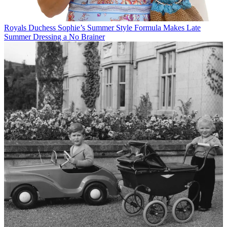
Royals
Duchess Sophie’s Summer Style Formula Makes Late
Summer Dressing a No Brainer