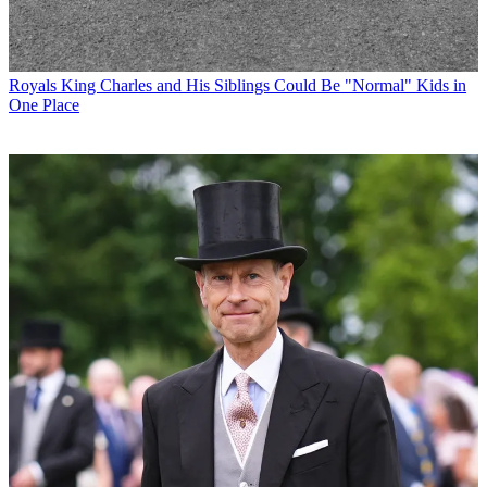
Royals
King Charles and His Siblings Could Be "Normal" Kids in
One Place