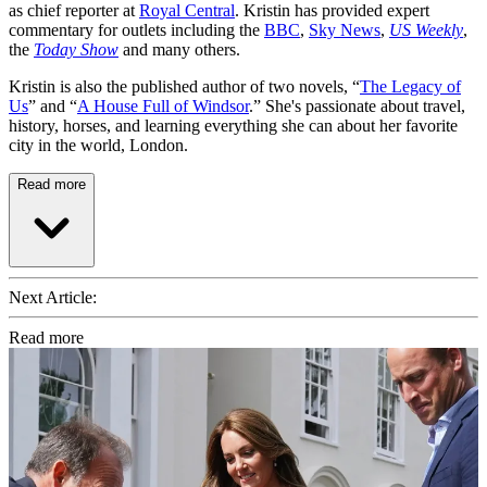
as chief reporter at
Royal Central
. Kristin has provided expert
commentary for outlets including the
BBC
,
Sky News
,
US Weekly
,
the
Today Show
and many others.
Kristin is also the published author of two novels, “
The Legacy of
Us
” and “
A House Full of Windsor
.” She's passionate about travel,
history, horses, and learning everything she can about her favorite
city in the world, London.
Read more
Next Article:
Read more