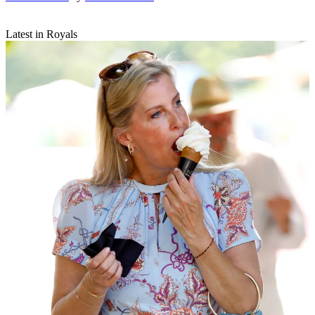
Latest in Royals