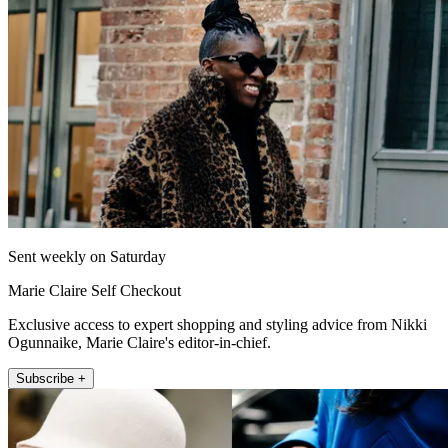
Sent weekly on Saturday
Marie Claire Self Checkout
Exclusive access to expert shopping and styling advice from Nikki
Ogunnaike, Marie Claire's editor-in-chief.
Subscribe +