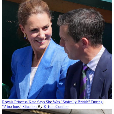
Royals
Princess Kate Says She Was "Stoically British" During
"Atrocious" Situation
By
Kristin Contino