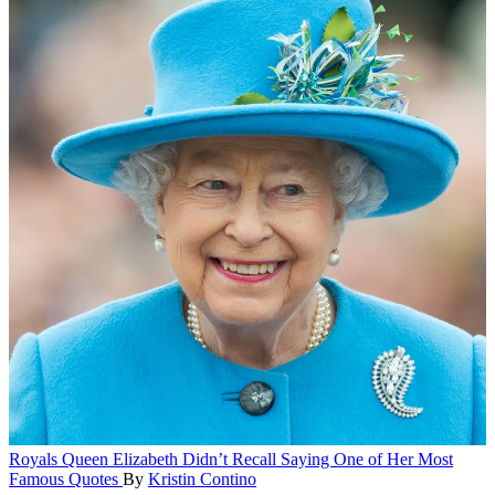
Royals
Queen Elizabeth Didn’t Recall Saying One of Her Most
Famous Quotes
By
Kristin Contino