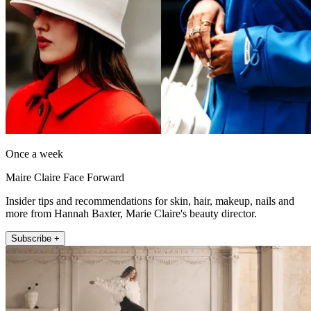
Once a week
Maire Claire Face Forward
Insider tips and recommendations for skin, hair, makeup, nails and
more from Hannah Baxter, Marie Claire's beauty director.
Subscribe +