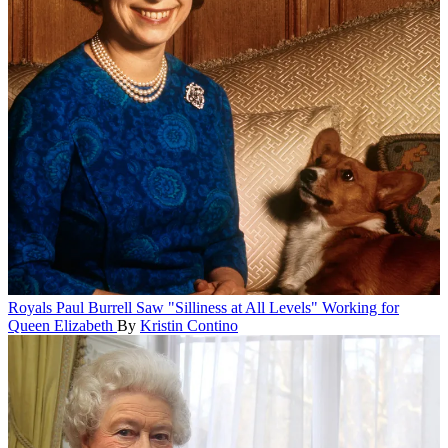
Royals
Paul Burrell Saw "Silliness at All Levels" Working for
Queen Elizabeth
By
Kristin Contino