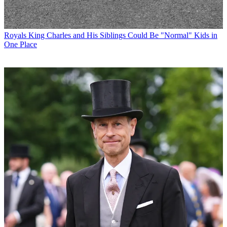
Royals
King Charles and His Siblings Could Be "Normal" Kids in
One Place