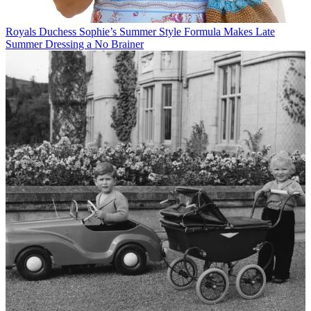
Royals
Duchess Sophie’s Summer Style Formula Makes Late
Summer Dressing a No Brainer