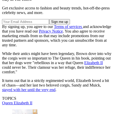
Get exclusive access to fashion and beauty trends, hot-off-the-press
celebrity news, and more.
By signing up, you agree to our
Terms of services
and acknowledge
that you have read our
Privacy Notice
. You also agree to receive
marketing emails from us that may include promotions from our
trusted partners and sponsors, which you can unsubscribe from at
any time.
While their antics might have been legendary, Brown dove into why
the corgis were so important to The Queen in his book, pointing out
that her dogs were "rebellious in a way that Queen
Elizabeth II
could never be. Their clamour was her refuge, their indifference her
comfort."
It turns out that in a strictly regimented world, Elizabeth loved a bit
of chaos—and her last two beloved corgis, Sandy and Muick,
stayed with her until the very end
.
TOPICS
Queen Elizabeth II