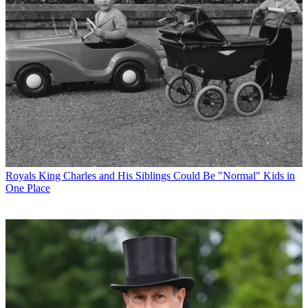
Royals
King Charles and His Siblings Could Be "Normal" Kids in
One Place