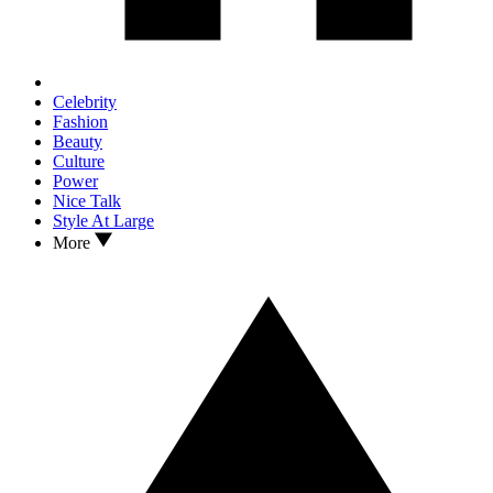
Celebrity
Fashion
Beauty
Culture
Power
Nice Talk
Style At Large
More