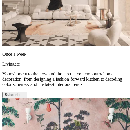
Once a week
Livingetc
Your shortcut to the now and the next in contemporary home
decoration, from designing a fashion-forward kitchen to decoding
color schemes, and the latest interiors trends.
Subscribe +