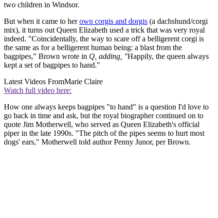
two children in Windsor.
But when it came to her
own corgis and dorgis
(a dachshund/corgi
mix), it turns out Queen Elizabeth used a trick that was very royal
indeed. "Coincidentally, the way to scare off a belligerent corgi is
the same as for a belligerent human being: a blast from the
bagpipes," Brown wrote in
Q, adding, "
Happily, the queen always
kept a set of bagpipes to hand."
Latest Videos From
Marie Claire
Watch full video here:
How one always keeps bagpipes "to hand" is a question I'd love to
go back in time and ask, but the royal biographer continued on to
quote Jim Motherwell, who served as Queen Elizabeth's official
piper in the late 1990s. "The pitch of the pipes seems to hurt most
dogs' ears," Motherwell told author Penny Junor, per Brown.