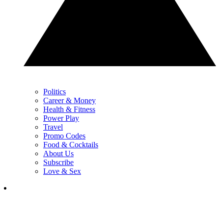
Politics
Career & Money
Health & Fitness
Power Play
Travel
Promo Codes
Food & Cocktails
About Us
Subscribe
Love & Sex