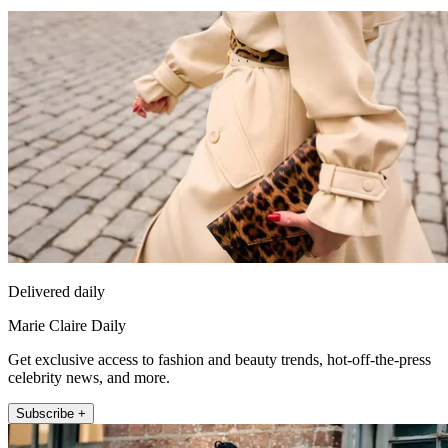
Delivered daily
Marie Claire Daily
Get exclusive access to fashion and beauty trends, hot-off-the-press
celebrity news, and more.
Subscribe +