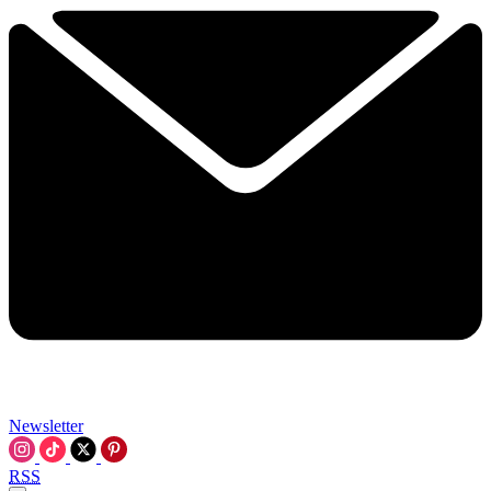
Newsletter
RSS