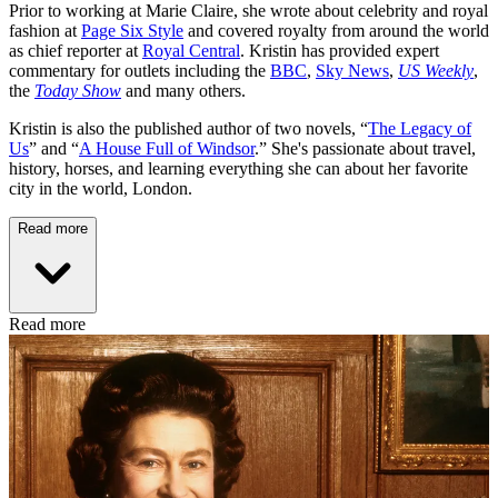
Prior to working at Marie Claire, she wrote about celebrity and royal
fashion at
Page Six Style
and covered royalty from around the world
as chief reporter at
Royal Central
. Kristin has provided expert
commentary for outlets including the
BBC
,
Sky News
,
US Weekly
,
the
Today Show
and many others.
Kristin is also the published author of two novels, “
The Legacy of
Us
” and “
A House Full of Windsor
.” She's passionate about travel,
history, horses, and learning everything she can about her favorite
city in the world, London.
Read more
Read more