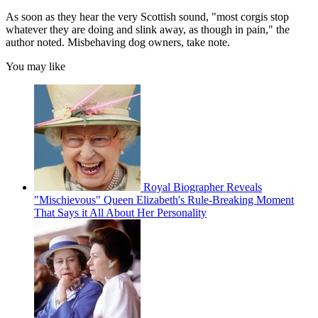
As soon as they hear the very Scottish sound, "most corgis stop
whatever they are doing and slink away, as though in pain," the
author noted. Misbehaving dog owners, take note.
You may like
Royal Biographer Reveals
"Mischievous" Queen Elizabeth's Rule-Breaking Moment
That Says it All About Her Personality