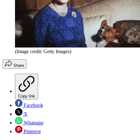
(Image credit: Getty Images)
Share
Copy link
Facebook
X
Whatsapp
Pinterest