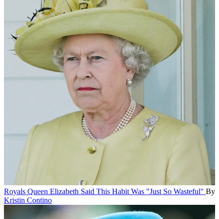
Royals
Queen Elizabeth Said This Habit Was "Just So Wasteful"
By
Kristin Contino