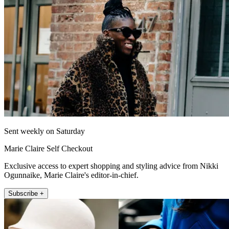
Sent weekly on Saturday
Marie Claire Self Checkout
Exclusive access to expert shopping and styling advice from Nikki
Ogunnaike, Marie Claire's editor-in-chief.
Subscribe +