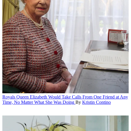
Royals
Queen Elizabeth Would Take Calls From One Friend at Any
Time, No Matter What She Was Doing
By
Kristin Contino