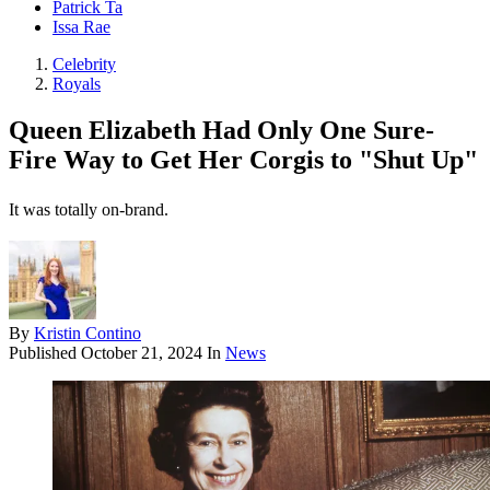
Patrick Ta
Issa Rae
Celebrity
Royals
Queen Elizabeth Had Only One Sure-
Fire Way to Get Her Corgis to "Shut Up"
It was totally on-brand.
By
Kristin Contino
Published
October 21, 2024
In
News