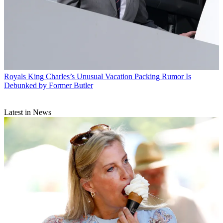
Royals
King Charles’s Unusual Vacation Packing Rumor Is
Debunked by Former Butler
Latest in News