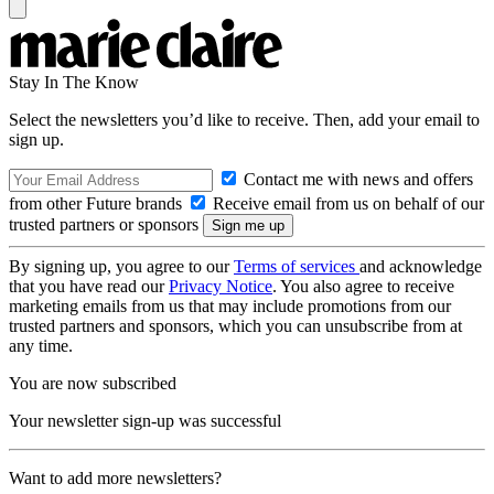
Stay In The Know
Select the newsletters you’d like to receive. Then, add your email to
sign up.
Contact me with news and offers
from other Future brands
Receive email from us on behalf of our
trusted partners or sponsors
By signing up, you agree to our
Terms of services
and acknowledge
that you have read our
Privacy Notice
. You also agree to receive
marketing emails from us that may include promotions from our
trusted partners and sponsors, which you can unsubscribe from at
any time.
You are now subscribed
Your newsletter sign-up was successful
Want to add more newsletters?