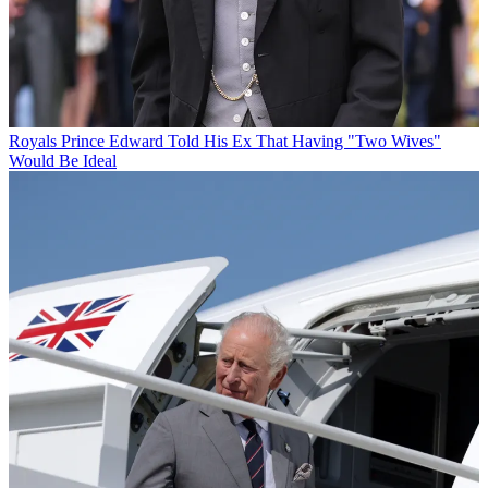
Royals
Prince Edward Told His Ex That Having "Two Wives"
Would Be Ideal