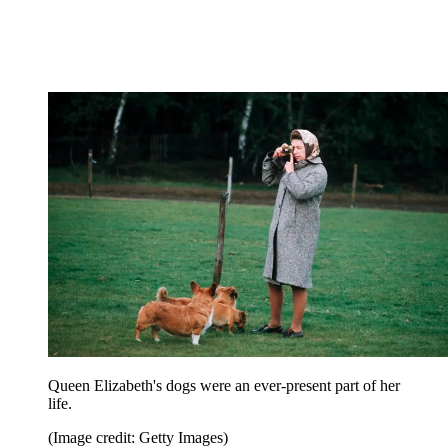
Queen Elizabeth's dogs were an ever-present part of her
life.
(Image credit: Getty Images)