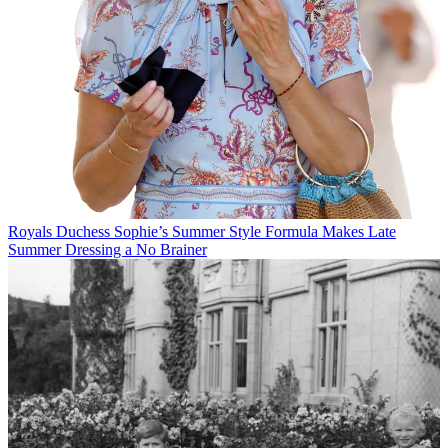
Royals
Duchess Sophie’s Summer Style Formula Makes Late
Summer Dressing a No Brainer