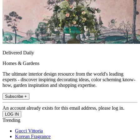
Delivered Daily
Homes & Gardens
The ultimate interior design resource from the world's leading
experts - discover inspiring decorating ideas, color scheming know-
how, garden inspiration and shopping expertise.
Subscribe +
An account already exists for this email address, please log in.
Trending
Gucci Vittoria
Korean Fragrance