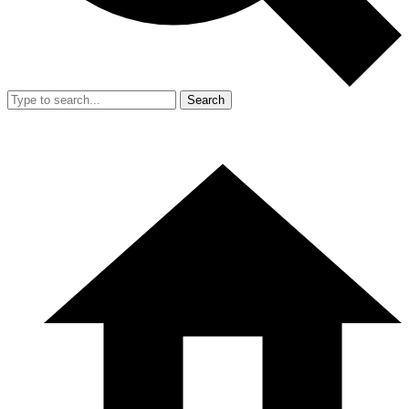
Search