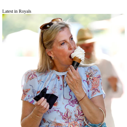
Latest in Royals