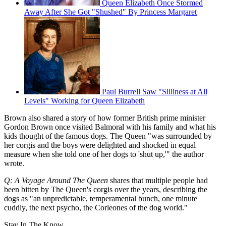
Queen Elizabeth Once Stormed
Away After She Got "Shushed" By Princess Margaret
Paul Burrell Saw "Silliness at All
Levels" Working for Queen Elizabeth
Brown also shared a story of how former British prime minister
Gordon Brown once visited Balmoral with his family and what his
kids thought of the famous dogs. The Queen "was surrounded by
her corgis and the boys were delighted and shocked in equal
measure when she told one of her dogs to 'shut up,'" the author
wrote.
Q: A Voyage Around The Queen
shares that multiple people had
been bitten by The Queen's corgis over the years, describing the
dogs as "an unpredictable, temperamental bunch, one minute
cuddly, the next psycho, the Corleones of the dog world."
Stay In The Know