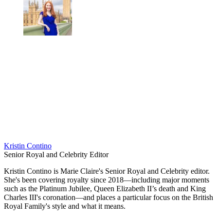
Kristin Contino
Senior Royal and Celebrity Editor
Kristin Contino is Marie Claire's Senior Royal and Celebrity editor.
She's been covering royalty since 2018—including major moments
such as the Platinum Jubilee, Queen Elizabeth II’s death and King
Charles III's coronation—and places a particular focus on the British
Royal Family's style and what it means.