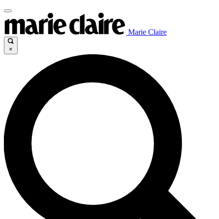
Marie Claire
×