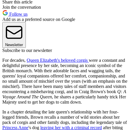
Share this article
Join the conversation
Follow us
Add us as a preferred source on Google
Newsletter
Subscribe to our newsletter
For decades,
Queen Elizabeth's beloved corgis
were a constant and
delightful presence by her side, becoming an iconic symbol of the
British monarch. With their adorable faces and wagging tails, the
queens' loyal companions offered her comfort, companionship, and
no small amount of mischief over the years (with an emphasis on the
mischief). There have been many tales of staff members and visitors
encountering a misbehaving corgi, and in Craig Brown's book
Q: A
Voyage Around The Queen
, he shares a particularly handy trick Her
Majesty used to get her dogs to calm down.
In a chapter detailing the late queen's relationship with her four-
legged friends, Brown recalls a number of wild stories about her
pack of corgis and other family dogs, including the legendary tale of
Princess Anne
's dog
leaving her with a criminal record
after biting