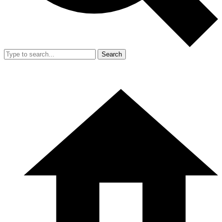
Search