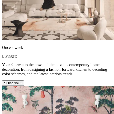
Once a week
Livingetc
Your shortcut to the now and the next in contemporary home
decoration, from designing a fashion-forward kitchen to decoding
color schemes, and the latest interiors trends.
Subscribe +