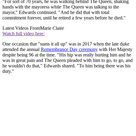
"For sort of 70 years, he was walking behind The Queen, shaking
hands with the mayoress while The Queen was talking to the
mayor," Edwards continued. "And he did that with total
commitment forever, until he retired a few years before he died."
Latest Videos From
Marie Claire
Watch full video here:
One occasion that "sums it all up" was in 2017 when the late duke
attended the annual
Remembrance Day ceremony
with Her Majesty
despite being 96 at the time. "His hip was really hurting him and he
was in great pain and The Queen pleaded with him to go, to go, and
he wouldn't do that," Edwards shared. "To him being there was his
duty."