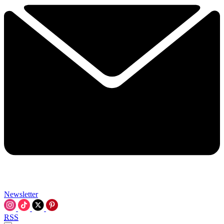
Newsletter
RSS