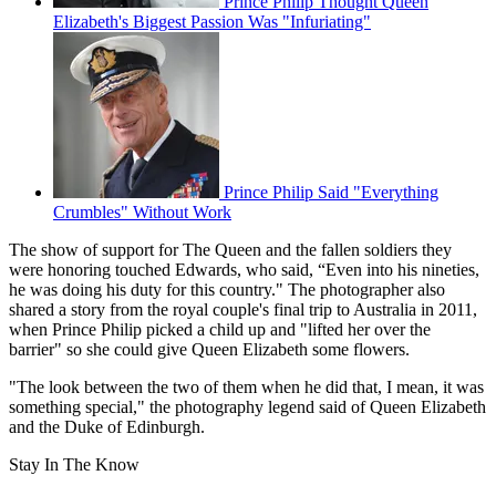
Prince Philip Thought Queen
Elizabeth's Biggest Passion Was "Infuriating"
Prince Philip Said "Everything
Crumbles" Without Work
The show of support for The Queen and the fallen soldiers they
were honoring touched Edwards, who said, “Even into his nineties,
he was doing his duty for this country." The photographer also
shared a story from the royal couple's final trip to Australia in 2011,
when Prince Philip picked a child up and "lifted her over the
barrier" so she could give Queen Elizabeth some flowers.
"The look between the two of them when he did that, I mean, it was
something special," the photography legend said of Queen Elizabeth
and the Duke of Edinburgh.
Stay In The Know