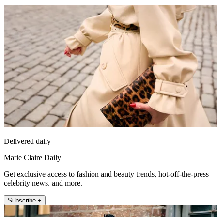
Delivered daily
Marie Claire Daily
Get exclusive access to fashion and beauty trends, hot-off-the-press
celebrity news, and more.
Subscribe +