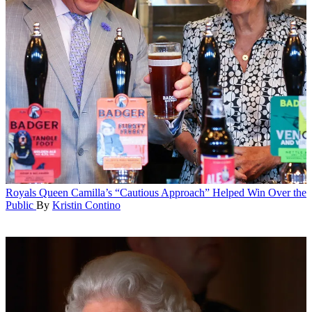
Royals
Queen Camilla’s “Cautious Approach” Helped Win Over the
Public
By
Kristin Contino