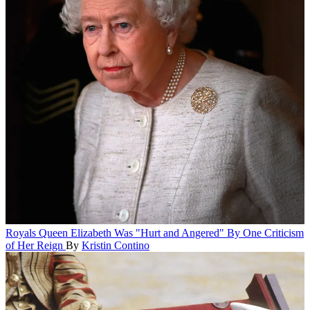
Royals
Queen Elizabeth Was "Hurt and Angered" By One Criticism
of Her Reign
By
Kristin Contino