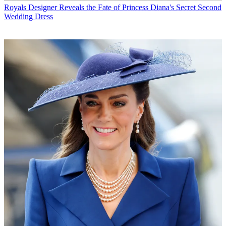
Royals
Designer Reveals the Fate of Princess Diana's Secret Second
Wedding Dress