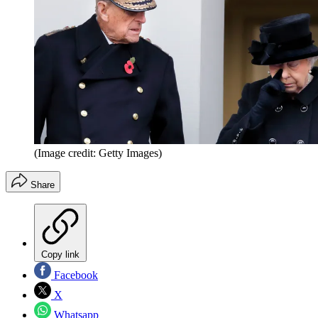
(Image credit: Getty Images)
Share
Copy link
Facebook
X
Whatsapp