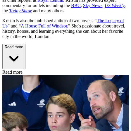
as chief reporter at
Royal Central
. Kristin has provided expert
commentary for outlets including the
BBC
,
Sky News
,
US Weekly
,
the
Today Show
and many others.
Kristin is also the published author of two novels, “
The Legacy of
Us
” and “
A House Full of Windsor
.” She's passionate about travel,
history, horses, and learning everything she can about her favorite
city in the world, London.
Read more
Read more