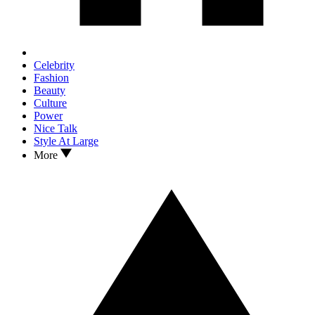
Celebrity
Fashion
Beauty
Culture
Power
Nice Talk
Style At Large
More