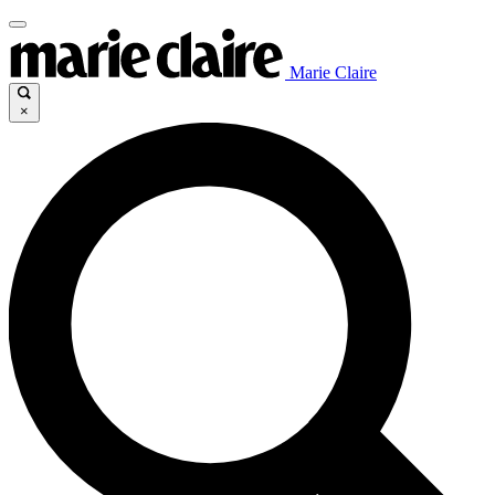
Marie Claire
×