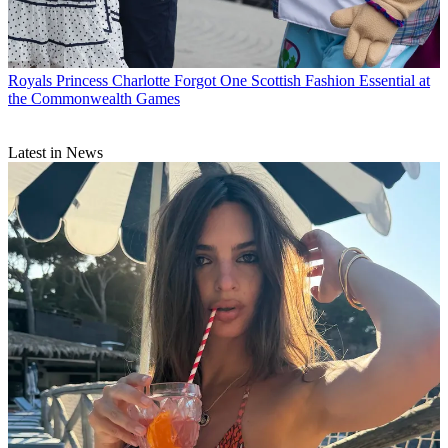
Royals
Princess Charlotte Forgot One Scottish Fashion Essential at
the Commonwealth Games
Latest in News