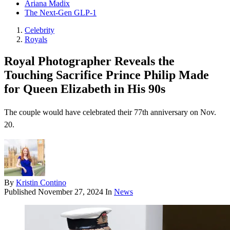
Ariana Madix
The Next-Gen GLP-1
Celebrity
Royals
Royal Photographer Reveals the
Touching Sacrifice Prince Philip Made
for Queen Elizabeth in His 90s
The couple would have celebrated their 77th anniversary on Nov.
20.
By
Kristin Contino
Published
November 27, 2024
In
News