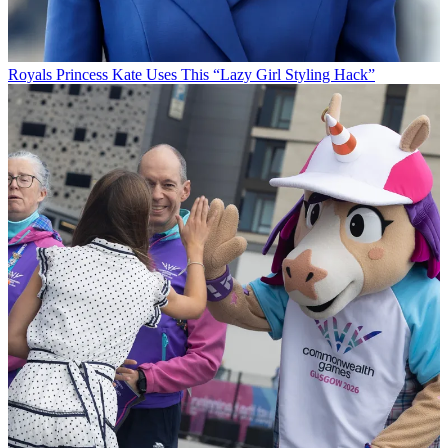
Royals
Princess Kate Uses This “Lazy Girl Styling Hack”