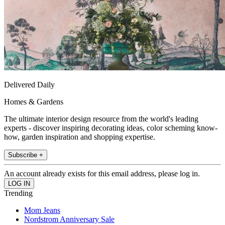
Delivered Daily
Homes & Gardens
The ultimate interior design resource from the world's leading
experts - discover inspiring decorating ideas, color scheming know-
how, garden inspiration and shopping expertise.
Subscribe +
An account already exists for this email address, please log in.
Trending
Mom Jeans
Nordstrom Anniversary Sale