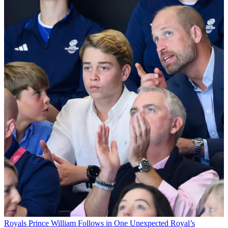
Royals
Prince William Follows in One Unexpected Royal’s