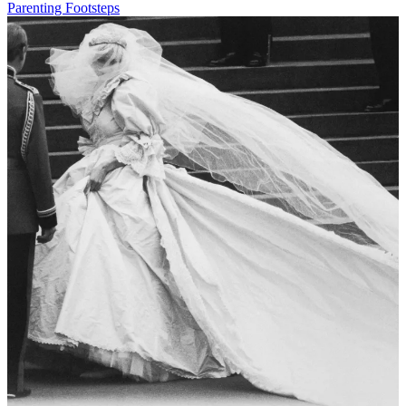
Parenting Footsteps