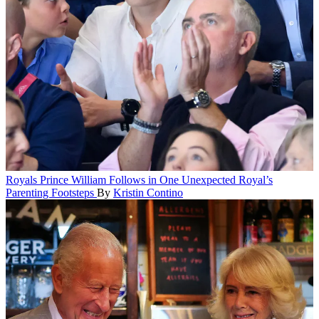
Royals
Prince William Follows in One Unexpected Royal’s
Parenting Footsteps
By
Kristin Contino