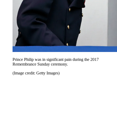
Prince Philip was in significant pain during the 2017
Remembrance Sunday ceremony.
(Image credit: Getty Images)