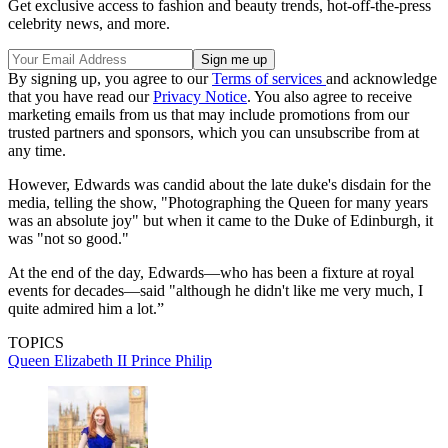
Get exclusive access to fashion and beauty trends, hot-off-the-press
celebrity news, and more.
By signing up, you agree to our
Terms of services
and acknowledge
that you have read our
Privacy Notice
. You also agree to receive
marketing emails from us that may include promotions from our
trusted partners and sponsors, which you can unsubscribe from at
any time.
However, Edwards was candid about the late duke's disdain for the
media, telling the show, "Photographing the Queen for many years
was an absolute joy" but when it came to the Duke of Edinburgh, it
was "not so good."
At the end of the day, Edwards—who has been a fixture at royal
events for decades—said "although he didn't like me very much, I
quite admired him a lot.”
TOPICS
Queen Elizabeth II
Prince Philip