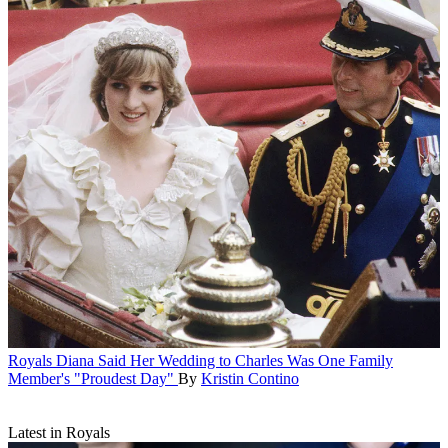
Royals
Diana Said Her Wedding to Charles Was One Family
Member's "Proudest Day"
By
Kristin Contino
Latest in Royals