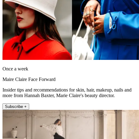
Once a week
Maire Claire Face Forward
Insider tips and recommendations for skin, hair, makeup, nails and
more from Hannah Baxter, Marie Claire's beauty director.
Subscribe +