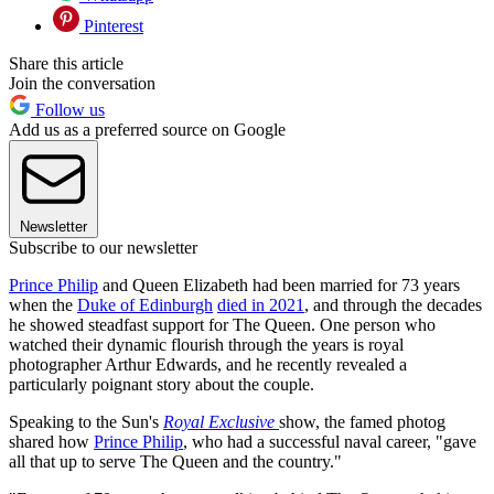
Pinterest
Share this article
Join the conversation
Follow us
Add us as a preferred source on Google
Newsletter
Subscribe to our newsletter
Prince Philip
and Queen Elizabeth had been married for 73 years
when the
Duke of Edinburgh
died in 2021
, and through the decades
he showed steadfast support for The Queen. One person who
watched their dynamic flourish through the years is royal
photographer Arthur Edwards, and he recently revealed a
particularly poignant story about the couple.
Speaking to the Sun's
Royal Exclusive
show, the famed photog
shared how
Prince Philip
, who had a successful naval career, "gave
all that up to serve The Queen and the country."