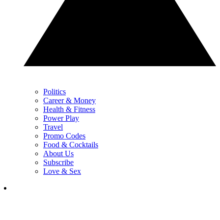
Politics
Career & Money
Health & Fitness
Power Play
Travel
Promo Codes
Food & Cocktails
About Us
Subscribe
Love & Sex