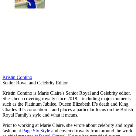
Kristin Contino
Senior Royal and Celebrity Editor
Kristin Contino is Marie Claire's Senior Royal and Celebrity editor.
She's been covering royalty since 2018—including major moments
such as the Platinum Jubilee, Queen Elizabeth II’s death and King
Charles III's coronation—and places a particular focus on the British
Royal Family's style and what it means.
Prior to working at Marie Claire, she wrote about celebrity and royal
fashion at
Page Six Style
and covered royalty from around the world