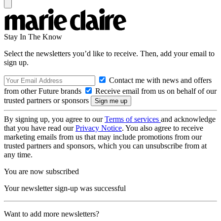
Stay In The Know
Select the newsletters you’d like to receive. Then, add your email to
sign up.
Contact me with news and offers
from other Future brands
Receive email from us on behalf of our
trusted partners or sponsors
By signing up, you agree to our
Terms of services
and acknowledge
that you have read our
Privacy Notice
. You also agree to receive
marketing emails from us that may include promotions from our
trusted partners and sponsors, which you can unsubscribe from at
any time.
You are now subscribed
Your newsletter sign-up was successful
Want to add more newsletters?