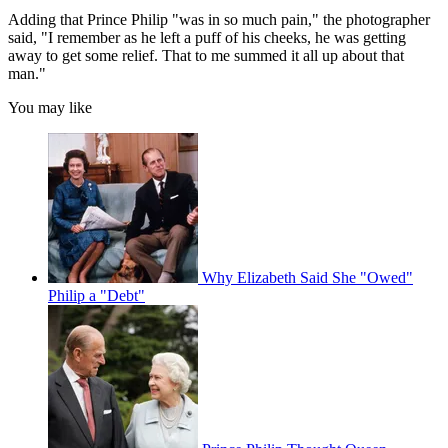
Adding that Prince Philip "was in so much pain," the photographer
said, "I remember as he left a puff of his cheeks, he was getting
away to get some relief. That to me summed it all up about that
man."
You may like
Why Elizabeth Said She "Owed"
Philip a "Debt"