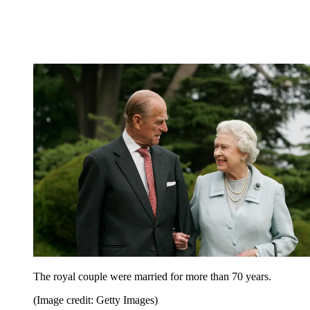
The royal couple were married for more than 70 years.
(Image credit: Getty Images)