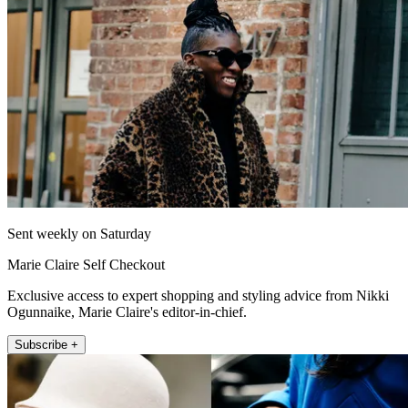
Sent weekly on Saturday
Marie Claire Self Checkout
Exclusive access to expert shopping and styling advice from Nikki
Ogunnaike, Marie Claire's editor-in-chief.
Subscribe +