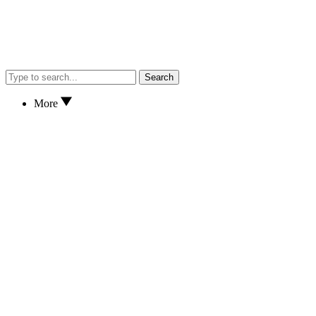
Search
More