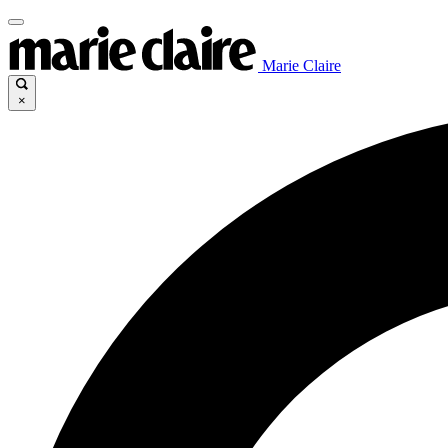
Marie Claire
×