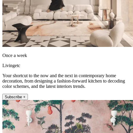
Once a week
Livingetc
Your shortcut to the now and the next in contemporary home
decoration, from designing a fashion-forward kitchen to decoding
color schemes, and the latest interiors trends.
Subscribe +