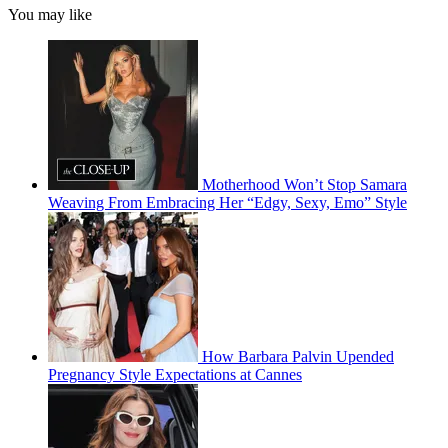
You may like
Motherhood Won’t Stop Samara
Weaving From Embracing Her “Edgy, Sexy, Emo” Style
How Barbara Palvin Upended
Pregnancy Style Expectations at Cannes