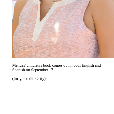
Mendes' children's book comes out in both English and
Spanish on September 17.
(Image credit: Getty)