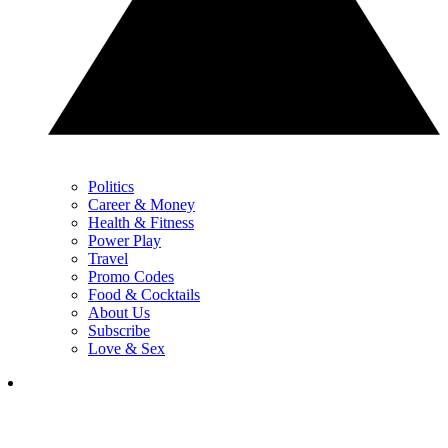
Politics
Career & Money
Health & Fitness
Power Play
Travel
Promo Codes
Food & Cocktails
About Us
Subscribe
Love & Sex