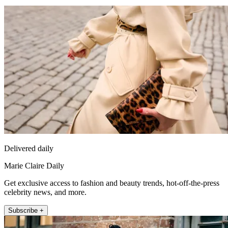
Delivered daily
Marie Claire Daily
Get exclusive access to fashion and beauty trends, hot-off-the-press
celebrity news, and more.
Subscribe +