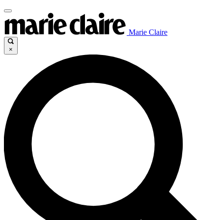
Marie Claire
×