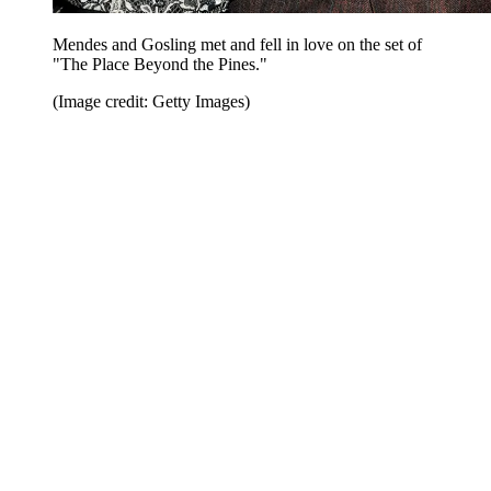
Mendes and Gosling met and fell in love on the set of
"The Place Beyond the Pines."
(Image credit: Getty Images)