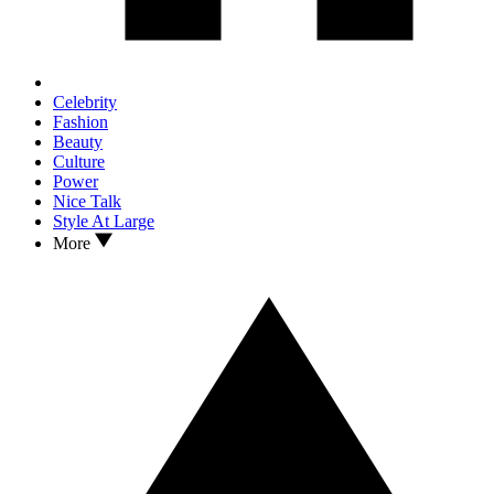
Celebrity
Fashion
Beauty
Culture
Power
Nice Talk
Style At Large
More