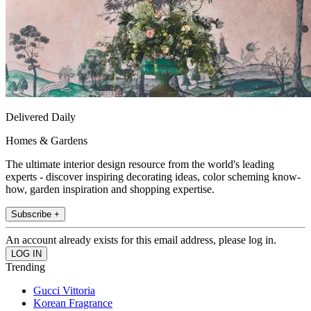
Delivered Daily
Homes & Gardens
The ultimate interior design resource from the world's leading
experts - discover inspiring decorating ideas, color scheming know-
how, garden inspiration and shopping expertise.
Subscribe +
An account already exists for this email address, please log in.
Trending
Gucci Vittoria
Korean Fragrance