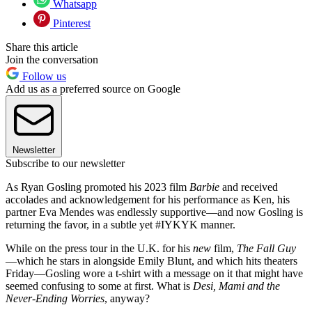
Whatsapp
Pinterest
Share this article
Join the conversation
Follow us
Add us as a preferred source on Google
Newsletter
Subscribe to our newsletter
As Ryan Gosling promoted his 2023 film
Barbie
and received
accolades and acknowledgement for his performance as Ken, his
partner Eva Mendes was endlessly supportive—and now Gosling is
returning the favor, in a subtle yet #IYKYK manner.
While on the press tour in the U.K. for his
new
film,
The Fall Guy
—which he stars in alongside Emily Blunt, and which hits theaters
Friday—Gosling wore a t-shirt with a message on it that might have
seemed confusing to some at first. What is
Desi, Mami and the
Never-Ending Worries
, anyway?