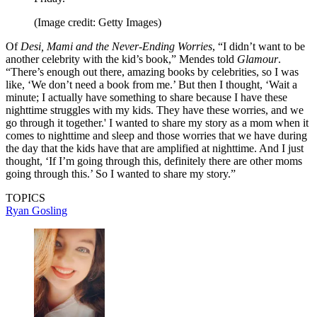
(Image credit: Getty Images)
Of
Desi, Mami and the Never-Ending Worries
, “I didn’t want to be
another celebrity with the kid’s book,” Mendes told
Glamour
.
“There’s enough out there, amazing books by celebrities, so I was
like, ‘We don’t need a book from me.’ But then I thought, ‘Wait a
minute; I actually have something to share because I have these
nighttime struggles with my kids. They have these worries, and we
go through it together.' I wanted to share my story as a mom when it
comes to nighttime and sleep and those worries that we have during
the day that the kids have that are amplified at nighttime. And I just
thought, ‘If I’m going through this, definitely there are other moms
going through this.’ So I wanted to share my story.”
TOPICS
Ryan Gosling