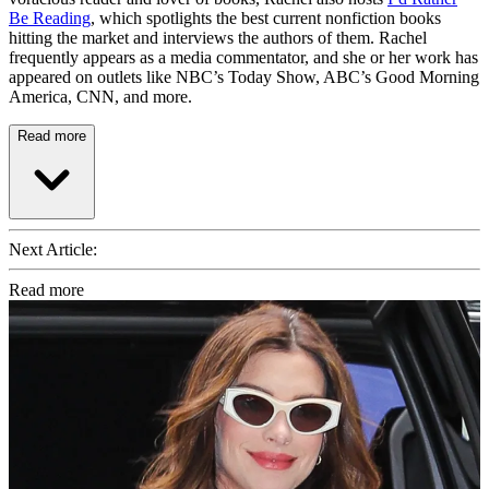
Be Reading
, which spotlights the best current nonfiction books
hitting the market and interviews the authors of them. Rachel
frequently appears as a media commentator, and she or her work has
appeared on outlets like NBC’s Today Show, ABC’s Good Morning
America, CNN, and more.
Read more
Next Article:
Read more