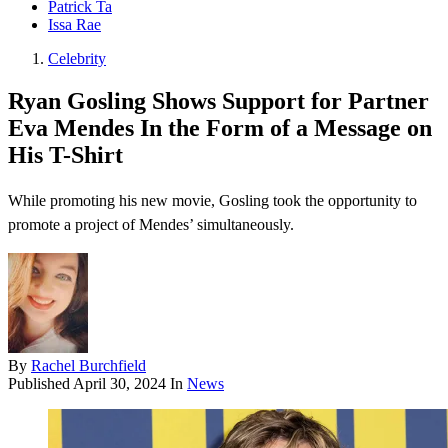
Patrick Ta
Issa Rae
Celebrity
Ryan Gosling Shows Support for Partner
Eva Mendes In the Form of a Message on
His T-Shirt
While promoting his new movie, Gosling took the opportunity to
promote a project of Mendes’ simultaneously.
By
Rachel Burchfield
Published
April 30, 2024
In
News