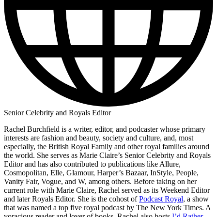
Senior Celebrity and Royals Editor
Rachel Burchfield is a writer, editor, and podcaster whose primary
interests are fashion and beauty, society and culture, and, most
especially, the British Royal Family and other royal families around
the world. She serves as Marie Claire’s Senior Celebrity and Royals
Editor and has also contributed to publications like Allure,
Cosmopolitan, Elle, Glamour, Harper’s Bazaar, InStyle, People,
Vanity Fair, Vogue, and W, among others. Before taking on her
current role with Marie Claire, Rachel served as its Weekend Editor
and later Royals Editor. She is the cohost of
Podcast Royal
, a show
that was named a top five royal podcast by The New York Times. A
voracious reader and lover of books, Rachel also hosts
I’d Rather