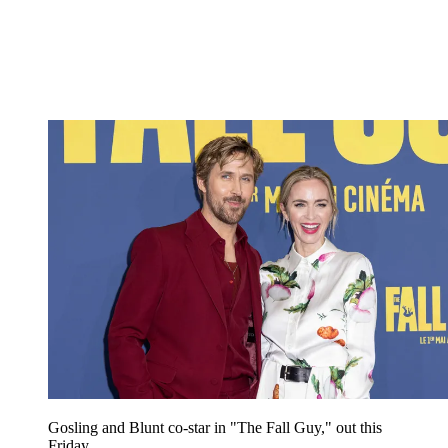
Gosling and Blunt co-star in "The Fall Guy," out this
Friday.