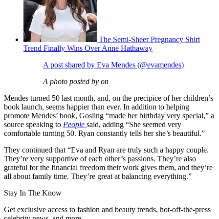
The Semi-Sheer Pregnancy Shirt
Trend Finally Wins Over Anne Hathaway
A post shared by Eva Mendes (@evamendes)
A photo posted by on
Mendes turned 50 last month, and, on the precipice of her children’s
book launch, seems happier than ever. In addition to helping
promote Mendes’ book, Gosling “made her birthday very special,” a
source speaking to
People
said, adding “She seemed very
comfortable turning 50. Ryan constantly tells her she’s beautiful.”
They continued that “Eva and Ryan are truly such a happy couple.
They’re very supportive of each other’s passions. They’re also
grateful for the financial freedom their work gives them, and they’re
all about family time. They’re great at balancing everything.”
Stay In The Know
Get exclusive access to fashion and beauty trends, hot-off-the-press
celebrity news, and more.