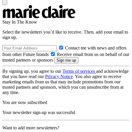
Stay In The Know
Select the newsletters you’d like to receive. Then, add your email to
sign up.
Contact me with news and offers
from other Future brands
Receive email from us on behalf of our
trusted partners or sponsors
By signing up, you agree to our
Terms of services
and acknowledge
that you have read our
Privacy Notice
. You also agree to receive
marketing emails from us that may include promotions from our
trusted partners and sponsors, which you can unsubscribe from at
any time.
You are now subscribed
Your newsletter sign-up was successful
Want to add more newsletters?