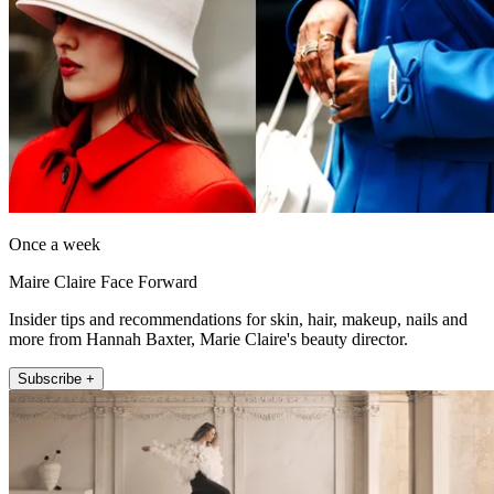
Once a week
Maire Claire Face Forward
Insider tips and recommendations for skin, hair, makeup, nails and
more from Hannah Baxter, Marie Claire's beauty director.
Subscribe +