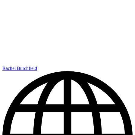
Rachel Burchfield