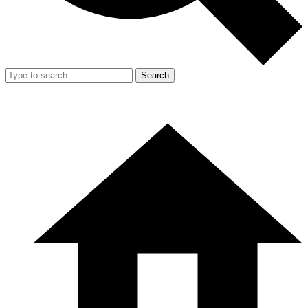
Search