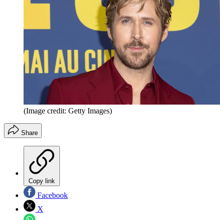
(Image credit: Getty Images)
Share
Copy link
Facebook
X