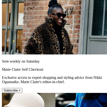
Sent weekly on Saturday
Marie Claire Self Checkout
Exclusive access to expert shopping and styling advice from Nikki
Ogunnaike, Marie Claire's editor-in-chief.
Subscribe +