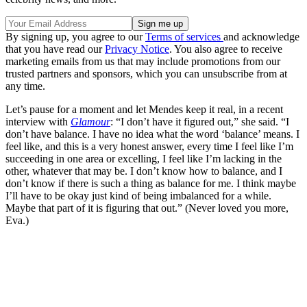
By signing up, you agree to our
Terms of services
and acknowledge
that you have read our
Privacy Notice
. You also agree to receive
marketing emails from us that may include promotions from our
trusted partners and sponsors, which you can unsubscribe from at
any time.
Let’s pause for a moment and let Mendes keep it real, in a recent
interview with
Glamour
: “I don’t have it figured out,” she said. “I
don’t have balance. I have no idea what the word ‘balance’ means. I
feel like, and this is a very honest answer, every time I feel like I’m
succeeding in one area or excelling, I feel like I’m lacking in the
other, whatever that may be. I don’t know how to balance, and I
don’t know if there is such a thing as balance for me. I think maybe
I’ll have to be okay just kind of being imbalanced for a while.
Maybe that part of it is figuring that out.” (Never loved you more,
Eva.)