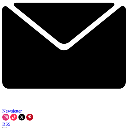
Newsletter
RSS