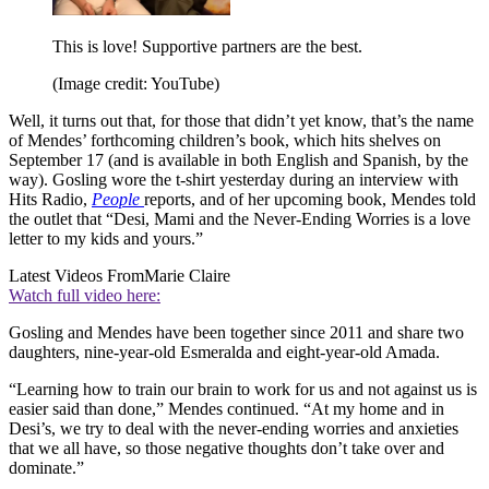
This is love! Supportive partners are the best.
(Image credit: YouTube)
Well, it turns out that, for those that didn’t yet know, that’s the name
of Mendes’ forthcoming children’s book, which hits shelves on
September 17 (and is available in both English and Spanish, by the
way). Gosling wore the t-shirt yesterday during an interview with
Hits Radio,
People
reports, and of her upcoming book, Mendes told
the outlet that “Desi, Mami and the Never-Ending Worries is a love
letter to my kids and yours.”
Latest Videos From
Marie Claire
Watch full video here:
Gosling and Mendes have been together since 2011 and share two
daughters, nine-year-old Esmeralda and eight-year-old Amada.
“Learning how to train our brain to work for us and not against us is
easier said than done,” Mendes continued. “At my home and in
Desi’s, we try to deal with the never-ending worries and anxieties
that we all have, so those negative thoughts don’t take over and
dominate.”