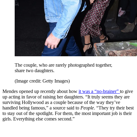
The couple, who are rarely photographed together,
share two daughters.
(Image credit: Getty Images)
Mendes opened up recently about how
it was a “no-brainer”
to give
up acting in favor of raising her daughters. “It truly seems they are
surviving Hollywood as a couple because of the way they’ve
handled being famous,” a source said to
People
. “They try their best
to stay out of the spotlight. For them, the most important job is their
girls. Everything else comes second.”