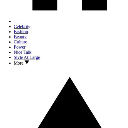
Celebrity
Fashion
Beauty
Culture
Power
Nice Talk
Style At Large
More