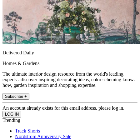
Delivered Daily
Homes & Gardens
The ultimate interior design resource from the world's leading
experts - discover inspiring decorating ideas, color scheming know-
how, garden inspiration and shopping expertise.
Subscribe +
An account already exists for this email address, please log in.
Trending
Track Shorts
Nordstrom Anniversary Sale