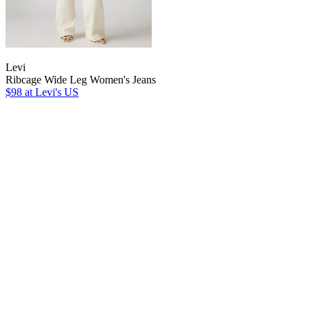
Levi
Ribcage Wide Leg Women's Jeans
$98
at Levi's US