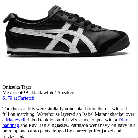
Onitsuka Tiger
Mexico 66™ "black/white" Sneakers
$179
at Farfetch
The duo's outfits were similarly nonchalant from there—without
full-on matching. Waterhouse layered an Isabel Marant shacket over
a
Madewell
ribbed tank top and Levi's jeans, topped with a
Dior
handbag
and Ray-Ban sunglasses. Pattinson went navy-on-navy in a
polo top and cargo pants, topped by a green puffer jacket and
trucker hat.