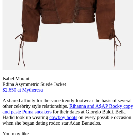
Isabel Marant
Edina Asymmetric Suede Jacket
$2,650
at Mytheresa
A shared affinity for the same trendy footwear the basis of several
other celebrity style relationships.
Rihanna and A$AP Rocky copy
and paste Puma sneakers
for their dates at Giorgio Baldi. Bella
Hadid took up wearing
cowboy boots
on every possible occasion
when she began dating rodeo star Adan Banuelos.
You may like