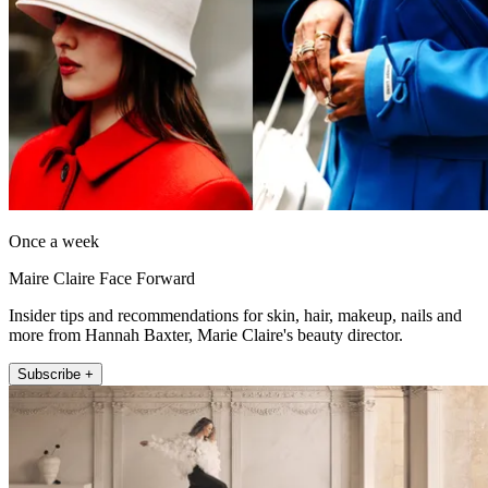
Once a week
Maire Claire Face Forward
Insider tips and recommendations for skin, hair, makeup, nails and
more from Hannah Baxter, Marie Claire's beauty director.
Subscribe +