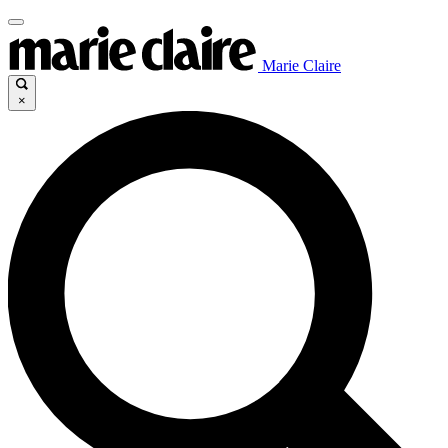
Marie Claire
×