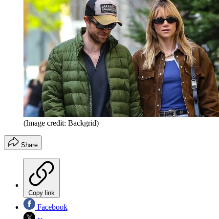
(Image credit: Backgrid)
Share
Copy link
Facebook