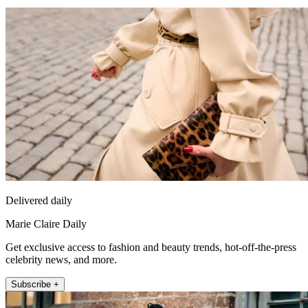
Delivered daily
Marie Claire Daily
Get exclusive access to fashion and beauty trends, hot-off-the-press
celebrity news, and more.
Subscribe +