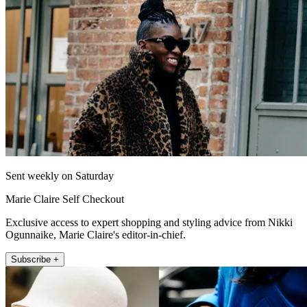
Sent weekly on Saturday
Marie Claire Self Checkout
Exclusive access to expert shopping and styling advice from Nikki
Ogunnaike, Marie Claire's editor-in-chief.
Subscribe +