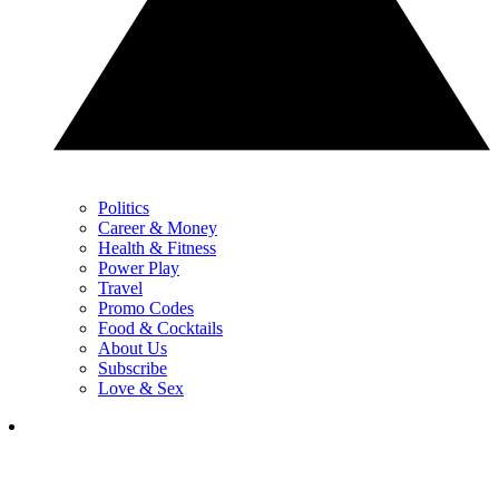
Politics
Career & Money
Health & Fitness
Power Play
Travel
Promo Codes
Food & Cocktails
About Us
Subscribe
Love & Sex