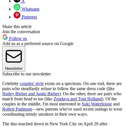
X
Whatsapp
Pinterest
Share this article
Join the conversation
Follow us
Add us as a preferred source on Google
Newsletter
Subscribe to our newsletter
Celebrity
couples' style
exists on a spectrum. On one end, there are
pairs who steadfastly refuse to follow the same dress code (like
Hailey Bieber and Justin Bieber
). On the other, there are pairs who
match from head to toe (like
Zendaya and Tom Holland
). Of the
couples in the middle, I'm most interested in
Suki Waterhouse
and
Robert Pattinson
—new parents who've used recent outings to wear
coordinating trendy sneakers in their own ways.
The duo touched down in New York City on April 20 after