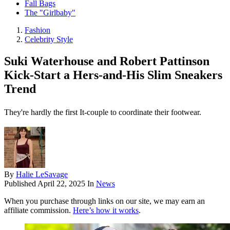
Fall Bags
The "Girlbaby"
Fashion
Celebrity Style
Suki Waterhouse and Robert Pattinson
Kick-Start a Hers-and-His Slim Sneakers
Trend
They're hardly the first It-couple to coordinate their footwear.
By
Halie LeSavage
Published
April 22, 2025
In
News
When you purchase through links on our site, we may earn an
affiliate commission.
Here’s how it works
.