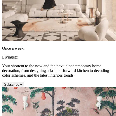
Once a week
Livingetc
Your shortcut to the now and the next in contemporary home
decoration, from designing a fashion-forward kitchen to decoding
color schemes, and the latest interiors trends.
Subscribe +