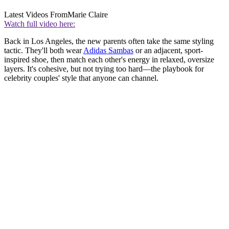
Latest Videos From
Marie Claire
Watch full video here:
Back in Los Angeles, the new parents often take the same styling
tactic. They'll both wear
Adidas Sambas
or an adjacent, sport-
inspired shoe, then match each other's energy in relaxed, oversize
layers. It's cohesive, but not trying too hard—the playbook for
celebrity couples' style that anyone can channel.