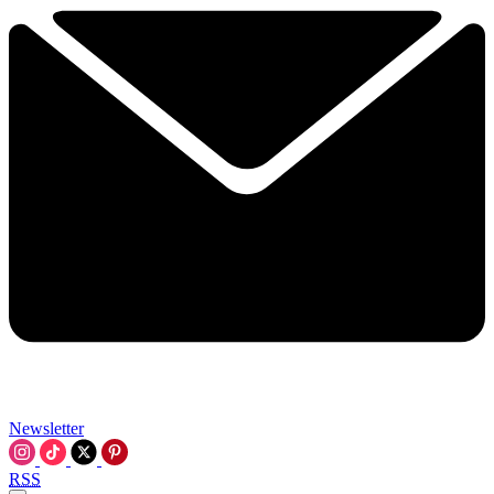
Newsletter
RSS