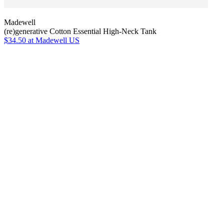
Madewell
(re)generative Cotton Essential High-Neck Tank
$34.50
at Madewell US