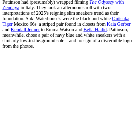
Pattinson had (presumably) wrapped filming
The Odyssey
with
Zendaya
in Italy. They took an afternoon stroll with two
interpretations of 2025's reigning slim sneakers trend as their
foundation. Suki Waterhouse's were the black and white
Onitsuka
Tiger
Mexico 66s, a striped pair found in closets from
Kaia Gerber
and
Kendall Jenner
to Emma Watson and
Bella Hadid
. Pattinson,
meanwhile, chose a pair of navy blue and white sneakers with a
similarly low-to-the-ground sole—and no sign of a discernible logo
from the photos.