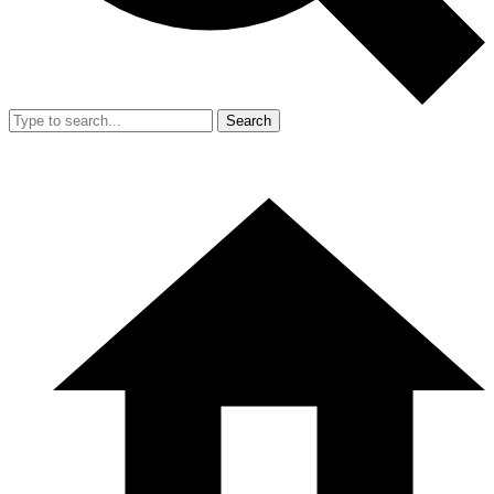
Search