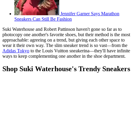
Jennifer Garner Says Marathon
Sneakers Can Still Be Fashion
Suki Waterhouse and Robert Pattinson haven't gone so far as to
photocopy one another's favorite shoes, but their method is the most
approachable: agreeing on a trend, but giving each other space to
wear it their own way. The slim sneaker trend is so vast—from the
Adidas Tokyo
to the Louis Vuitton sneakerina—they'll have infinite
ways to keep complementing one another in the shoe department.
Shop Suki Waterhouse's Trendy Sneakers