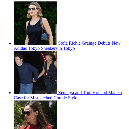
Sofia Richie Grainge Debuts New
Adidas Tokyo Sneakers in Tokyo
Zendaya and Tom Holland Made a
Case for Mismatched Couple Style