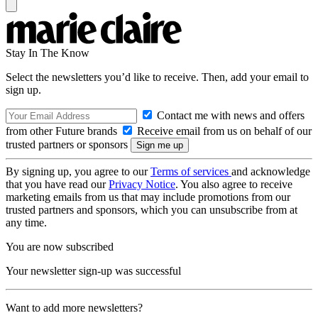
Stay In The Know
Select the newsletters you’d like to receive. Then, add your email to
sign up.
Contact me with news and offers
from other Future brands
Receive email from us on behalf of our
trusted partners or sponsors
By signing up, you agree to our
Terms of services
and acknowledge
that you have read our
Privacy Notice
. You also agree to receive
marketing emails from us that may include promotions from our
trusted partners and sponsors, which you can unsubscribe from at
any time.
You are now subscribed
Your newsletter sign-up was successful
Want to add more newsletters?