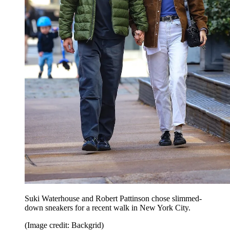
Suki Waterhouse and Robert Pattinson chose slimmed-
down sneakers for a recent walk in New York City.
(Image credit: Backgrid)