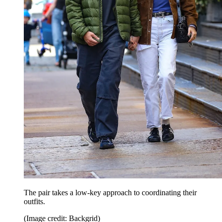
The pair takes a low-key approach to coordinating their
outfits.
(Image credit: Backgrid)