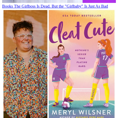
Books
The Girlboss Is Dead. But the "Girlbaby" Is Just As Bad