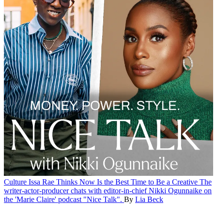
Culture
Issa Rae Thinks Now Is the Best Time to Be a Creative
The
writer-actor-producer chats with editor-in-chief Nikki Ogunnaike on
the 'Marie Claire' podcast "Nice Talk".
By
Lia Beck