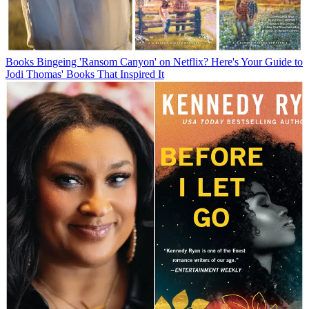
Books
Bingeing 'Ransom Canyon' on Netflix? Here's Your Guide to
Jodi Thomas' Books That Inspired It