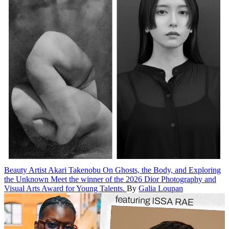
Beauty
Artist Akari Takenobu On Ghosts, the Body, and Exploring
the Unknown
Meet the winner of the 2026 Dior Photography and
Visual Arts Award for Young Talents.
By
Galia Loupan