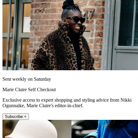
Sent weekly on Saturday
Marie Claire Self Checkout
Exclusive access to expert shopping and styling advice from Nikki
Ogunnaike, Marie Claire's editor-in-chief.
Subscribe +