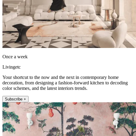
Once a week
Livingetc
Your shortcut to the now and the next in contemporary home
decoration, from designing a fashion-forward kitchen to decoding
color schemes, and the latest interiors trends.
Subscribe +