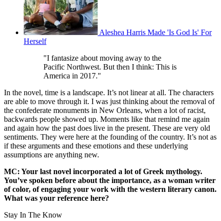
Aleshea Harris Made 'Is God Is' For
Herself
"I fantasize about moving away to the
Pacific Northwest. But then I think: This is
America in 2017."
In the novel, time is a landscape. It’s not linear at all. The characters
are able to move through it. I was just thinking about the removal of
the confederate monuments in New Orleans, when a lot of racist,
backwards people showed up. Moments like that remind me again
and again how the past does live in the present. These are very old
sentiments. They were here at the founding of the country. It’s not as
if these arguments and these emotions and these underlying
assumptions are anything new.
MC: Your last novel incorporated a lot of Greek mythology.
You’ve spoken before about the importance, as a woman writer
of color, of engaging your work with the western literary canon.
What was your reference here?
Stay In The Know