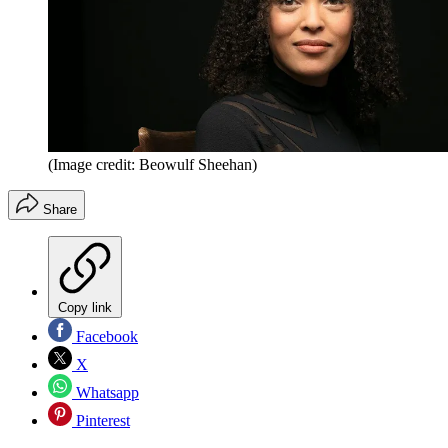
(Image credit: Beowulf Sheehan)
Share
Copy link
Facebook
X
Whatsapp
Pinterest