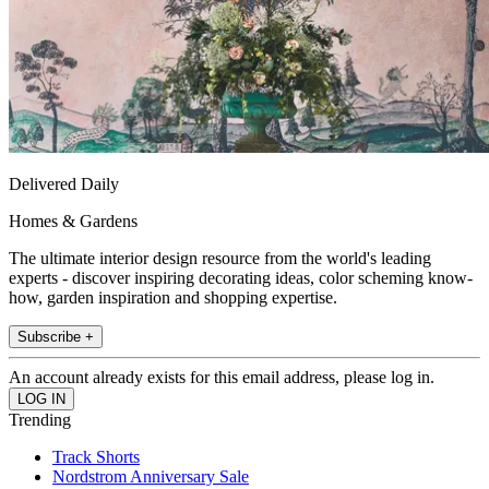
Delivered Daily
Homes & Gardens
The ultimate interior design resource from the world's leading
experts - discover inspiring decorating ideas, color scheming know-
how, garden inspiration and shopping expertise.
Subscribe +
An account already exists for this email address, please log in.
Trending
Track Shorts
Nordstrom Anniversary Sale