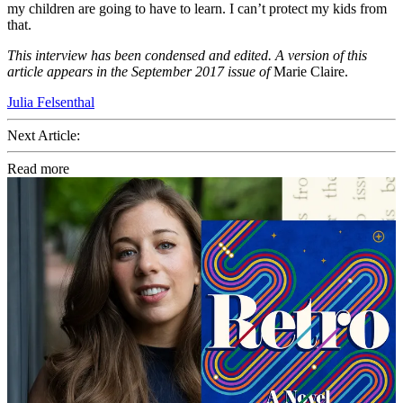
my children are going to have to learn. I can’t protect my kids from
that.
This interview has been condensed and edited. A version of this
article appears in the September 2017 issue of
Marie Claire.
Julia Felsenthal
Next Article:
Read more