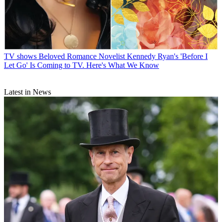
TV shows
Beloved Romance Novelist Kennedy Ryan's 'Before I
Let Go' Is Coming to TV. Here's What We Know
Latest in News