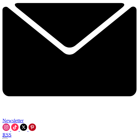
Newsletter
RSS