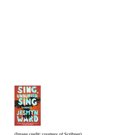
(Image credit: courtesy of Scribner)