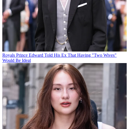
Royals
Prince Edward Told His Ex That Having "Two Wives"
Would Be Ideal