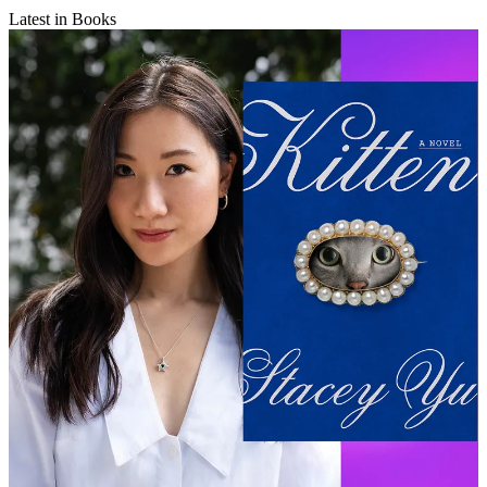
Latest in Books