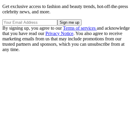
Get exclusive access to fashion and beauty trends, hot-off-the-press
celebrity news, and more.
By signing up, you agree to our
Terms of services
and acknowledge
that you have read our
Privacy Notice
. You also agree to receive
marketing emails from us that may include promotions from our
trusted partners and sponsors, which you can unsubscribe from at
any time.