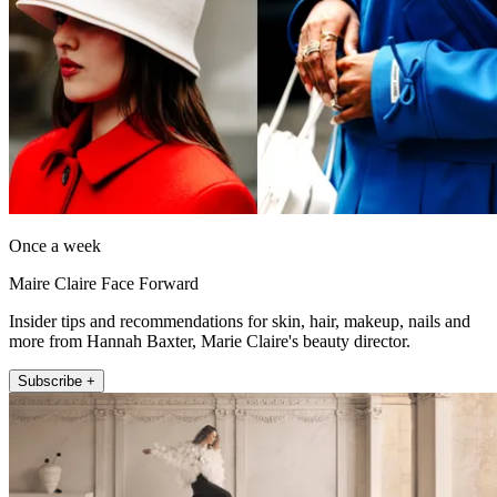
Once a week
Maire Claire Face Forward
Insider tips and recommendations for skin, hair, makeup, nails and
more from Hannah Baxter, Marie Claire's beauty director.
Subscribe +