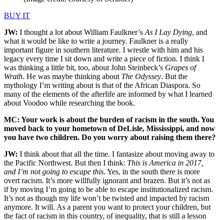
BUY IT
JW:
I thought a lot about William Faulkner’s
As I Lay Dying
, and
what it would be like to write a journey. Faulkner is a really
important figure in southern literature. I wrestle with him and his
legacy every time I sit down and write a piece of fiction. I think I
was thinking a little bit, too, about John Steinbeck’s
Grapes of
Wrath
. He was maybe thinking about
The Odyssey
. But the
mythology I’m writing about is that of the African Diaspora. So
many of the elements of the afterlife are informed by what I learned
about Voodoo while researching the book.
MC: Your work is about the burden of racism in the south. You
moved back to your hometown of DeLisle, Mississippi, and now
you have two children. Do you worry about raising them there?
JW:
I think about that all the time. I fantasize about moving away to
the Pacific Northwest. But then I think:
This is America in 2017,
and I’m not going to escape this
. Yes, in the south there is more
overt racism. It’s more willfully ignorant and brazen. But it’s not as
if by moving I’m going to be able to escape institutionalized racism.
It’s not as though my life won’t be twisted and impacted by racism
anymore. It will. As a parent you want to protect your children, but
the fact of racism in this country, of inequality, that is still a lesson