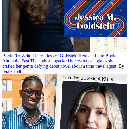
Books
To Write 'Retro,' Jessica Goldstein Retreated Into Books
About the Past
The author unpacked her own nostalgia as she
crafted her genre-defying debut novel about a time-travel agent.
By
Sadie Bell