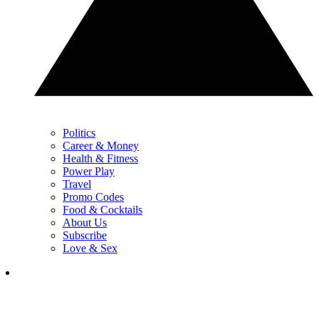
Politics
Career & Money
Health & Fitness
Power Play
Travel
Promo Codes
Food & Cocktails
About Us
Subscribe
Love & Sex