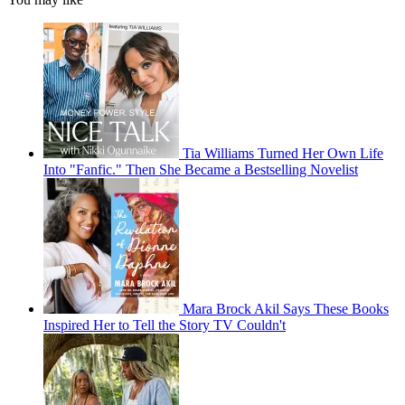
Tia Williams Turned Her Own Life
Into "Fanfic." Then She Became a Bestselling Novelist
Mara Brock Akil Says These Books
Inspired Her to Tell the Story TV Couldn't