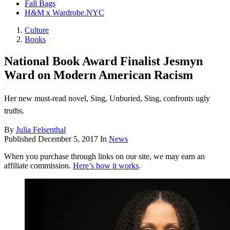
Fall Bags
H&M x Wardrobe.NYC
Culture
Books
National Book Award Finalist Jesmyn
Ward on Modern American Racism
Her new must-read novel, Sing, Unburied, Sing, confronts ugly
truths.
By
Julia Felsenthal
Published
December 5, 2017
In
News
When you purchase through links on our site, we may earn an
affiliate commission.
Here’s how it works
.