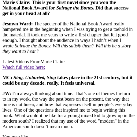
Marie Claire: This is your first novel since you won the
National Book Award for
Salvage the Bones
. Did that success
get in your head at all?
Jesmyn Ward:
The specter of the National Book Award really
hampered me in the beginning when I was trying to get a toehold in
the material. It took me years to write a first chapter that felt good
enough. I thought about the audience in ways I hadn’t when I
wrote
Salvage the Bones
:
Will this satisfy them? Will this be a story
they want to hear?
Latest Videos From
Marie Claire
Watch full video here:
MC:
Sing, Unburied, Sing
takes place in the 21st century, but it
could be any decade, really. It feels universal.
JW:
I’m always thinking about time. That’s one of themes I return
to in my work, the way the past bears on the present, the way that
time is not linear, and how that expresses itself in people’s everyday
lives. One of the questions that inspired me to begin writing this
book: What would it be like for a young mixed kid to grow up in the
modern south? I realized that my use of the word "modern" in the
American south doesn’t mean much.
You may like