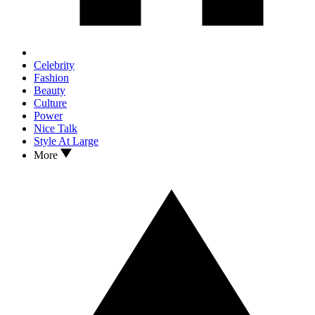
Celebrity
Fashion
Beauty
Culture
Power
Nice Talk
Style At Large
More