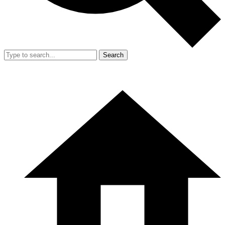
Search