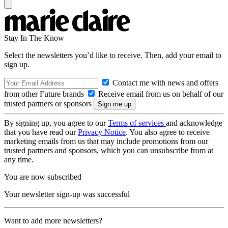
Stay In The Know
Select the newsletters you’d like to receive. Then, add your email to
sign up.
Contact me with news and offers
from other Future brands
Receive email from us on behalf of our
trusted partners or sponsors
By signing up, you agree to our
Terms of services
and acknowledge
that you have read our
Privacy Notice
. You also agree to receive
marketing emails from us that may include promotions from our
trusted partners and sponsors, which you can unsubscribe from at
any time.
You are now subscribed
Your newsletter sign-up was successful
Want to add more newsletters?