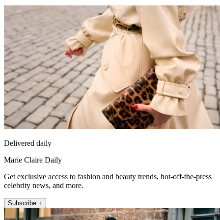
Delivered daily
Marie Claire Daily
Get exclusive access to fashion and beauty trends, hot-off-the-press
celebrity news, and more.
Subscribe +