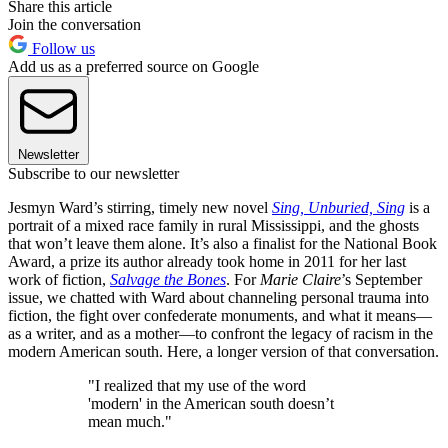
Share this article
Join the conversation
Follow us
Add us as a preferred source on Google
Newsletter
Subscribe to our newsletter
Jesmyn Ward’s stirring, timely new novel
Sing, Unburied, Sing
is a
portrait of a mixed race family in rural Mississippi, and the ghosts
that won’t leave them alone. It’s also a finalist for the National Book
Award, a prize its author already took home in 2011 for her last
work of fiction,
Salvage the Bones
. For
Marie Claire
’s September
issue, we chatted with Ward about channeling personal trauma into
fiction, the fight over confederate monuments, and what it means—
as a writer, and as a mother—to confront the legacy of racism in the
modern American south. Here, a longer version of that conversation.
"I realized that my use of the word
'modern' in the American south doesn’t
mean much."