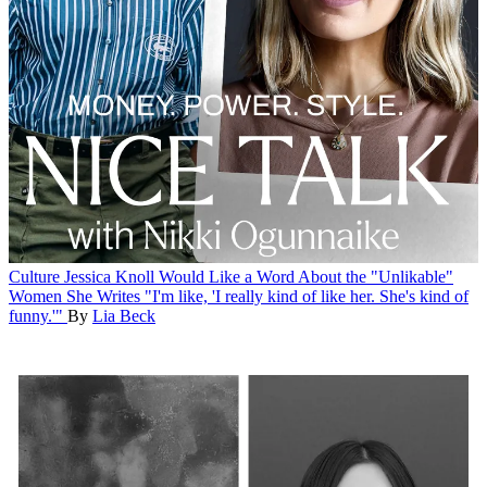
Culture
Jessica Knoll Would Like a Word About the "Unlikable"
Women She Writes
"I'm like, 'I really kind of like her. She's kind of
funny.'"
By
Lia Beck