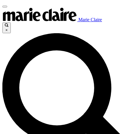
Marie Claire
×