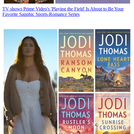
TV shows
Prime Video's 'Playing the Field' Is About to Be Your
Favorite Sapphic Sports-Romance Series