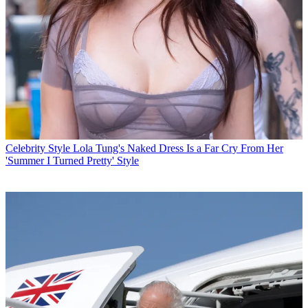
Celebrity Style
Lola Tung's Naked Dress Is a Far Cry From Her
'Summer I Turned Pretty' Style