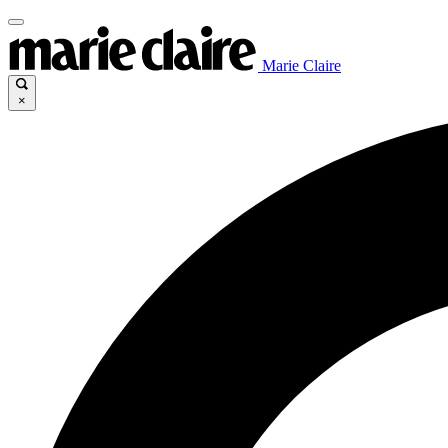
Marie Claire
×