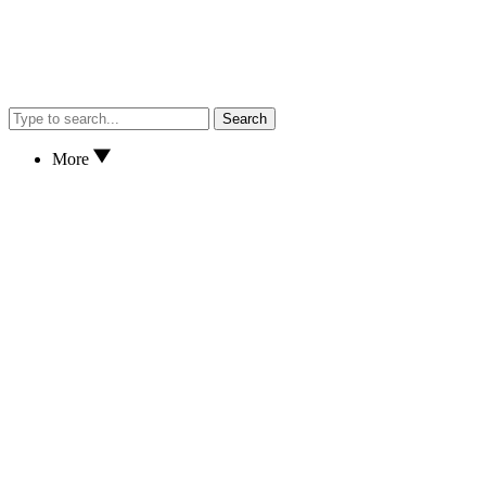
Search
More