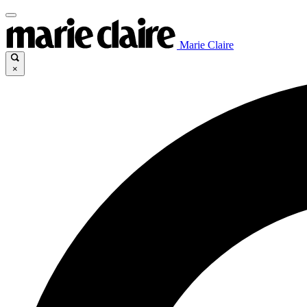
Marie Claire
×