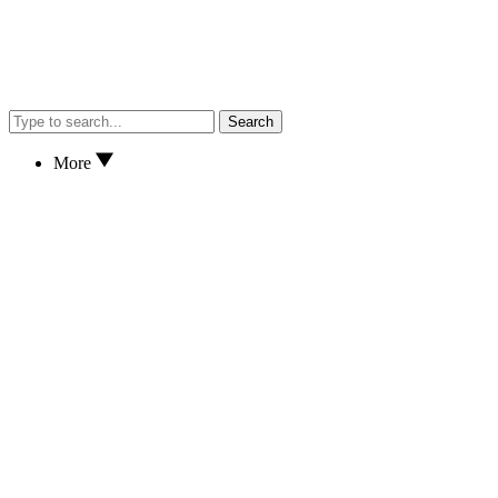
Search
More