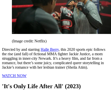
(Image credit: Netflix)
Directed by and starring
Halle Berry
, this 2020 sports epic follows
the rise (and fall) of fictional MMA fighter Jackie Justice, a mom
struggling in inner-city Newark. It’s a heavy film, and far from a
romance, but there’s some juicy, complicated queer storytelling in
Jackie’s romance with her lesbian trainer (Sheila Atim).
WATCH NOW
'It's Only Life After All' (2023)