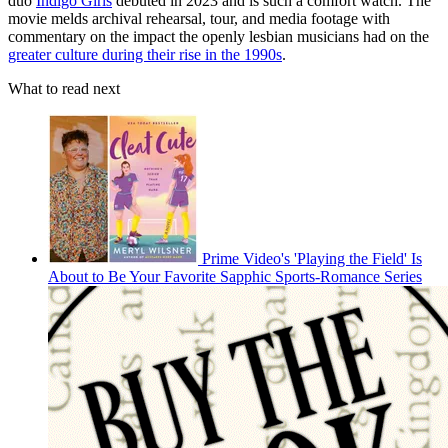
duo
Indigo Girls
debuted in 2023 and is such a comfort watch. The
movie melds archival rehearsal, tour, and media footage with
commentary on the impact the openly lesbian musicians had on the
greater culture during their rise in the 1990s
.
What to read next
Prime Video's 'Playing the Field' Is
About to Be Your Favorite Sapphic Sports-Romance Series