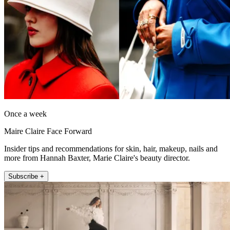
Once a week
Maire Claire Face Forward
Insider tips and recommendations for skin, hair, makeup, nails and
more from Hannah Baxter, Marie Claire's beauty director.
Subscribe +