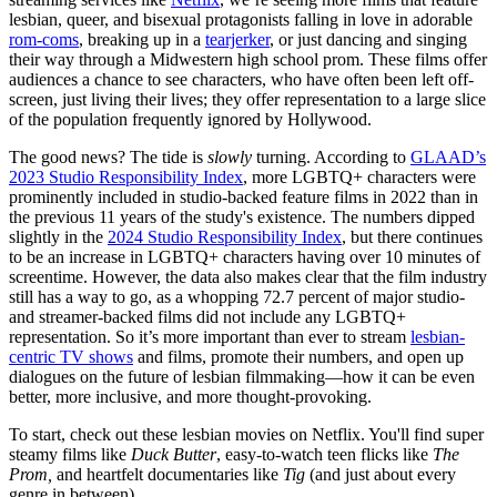
lesbian, queer, and bisexual protagonists falling in love in adorable
rom-coms
, breaking up in a
tearjerker
, or just dancing and singing
their way through a Midwestern high school prom. These films offer
audiences a chance to see characters, who have often been left off-
screen, just living their lives; they offer representation to a large slice
of the population frequently ignored by Hollywood.
The good news? The tide is
slowly
turning. According to
GLAAD’s
2023 Studio Responsibility Index
, more LGBTQ+ characters were
prominently included in studio-backed feature films in 2022 than in
the previous 11 years of the study's existence. The numbers dipped
slightly in the
2024 Studio Responsibility Index
, but there continues
to be an increase in LGBTQ+ characters having over 10 minutes of
screentime. However, the data also makes clear that the film industry
still has a way to go, as a whopping 72.7 percent of major studio-
and streamer-backed films did not include any LGBTQ+
representation. So it’s more important than ever to stream
lesbian-
centric TV shows
and films, promote their numbers, and open up
dialogues on the future of lesbian filmmaking—how it can be even
better, more inclusive, and more thought-provoking.
To start, check out these lesbian movies on Netflix. You'll find super
steamy films like
Duck Butter
, easy-to-watch teen flicks like
The
Prom,
and heartfelt documentaries like
Tig
(and just about every
genre in between).