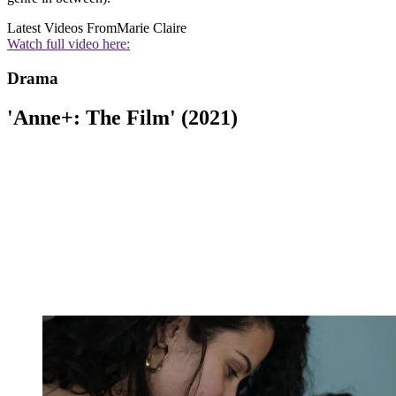
Latest Videos From
Marie Claire
Watch full video here:
Drama
'Anne+: The Film' (2021)