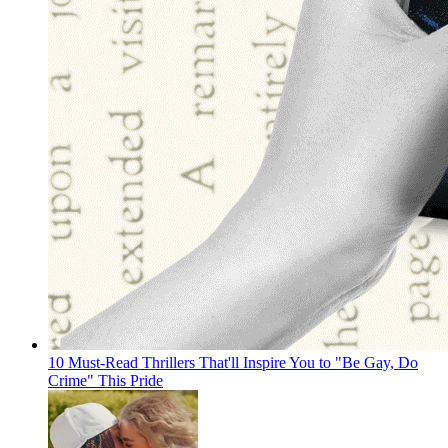
10 Must-Read Thrillers That'll Inspire You to "Be Gay, Do
Crime" This Pride