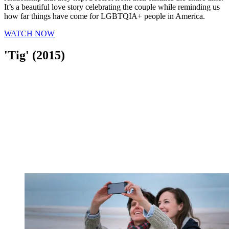
It’s a beautiful love story celebrating the couple while reminding us
how far things have come for LGBTQIA+ people in America.
WATCH NOW
'Tig' (2015)