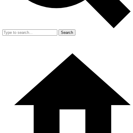
Search