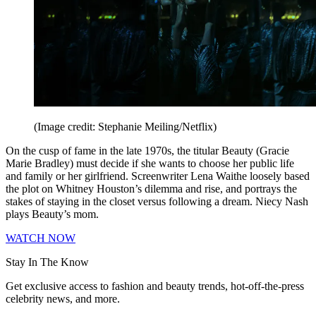
(Image credit: Stephanie Meiling/Netflix)
On the cusp of fame in the late 1970s, the titular Beauty (Gracie
Marie Bradley) must decide if she wants to choose her public life
and family or her girlfriend. Screenwriter Lena Waithe loosely based
the plot on Whitney Houston’s dilemma and rise, and portrays the
stakes of staying in the closet versus following a dream. Niecy Nash
plays Beauty’s mom.
WATCH NOW
Stay In The Know
Get exclusive access to fashion and beauty trends, hot-off-the-press
celebrity news, and more.