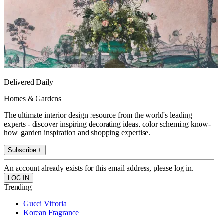
Delivered Daily
Homes & Gardens
The ultimate interior design resource from the world's leading
experts - discover inspiring decorating ideas, color scheming know-
how, garden inspiration and shopping expertise.
Subscribe +
An account already exists for this email address, please log in.
Trending
Gucci Vittoria
Korean Fragrance