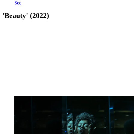
See
'Beauty' (2022)