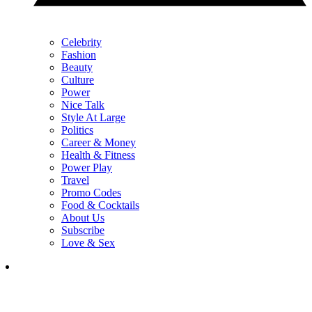
Celebrity
Fashion
Beauty
Culture
Power
Nice Talk
Style At Large
Politics
Career & Money
Health & Fitness
Power Play
Travel
Promo Codes
Food & Cocktails
About Us
Subscribe
Love & Sex