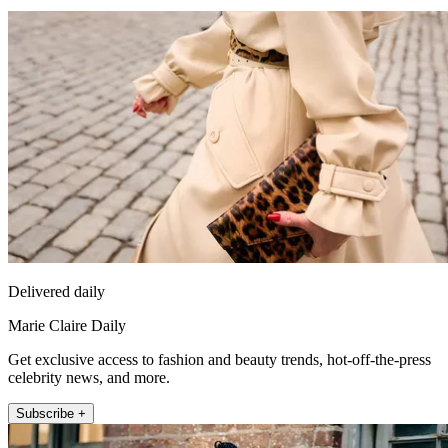
Delivered daily
Marie Claire Daily
Get exclusive access to fashion and beauty trends, hot-off-the-press
celebrity news, and more.
Subscribe +