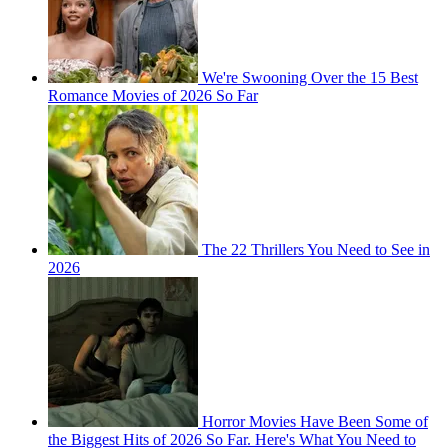
We're Swooning Over the 15 Best
Romance Movies of 2026 So Far
The 22 Thrillers You Need to See in
2026
Horror Movies Have Been Some of
the Biggest Hits of 2026 So Far. Here's What You Need to