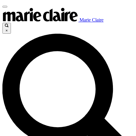
Marie Claire
×