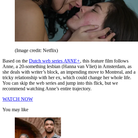
(Image credit: Netflix)
Based on the
Dutch web series
ANNE+
, this feature film follows
Anne, a 20-something lesbian (Hanna van Vliet) in Amsterdam, as
she deals with writer’s block, an impending move to Montreal, and a
tricky relationship with her ex, which could change her whole life.
You can skip the web series and jump into this flick, but we
recommend watching Anne’s entire trajectory.
WATCH NOW
You may like