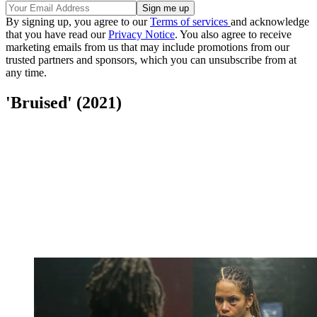
By signing up, you agree to our
Terms of services
and acknowledge
that you have read our
Privacy Notice
. You also agree to receive
marketing emails from us that may include promotions from our
trusted partners and sponsors, which you can unsubscribe from at
any time.
'Bruised' (2021)