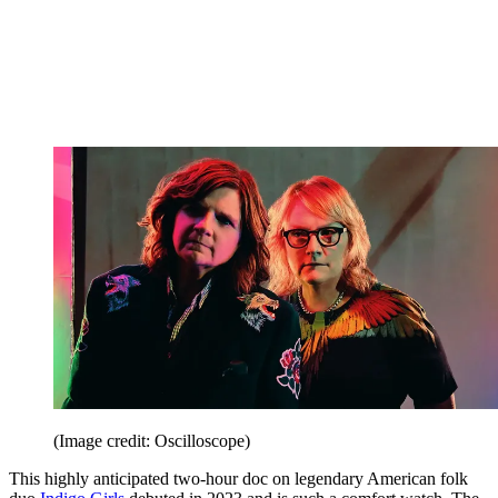
(Image credit: Oscilloscope)
This highly anticipated two-hour doc on legendary American folk