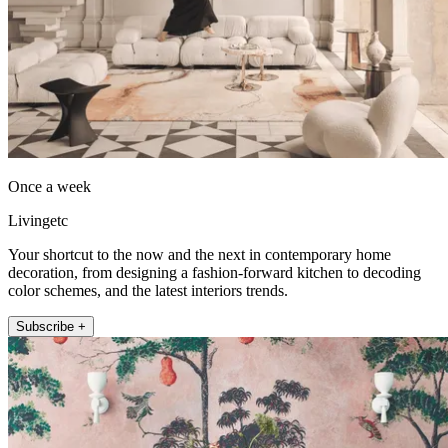
Once a week
Livingetc
Your shortcut to the now and the next in contemporary home
decoration, from designing a fashion-forward kitchen to decoding
color schemes, and the latest interiors trends.
Subscribe +