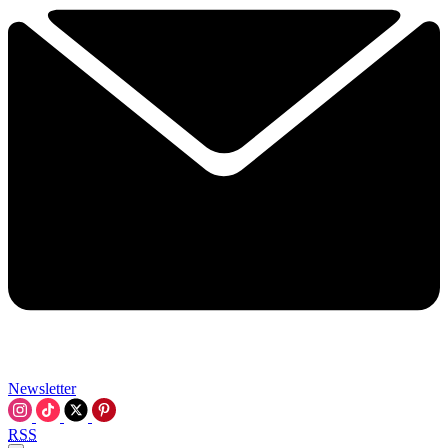
Newsletter
RSS