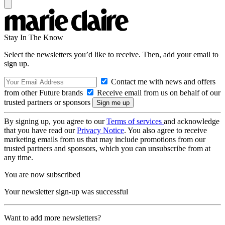
Stay In The Know
Select the newsletters you’d like to receive. Then, add your email to
sign up.
Contact me with news and offers
from other Future brands
Receive email from us on behalf of our
trusted partners or sponsors
By signing up, you agree to our
Terms of services
and acknowledge
that you have read our
Privacy Notice
. You also agree to receive
marketing emails from us that may include promotions from our
trusted partners and sponsors, which you can unsubscribe from at
any time.
You are now subscribed
Your newsletter sign-up was successful
Want to add more newsletters?