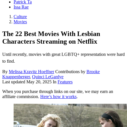
Patrick Ta
Issa Rae
Culture
Movies
The 22 Best Movies With Lesbian
Characters Streaming on Netflix
Until recently, movies with great LGBTQ+ representation were hard
to find.
By
Melissa Kravitz Hoeffner
Contributions by
Brooke
Knappenberger
,
Quinci LeGardye
Last updated
May 20, 2025
In
Features
When you purchase through links on our site, we may earn an
affiliate commission.
Here’s how it works
.