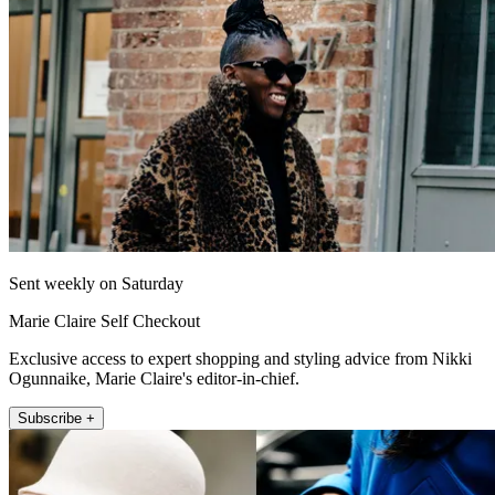
Sent weekly on Saturday
Marie Claire Self Checkout
Exclusive access to expert shopping and styling advice from Nikki
Ogunnaike, Marie Claire's editor-in-chief.
Subscribe +