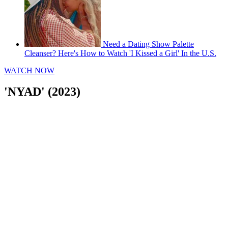
Need a Dating Show Palette
Cleanser? Here's How to Watch 'I Kissed a Girl' In the U.S.
WATCH NOW
'NYAD' (2023)