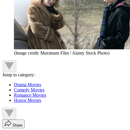
(Image credit: Maximum Film / Alamy Stock Photo)
Jump to category:
Drama Movies
Comedy Movies
Romance Movies
Horror Movies
Share