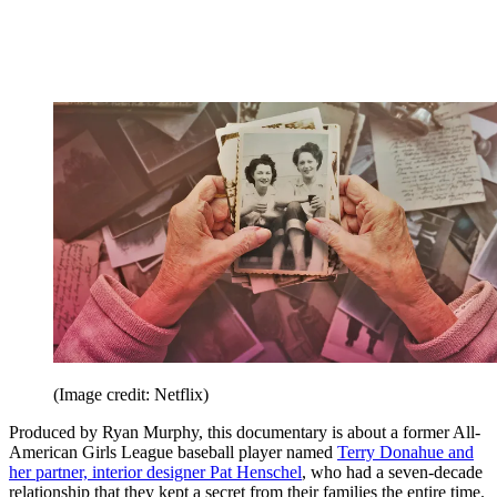
(Image credit: Netflix)
Produced by Ryan Murphy, this documentary is about a former All-
American Girls League baseball player named
Terry Donahue and
her partner, interior designer Pat Henschel
, who had a seven-decade
relationship that they kept a secret from their families the entire time.