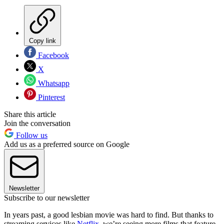
Copy link
Facebook
X
Whatsapp
Pinterest
Share this article
Join the conversation
Follow us
Add us as a preferred source on Google
Newsletter
Subscribe to our newsletter
In years past, a good lesbian movie was hard to find. But thanks to
streaming services like
Netflix
, we’re seeing more films that feature