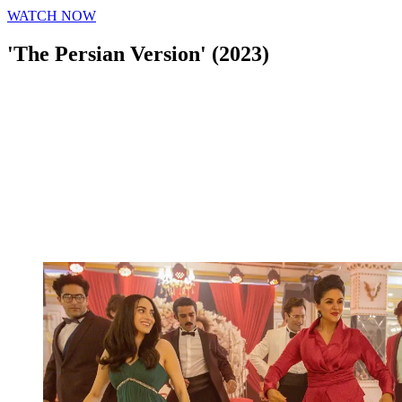
WATCH NOW
'The Persian Version' (2023)