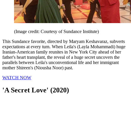
(Image credit: Courtesy of Sundance Institute)
This Sundance favorite, directed by Maryam Keshavaraz, subverts
expectations at every turn. When Leila's (Layla Mohammadi) huge
Iranian-American family reunites in New York City ahead of her
father's heart transplant, the reveal of a huge secret uncovers the
parallels between Leila's unconventional life and her immigrant
mother Shireen's (Niousha Noor) past.
WATCH NOW
'A Secret Love' (2020)