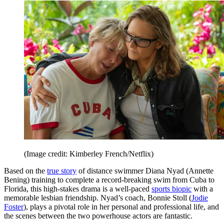
(Image credit: Kimberley French/Netflix)
Based on the
true story
of distance swimmer Diana Nyad (Annette
Bening) training to complete a record-breaking swim from Cuba to
Florida, this high-stakes drama is a well-paced
sports biopic
with a
memorable lesbian friendship. Nyad’s coach, Bonnie Stoll (
Jodie
Foster
), plays a pivotal role in her personal and professional life, and
the scenes between the two powerhouse actors are fantastic.