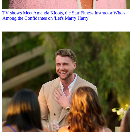
TV shows
Meet Amanda Kloots, the Star Fitness Instructor Who's
Among the Confidantes on 'Let's Marry Harry'