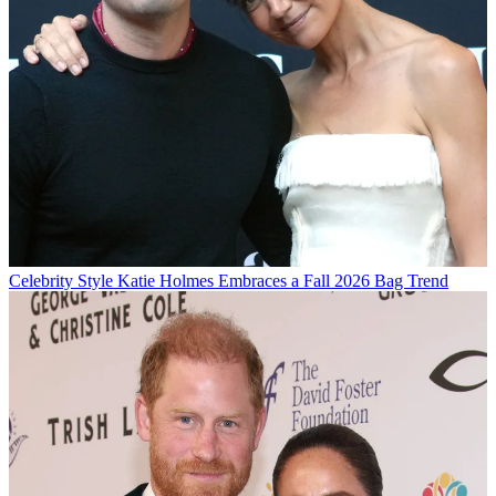
Celebrity Style
Katie Holmes Embraces a Fall 2026 Bag Trend