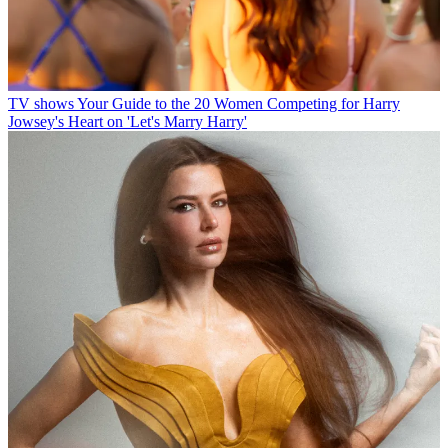
TV shows
Your Guide to the 20 Women Competing for Harry
Jowsey's Heart on 'Let's Marry Harry'