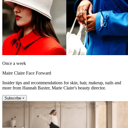
Once a week
Maire Claire Face Forward
Insider tips and recommendations for skin, hair, makeup, nails and
more from Hannah Baxter, Marie Claire's beauty director.
Subscribe +