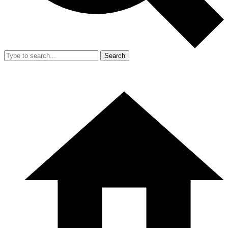
Search