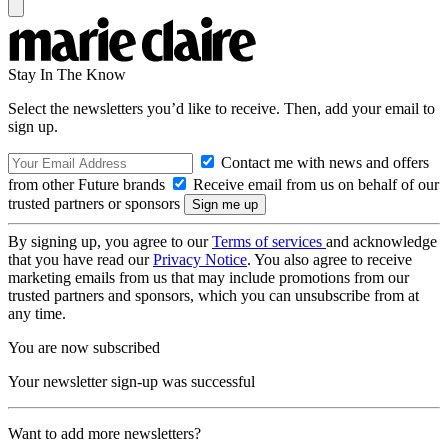
Stay In The Know
Select the newsletters you’d like to receive. Then, add your email to
sign up.
Contact me with news and offers
from other Future brands
Receive email from us on behalf of our
trusted partners or sponsors
By signing up, you agree to our
Terms of services
and acknowledge
that you have read our
Privacy Notice
. You also agree to receive
marketing emails from us that may include promotions from our
trusted partners and sponsors, which you can unsubscribe from at
any time.
You are now subscribed
Your newsletter sign-up was successful
Want to add more newsletters?