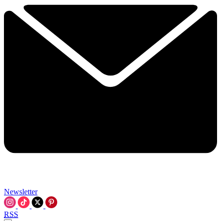
Newsletter
RSS