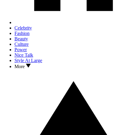
Celebrity
Fashion
Beauty
Culture
Power
Nice Talk
Style At Large
More