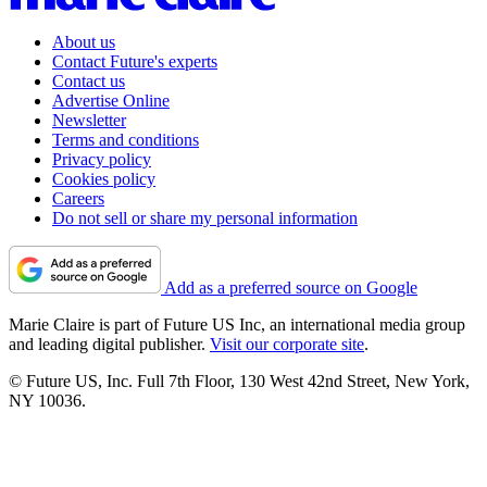
About us
Contact Future's experts
Contact us
Advertise Online
Newsletter
Terms and conditions
Privacy policy
Cookies policy
Careers
Do not sell or share my personal information
Add as a preferred source on Google
Marie Claire is part of Future US Inc, an international media group
and leading digital publisher.
Visit our corporate site
.
© Future US, Inc. Full 7th Floor, 130 West 42nd Street, New York,
NY 10036.