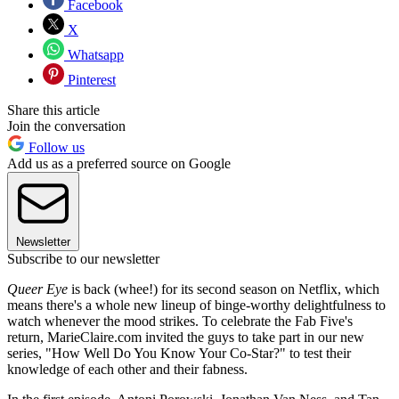
Facebook
X
Whatsapp
Pinterest
Share this article
Join the conversation
Follow us
Add us as a preferred source on Google
Newsletter
Subscribe to our newsletter
Queer Eye
is back (whee!) for its second season on Netflix, which
means there's a whole new lineup of binge-worthy delightfulness to
watch whenever the mood strikes. To celebrate the Fab Five's
return, MarieClaire.com invited the guys to take part in our new
series, "How Well Do You Know Your Co-Star?" to test their
knowledge of each other and their fabness.