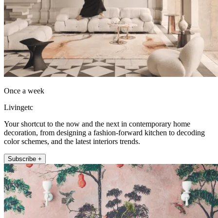
Once a week
Livingetc
Your shortcut to the now and the next in contemporary home
decoration, from designing a fashion-forward kitchen to decoding
color schemes, and the latest interiors trends.
Subscribe +