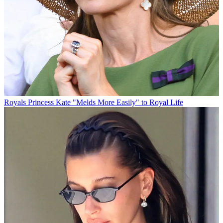
Royals
Princess Kate "Melds More Easily" to Royal Life