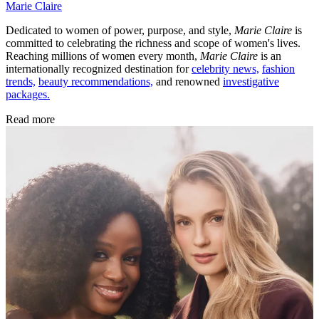
Marie Claire
Dedicated to women of power, purpose, and style,
Marie Claire
is
committed to celebrating the richness and scope of women's lives.
Reaching millions of women every month,
Marie Claire
is an
internationally recognized destination for
celebrity news,
fashion
trends,
beauty recommendations,
and renowned
investigative
packages.
Read more