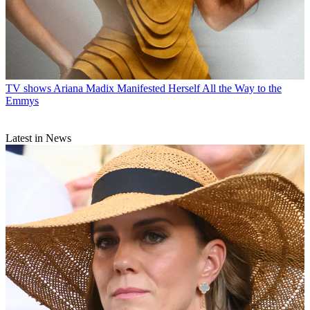
TV shows
Ariana Madix Manifested Herself All the Way to the
Emmys
Latest in News