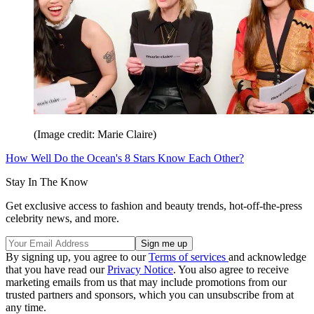
(Image credit: Marie Claire)
How Well Do the Ocean's 8 Stars Know Each Other?
Stay In The Know
Get exclusive access to fashion and beauty trends, hot-off-the-press
celebrity news, and more.
By signing up, you agree to our
Terms of services
and acknowledge
that you have read our
Privacy Notice
. You also agree to receive
marketing emails from us that may include promotions from our
trusted partners and sponsors, which you can unsubscribe from at
any time.