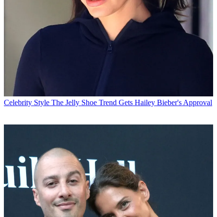
Celebrity Style
The Jelly Shoe Trend Gets Hailey Bieber's Approval