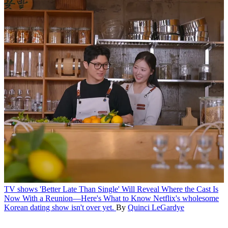
TV shows
'Better Late Than Single' Will Reveal Where the Cast Is
Now With a Reunion—Here's What to Know
Netflix's wholesome
Korean dating show isn't over yet.
By
Quinci LeGardye