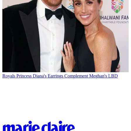
Royals
Princess Diana's Earrings Complement Meghan's LBD