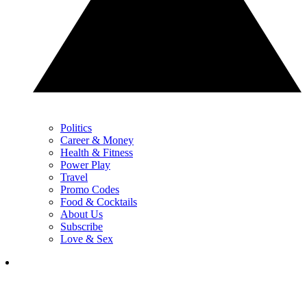
Politics
Career & Money
Health & Fitness
Power Play
Travel
Promo Codes
Food & Cocktails
About Us
Subscribe
Love & Sex