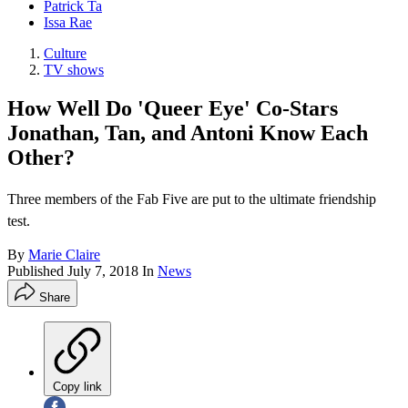
Patrick Ta
Issa Rae
Culture
TV shows
How Well Do 'Queer Eye' Co-Stars
Jonathan, Tan, and Antoni Know Each
Other?
Three members of the Fab Five are put to the ultimate friendship
test.
By
Marie Claire
Published
July 7, 2018
In
News
Share
Copy link