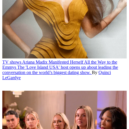
TV shows
Ariana Madix Manifested Herself All the Way to the
Emmys
The 'Love Island USA' host opens up about leading the
conversation on the world’s biggest dating show.
By
Quinci
LeGardye