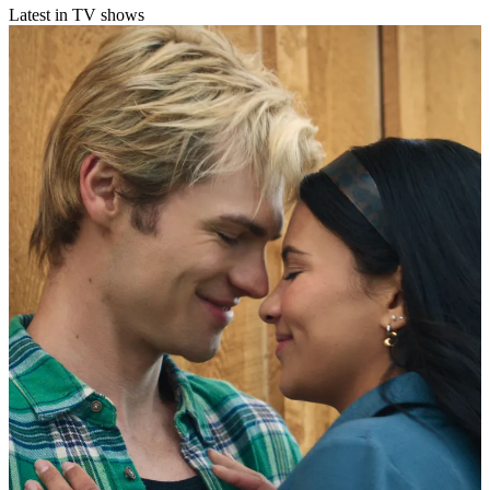
Latest in TV shows