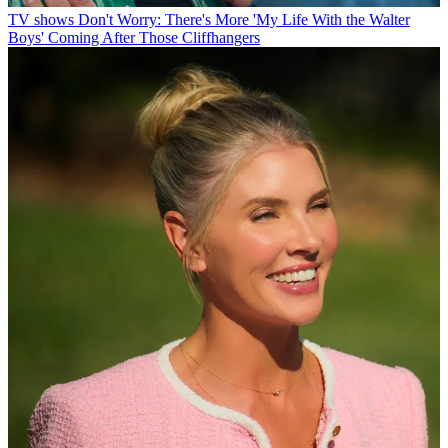
TV shows
Don't Worry: There's More 'My Life With the Walter
Boys' Coming After Those Cliffhangers