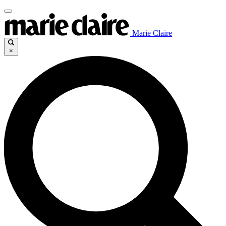
Marie Claire
×