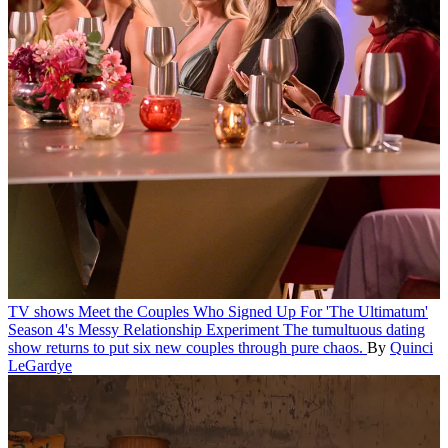
TV shows
Meet the Couples Who Signed Up For 'The Ultimatum'
Season 4's Messy Relationship Experiment
The tumultuous dating
show returns to put six new couples through pure chaos.
By
Quinci
LeGardye