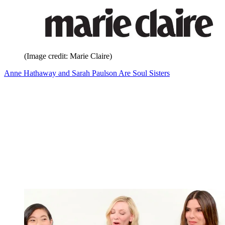
(Image credit: Marie Claire)
Anne Hathaway and Sarah Paulson Are Soul Sisters