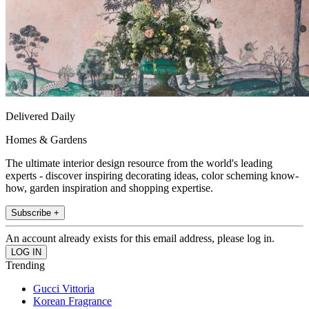
Delivered Daily
Homes & Gardens
The ultimate interior design resource from the world's leading
experts - discover inspiring decorating ideas, color scheming know-
how, garden inspiration and shopping expertise.
Subscribe +
An account already exists for this email address, please log in.
Trending
Gucci Vittoria
Korean Fragrance