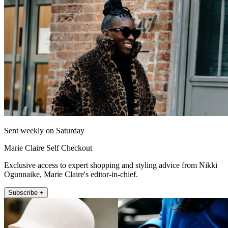
Sent weekly on Saturday
Marie Claire Self Checkout
Exclusive access to expert shopping and styling advice from Nikki
Ogunnaike, Marie Claire's editor-in-chief.
Subscribe +