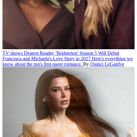
TV shows
Dearest Reader, 'Bridgerton' Season 5 Will Debut
Francesca and Michaela's Love Story in 2027
Here's everything we
know about the ton's first queer romance.
By
Quinci LeGardye