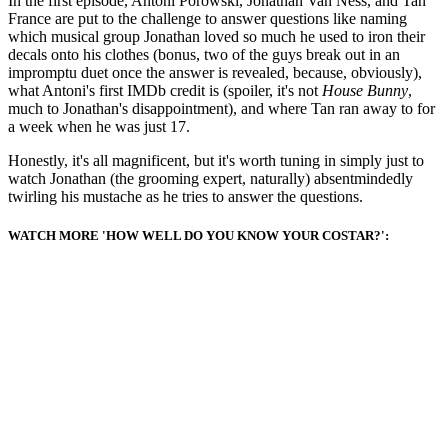
In the first episode, Antoni Porowski, Jonathan Van Ness, and Tan
France are put to the challenge to answer questions like naming
which musical group Jonathan loved so much he used to iron their
decals onto his clothes (bonus, two of the guys break out in an
impromptu duet once the answer is revealed, because, obviously),
what Antoni's first IMDb credit is (spoiler, it's not
House Bunny
,
much to Jonathan's disappointment), and where Tan ran away to for
a week when he was just 17.
Honestly, it's all magnificent, but it's worth tuning in simply just to
watch Jonathan (the grooming expert, naturally) absentmindedly
twirling his mustache as he tries to answer the questions.
WATCH MORE 'HOW WELL DO YOU KNOW YOUR COSTAR?':