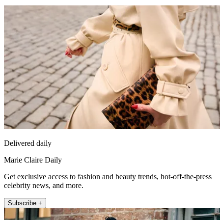
Delivered daily
Marie Claire Daily
Get exclusive access to fashion and beauty trends, hot-off-the-press
celebrity news, and more.
Subscribe +