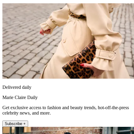
Delivered daily
Marie Claire Daily
Get exclusive access to fashion and beauty trends, hot-off-the-press
celebrity news, and more.
Subscribe +