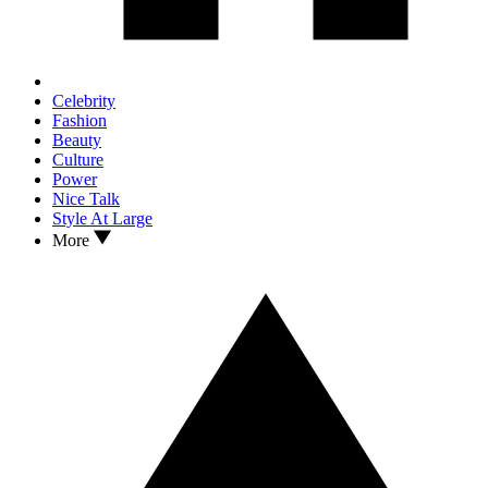
Celebrity
Fashion
Beauty
Culture
Power
Nice Talk
Style At Large
More