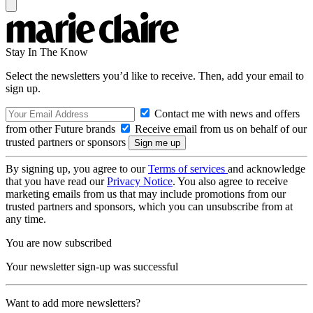
Stay In The Know
Select the newsletters you’d like to receive. Then, add your email to
sign up.
Contact me with news and offers
from other Future brands
Receive email from us on behalf of our
trusted partners or sponsors
By signing up, you agree to our
Terms of services
and acknowledge
that you have read our
Privacy Notice
. You also agree to receive
marketing emails from us that may include promotions from our
trusted partners and sponsors, which you can unsubscribe from at
any time.
You are now subscribed
Your newsletter sign-up was successful
Want to add more newsletters?