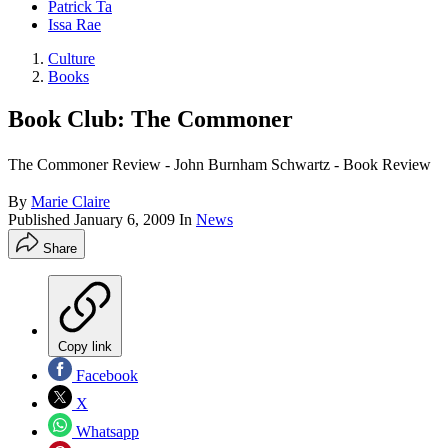
Patrick Ta
Issa Rae
Culture
Books
Book Club: The Commoner
The Commoner Review - John Burnham Schwartz - Book Review
By
Marie Claire
Published
January 6, 2009
In
News
Share
Copy link
Facebook
X
Whatsapp