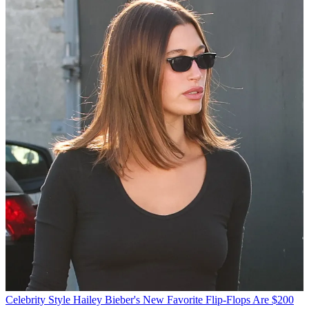
Celebrity Style
Hailey Bieber's New Favorite Flip-Flops Are $200