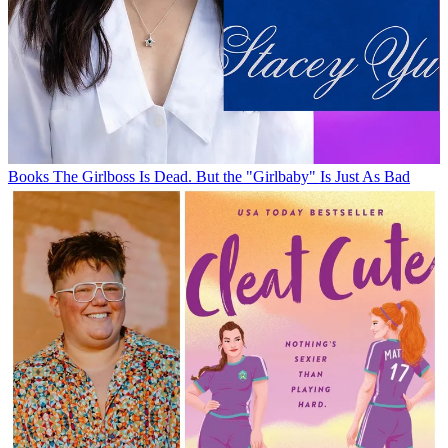
Books
The Girlboss Is Dead. But the "Girlbaby" Is Just As Bad