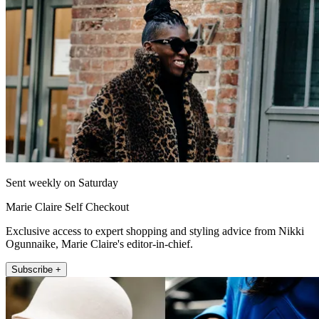
Sent weekly on Saturday
Marie Claire Self Checkout
Exclusive access to expert shopping and styling advice from Nikki
Ogunnaike, Marie Claire's editor-in-chief.
Subscribe +