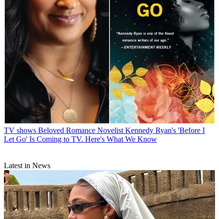
TV shows
Beloved Romance Novelist Kennedy Ryan's 'Before I
Let Go' Is Coming to TV. Here's What We Know
Latest in News