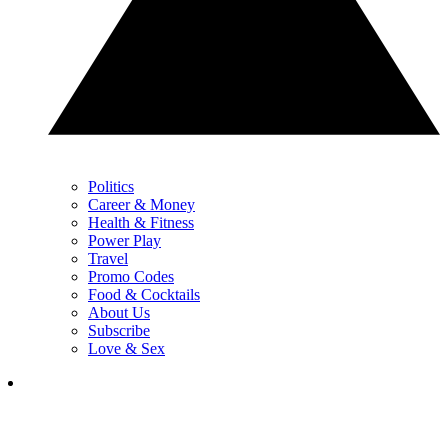
Politics
Career & Money
Health & Fitness
Power Play
Travel
Promo Codes
Food & Cocktails
About Us
Subscribe
Love & Sex