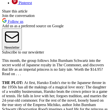
Pinterest
Share this article
Join the conversation
Follow us
Add us as a preferred source on Google
Newsletter
Subscribe to our newsletter
This month, the group follows John Burnham Schwartz into the
secret world of Japanese royalty in The Commoner, and discovers
that life as an imperial princess is no fairy tale. Worth the $14.95?
Read on . . .
THE PLOT:
At first, Haruko Endo's rise to the Japanese throne in
the 1950s has all the makings of a magical love story: The daughter
of a wealthy businessman, Haruko beats the crown prince in a game
of tennis. He falls in love with her, forgoes tradition, and marries the
24-year-old commoner. For the rest of the novel, loosely based on
the true story of the Empress Michiko, author John Burnham
Schwartz (
Reservation Road
) imagines a hard life for the princess as