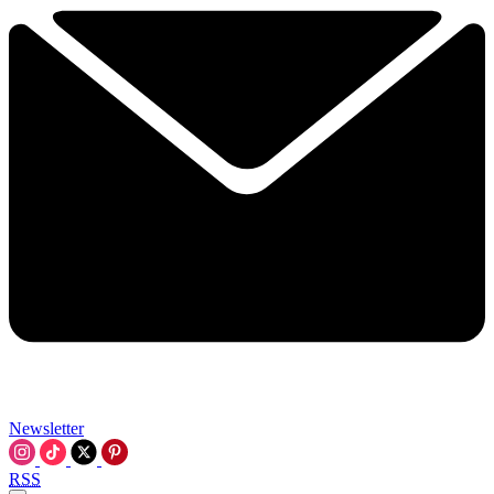
Newsletter
RSS