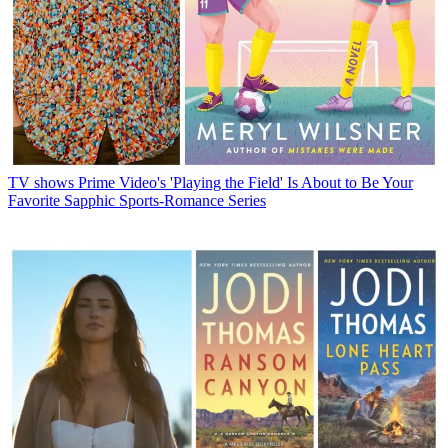
TV shows
Prime Video's 'Playing the Field' Is About to Be Your
Favorite Sapphic Sports-Romance Series