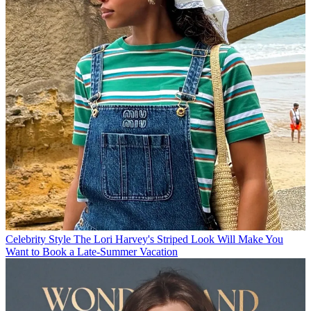
Celebrity Style
The Lori Harvey's Striped Look Will Make You
Want to Book a Late-Summer Vacation