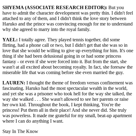
SHYEMA (ASSOCIATE RESEARCH EDITOR):
But you
have to admit the character development was pretty thin. I didn't feel
attached to any of them, and I didn't think the love story between
Haruko and the prince was convincing enough for me to understand
why she agreed to marry into the royal family.
YAEL:
I totally agree. They played tennis together, did some
flirting, had a phone call or two, but I didn't get that she was so in
love that she would be willing to give up everything for him. It's one
thing if she had been delusional going in or had some princess
fantasy - or even if she were forced into it. But from the start, she
wasn't at all excited about becoming royalty. In fact, she foresaw the
miserable life that was coming before she even married the guy.
LAUREN:
I thought the theme of freedom versus confinement was
fascinating. Haruko had the most spectacular wealth in the world,
and yet she was a prisoner who took hell for the way she talked, the
way she walked . . . She wasn't allowed to see her parents or raise
her own kid. Throughout the book, I kept thinking, You're the
princess! Put them all in their place! And she never did. She truly
was powerless. It made me grateful for my small, beat-up apartment
where I can do anything I want.
Stay In The Know