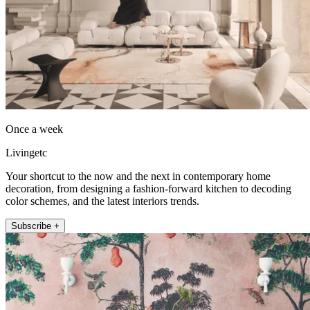
Once a week
Livingetc
Your shortcut to the now and the next in contemporary home
decoration, from designing a fashion-forward kitchen to decoding
color schemes, and the latest interiors trends.
Subscribe +