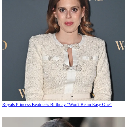
Royals
Princess Beatrice's Birthday "Won't Be an Easy One"