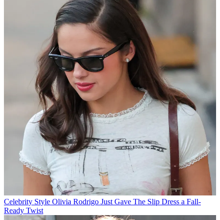
Celebrity Style
Olivia Rodrigo Just Gave The Slip Dress a Fall-
Ready Twist