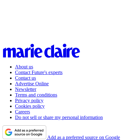
About us
Contact Future's experts
Contact us
Advertise Online
Newsletter
Terms and conditions
Privacy policy
Cookies policy
Careers
Do not sell or share my personal information
Add as a preferred source on Google