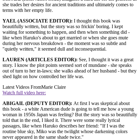
she trades her desires for ancient traditions and ultimately comes to
terms with her empty life.
YAEL (ASSOCIATE EDITOR):
I thought this book was
beautifully written, but the story was so frickin' boring. I kept
waiting for something to happen, and then when something did -
like when Haruko's about to get married or when she goes mute
during her nervous breakdown - the moment was so subtle and
"quietly written," it seemed dull and inconsequential.
LAUREN (ARTICLES EDITOR):
See, I thought it was a great
story. I know the plot points seemed sort of mundane - she speaks
out of turn to her in-laws; she walks ahead of her husband - but they
shed light on how controlled her life was.
Latest Videos From
Marie Claire
Watch full video here:
ABIGAIL (DEPUTY EDITOR):
At first I was skeptical about
this book - a white American dude is going to tell me how a young
woman in 1950s Japan was feeling? But the story was so beautifully
told that in the end, I liked it. There were some really lyrical
passages, like when Haruko describes her friend: "If I was the
routine blue sky, Miko was the twilight whose darkening colors
never appeared in the same shade twice."