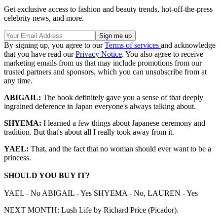
Get exclusive access to fashion and beauty trends, hot-off-the-press
celebrity news, and more.
By signing up, you agree to our
Terms of services
and acknowledge
that you have read our
Privacy Notice
. You also agree to receive
marketing emails from us that may include promotions from our
trusted partners and sponsors, which you can unsubscribe from at
any time.
ABIGAIL:
The book definitely gave you a sense of that deeply
ingrained deference in Japan everyone's always talking about.
SHYEMA:
I learned a few things about Japanese ceremony and
tradition. But that's about all I really took away from it.
YAEL:
That, and the fact that no woman should ever want to be a
princess.
SHOULD YOU BUY IT?
YAEL - No ABIGAIL - Yes SHYEMA - No, LAUREN - Yes
NEXT MONTH: Lush Life by Richard Price (Picador).