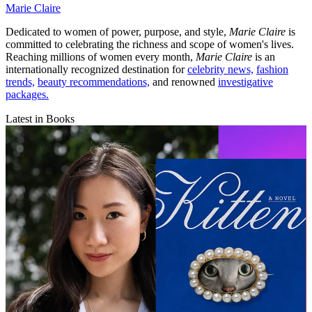
Marie Claire
Dedicated to women of power, purpose, and style,
Marie Claire
is
committed to celebrating the richness and scope of women's lives.
Reaching millions of women every month,
Marie Claire
is an
internationally recognized destination for
celebrity news,
fashion
trends,
beauty recommendations,
and renowned
investigative
packages.
Latest in Books