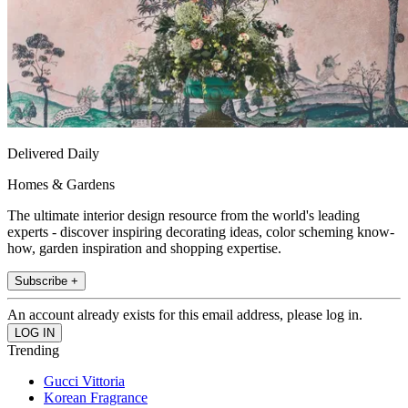
Delivered Daily
Homes & Gardens
The ultimate interior design resource from the world's leading
experts - discover inspiring decorating ideas, color scheming know-
how, garden inspiration and shopping expertise.
Subscribe +
An account already exists for this email address, please log in.
Trending
Gucci Vittoria
Korean Fragrance