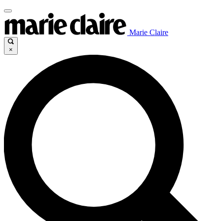
Marie Claire
×