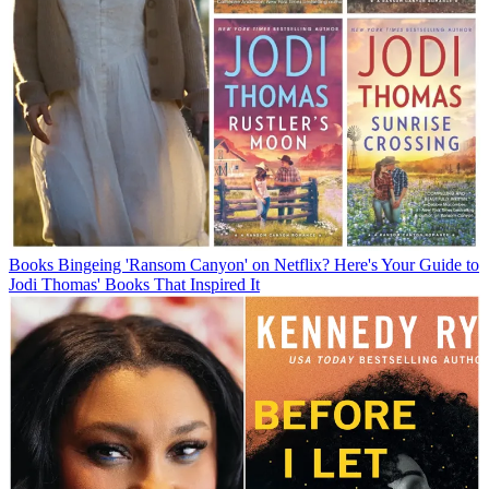
Books
Bingeing 'Ransom Canyon' on Netflix? Here's Your Guide to
Jodi Thomas' Books That Inspired It