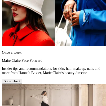
Once a week
Maire Claire Face Forward
Insider tips and recommendations for skin, hair, makeup, nails and
more from Hannah Baxter, Marie Claire's beauty director.
Subscribe +