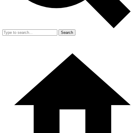
Search