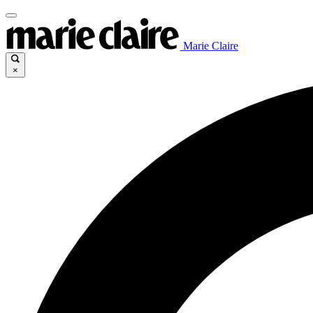
Marie Claire
×