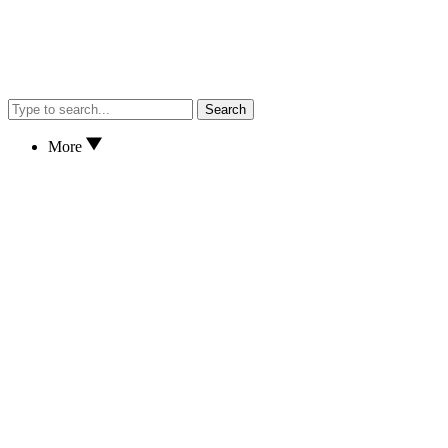
Search
More