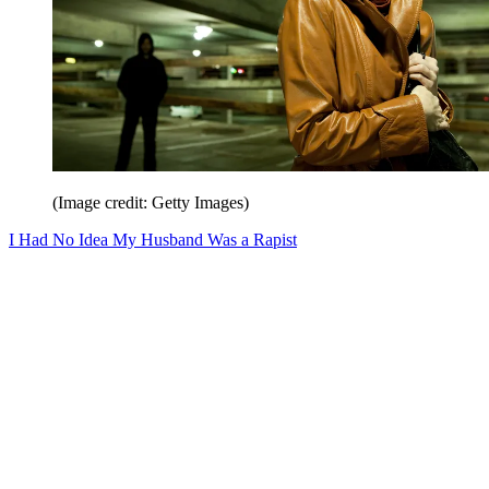
(Image credit: Getty Images)
I Had No Idea My Husband Was a Rapist