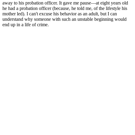
away to his probation officer. It gave me pause—at eight years old
he had a probation officer (because, he told me, of the lifestyle his
mother led). I can't excuse his behavior as an adult, but I can
understand why someone with such an unstable beginning would
end up in a life of crime.