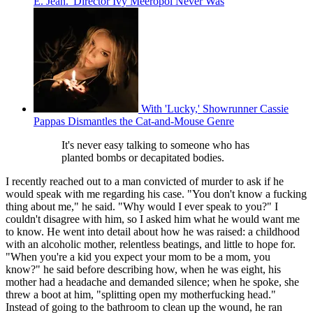
E. Jean.' Director Ivy Meeropol Never Was
With 'Lucky,' Showrunner Cassie
Pappas Dismantles the Cat-and-Mouse Genre
It's never easy talking to someone who has
planted bombs or decapitated bodies.
I recently reached out to a man convicted of murder to ask if he
would speak with me regarding his case. "You don't know a fucking
thing about me," he said. "Why would I ever speak to you?" I
couldn't disagree with him, so I asked him what he would want me
to know. He went into detail about how he was raised: a childhood
with an alcoholic mother, relentless beatings, and little to hope for.
"When you're a kid you expect your mom to be a mom, you
know?" he said before describing how, when he was eight, his
mother had a headache and demanded silence; when he spoke, she
threw a boot at him, "splitting open my motherfucking head."
Instead of going to the bathroom to clean up the wound, he ran