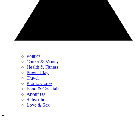
Politics
Career & Money
Health & Fitness
Power Play
Travel
Promo Codes
Food & Cocktails
About Us
Subscribe
Love & Sex