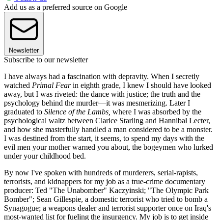
Add us as a preferred source on Google
Newsletter
Subscribe to our newsletter
I have always had a fascination with depravity. When I secretly
watched
Primal Fear
in eighth grade, I knew I should have looked
away, but I was riveted: the dance with justice; the truth and the
psychology behind the murder—it was mesmerizing. Later I
graduated to
Silence of the Lambs,
where I was absorbed by the
psychological waltz between Clarice Starling and Hannibal Lecter,
and how she masterfully handled a man considered to be a monster.
I was destined from the start, it seems, to spend my days with the
evil men your mother warned you about, the bogeymen who lurked
under your childhood bed.
By now I've spoken with hundreds of murderers, serial-rapists,
terrorists, and kidnappers for my job as a true-crime documentary
producer: Ted "The Unabomber" Kaczyinski; "The Olympic Park
Bomber"; Sean Gillespie, a domestic terrorist who tried to bomb a
Synagogue; a weapons dealer and terrorist supporter once on Iraq's
most-wanted list for fueling the insurgency. My job is to get inside