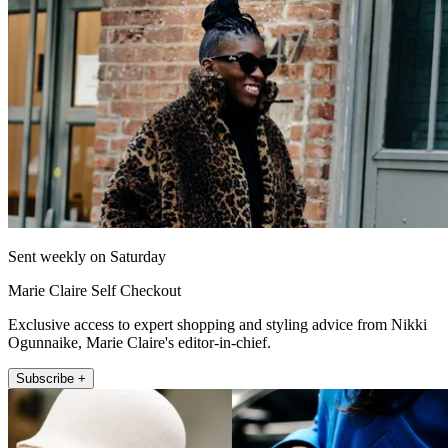
Sent weekly on Saturday
Marie Claire Self Checkout
Exclusive access to expert shopping and styling advice from Nikki
Ogunnaike, Marie Claire's editor-in-chief.
Subscribe +