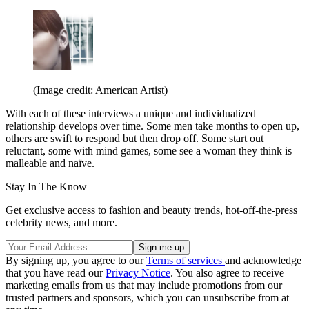
(Image credit: American Artist)
With each of these interviews a unique and individualized
relationship develops over time. Some men take months to open up,
others are swift to respond but then drop off. Some start out
reluctant, some with mind games, some see a woman they think is
malleable and naïve.
Stay In The Know
Get exclusive access to fashion and beauty trends, hot-off-the-press
celebrity news, and more.
By signing up, you agree to our
Terms of services
and acknowledge
that you have read our
Privacy Notice
. You also agree to receive
marketing emails from us that may include promotions from our
trusted partners and sponsors, which you can unsubscribe from at