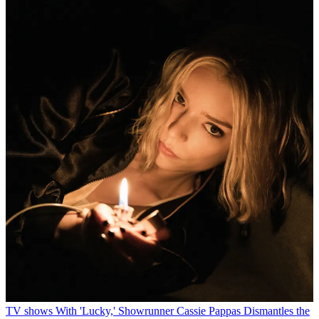
TV shows
With 'Lucky,' Showrunner Cassie Pappas Dismantles the