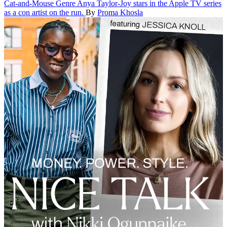
Cat-and-Mouse Genre
Anya Taylor-Joy stars in the Apple TV series
as a con artist on the run.
By
Proma Khosla