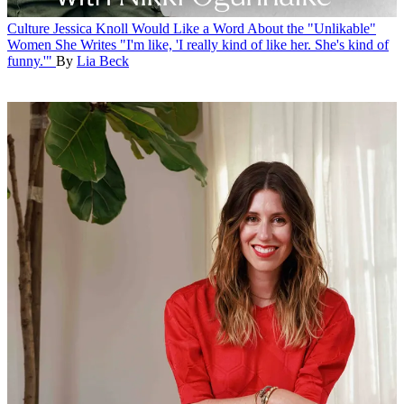
Culture
Jessica Knoll Would Like a Word About the "Unlikable"
Women She Writes
"I'm like, 'I really kind of like her. She's kind of
funny.'"
By
Lia Beck