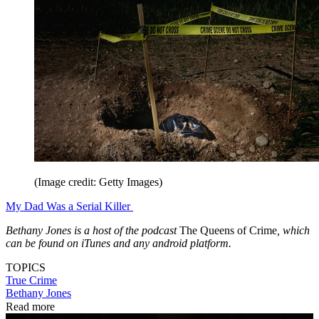
(Image credit: Getty Images)
My Dad Was a Serial Killer
Bethany Jones is a host of the podcast
The Queens of Crime
, which
can be found on iTunes and any android platform.
TOPICS
True Crime
Bethany Jones
Read more