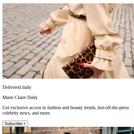
Delivered daily
Marie Claire Daily
Get exclusive access to fashion and beauty trends, hot-off-the-press
celebrity news, and more.
Subscribe +