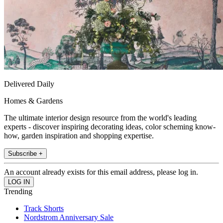
Delivered Daily
Homes & Gardens
The ultimate interior design resource from the world's leading
experts - discover inspiring decorating ideas, color scheming know-
how, garden inspiration and shopping expertise.
Subscribe +
An account already exists for this email address, please log in.
Trending
Track Shorts
Nordstrom Anniversary Sale