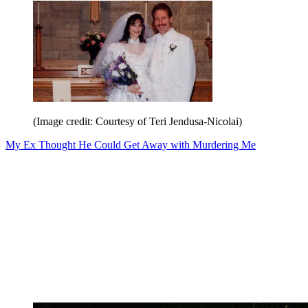
(Image credit: Courtesy of Teri Jendusa-Nicolai)
My Ex Thought He Could Get Away with Murdering Me