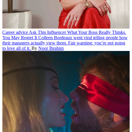
Career advice
Ask This Influencer What Your Boss Really Thinks.
You May Regret It
Colleen Bordeaux went viral telling people how
their managers actually view them. Fair warning: you’re not going
to love all of it.
By
Noor Ibrahim