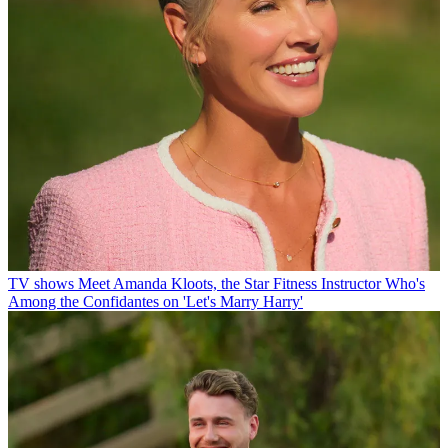
TV shows
Meet Amanda Kloots, the Star Fitness Instructor Who's
Among the Confidantes on 'Let's Marry Harry'