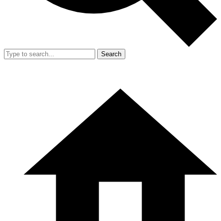
Search