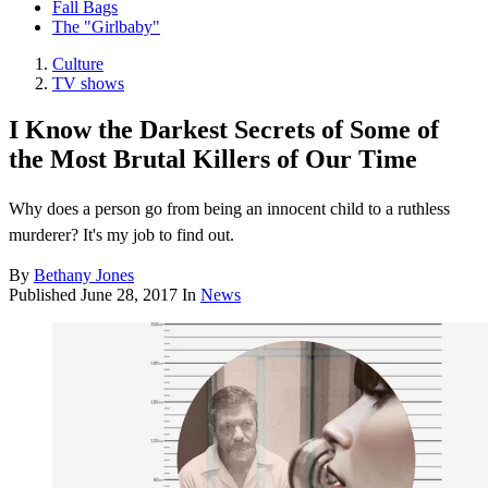
Fall Bags
The "Girlbaby"
Culture
TV shows
I Know the Darkest Secrets of Some of
the Most Brutal Killers of Our Time
Why does a person go from being an innocent child to a ruthless
murderer? It's my job to find out.
By
Bethany Jones
Published
June 28, 2017
In
News