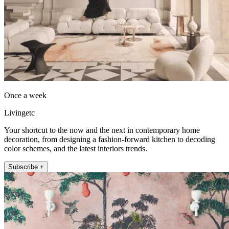
Once a week
Livingetc
Your shortcut to the now and the next in contemporary home
decoration, from designing a fashion-forward kitchen to decoding
color schemes, and the latest interiors trends.
Subscribe +