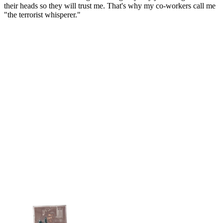
their heads so they will trust me. That's why my co-workers call me
"the terrorist whisperer."