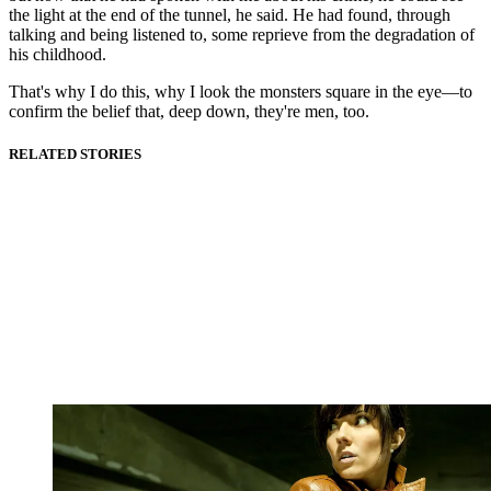
the light at the end of the tunnel, he said. He had found, through
talking and being listened to, some reprieve from the degradation of
his childhood.
That's why I do this, why I look the monsters square in the eye—to
confirm the belief that, deep down, they're men, too.
RELATED STORIES