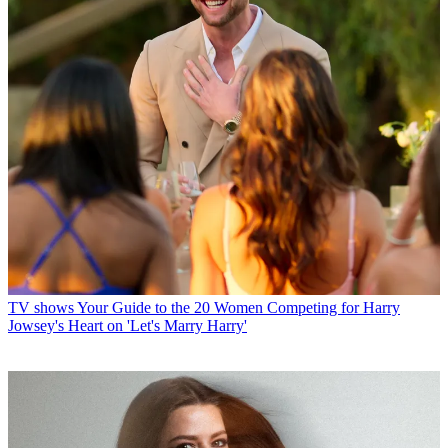
TV shows
Your Guide to the 20 Women Competing for Harry
Jowsey's Heart on 'Let's Marry Harry'