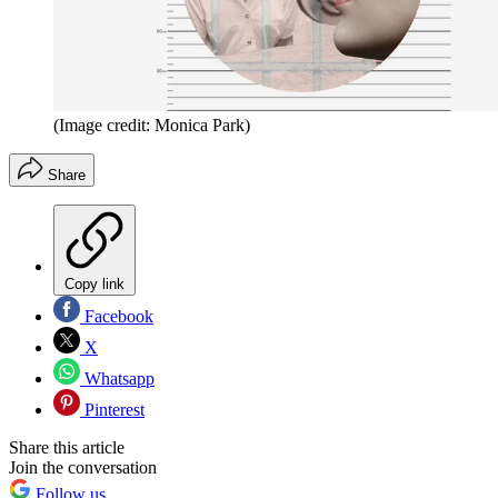
(Image credit: Monica Park)
Share
Copy link
Facebook
X
Whatsapp
Pinterest
Share this article
Join the conversation
Follow us