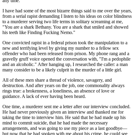
any time.
I have had some of the most bizarre things said to me over the years,
from a serial rapist demanding I listen to his ideas on color blindness
to a murderer serving two life terms in solitary screaming at me,
"You are a shark Bethany. You are a shark that smiled and showed
his teeth like Finding Fucking Nemo."
One convicted rapist in a federal prison took the manipulation to a
new and terrifying level by giving my number to a fellow sex
offender who had been released from prison. My phone rang and a
gravelly gruff voice opened the conversation with, "I'm a pedophile
and an alcoholic." After hanging up, I researched the caller: a man
many consider to be a likely culprit in the murder of a little girl.
All of these men share a thread of violence, savagery, and
destruction. And after years on the job, one commonality always
rings true: a brokenness, a loneliness, an absence of love or
guidance. A lack of ever having been heard.
One time, a murderer sent me a letter after our interview concluded.
He had never previously given an interview and thanked me for
taking the time to interview him. He said that he had made up his
mind to commit suicide, that he had made the necessary
arrangements, and was going to use my piece as a last goodbye—
but now that he had spoken with me about his crime, he could see