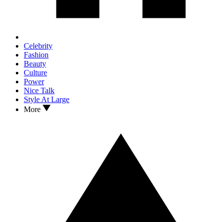
Celebrity
Fashion
Beauty
Culture
Power
Nice Talk
Style At Large
More