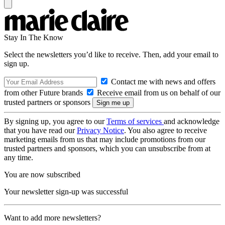
Stay In The Know
Select the newsletters you’d like to receive. Then, add your email to
sign up.
Contact me with news and offers
from other Future brands
Receive email from us on behalf of our
trusted partners or sponsors
By signing up, you agree to our
Terms of services
and acknowledge
that you have read our
Privacy Notice
. You also agree to receive
marketing emails from us that may include promotions from our
trusted partners and sponsors, which you can unsubscribe from at
any time.
You are now subscribed
Your newsletter sign-up was successful
Want to add more newsletters?