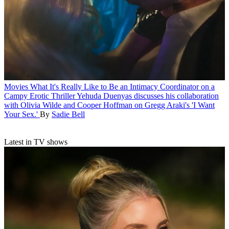
Movies
What It's Really Like to Be an Intimacy Coordinator on a
Campy Erotic Thriller
Yehuda Duenyas discusses his collaboration
with Olivia Wilde and Cooper Hoffman on Gregg Araki's 'I Want
Your Sex.'
By
Sadie Bell
Latest in TV shows