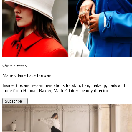
Once a week
Maire Claire Face Forward
Insider tips and recommendations for skin, hair, makeup, nails and
more from Hannah Baxter, Marie Claire's beauty director.
Subscribe +