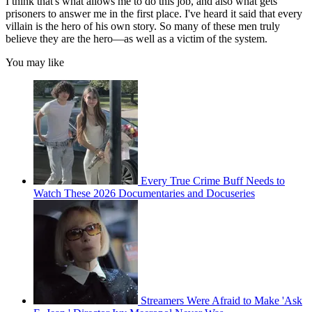
I think that's what allows me to do this job, and also what gets
prisoners to answer me in the first place. I've heard it said that every
villain is the hero of his own story. So many of these men truly
believe they are the hero—as well as a victim of the system.
You may like
Every True Crime Buff Needs to
Watch These 2026 Documentaries and Docuseries
Streamers Were Afraid to Make 'Ask