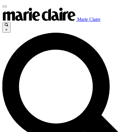
Marie Claire
×