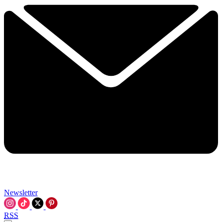
Newsletter
RSS