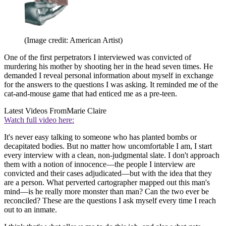
(Image credit: American Artist)
One of the first perpetrators I interviewed was convicted of
murdering his mother by shooting her in the head seven times. He
demanded I reveal personal information about myself in exchange
for the answers to the questions I was asking. It reminded me of the
cat-and-mouse game that had enticed me as a pre-teen.
Latest Videos From
Marie Claire
Watch full video here:
It's never easy talking to someone who has planted bombs or
decapitated bodies. But no matter how uncomfortable I am, I start
every interview with a clean, non-judgmental slate. I don't approach
them with a notion of innocence—the people I interview are
convicted and their cases adjudicated—but with the idea that they
are a person. What perverted cartographer mapped out this man's
mind—is he really more monster than man? Can the two ever be
reconciled? These are the questions I ask myself every time I reach
out to an inmate.