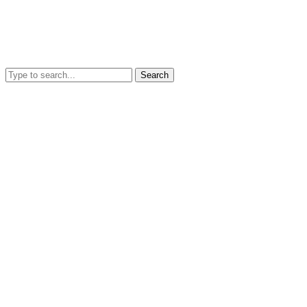
Search