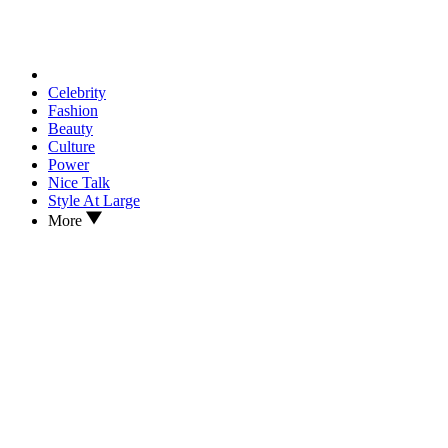
Celebrity
Fashion
Beauty
Culture
Power
Nice Talk
Style At Large
More