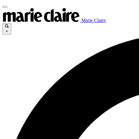
Marie Claire
×