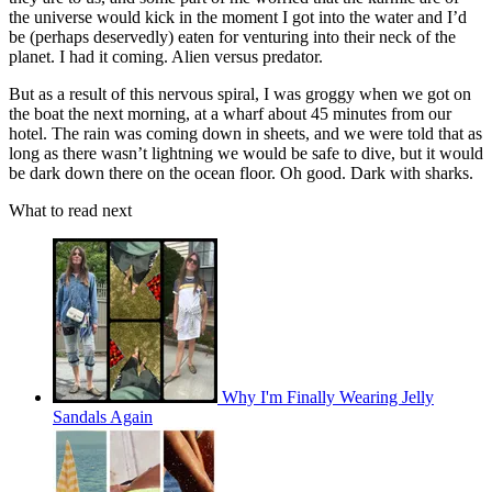
the universe would kick in the moment I got into the water and I’d
be (perhaps deservedly) eaten for venturing into their neck of the
planet. I had it coming. Alien versus predator.
But as a result of this nervous spiral, I was groggy when we got on
the boat the next morning, at a wharf about 45 minutes from our
hotel. The rain was coming down in sheets, and we were told that as
long as there wasn’t lightning we would be safe to dive, but it would
be dark down there on the ocean floor. Oh good. Dark with sharks.
What to read next
Why I'm Finally Wearing Jelly
Sandals Again