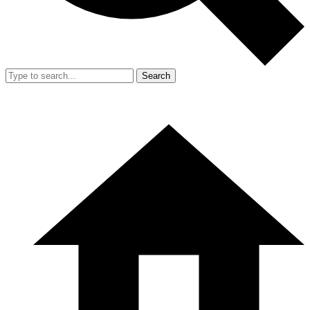
Search