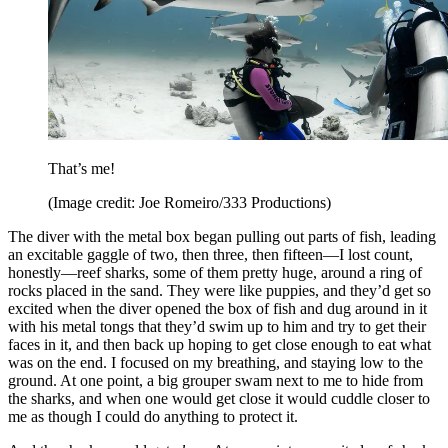
That’s me!
(Image credit: Joe Romeiro/333 Productions)
The diver with the metal box began pulling out parts of fish, leading
an excitable gaggle of two, then three, then fifteen—I lost count,
honestly—reef sharks, some of them pretty huge, around a ring of
rocks placed in the sand. They were like puppies, and they’d get so
excited when the diver opened the box of fish and dug around in it
with his metal tongs that they’d swim up to him and try to get their
faces in it, and then back up hoping to get close enough to eat what
was on the end. I focused on my breathing, and staying low to the
ground. At one point, a big grouper swam next to me to hide from
the sharks, and when one would get close it would cuddle closer to
me as though I could do anything to protect it.