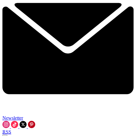
Newsletter
RSS