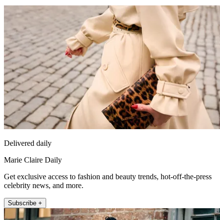
Delivered daily
Marie Claire Daily
Get exclusive access to fashion and beauty trends, hot-off-the-press
celebrity news, and more.
Subscribe +