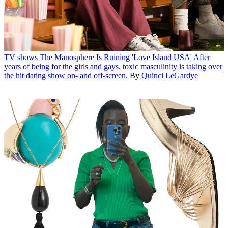
TV shows
The Manosphere Is Ruining 'Love Island USA'
After
years of being for the girls and gays, toxic masculinity is taking over
the hit dating show on- and off-screen.
By
Quinci LeGardye