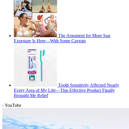
The Argument for More Sun
Exposure Is Here—With Some Caveats
Tooth Sensitivity Affected Nearly
Every Area of My Life—This Effective Product Finally
Brought Me Relief
- YouTube