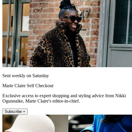
Sent weekly on Saturday
Marie Claire Self Checkout
Exclusive access to expert shopping and styling advice from Nikki
Ogunnaike, Marie Claire's editor-in-chief.
Subscribe +