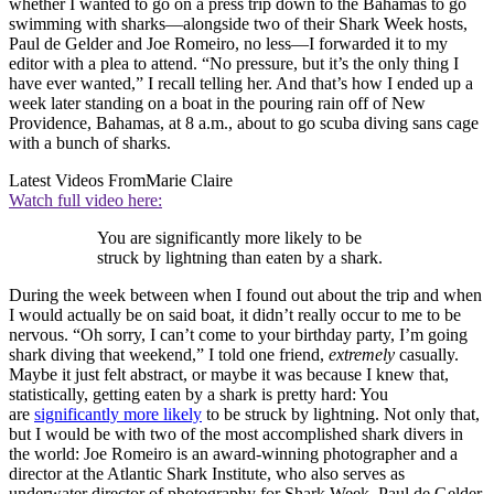
whether I wanted to go on a press trip down to the Bahamas to go
swimming with sharks—alongside two of their Shark Week hosts,
Paul de Gelder and Joe Romeiro, no less—I forwarded it to my
editor with a plea to attend. “No pressure, but it’s the only thing I
have ever wanted,” I recall telling her. And that’s how I ended up a
week later standing on a boat in the pouring rain off of New
Providence, Bahamas, at 8 a.m., about to go scuba diving sans cage
with a bunch of sharks.
Latest Videos From
Marie Claire
Watch full video here:
You are significantly more likely to be
struck by lightning than eaten by a shark.
During the week between when I found out about the trip and when
I would actually be on said boat, it didn’t really occur to me to be
nervous. “Oh sorry, I can’t come to your birthday party, I’m going
shark diving that weekend,” I told one friend,
extremely
casually.
Maybe it just felt abstract, or maybe it was because I knew that,
statistically, getting eaten by a shark is pretty hard: You
are
significantly more likely
to be struck by lightning. Not only that,
but I would be with two of the most accomplished shark divers in
the world: Joe Romeiro is an award-winning photographer and a
director at the Atlantic Shark Institute, who also serves as
underwater director of photography for Shark Week. Paul de Gelder,