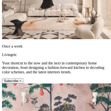
Once a week
Livingetc
Your shortcut to the now and the next in contemporary home
decoration, from designing a fashion-forward kitchen to decoding
color schemes, and the latest interiors trends.
Subscribe +