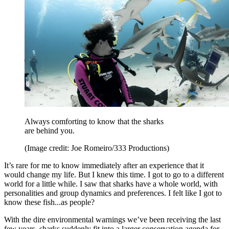
Always comforting to know that the sharks
are behind you.
(Image credit: Joe Romeiro/333 Productions)
It’s rare for me to know immediately after an experience that it
would change my life. But I knew this time. I got to go to a different
world for a little while. I saw that sharks have a whole world, with
personalities and group dynamics and preferences. I felt like I got to
know these fish...as people?
With the dire environmental warnings we’ve been receiving the last
few years, sharks suddenly fit into a larger conservation agenda for