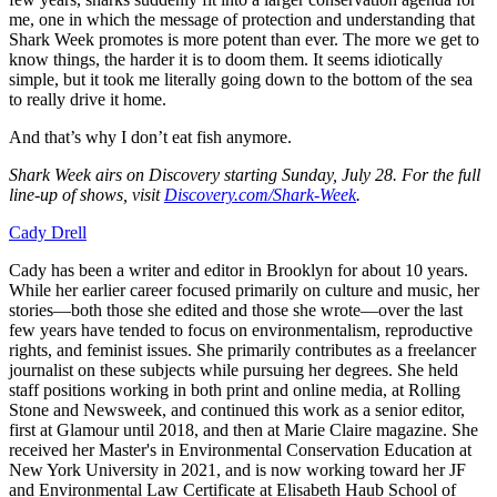
me, one in which the message of protection and understanding that
Shark Week promotes is more potent than ever. The more we get to
know things, the harder it is to doom them. It seems idiotically
simple, but it took me literally going down to the bottom of the sea
to really drive it home.
And that’s why I don’t eat fish anymore.
Shark Week airs on Discovery starting Sunday, July 28. For the full
line-up of shows, visit
Discovery.com/Shark-Week
.
Cady Drell
Cady has been a writer and editor in Brooklyn for about 10 years.
While her earlier career focused primarily on culture and music, her
stories—both those she edited and those she wrote—over the last
few years have tended to focus on environmentalism, reproductive
rights, and feminist issues. She primarily contributes as a freelancer
journalist on these subjects while pursuing her degrees. She held
staff positions working in both print and online media, at Rolling
Stone and Newsweek, and continued this work as a senior editor,
first at Glamour until 2018, and then at Marie Claire magazine. She
received her Master's in Environmental Conservation Education at
New York University in 2021, and is now working toward her JF
and Environmental Law Certificate at Elisabeth Haub School of