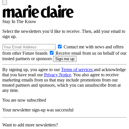
Stay In The Know
Select the newsletters you’d like to receive. Then, add your email to
sign up.
Contact me with news and offers
from other Future brands
Receive email from us on behalf of our
trusted partners or sponsors
By signing up, you agree to our
Terms of services
and acknowledge
that you have read our
Privacy Notice
. You also agree to receive
marketing emails from us that may include promotions from our
trusted partners and sponsors, which you can unsubscribe from at
any time.
You are now subscribed
Your newsletter sign-up was successful
Want to add more newsletters?