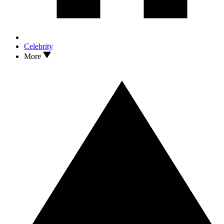
Celebrity
More