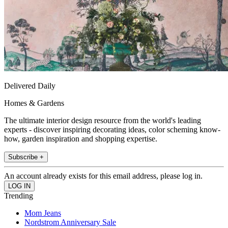
Delivered Daily
Homes & Gardens
The ultimate interior design resource from the world's leading
experts - discover inspiring decorating ideas, color scheming know-
how, garden inspiration and shopping expertise.
Subscribe +
An account already exists for this email address, please log in.
Trending
Mom Jeans
Nordstrom Anniversary Sale