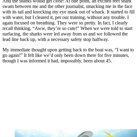
And the sharks would get
close
: At one point, an excited reef shark
swam between me and the other journalist, smacking me in the face
with its tail and knocking my eye mask out of whack. It started to fill
with water, but I cleared it, per our training, without any trouble. I
again focused on breathing. They were so pretty. In fact, I clearly
recall thinking, “Aww, they’re so cute!” When we were told to start
surfacing, the sharks were led away from us and we followed the
lead line back up, with a necessary safety stop halfway.
My immediate thought upon getting back to the boat was, “I want to
go again!” It felt like we’d only been down there for five minutes,
though I was informed it had, impossibly, been about 45.