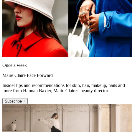
Once a week
Maire Claire Face Forward
Insider tips and recommendations for skin, hair, makeup, nails and
more from Hannah Baxter, Marie Claire's beauty director.
Subscribe +