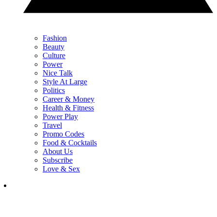
Fashion
Beauty
Culture
Power
Nice Talk
Style At Large
Politics
Career & Money
Health & Fitness
Power Play
Travel
Promo Codes
Food & Cocktails
About Us
Subscribe
Love & Sex