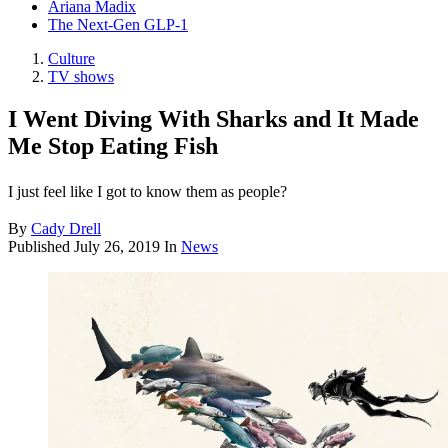
Ariana Madix
The Next-Gen GLP-1
Culture
TV shows
I Went Diving With Sharks and It Made
Me Stop Eating Fish
I just feel like I got to know them as people?
By
Cady Drell
Published
July 26, 2019
In
News