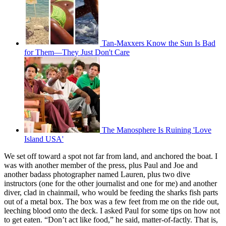
Tan-Maxxers Know the Sun Is Bad
for Them—They Just Don't Care
The Manosphere Is Ruining 'Love
Island USA'
We set off toward a spot not far from land, and anchored the boat. I
was with another member of the press, plus Paul and Joe and
another badass photographer named Lauren, plus two dive
instructors (one for the other journalist and one for me) and another
diver, clad in chainmail, who would be feeding the sharks fish parts
out of a metal box. The box was a few feet from me on the ride out,
leeching blood onto the deck. I asked Paul for some tips on how not
to get eaten. “Don’t act like food,” he said, matter-of-factly. That is,