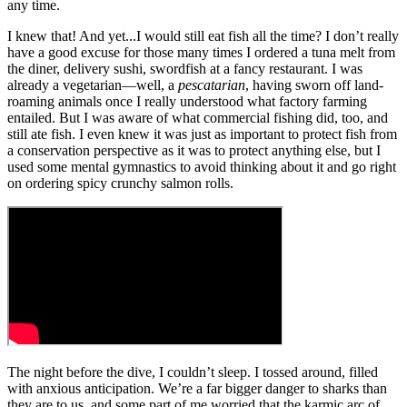
any time.
I knew that! And yet...I would still eat fish all the time? I don’t really
have a good excuse for those many times I ordered a tuna melt from
the diner, delivery sushi, swordfish at a fancy restaurant. I was
already a vegetarian—well, a
pescatarian
, having sworn off land-
roaming animals once I really understood what factory farming
entailed. But I was aware of what commercial fishing did, too, and
still ate fish. I even knew it was just as important to protect fish from
a conservation perspective as it was to protect anything else, but I
used some mental gymnastics to avoid thinking about it and go right
on ordering spicy crunchy salmon rolls.
The night before the dive, I couldn’t sleep. I tossed around, filled
with anxious anticipation. We’re a far bigger danger to sharks than
they are to us, and some part of me worried that the karmic arc of