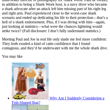
in addition to being a Shark Week host, is a navy diver who became
a shark advocate after an attack left him missing part of his right leg
and right arm. Paul experienced close to the worst-case shark
scenario and ended up dedicating his life to their protection—that’s a
hell of a shark endorsement. Plus, if I was diving with him—again,
just looking at statistics—what were the chances lightning would
strike twice? (Full disclosure: I don’t fully understand statistics.)
Meeting Paul and Joe in real life only made me feel more confident:
They both exuded a kind of calm confidence that I found
contagious, and they’d be underwater with me the whole shark dive.
You may like
Why Am I Suddenly Considering a
Fish-Shaped Bag?