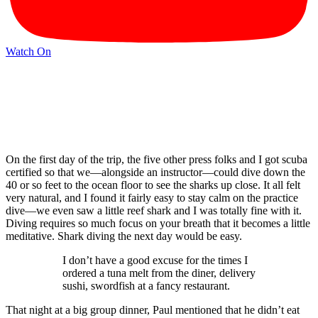
Watch On
On the first day of the trip, the five other press folks and I got scuba
certified so that we—alongside an instructor—could dive down the
40 or so feet to the ocean floor to see the sharks up close. It all felt
very natural, and I found it fairly easy to stay calm on the practice
dive—we even saw a little reef shark and I was totally fine with it.
Diving requires so much focus on your breath that it becomes a little
meditative. Shark diving the next day would be easy.
I don’t have a good excuse for the times I
ordered a tuna melt from the diner, delivery
sushi, swordfish at a fancy restaurant.
That night at a big group dinner, Paul mentioned that he didn’t eat