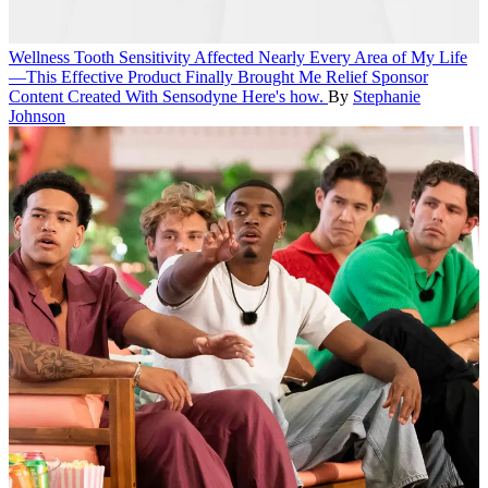
Wellness
Tooth Sensitivity Affected Nearly Every Area of My Life
—This Effective Product Finally Brought Me Relief
Sponsor
Content Created With Sensodyne
Here's how.
By
Stephanie
Johnson