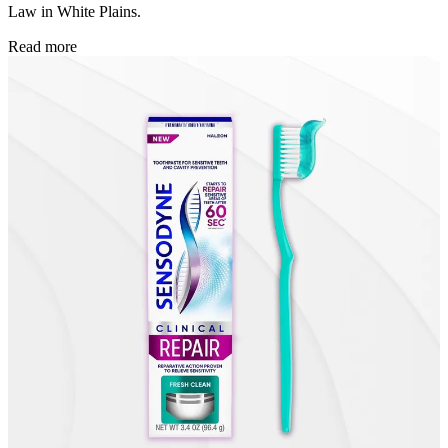
Law in White Plains.
Read more