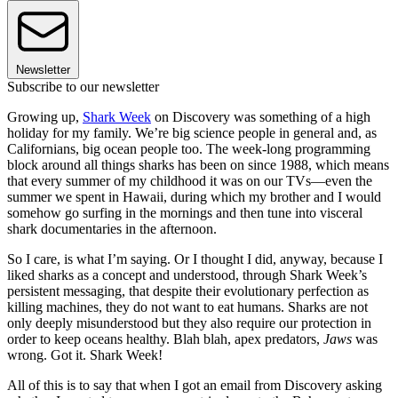
Newsletter
Subscribe to our newsletter
Growing up,
Shark Week
on Discovery was something of a high
holiday for my family. We’re big science people in general and, as
Californians, big ocean people too. The week-long programming
block around all things sharks has been on since 1988, which means
that every summer of my childhood it was on our TVs—even the
summer we spent in Hawaii, during which my brother and I would
somehow go surfing in the mornings and then tune into visceral
shark documentaries in the afternoon.
So I care, is what I’m saying. Or I thought I did, anyway, because I
liked sharks as a concept and understood, through Shark Week’s
persistent messaging, that despite their evolutionary perfection as
killing machines, they do not want to eat humans. Sharks are not
only deeply misunderstood but they also require our protection in
order to keep oceans healthy. Blah blah, apex predators,
Jaws
was
wrong. Got it. Shark Week!
All of this is to say that when I got an email from Discovery asking