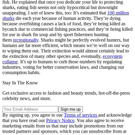
fish. He explained that once you dedicate your life to protecting
sharks, eating fish seems not only hypocritical but downright
unappealing. I sort of knew this, too: It’s estimated that
100 million
sharks
die each year because of human activity. They’re dying
because overfishing causes a lack of food, they’re being killed as
bycatch due to commercial fishing practices, and they’re being killed
for use in shark fin soup and by sport fishermen hunting
them
recreationally
. Sharks might be perfectly evolved hunters, but
humans are far more efficient, which means we’re well on our way
to wiping them out. Their extinction would almost certainly lead to
the extinction of many other species and, eventually,
ecosystem
collapse
. It’s up to humans to curb those numbers by regulating
industries, voting for better conservation laws, and changing our
consumption habits.
Stay In The Know
Get exclusive access to fashion and beauty trends, hot-off-the-press
celebrity news, and more.
By signing up, you agree to our
Terms of services
and acknowledge
that you have read our
Privacy Notice
. You also agree to receive
marketing emails from us that may include promotions from our
trusted partners and sponsors, which you can unsubscribe from at