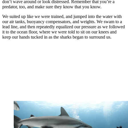
don’t wave around or look distressed. Remember that you’re a
predator, too, and make sure they know that you know.
We suited up like we were trained, and jumped into the water with
our air tanks, buoyancy compensators, and weights. We swam to a
lead line, and then repeatedly equalized our pressure as we followed
it to the ocean floor, where we were told to sit on our knees and
keep our hands tucked in as the sharks began to surround us.