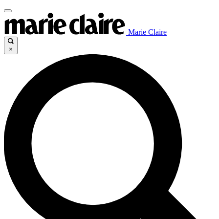
Marie Claire
×