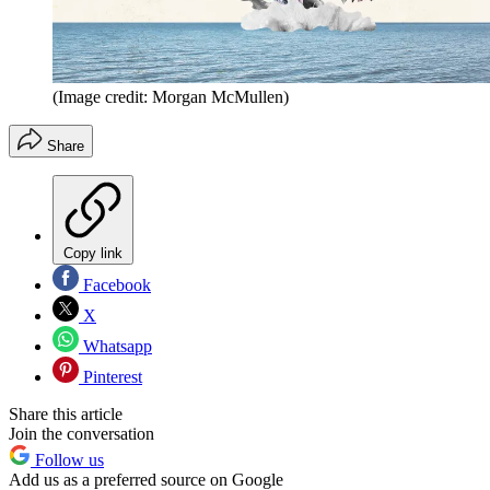
(Image credit: Morgan McMullen)
Share
Copy link
Facebook
X
Whatsapp
Pinterest
Share this article
Join the conversation
Follow us
Add us as a preferred source on Google