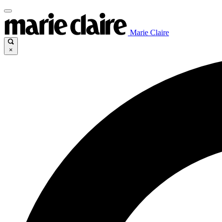
Marie Claire
×