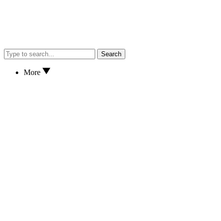
Search
More