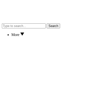
Search
More