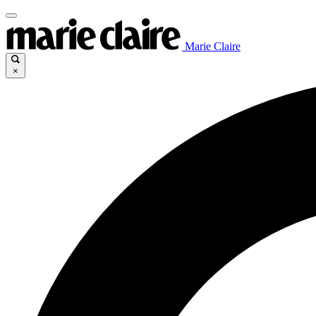
Marie Claire
×