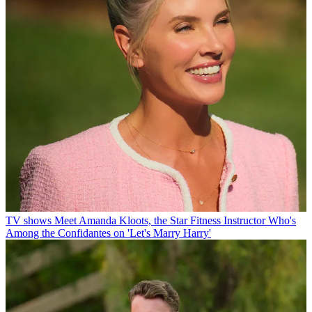
TV shows
Meet Amanda Kloots, the Star Fitness Instructor Who's
Among the Confidantes on 'Let's Marry Harry'