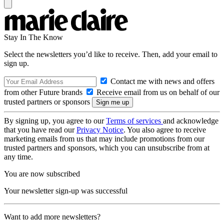
Stay In The Know
Select the newsletters you’d like to receive. Then, add your email to
sign up.
Contact me with news and offers
from other Future brands
Receive email from us on behalf of our
trusted partners or sponsors
By signing up, you agree to our
Terms of services
and acknowledge
that you have read our
Privacy Notice
. You also agree to receive
marketing emails from us that may include promotions from our
trusted partners and sponsors, which you can unsubscribe from at
any time.
You are now subscribed
Your newsletter sign-up was successful
Want to add more newsletters?