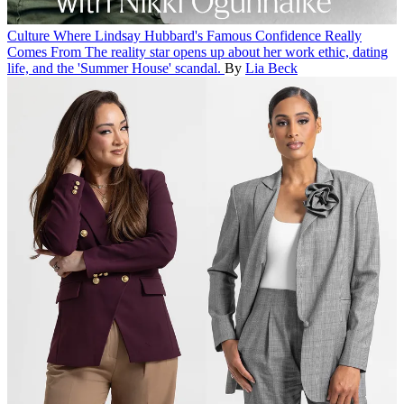
Culture
Where Lindsay Hubbard's Famous Confidence Really
Comes From
The reality star opens up about her work ethic, dating
life, and the 'Summer House' scandal.
By
Lia Beck