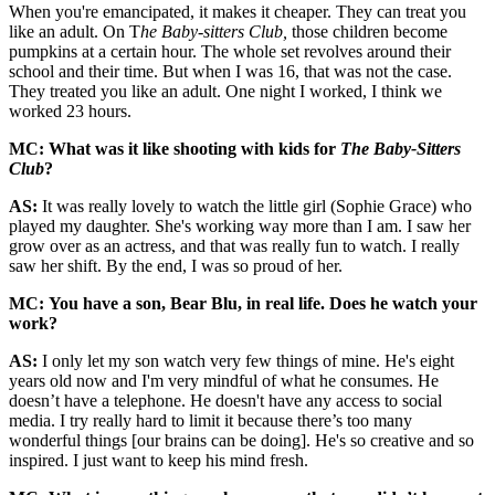
When you're emancipated, it makes it cheaper. They can treat you
like an adult. On T
he Baby-sitters Club,
those children become
pumpkins at a certain hour. The whole set revolves around their
school and their time. But when I was 16, that was not the case.
They treated you like an adult. One night I worked, I think we
worked 23 hours.
MC: What was it like shooting with kids for
The Baby-Sitters
Club
?
AS:
It was really lovely to watch the little girl (Sophie Grace) who
played my daughter. She's working way more than I am. I saw her
grow over as an actress, and that was really fun to watch. I really
saw her shift. By the end, I was so proud of her.
MC: You have a son, Bear Blu, in real life. Does he watch your
work?
AS:
I only let my son watch very few things of mine. He's eight
years old now and I'm very mindful of what he consumes. He
doesn’t have a telephone. He doesn't have any access to social
media. I try really hard to limit it because there’s too many
wonderful things [our brains can be doing]. He's so creative and so
inspired. I just want to keep his mind fresh.