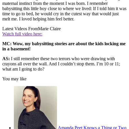
maternal instinct from the moment I was born. I remember
babysitting this little boy close to where we lived: If I told him it was
time to go to bed, he would cry in the cutest way that would just
melt me. I loved helping him feel better.
Latest Videos From
Marie Claire
Watch full video here:
MC: Wow, my babysitting stories are about the kids locking me
in a basement!
AS:
I still remember these two terrors who were drawing with
crayons all over the wall. And I couldn’t stop them. I’m 10 or 11;
what am I going to do?
You may like
Amanda Peet Knows a Thing or Two