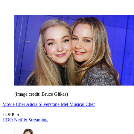
(Image credit: Bruce Glikas)
Movie Cher Alicia Silverstone Met Musical Cher
TOPICS
HBO
Netflix
Streaming