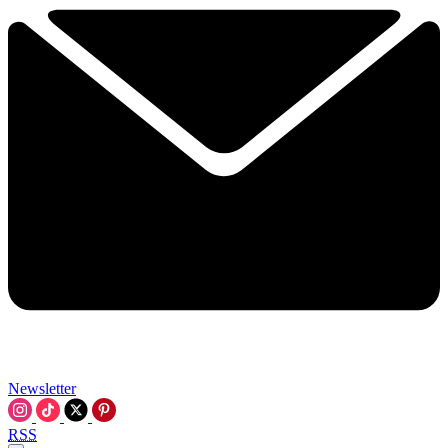
Newsletter
RSS