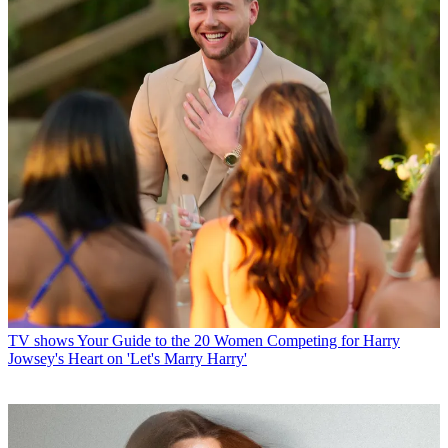
TV shows
Your Guide to the 20 Women Competing for Harry
Jowsey's Heart on 'Let's Marry Harry'