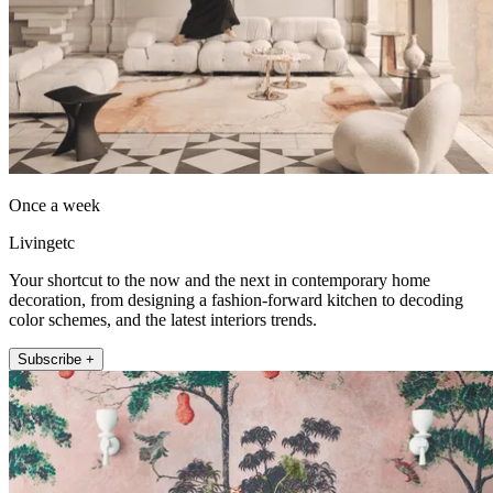
Once a week
Livingetc
Your shortcut to the now and the next in contemporary home
decoration, from designing a fashion-forward kitchen to decoding
color schemes, and the latest interiors trends.
Subscribe +