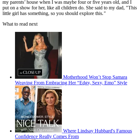
my parents’ house when I was maybe four or five years old, and I
put on a show for her, like all children do. She said to my dad, "This
little girl has something, so you should explore this
."
What to read next
Motherhood Won’t Stop Samara
Weaving From Embracing Her “Edgy, Sexy, Emo” Style
Where Lindsay Hubbard's Famous
Confidence Really Comes From