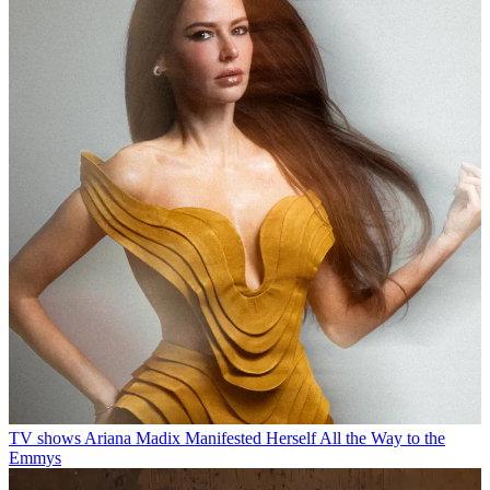
TV shows
Ariana Madix Manifested Herself All the Way to the
Emmys