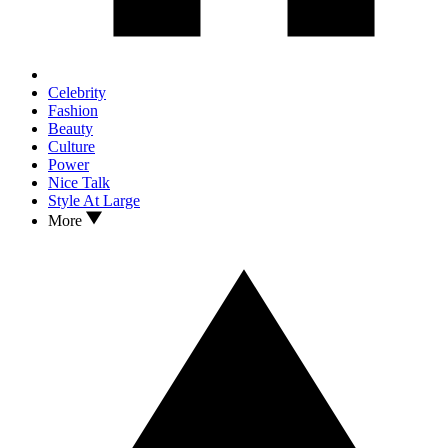
Celebrity
Fashion
Beauty
Culture
Power
Nice Talk
Style At Large
More