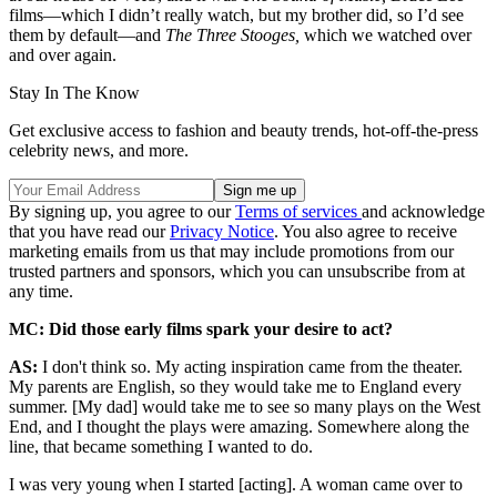
films—which I didn’t really watch, but my brother did, so I’d see
them by default—and
The Three Stooges,
which we watched over
and over again.
Stay In The Know
Get exclusive access to fashion and beauty trends, hot-off-the-press
celebrity news, and more.
By signing up, you agree to our
Terms of services
and acknowledge
that you have read our
Privacy Notice
. You also agree to receive
marketing emails from us that may include promotions from our
trusted partners and sponsors, which you can unsubscribe from at
any time.
MC:
Did those early films spark your desire to act?
AS:
I don't think so. My acting inspiration came from the theater.
My parents are English, so they would take me to England every
summer. [My dad] would take me to see so many plays on the West
End, and I thought the plays were amazing. Somewhere along the
line, that became something I wanted to do.
I was very young when I started [acting]. A woman came over to