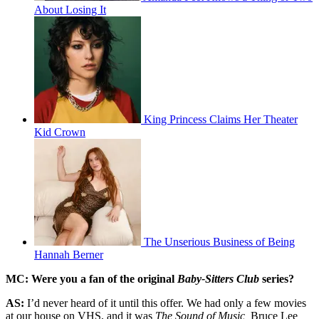
About Losing It
King Princess Claims Her Theater
Kid Crown
The Unserious Business of Being
Hannah Berner
MC: Were you a fan of the original
Baby-Sitters Club
series?
AS:
I’d never heard of it until this offer. We had only a few movies
at our house on VHS, and it was
The Sound of Music,
Bruce Lee