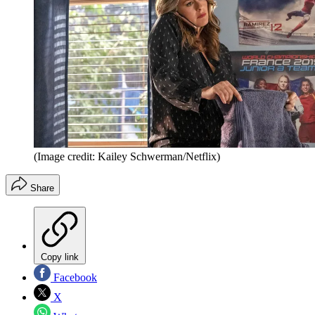
(Image credit: Kailey Schwerman/Netflix)
Share
Copy link
Facebook
X