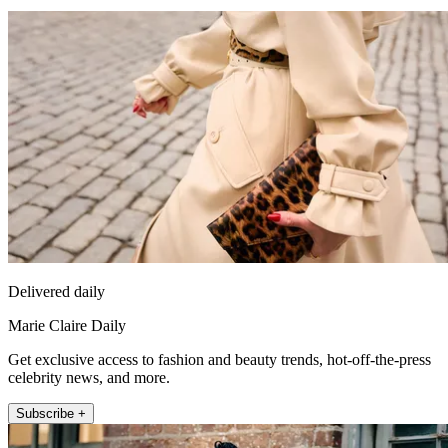
Delivered daily
Marie Claire Daily
Get exclusive access to fashion and beauty trends, hot-off-the-press
celebrity news, and more.
Subscribe +