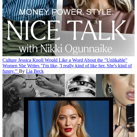
Culture
Jessica Knoll Would Like a Word About the "Unlikable"
Women She Writes
"I'm like, 'I really kind of like her. She's kind of
funny.'"
By
Lia Beck