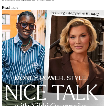
Read more