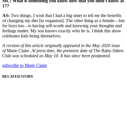
MC:
What is something you know now that you didn’t know at
17?
AS:
Two things. I wish that I had a big sister to tell me the benefits
of changing my diet [to veganism]. The other thing as a female—but
for boys too—is having self-worth and knowing your thoughts and
feelings matter. My son knows exactly who he is. I think this show
celebrates kids being themselves.
A version of this article originally appeared in the May 2020 issue
of
Marie Claire.
At press time, the premiere date of
The Baby-Sitters
Club
was scheduled as May 10. It has since been postponed.
subscribe to Marie Claire
RELATED STORY