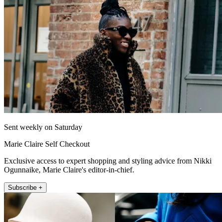
Sent weekly on Saturday
Marie Claire Self Checkout
Exclusive access to expert shopping and styling advice from Nikki
Ogunnaike, Marie Claire's editor-in-chief.
Subscribe +