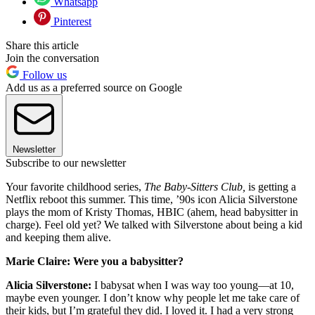
Whatsapp
Pinterest
Share this article
Join the conversation
Follow us
Add us as a preferred source on Google
Newsletter
Subscribe to our newsletter
Your favorite childhood series,
The Baby-Sitters Club,
is getting a
Netflix reboot this summer. This time, ’90s icon Alicia Silverstone
plays the mom of Kristy Thomas, HBIC (ahem, head babysitter in
charge). Feel old yet? We talked with Silverstone about being a kid
and keeping them alive.
Marie Claire: Were you a babysitter?
Alicia Silverstone:
I babysat when I was way too young—at 10,
maybe even younger. I don’t know why people let me take care of
their kids, but I’m grateful they did. I loved it. I had a very strong