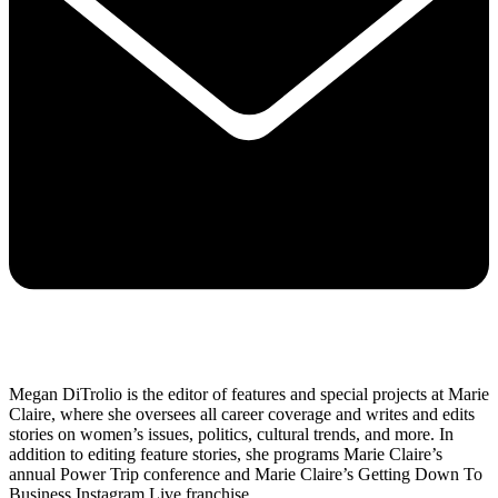
Megan DiTrolio is the editor of features and special projects at Marie
Claire, where she oversees all career coverage and writes and edits
stories on women’s issues, politics, cultural trends, and more. In
addition to editing feature stories, she programs Marie Claire’s
annual Power Trip conference and Marie Claire’s Getting Down To
Business Instagram Live franchise.