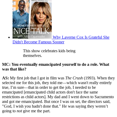
Why Laverne Cox Is Grateful She
Didn't Become Famous Sooner
This show celebrates kids being
themselves.
MC: You eventually emancipated yourself to do a role. What
was that like?
AS:
My first job that I got in film was
The Crush
(1993).
When they
selected me for this job, they told me—which wasn't really entirely
true, I’m sure—that in order to get the job, I needed to be
emancipated [emancipated child actors don't face the same
restrictions as child actors]. My dad and I went down to Sacramento
and got me emancipated. But once I was on set, the directors said,
"God, I wish you hadn't done that
.
" He was saying they weren’t
going to
not
give me the part.