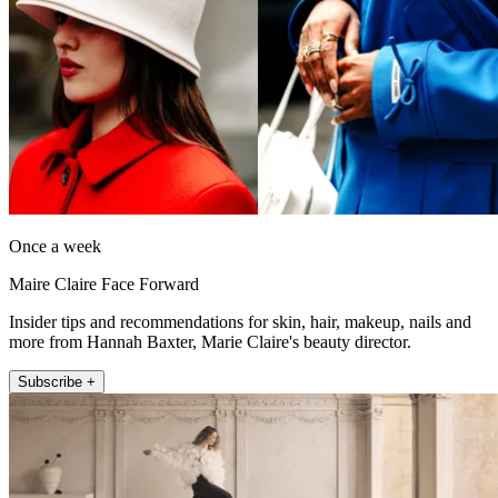
Once a week
Maire Claire Face Forward
Insider tips and recommendations for skin, hair, makeup, nails and
more from Hannah Baxter, Marie Claire's beauty director.
Subscribe +