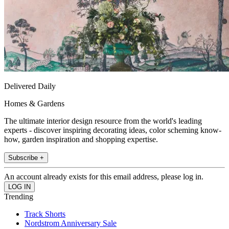
Delivered Daily
Homes & Gardens
The ultimate interior design resource from the world's leading
experts - discover inspiring decorating ideas, color scheming know-
how, garden inspiration and shopping expertise.
Subscribe +
An account already exists for this email address, please log in.
Trending
Track Shorts
Nordstrom Anniversary Sale