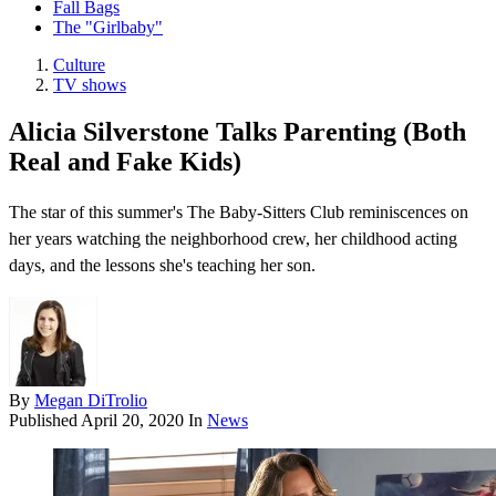
Fall Bags
The "Girlbaby"
Culture
TV shows
Alicia Silverstone Talks Parenting (Both
Real and Fake Kids)
The star of this summer's The Baby-Sitters Club reminiscences on
her years watching the neighborhood crew, her childhood acting
days, and the lessons she's teaching her son.
By
Megan DiTrolio
Published
April 20, 2020
In
News