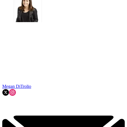
Megan DiTrolio