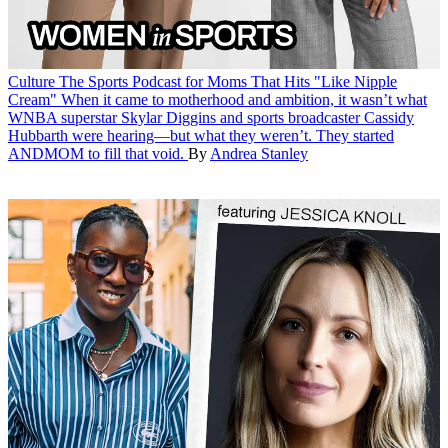
Culture
The Sports Podcast for Moms That Hits "Like Nipple
Cream"
When it came to motherhood and ambition, it wasn’t what
WNBA superstar Skylar Diggins and sports broadcaster Cassidy
Hubbarth were hearing—but what they weren’t. They started
ANDMOM to fill that void.
By
Andrea Stanley