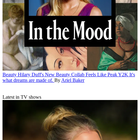
Beauty
Hilary Duff's New Beauty Collab Feels Like Peak Y2K
It's
what dreams are made of.
By
Ariel Baker
Latest in TV shows