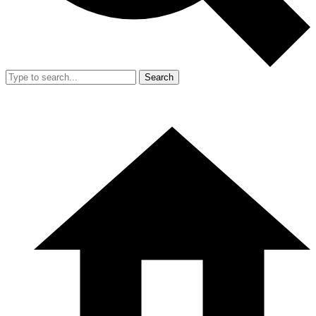
Search