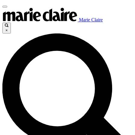
Marie Claire
×