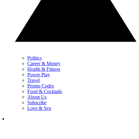
Politics
Career & Money
Health & Fitness
Power Play
Travel
Promo Codes
Food & Cocktails
About Us
Subscribe
Love & Sex