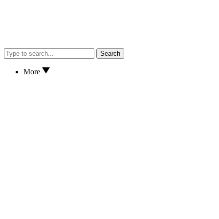
Search
More