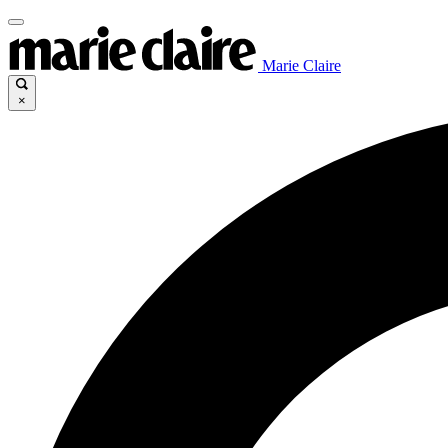
Marie Claire
×