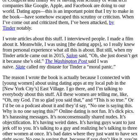
companies like Google, Apple, and Facebook are doing to our
world. Dating apps—this is an important point that I try to make in
the book—have somehow escaped this scrutiny or criticism. When
I’ve come out and criticized them, I’ve been attacked,
by
Tinder
notably.
I wrote articles about this stuff. I interviewed people. I made a film
about it. Meanwhile, I was using [the dating apps], so I really knew
from personal experience what all this is about. But still, when my
Tinder article came out in 2015,
Salon
said, “Oh, she just doesn’t get
it because she’s old.”
The Washington Post
said I was
naive.
Slate
called my distaste for Tinder a “moral panic.”
The reason I wrote the book is actually because I connected with
[young women] about using dating apps at my local pub in the
[New York City’s] East Village. I go there, and I’m talking to
everybody about this stuff. All these women are telling me, like,
“Oh, my God. I’m so glad you said that,” and “This is so true.” Or
I’d be on a podcast about it and they’d say, “No one is saying this.
Why is no one saying this?” Online dating is not fun. It’s dick pics.
It’s harassing messages. It’s nonconsensually shared nudes. It’s
objectification. It’s having weird dates. It’s having guys want to just
jerk off to you. It’s talking to a guy and realizing he’s talking to three
other women at once. It’s bad dates where they just want to have sex
right away. No one is saying that, because if you don’t like it, you’re