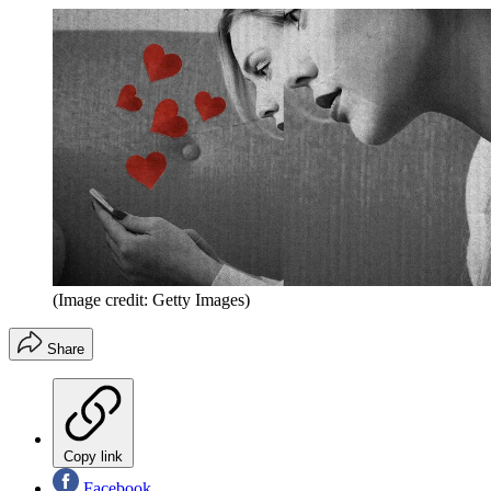
(Image credit: Getty Images)
Share
Copy link
Facebook