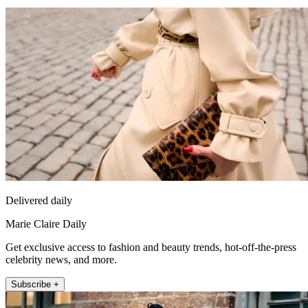
Delivered daily
Marie Claire Daily
Get exclusive access to fashion and beauty trends, hot-off-the-press
celebrity news, and more.
Subscribe +