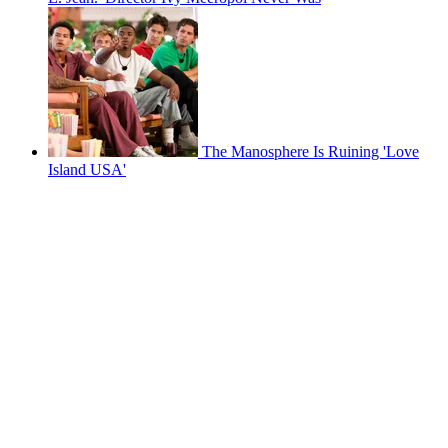
The Manosphere Is Ruining 'Love
Island USA'