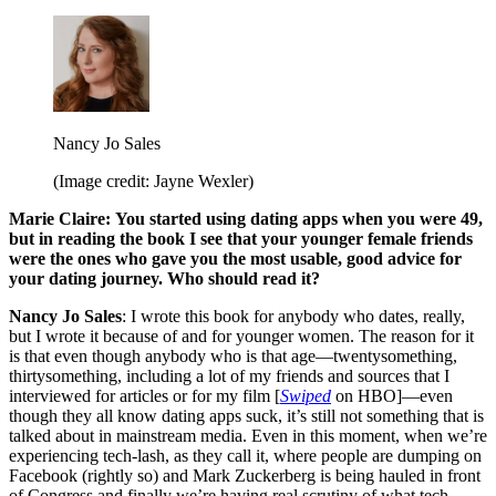
Nancy Jo Sales
(Image credit: Jayne Wexler)
Marie Claire:
You started using dating apps when you were 49,
but in reading the book I see that your younger female friends
were the ones who gave you the most usable, good advice for
your dating journey. Who should read it?
Nancy Jo Sales
: I wrote this book for anybody who dates, really,
but I wrote it because of and for younger women. The reason for it
is that even though anybody who is that age—twentysomething,
thirtysomething, including a lot of my friends and sources that I
interviewed for articles or for my film [
Swiped
on HBO]—even
though they all know dating apps suck, it’s still not something that is
talked about in mainstream media. Even in this moment, when we’re
experiencing tech-lash, as they call it, where people are dumping on
Facebook (rightly so) and Mark Zuckerberg is being hauled in front
of Congress and finally we’re having real scrutiny of what tech