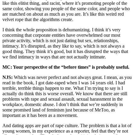
like this elitist thing, and racist, where it’s promoting people of the
same color, showing you people of the same color, and people who
are matched on about as much as you are. It’s like this weird red
velvet rope that the algorithms create.
I think the whole proposition is dehumanizing. I think it’s very
concerning that corporate entities have overwhelmed our most
private activity, which is not just dating but sex, relationships,
intimacy. It’s disrupted, as they like to say, which is not always a
good thing. They think it’s good, but it has disrupted the ways that
we find intimacy in ways that are not actually intimate.
MC: Your perspective of the “before times” is probably useful.
NJS:
Which was never perfect and not always great. I mean, as you
read in the book, I got date-raped when I was 14 years old. I had
terrible, terrible things happen to me. What I’m trying to say is I
actually do think this is worse overall. We know that there are still
problems with rape and sexual assault, sexual harassment in the
workplace, domestic abuse. I don’t think that we’re suddenly in
some promised land of feminism just because of MeToo, as
important as it has been as a movement.
And dating apps are part of rape culture. The problem is that a lot of
young women, in my experience as a reporter, feel that they’re not