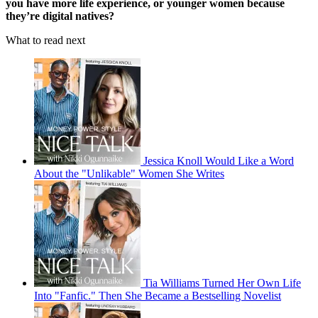
you have more life experience, or younger women because
they’re digital natives?
What to read next
Jessica Knoll Would Like a Word
About the "Unlikable" Women She Writes
Tia Williams Turned Her Own Life
Into "Fanfic." Then She Became a Bestselling Novelist