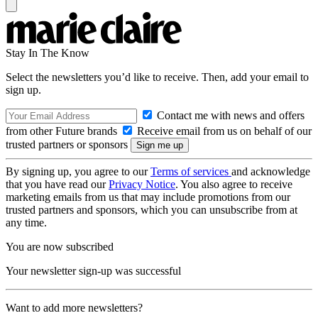
Stay In The Know
Select the newsletters you’d like to receive. Then, add your email to
sign up.
Contact me with news and offers
from other Future brands
Receive email from us on behalf of our
trusted partners or sponsors
By signing up, you agree to our
Terms of services
and acknowledge
that you have read our
Privacy Notice
. You also agree to receive
marketing emails from us that may include promotions from our
trusted partners and sponsors, which you can unsubscribe from at
any time.
You are now subscribed
Your newsletter sign-up was successful
Want to add more newsletters?