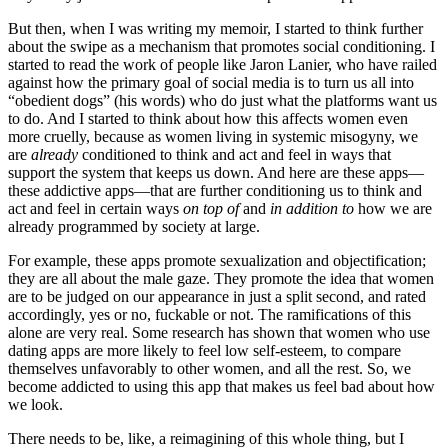
But then, when I was writing my memoir, I started to think further
about the swipe as a mechanism that promotes social conditioning. I
started to read the work of people like Jaron Lanier, who have railed
against how the primary goal of social media is to turn us all into
“obedient dogs” (his words) who do just what the platforms want us
to do. And I started to think about how this affects women even
more cruelly, because as women living in systemic misogyny, we
are
already
conditioned to think and act and feel in ways that
support the system that keeps us down. And here are these apps—
these addictive apps—that are further conditioning us to think and
act and feel in certain ways
on top of
and
in addition to
how we are
already programmed by society at large.
For example, these apps promote sexualization and objectification;
they are all about the male gaze. They promote the idea that women
are to be judged on our appearance in just a split second, and rated
accordingly, yes or no, fuckable or not. The ramifications of this
alone are very real. Some research has shown that women who use
dating apps are more likely to feel low self-esteem, to compare
themselves unfavorably to other women, and all the rest. So, we
become addicted to using this app that makes us feel bad about how
we look.
There needs to be, like, a reimagining of this whole thing, but I