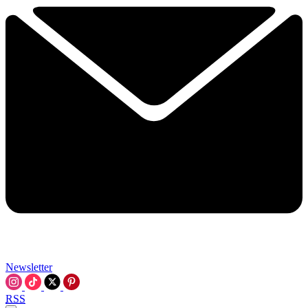
Newsletter
RSS