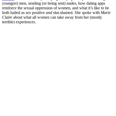
young(er) men, sending (or being sent) nudes, how dating apps
reinforce the sexual oppression of women, and what it’s like to be
both hailed as sex positive
and
slut-shamed. She spoke with
Marie
Claire
about what all women can take away from her (mostly
terrible) experiences.