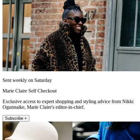
Sent weekly on Saturday
Marie Claire Self Checkout
Exclusive access to expert shopping and styling advice from Nikki
Ogunnaike, Marie Claire's editor-in-chief.
Subscribe +