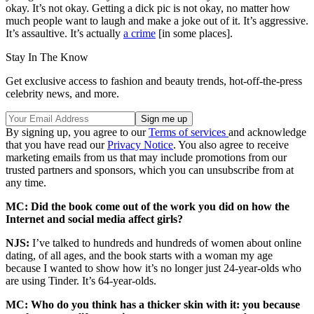
okay. It’s not okay. Getting a dick pic is not okay, no matter how
much people want to laugh and make a joke out of it. It’s aggressive.
It’s assaultive. It’s actually
a crime
[in some places].
Stay In The Know
Get exclusive access to fashion and beauty trends, hot-off-the-press
celebrity news, and more.
By signing up, you agree to our
Terms of services
and acknowledge
that you have read our
Privacy Notice
. You also agree to receive
marketing emails from us that may include promotions from our
trusted partners and sponsors, which you can unsubscribe from at
any time.
MC: Did the book come out of the work you did on how the
Internet and social media affect girls?
NJS:
I’ve talked to hundreds and hundreds of women about online
dating, of all ages, and the book starts with a woman my age
because I wanted to show how it’s no longer just 24-year-olds who
are using Tinder. It’s 64-year-olds.
MC:
Who do you think has a thicker skin with it: you because