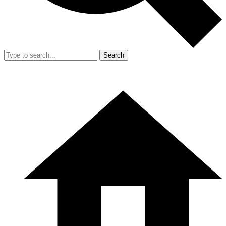
Search