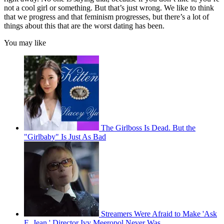
not a cool girl or something. But that’s just wrong. We like to think
that we progress and that feminism progresses, but there’s a lot of
things about this that are the worst dating has been.
You may like
The Girlboss Is Dead. But the
"Girlbaby" Is Just As Bad
Streamers Were Afraid to Make 'Ask
E. Jean.' Director Ivy Meeropol Never Was