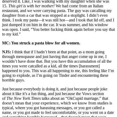
deserved it. Like, I was walking with my daughter when she was
15.
This girl is with her mother!
We had come from an Italian
restaurant, and we were carrying pasta. The guy was catcalling my
daughter from a car that was stopped at a stoplight. I didn’t even
think. I took my pasta—it was still hot—and I took that lid off, and I
just dumped it on him in the car. It was summer, and his window
was open. I said, “You better fucking think again before you say that
to my kid.”
MC: You struck a pasta blow for all women.
NJS:
I think that if I hadn’t been at that point, as a mom going
through menopause and just having that anger come up in me, I
wouldn’t have done that. But you have this accumulation of all the
times you were catcalled as a kid, all the times [harassment]
happened to you. This was all happening to me, this feeling like I’m
going to explode, as I’m going on Tinder and encountering these
horrible guys.
Just because everybody is doing it, and just because people joke
about it like it’s a fun thing, and just because the Vows section
of
The New York Times
talks about an “OkCupid marriage,” that
doesn’t mean that your experience, which we know from studies is
typical, where you got harassing messages, or you got called a
name, or you got made to feel uncomfortable, or you went on a date