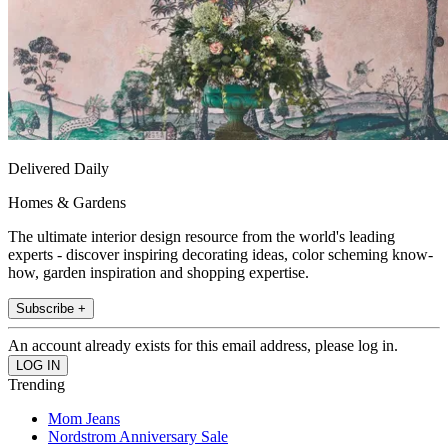
Delivered Daily
Homes & Gardens
The ultimate interior design resource from the world's leading
experts - discover inspiring decorating ideas, color scheming know-
how, garden inspiration and shopping expertise.
Subscribe +
An account already exists for this email address, please log in.
Trending
Mom Jeans
Nordstrom Anniversary Sale