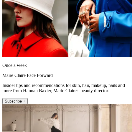
Once a week
Maire Claire Face Forward
Insider tips and recommendations for skin, hair, makeup, nails and
more from Hannah Baxter, Marie Claire's beauty director.
Subscribe +