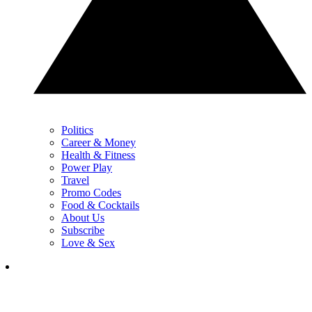
Politics
Career & Money
Health & Fitness
Power Play
Travel
Promo Codes
Food & Cocktails
About Us
Subscribe
Love & Sex