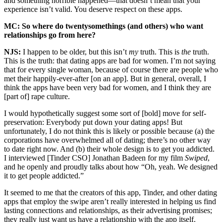
and something horrible happened—that doesn’t mean that your
experience isn’t valid. You deserve respect on these apps.
MC: So where do twentysomethings (and others) who want
relationships go from here?
NJS:
I happen to be older, but this isn’t
my
truth. This is
the
truth.
This is the truth: that dating apps are bad for women. I’m not saying
that for every single woman, because of course there are people who
met their happily-ever-after [on an app]. But in general, overall, I
think the apps have been very bad for women, and I think they are
[part of] rape culture.
I would hypothetically suggest some sort of [bold] move for self-
preservation: Everybody put down your dating apps! But
unfortunately, I do not think this is likely or possible because (a) the
corporations have overwhelmed all of dating; there’s no other way
to date right now. And (b) their whole design is to get you addicted.
I interviewed [Tinder CSO] Jonathan Badeen for my film
Swiped
,
and he openly and proudly talks about how “Oh, yeah. We designed
it to get people addicted.”
It seemed to me that the creators of this app, Tinder, and other dating
apps that employ the swipe aren’t really interested in helping us find
lasting connections and relationships, as their advertising promises;
they really just want us have a relationship with the app itself.