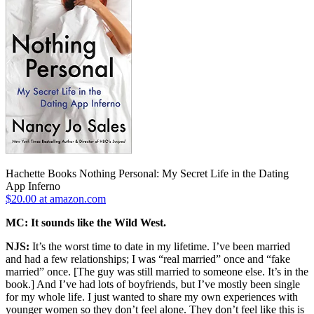
Hachette Books Nothing Personal: My Secret Life in the Dating
App Inferno
$20.00 at amazon.com
MC: It sounds like the Wild West.
NJS:
It’s the worst time to date in my lifetime. I’ve been married
and had a few relationships; I was “real married” once and “fake
married” once. [The guy was still married to someone else. It’s in the
book.] And I’ve had lots of boyfriends, but I’ve mostly been single
for my whole life. I just wanted to share my own experiences with
younger women so they don’t feel alone. They don’t feel like this is