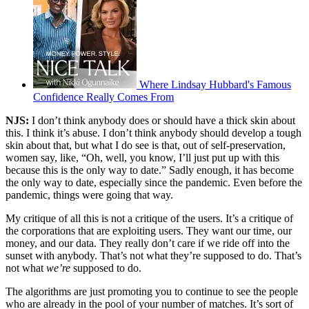
Where Lindsay Hubbard's Famous
Confidence Really Comes From
NJS:
I don’t think anybody does or should have a thick skin about
this. I think it’s abuse. I don’t think anybody should develop a tough
skin about that, but what I do see is that, out of self-preservation,
women say, like, “Oh, well, you know, I’ll just put up with this
because this is the only way to date.” Sadly enough, it has become
the only way to date, especially since the pandemic. Even before the
pandemic, things were going that way.
My critique of all this is not a critique of the users. It’s a critique of
the corporations that are exploiting users. They want our time, our
money, and our data. They really don’t care if we ride off into the
sunset with anybody. That’s not what they’re supposed to do. That’s
not what
we’re
supposed to do.
The algorithms are just promoting you to continue to see the people
who are already in the pool of your number of matches. It’s sort of