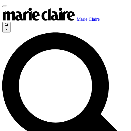
Marie Claire
×