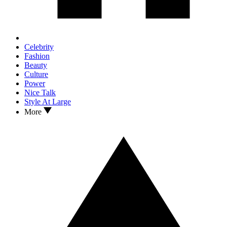
Celebrity
Fashion
Beauty
Culture
Power
Nice Talk
Style At Large
More