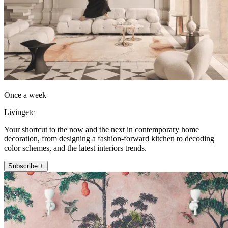
Once a week
Livingetc
Your shortcut to the now and the next in contemporary home
decoration, from designing a fashion-forward kitchen to decoding
color schemes, and the latest interiors trends.
Subscribe +