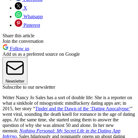
X
Whatsapp
Pinterest
Share this article
Join the conversation
Follow us
Add us as a preferred source on Google
Newsletter
Subscribe to our newsletter
Writer Nancy Jo Sales has a sort of double life: She is a reporter on
what a sinkhole of misogynistic mindfuckery dating apps are; in
2015, her story “
Tinder and the Dawn of the ‘Dating Apocalypse’
”
went viral, sounding the death knell for romance in the age of dating
apps. At the same time, she started using them to answer the
question of why she was almost 50 and alone. In her new
memoir,
Nothing Personal: My Secret Life in the Dating App
Inferno
, Sales hilariously and poignantly opens up about dating