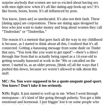
surprise anybody that women are not so excited about having sex
with men right now when it’s all like dating-app hook-up sex? It’s
like boom, boom, boom. It’s all influenced by porn.
You know, [men are] so uneducated. It’s also not their fault. These
[dating apps] are corporations. These are dating apps designed by
bros who just want to make money and brag about women they call
“Tindersluts” or “Tinderellas.”
The reason it’s a memoir that goes back all the way to my childhood
is because, as I started to think about all this, I realized that it’s all
connected. Getting a harassing message from some dude on Tinder
that says, “You look like you want to get raped”—there’s a direct
through line from that to actually being raped as a 14-year-old to
getting sexually harassed at work in the ’90s or catcalled on the
street. I started to, as an older person, [think of] all the ways that I
pushed this down, because we weren’t allowed to talk about this
stuff.
MC: No. You were supposed to be a quote-unquote good sport.
You know? Don’t take it too seriously.
NJS:
Right. It just started to well up in me. When I went through
menopause—it’s kind of like going through puberty. You get a little
emotional and hormonal. I just friggin’ lost it on some people who