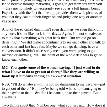
led to believe through marketing is going to get them sex from you
—they are not likely to necessarily see you as a full human being.
Especially with the fact that the app provides them with pictures of
you that they can put their finger on and judge one way or another:
yes or no.
A lot of the so-called dating isn’t even dating as we even think of it
anymore. It’s not like back in the day.... Again, I’m not so naive as
to think that everything was great back then. But we did go on
dates, right? We did make appointments to see each other and talk to
each other and just have fun. Maybe we can go dancing, have a
conversation. It didn’t necessarily mean you were going to get
married or anything, but…the point of the whole date was to get to
know each other.
MC: You quote some of the women saying, “I just want to do
what I have to do to get out of there,” like they are willing to
hook up if it means ending an awkward situation.
NJS:
“I’ll do whatever—if it’s not too damaging to my psyche—just
to get out of there.” But they’re being told what’s not damaging to
their psyche or that it
shouldn’t
be damaging to their psyche. But it
always is.
Two things about that. Number one, what you just said: How does it