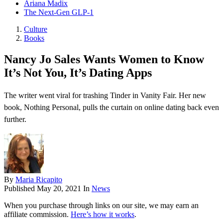
Ariana Madix
The Next-Gen GLP-1
Culture
Books
Nancy Jo Sales Wants Women to Know
It’s Not You, It’s Dating Apps
The writer went viral for trashing Tinder in Vanity Fair. Her new
book, Nothing Personal, pulls the curtain on online dating back even
further.
By
Maria Ricapito
Published
May 20, 2021
In
News
When you purchase through links on our site, we may earn an
affiliate commission.
Here’s how it works
.