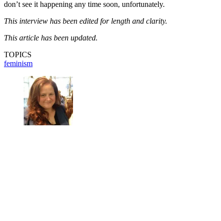
don’t see it happening any time soon, unfortunately.
This interview has been edited for length and clarity.
This article has been updated.
TOPICS
feminism