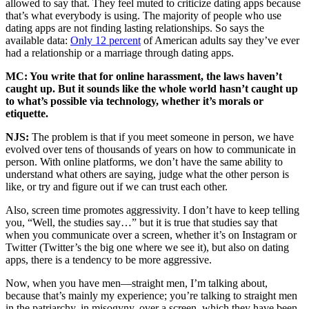
allowed to say that. They feel muted to criticize dating apps because
that’s what everybody is using. The majority of people who use
dating apps are not finding lasting relationships. So says the
available data:
Only 12 percent
of American adults say they’ve ever
had a relationship or a marriage through dating apps.
MC: You write that for online harassment, the laws haven’t
caught up. But it sounds like the whole world hasn’t caught up
to what’s possible via technology, whether it’s morals or
etiquette.
NJS:
The problem is that if you meet someone in person, we have
evolved over tens of thousands of years on how to communicate in
person. With online platforms, we don’t have the same ability to
understand what others are saying, judge what the other person is
like, or try and figure out if we can trust each other.
Also, screen time promotes aggressivity. I don’t have to keep telling
you, “Well, the studies say…” but it is true that studies say that
when you communicate over a screen, whether it’s on Instagram or
Twitter (Twitter’s the big one where we see it), but also on dating
apps, there is a tendency to be more aggressive.
Now, when you have men—straight men, I’m talking about,
because that’s mainly my experience; you’re talking to straight men
in the patriarchy, in misogyny, over a screen, which they have been