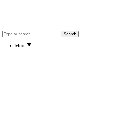
Search
More