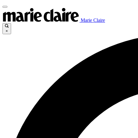
Marie Claire
×