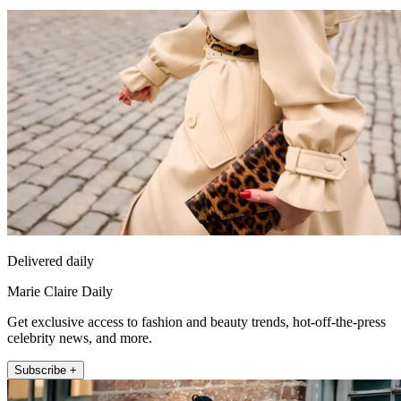
Delivered daily
Marie Claire Daily
Get exclusive access to fashion and beauty trends, hot-off-the-press
celebrity news, and more.
Subscribe +