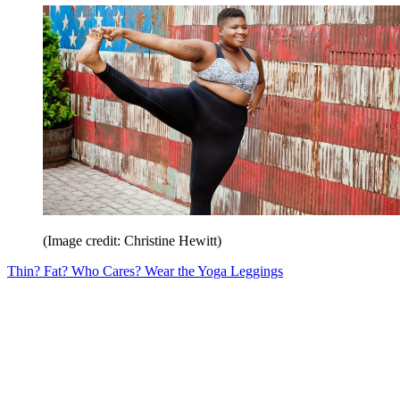
(Image credit: Christine Hewitt)
Thin? Fat? Who Cares? Wear the Yoga Leggings