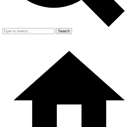
Search