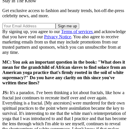
Stay In The Know
Get exclusive access to fashion and beauty trends, hot-off-the-press
celebrity news, and more.
By signing up, you agree to our
Terms of services
and acknowledge
that you have read our
Privacy Notice
. You also agree to receive
marketing emails from us that may include promotions from our
trusted partners and sponsors, which you can unsubscribe from at
any time.
MC: You ask an important question in the book: "What does it
mean for the grandchild of African slaves to find solace from an
American yoga practice that's firmly rooted in the soil of white
supremacy?" Do you have any clarity on this since you've
written these lines?
JS:
It's a paradox. I've been thinking a lot about fractals, like how a
fractal just continues to recreate itself over and over again.
Everything is a fractal. [My ancestors] were murdered for their own
spiritual practices to the point where assimilation became the key to
survival. It's interesting to me that the white man's reinterpretation of
yoga that I was introduced to and that I practice and that has become
the lens through which I'm able to see myself, continues to reveal
the shortcomings of white supremacy. I don't know if that makes