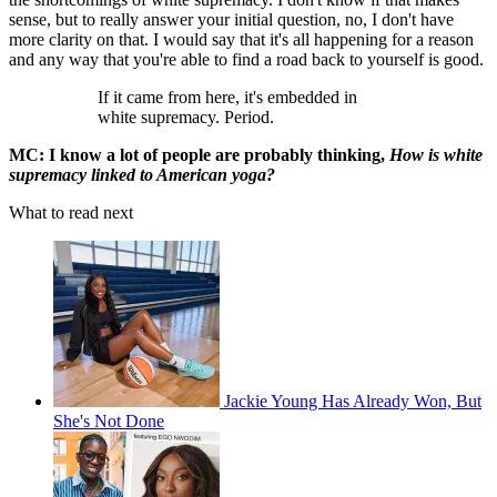
sense, but to really answer your initial question, no, I don't have
more clarity on that. I would say that it's all happening for a reason
and any way that you're able to find a road back to yourself is good.
If it came from here, it's embedded in
white supremacy. Period.
MC: I know a lot of people are probably thinking,
How is white
supremacy linked to American yoga?
What to read next
Jackie Young Has Already Won, But
She's Not Done