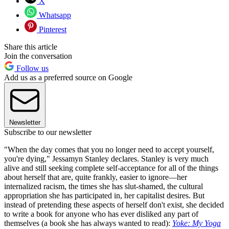
X
Whatsapp
Pinterest
Share this article
Join the conversation
Follow us
Add us as a preferred source on Google
Newsletter
Subscribe to our newsletter
"When the day comes that you no longer need to accept yourself,
you're dying," Jessamyn Stanley declares. Stanley is very much
alive and still seeking complete self-acceptance for all of the things
about herself that are, quite frankly, easier to ignore—her
internalized racism, the times she has slut-shamed, the cultural
appropriation she has participated in, her capitalist desires. But
instead of pretending these aspects of herself don't exist, she decided
to write a book for anyone who has ever disliked any part of
themselves (a book she has always wanted to read):
Yoke: My Yoga