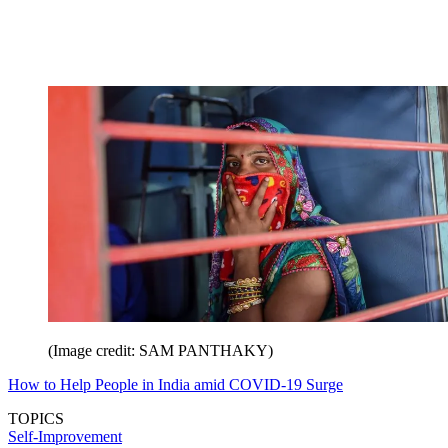
(Image credit: SAM PANTHAKY)
How to Help People in India amid COVID-19 Surge
TOPICS
Self-Improvement