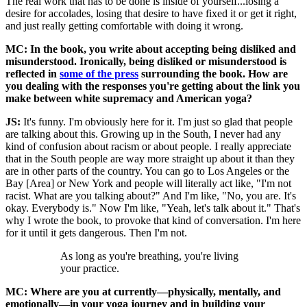
The real work that has to be done is inside of yourself...losing a
desire for accolades, losing that desire to have fixed it or get it right,
and just really getting comfortable with doing it wrong.
MC: In the book, you write about accepting being disliked and
misunderstood. Ironically, being disliked or misunderstood is
reflected in
some of the press
surrounding the book. How are
you dealing with the responses you're getting about the link you
make between white supremacy and American yoga?
JS:
It's funny. I'm obviously here for it. I'm just so glad that people
are talking about this. Growing up in the South, I never had any
kind of confusion about racism or about people. I really appreciate
that in the South people are way more straight up about it than they
are in other parts of the country. You can go to Los Angeles or the
Bay [Area] or New York and people will literally act like, "I'm not
racist. What are you talking about?" And I'm like, "No, you are. It's
okay. Everybody is." Now I'm like, "Yeah, let's talk about it." That's
why I wrote the book, to provoke that kind of conversation. I'm here
for it until it gets dangerous. Then I'm not.
As long as you're breathing, you're living
your practice.
MC: Where are you at currently—physically, mentally, and
emotionally—in your yoga journey and in building your