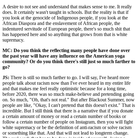
A desire to not see and understand that makes sense to me. It really
does. It certainly wasn't taught in schools. But the reality is that if
you look at the genocide of Indigenous people, if you look at the
African Diaspora and the enslavement of African people, the
indentured servitude of European people, there's so much shit that
has happened here and so anything that grows from that is white
supremacy.
MC: Do you think the reflecting many people have done over
the past year will have any influence on the American yoga
community? Or do you think there's still just so much farther to
go?
JS:
There is still so much farther to go. I will say, I've heard more
people talk about racism now than I've ever heard in my entire life
and that makes me feel really optimistic because for a long time,
before 2020, there was so much make-believe and pretending going
on. So much, "Oh, that's not real." But after Blackout Summer, now
people are like, "Okay, I can't pretend that this doesn't exist." That is
incredible. But I still think that there is a narrative that if you donate
a certain amount of money or read a certain number of books or
follow a certain number of people on Instagram, then you will fight
white supremacy or be the definition of anti-racism or solve racism
or something like that. And that will not lead to longterm change.