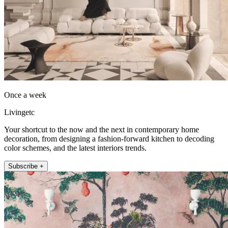
Once a week
Livingetc
Your shortcut to the now and the next in contemporary home
decoration, from designing a fashion-forward kitchen to decoding
color schemes, and the latest interiors trends.
Subscribe +