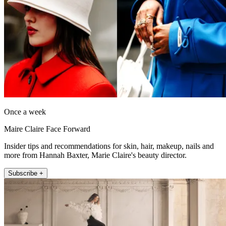
Once a week
Maire Claire Face Forward
Insider tips and recommendations for skin, hair, makeup, nails and
more from Hannah Baxter, Marie Claire's beauty director.
Subscribe +