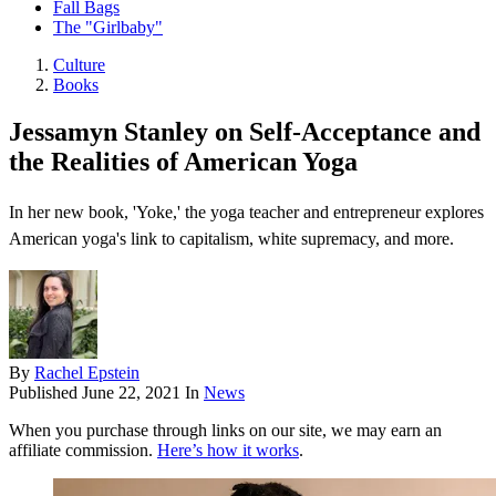
Fall Bags
The "Girlbaby"
Culture
Books
Jessamyn Stanley on Self-Acceptance and
the Realities of American Yoga
In her new book, 'Yoke,' the yoga teacher and entrepreneur explores
American yoga's link to capitalism, white supremacy, and more.
By
Rachel Epstein
Published
June 22, 2021
In
News
When you purchase through links on our site, we may earn an
affiliate commission.
Here’s how it works
.