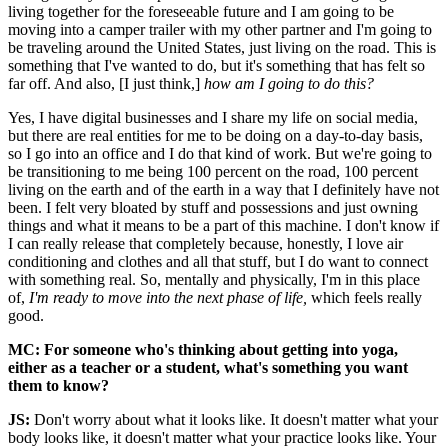
living together for the foreseeable future and I am going to be
moving into a camper trailer with my other partner and I'm going to
be traveling around the United States, just living on the road. This is
something that I've wanted to do, but it's something that has felt so
far off. And also, [I just think,]
how am I going to do this?
Yes, I have digital businesses and I share my life on social media,
but there are real entities for me to be doing on a day-to-day basis,
so I go into an office and I do that kind of work. But we're going to
be transitioning to me being 100 percent on the road, 100 percent
living on the earth and of the earth in a way that I definitely have not
been. I felt very bloated by stuff and possessions and just owning
things and what it means to be a part of this machine. I don't know if
I can really release that completely because, honestly, I love air
conditioning and clothes and all that stuff, but I do want to connect
with something real. So, mentally and physically, I'm in this place
of,
I'm ready to move into the next phase of life,
which feels really
good.
MC: For someone who's thinking about getting into yoga,
either as a teacher or a student, what's something you want
them to know?
JS:
Don't worry about what it looks like. It doesn't matter what your
body looks like, it doesn't matter what your practice looks like. Your