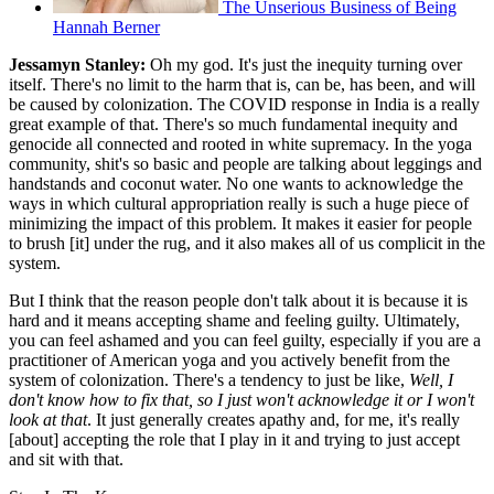
The Unserious Business of Being
Hannah Berner
Jessamyn Stanley:
Oh my god. It's just the inequity turning over
itself. There's no limit to the harm that is, can be, has been, and will
be caused by colonization. The COVID response in India is a really
great example of that. There's so much fundamental inequity and
genocide all connected and rooted in white supremacy. In the yoga
community, shit's so basic and people are talking about leggings and
handstands and coconut water. No one wants to acknowledge the
ways in which cultural appropriation really is such a huge piece of
minimizing the impact of this problem. It makes it easier for people
to brush [it] under the rug, and it also makes all of us complicit in the
system.
But I think that the reason people don't talk about it is because it is
hard and it means accepting shame and feeling guilty. Ultimately,
you can feel ashamed and you can feel guilty, especially if you are a
practitioner of American yoga and you actively benefit from the
system of colonization. There's a tendency to just be like,
Well, I
don't know how to fix that, so I just won't acknowledge it or I won't
look at that
. It just generally creates apathy and, for me, it's really
[about] accepting the role that I play in it and trying to just accept
and sit with that.