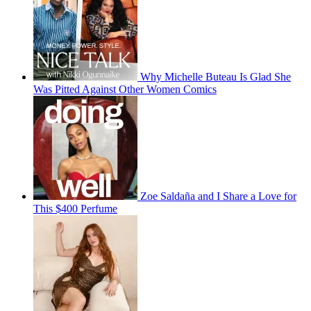
Why Michelle Buteau Is Glad She
Was Pitted Against Other Women Comics
Zoe Saldaña and I Share a Love for
This $400 Perfume