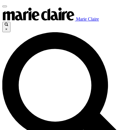
Marie Claire
×