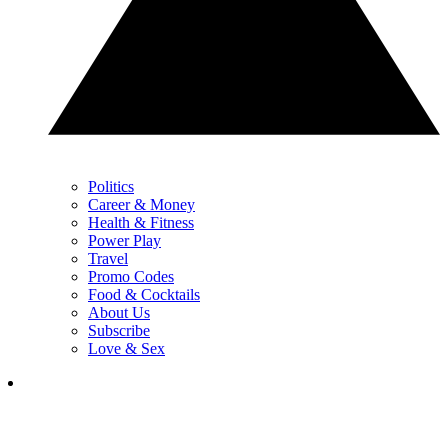
Politics
Career & Money
Health & Fitness
Power Play
Travel
Promo Codes
Food & Cocktails
About Us
Subscribe
Love & Sex