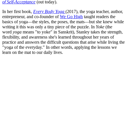
of Self-Acceptance
(out today).
In her first book,
Every Body Yoga
(2017), the yoga teacher, author,
entrepreneur, and co-founder of
We Go High
taught readers the
basics of yoga—the styles, the poses, the mats—but she knew while
writing it this was only a tiny piece of the puzzle. In
Yoke
(the
word
yoga
means "to yoke" in Sanskrit), Stanley takes the strength,
flexibility, and awareness she's learned throughout her years of
practice and answers the difficult questions that arise while living the
"yoga of the everyday." In other words, applying the lessons we
learn on the mat to our daily lives.