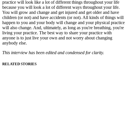
practice will look like a lot of different things throughout your life
because you will look a lot of different ways throughout your life.
You will grow and change and get injured and get older and have
children (or not) and have accidents (or not). All kinds of things will
happen to you and your body will change and your physical practice
will also change. And, ultimately, as long as you're breathing, you're
living your practice. The best way to share your practice with
anyone is to just live your own and not worry about changing
anybody else.
This interview has been edited and condensed for clarity.
RELATED STORIES