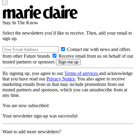
Stay In The Know
Select the newsletters you’d like to receive. Then, add your email to
sign up.
Contact me with news and offers
from other Future brands
Receive email from us on behalf of our
trusted partners or sponsors
By signing up, you agree to our
Terms of services
and acknowledge
that you have read our
Privacy Notice
. You also agree to receive
marketing emails from us that may include promotions from our
trusted partners and sponsors, which you can unsubscribe from at
any time.
You are now subscribed
Your newsletter sign-up was successful
Want to add more newsletters?