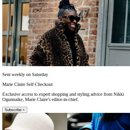
Sent weekly on Saturday
Marie Claire Self Checkout
Exclusive access to expert shopping and styling advice from Nikki
Ogunnaike, Marie Claire's editor-in-chief.
Subscribe +