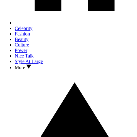
Celebrity
Fashion
Beauty
Culture
Power
Nice Talk
Style At Large
More