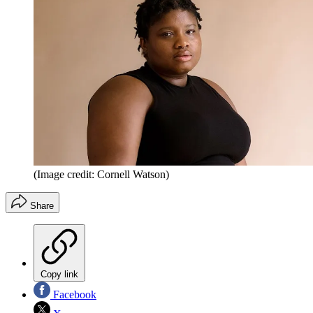
(Image credit: Cornell Watson)
Share
Copy link
Facebook