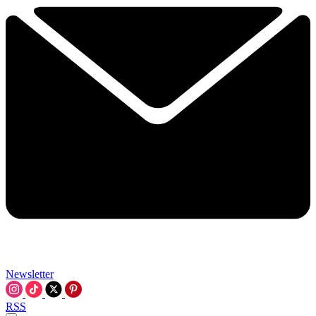
Newsletter
RSS