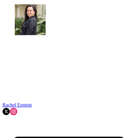
Rachel Epstein