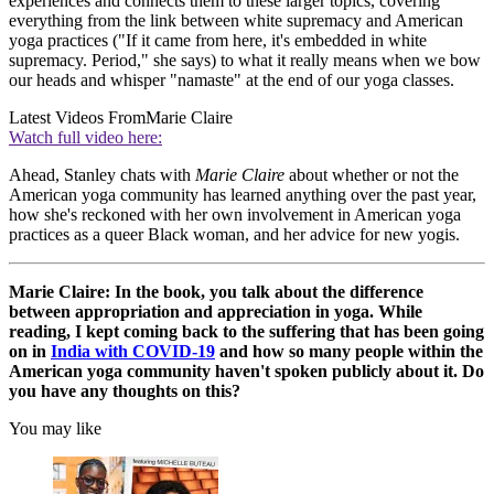
experiences and connects them to these larger topics, covering
everything from the link between white supremacy and American
yoga practices ("If it came from here, it's embedded in white
supremacy. Period," she says) to what it really means when we bow
our heads and whisper "namaste" at the end of our yoga classes.
Latest Videos From
Marie Claire
Watch full video here:
Ahead, Stanley chats with
Marie Claire
about whether or not the
American yoga community has learned anything over the past year,
how she's reckoned with her own involvement in American yoga
practices as a queer Black woman, and her advice for new yogis.
Marie Claire: In the book, you talk about the difference
between appropriation and appreciation in yoga. While
reading, I kept coming back to the suffering that has been going
on in
India with COVID-19
and how so many people within the
American yoga community haven't spoken publicly about it. Do
you have any thoughts on this?
You may like