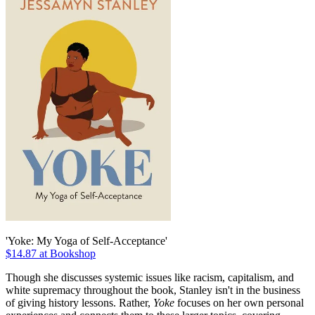
'Yoke: My Yoga of Self-Acceptance'
$14.87 at Bookshop
Though she discusses systemic issues like racism, capitalism, and
white supremacy throughout the book, Stanley isn't in the business
of giving history lessons. Rather,
Yoke
focuses on her own personal