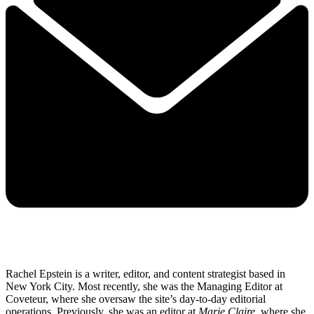
Rachel Epstein is a writer, editor, and content strategist based in
New York City. Most recently, she was the Managing Editor at
Coveteur, where she oversaw the site’s day-to-day editorial
operations. Previously, she was an editor at
Marie Claire
, where she