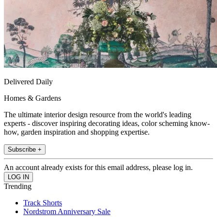
Delivered Daily
Homes & Gardens
The ultimate interior design resource from the world's leading
experts - discover inspiring decorating ideas, color scheming know-
how, garden inspiration and shopping expertise.
Subscribe +
An account already exists for this email address, please log in.
Trending
Track Shorts
Nordstrom Anniversary Sale