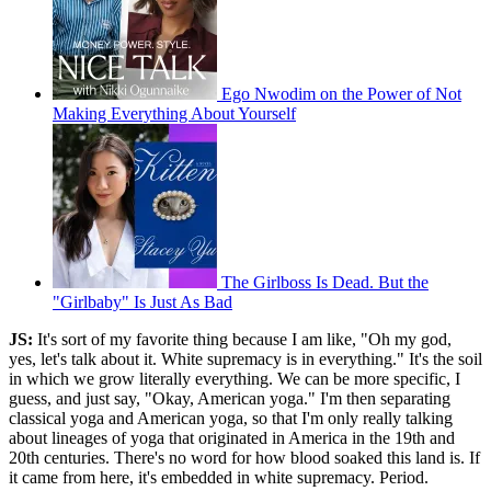
Ego Nwodim on the Power of Not
Making Everything About Yourself
The Girlboss Is Dead. But the
"Girlbaby" Is Just As Bad
JS:
It's sort of my favorite thing because I am like, "Oh my god,
yes, let's talk about it. White supremacy is in everything." It's the soil
in which we grow literally everything. We can be more specific, I
guess, and just say, "Okay, American yoga." I'm then separating
classical yoga and American yoga, so that I'm only really talking
about lineages of yoga that originated in America in the 19th and
20th centuries. There's no word for how blood soaked this land is. If
it came from here, it's embedded in white supremacy. Period.