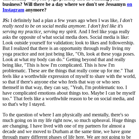
business? Will there be a day where we don't see Jessamyn
on
Instagram
anymore?
JS:
I definitely had a plan a few years ago when I was like,
I don't
really need to be on social media anymore. I don't feel like it's
serving my practice, serving my spirit.
And I feel like yoga really
asks the opposite of what social media does. Social media is like:
Look outside yourself for validation; look to likes and followership.
But I realized that there is an opportunity through really living my
yoga practice and not just being like, "Oh, look at these yoga poses.
Look at what my body can do." Getting beyond that and really
being like, "This is how I'm complicated. This is how I'm
problematic. These are the things that really come up for me." That
feels like a worthwhile expression of myself to share with the world,
so that if there's anyone else who feels that way or who sees
themself in that way, they can say, "Yeah, I'm problematic too. I
have complicated emotions about things too. Maybe I can be myself
too." That feels like a worthwhile reason to be on social media, and
so that's why I stayed.
To the question of where I am physically and mentally, there's so
much going on in my life right now, so much upheaval. Huge things
are changing. I have lived with one of my partners for almost a
decade and we moved to Durham at the same time, we have gone
through many different phases of life here. We are not going to be