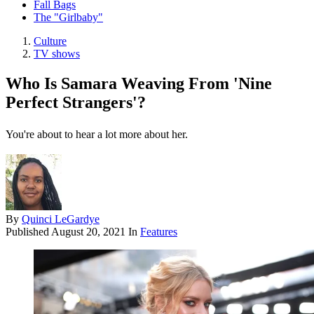
Fall Bags
The "Girlbaby"
Culture
TV shows
Who Is Samara Weaving From 'Nine
Perfect Strangers'?
You're about to hear a lot more about her.
By
Quinci LeGardye
Published
August 20, 2021
In
Features