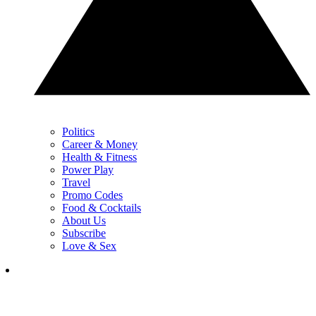
Politics
Career & Money
Health & Fitness
Power Play
Travel
Promo Codes
Food & Cocktails
About Us
Subscribe
Love & Sex