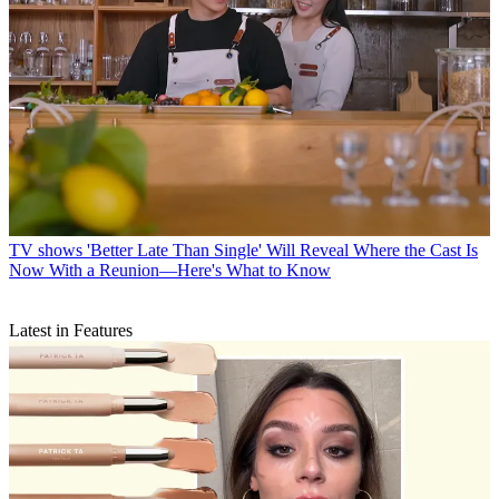
TV shows
'Better Late Than Single' Will Reveal Where the Cast Is
Now With a Reunion—Here's What to Know
Latest in Features