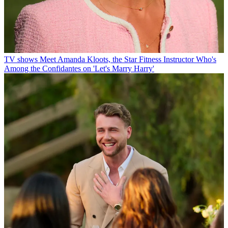
TV shows
Meet Amanda Kloots, the Star Fitness Instructor Who's
Among the Confidantes on 'Let's Marry Harry'