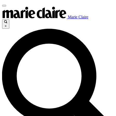
Marie Claire
×