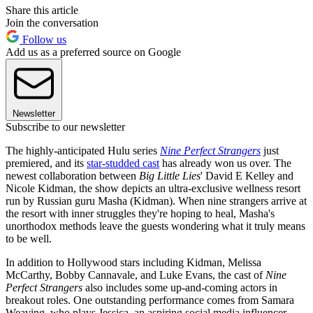
Share this article
Join the conversation
Follow us
Add us as a preferred source on Google
Newsletter
Subscribe to our newsletter
The highly-anticipated Hulu series
Nine Perfect Strangers
just
premiered, and its
star-studded cast
has already won us over. The
newest collaboration between
Big Little Lies
' David E Kelley and
Nicole Kidman, the show depicts an ultra-exclusive wellness resort
run by Russian guru Masha (Kidman). When nine strangers arrive at
the resort with inner struggles they're hoping to heal, Masha's
unorthodox methods leave the guests wondering what it truly means
to be well.
In addition to Hollywood stars including Kidman, Melissa
McCarthy, Bobby Cannavale, and Luke Evans, the cast of
Nine
Perfect Strangers
also includes some up-and-coming actors in
breakout roles. One outstanding performance comes from Samara
Weaving, who plays Jessica, an aspiring social media influencer