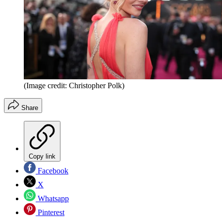
(Image credit: Christopher Polk)
Share
Copy link
Facebook
X
Whatsapp
Pinterest