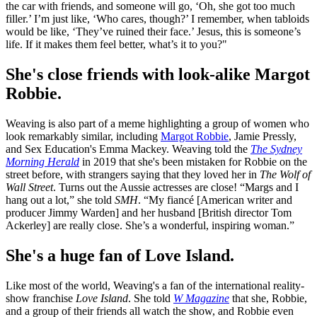
the car with friends, and someone will go, ‘Oh, she got too much
filler.’ I’m just like, ‘Who cares, though?’ I remember, when tabloids
would be like, ‘They’ve ruined their face.’ Jesus, this is someone’s
life. If it makes them feel better, what’s it to you?"
She's close friends with look-alike Margot
Robbie.
Weaving is also part of a meme highlighting a group of women who
look remarkably similar, including
Margot Robbie
, Jamie Pressly,
and Sex Education's Emma Mackey. Weaving told the
The Sydney
Morning Herald
in 2019 that she's been mistaken for Robbie on the
street before, with strangers saying that they loved her in
The Wolf of
Wall Street
. Turns out the Aussie actresses are close! “Margs and I
hang out a lot,” she told
SMH
. “My fiancé [American writer and
producer Jimmy Warden] and her husband [British director Tom
Ackerley] are really close. She’s a wonderful, inspiring woman.”
She's a huge fan of Love Island.
Like most of the world, Weaving's a fan of the international reality-
show franchise
Love Island
. She told
W Magazine
that she, Robbie,
and a group of their friends all watch the show, and Robbie even