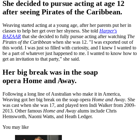
She decided to pursue acting at age 12
after seeing Pirates of the Caribbean.
Weaving started acting at a young age, after her parents put her in
classes to help her get over her shyness. She told
Harper's
BAZAAR
that she decided to fully pursue acting after watching
The
Pirates of the Caribbean
when she was 12. "I was exported out of
this world. I was just so filled with curiosity, and I knew I wanted to
be a part of whatever just happened to me. I wanted to know how to
get an invitation to that party,” she said.
Her big break was in the soap
opera Home and Away.
Following a long line of Australian who make it in America,
Weaving got her big break on the soap opera
Home and Away
. She
was cast when she was 17, and played teen Indi Walker from 2009-
2013. Other famous
Home and Away
alums include Chris
Hemsworth, Naomi Watts, and Heath Ledger.
You may like