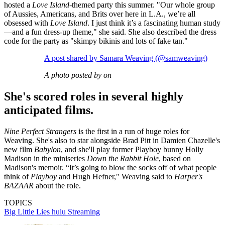
hosted a
Love Island
-themed party this summer. "Our whole group
of Aussies, Americans, and Brits over here in L.A., we’re all
obsessed with
Love Island
. I just think it’s a fascinating human study
—and a fun dress-up theme," she said. She also described the dress
code for the party as "skimpy bikinis and lots of fake tan."
A post shared by Samara Weaving (@samweaving)
A photo posted by on
She's scored roles in several highly
anticipated films.
Nine Perfect Strangers
is the first in a run of huge roles for
Weaving. She's also to star alongside Brad Pitt in Damien Chazelle's
new film
Babylon
, and she'll play former Playboy bunny Holly
Madison in the miniseries
Down the Rabbit Hole
, based on
Madison's memoir. “It’s going to blow the socks off of what people
think of
Playboy
and Hugh Hefner," Weaving said to
Harper's
BAZAAR
about the role.
TOPICS
Big Little Lies
hulu
Streaming