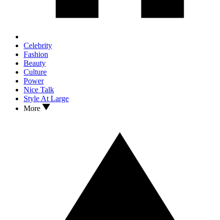
Celebrity
Fashion
Beauty
Culture
Power
Nice Talk
Style At Large
More