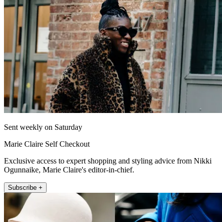
Sent weekly on Saturday
Marie Claire Self Checkout
Exclusive access to expert shopping and styling advice from Nikki
Ogunnaike, Marie Claire's editor-in-chief.
Subscribe +