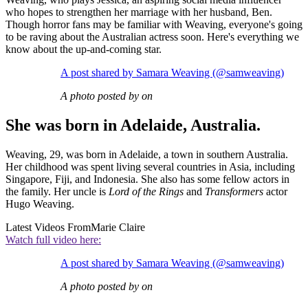
who hopes to strengthen her marriage with her husband, Ben.
Though horror fans may be familiar with Weaving, everyone's going
to be raving about the Australian actress soon. Here's everything we
know about the up-and-coming star.
A post shared by Samara Weaving (@samweaving)
A photo posted by on
She was born in Adelaide, Australia.
Weaving, 29, was born in Adelaide, a town in southern Australia.
Her childhood was spent living several countries in Asia, including
Singapore, Fiji, and Indonesia. She also has some fellow actors in
the family. Her uncle is
Lord of the Rings
and
Transformers
actor
Hugo Weaving.
Latest Videos From
Marie Claire
Watch full video here:
A post shared by Samara Weaving (@samweaving)
A photo posted by on