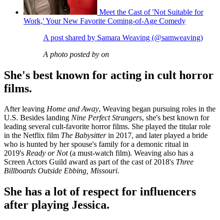
Meet the Cast of 'Not Suitable for
Work,' Your New Favorite Coming-of-Age Comedy
A post shared by Samara Weaving (@samweaving)
A photo posted by on
She's best known for acting in cult horror
films.
After leaving
Home and Away
, Weaving began pursuing roles in the
U.S. Besides landing
Nine Perfect Strangers
, she's best known for
leading several cult-favorite horror films. She played the titular role
in the Netflix film
The Babysitter
in 2017, and later played a bride
who is hunted by her spouse's family for a demonic ritual in
2019's
Ready or Not
(a must-watch film)
.
Weaving also has a
Screen Actors Guild award as part of the cast of 2018's
Three
Billboards Outside Ebbing, Missouri
.
She has a lot of respect for influencers
after playing Jessica.