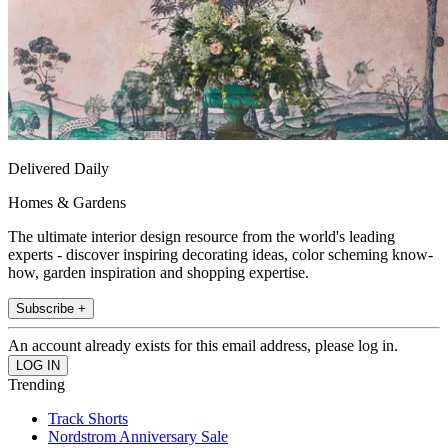
Delivered Daily
Homes & Gardens
The ultimate interior design resource from the world's leading
experts - discover inspiring decorating ideas, color scheming know-
how, garden inspiration and shopping expertise.
Subscribe +
An account already exists for this email address, please log in.
Trending
Track Shorts
Nordstrom Anniversary Sale