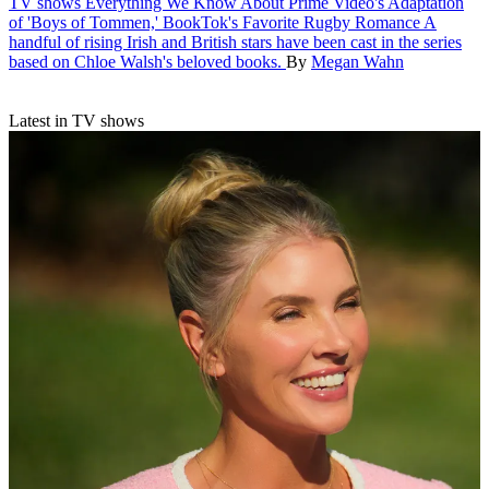
TV shows
Everything We Know About Prime Video's Adaptation
of 'Boys of Tommen,' BookTok's Favorite Rugby Romance
A
handful of rising Irish and British stars have been cast in the series
based on Chloe Walsh's beloved books.
By
Megan Wahn
Latest in TV shows