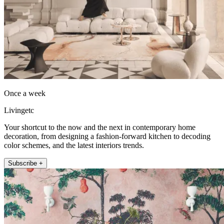
Once a week
Livingetc
Your shortcut to the now and the next in contemporary home
decoration, from designing a fashion-forward kitchen to decoding
color schemes, and the latest interiors trends.
Subscribe +