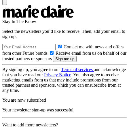
Stay In The Know
Select the newsletters you’d like to receive. Then, add your email to
sign up.
Contact me with news and offers
from other Future brands
Receive email from us on behalf of our
trusted partners or sponsors
By signing up, you agree to our
Terms of services
and acknowledge
that you have read our
Privacy Notice
. You also agree to receive
marketing emails from us that may include promotions from our
trusted partners and sponsors, which you can unsubscribe from at
any time.
You are now subscribed
Your newsletter sign-up was successful
Want to add more newsletters?