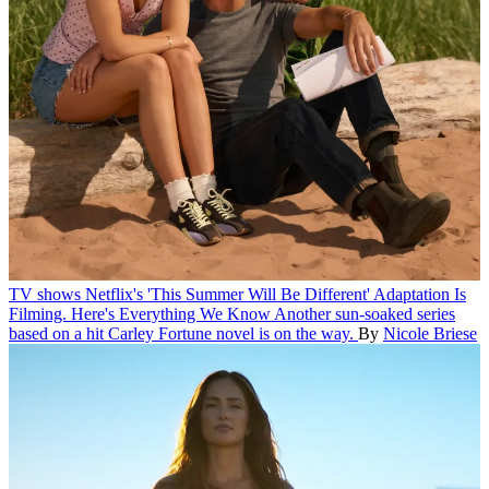
TV shows
Netflix's 'This Summer Will Be Different' Adaptation Is
Filming. Here's Everything We Know
Another sun-soaked series
based on a hit Carley Fortune novel is on the way.
By
Nicole Briese