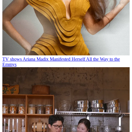
TV shows
Ariana Madix Manifested Herself All the Way to the
Emmys