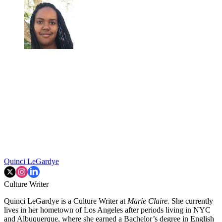
Quinci LeGardye
Culture Writer
Quinci LeGardye is a Culture Writer at
Marie Claire.
She currently
lives in her hometown of Los Angeles after periods living in NYC
and Albuquerque, where she earned a Bachelor’s degree in English