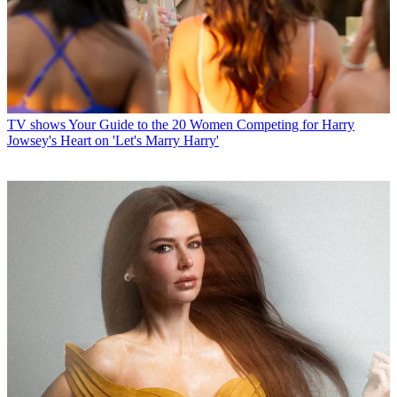
TV shows
Your Guide to the 20 Women Competing for Harry
Jowsey's Heart on 'Let's Marry Harry'