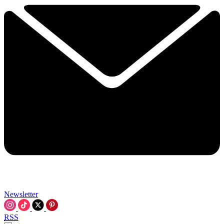
Newsletter
RSS