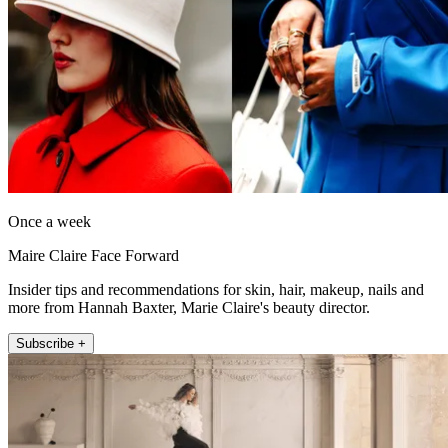
Once a week
Maire Claire Face Forward
Insider tips and recommendations for skin, hair, makeup, nails and
more from Hannah Baxter, Marie Claire's beauty director.
Subscribe +