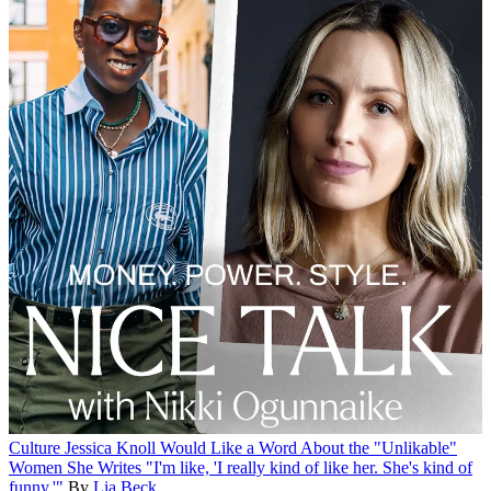
Culture
Jessica Knoll Would Like a Word About the "Unlikable"
Women She Writes
"I'm like, 'I really kind of like her. She's kind of
funny.'"
By
Lia Beck