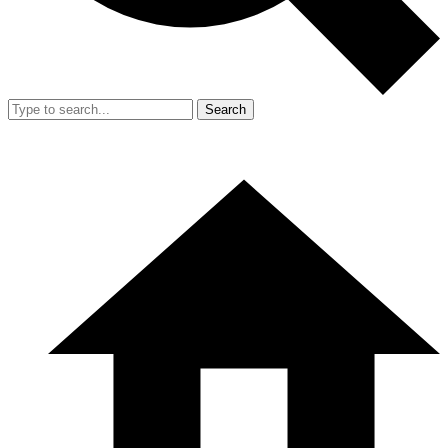
Search