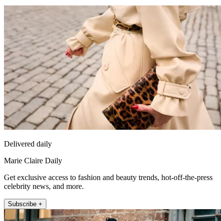
Delivered daily
Marie Claire Daily
Get exclusive access to fashion and beauty trends, hot-off-the-press
celebrity news, and more.
Subscribe +