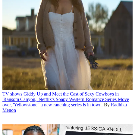
TV shows
Giddy Up and Meet the Cast of Sexy Cowboys in
'Ransom Canyon,' Netflix's Soapy Western-Romance Series
Move
over, 'Yellowstone,' a new ranching series is in town.
By
Radhika
Menon