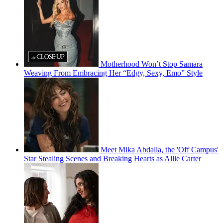
Motherhood Won’t Stop Samara
Weaving From Embracing Her “Edgy, Sexy, Emo” Style
Meet Mika Abdalla, the 'Off Campus'
Star Stealing Scenes and Breaking Hearts as Allie Carter