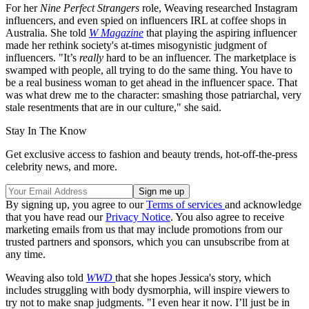
For her
Nine Perfect Strangers
role, Weaving researched Instagram
influencers, and even spied on influencers IRL at coffee shops in
Australia. She told
W Magazine
that playing the aspiring influencer
made her rethink society's at-times misogynistic judgment of
influencers. "It’s
really
hard to be an influencer. The marketplace is
swamped with people, all trying to do the same thing. You have to
be a real business woman to get ahead in the influencer space. That
was what drew me to the character: smashing those patriarchal, very
stale resentments that are in our culture," she said.
Stay In The Know
Get exclusive access to fashion and beauty trends, hot-off-the-press
celebrity news, and more.
By signing up, you agree to our
Terms of services
and acknowledge
that you have read our
Privacy Notice
. You also agree to receive
marketing emails from us that may include promotions from our
trusted partners and sponsors, which you can unsubscribe from at
any time.
Weaving also told
WWD
that she hopes Jessica's story, which
includes struggling with body dysmorphia, will inspire viewers to
try not to make snap judgments. "I even hear it now. I’ll just be in