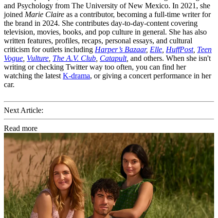
and Psychology from The University of New Mexico. In 2021, she
joined
Marie Claire
as a contributor, becoming a full-time writer for
the brand in 2024. She contributes day-to-day-content covering
television, movies, books, and pop culture in general. She has also
written features, profiles, recaps, personal essays, and cultural
criticism for outlets including
Harper’s Bazaar
,
Elle
,
HuffPost
,
Teen
Vogue
,
Vulture
,
The A.V. Club
,
Catapult
,
and others. When she isn't
writing or checking Twitter way too often, you can find her
watching the latest
K-drama
, or giving a concert performance in her
car.
Next Article:
Read more