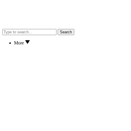
Search
More