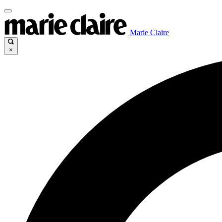
Marie Claire
×