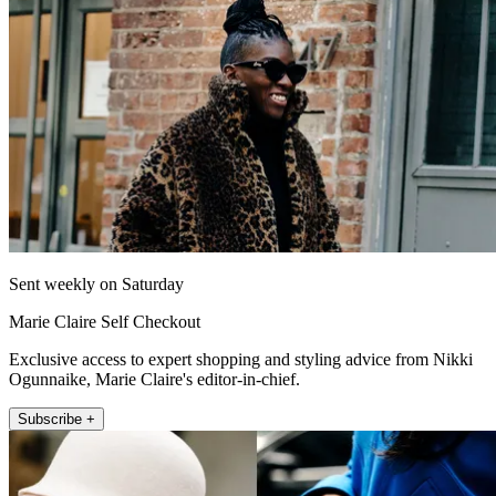
Sent weekly on Saturday
Marie Claire Self Checkout
Exclusive access to expert shopping and styling advice from Nikki
Ogunnaike, Marie Claire's editor-in-chief.
Subscribe +