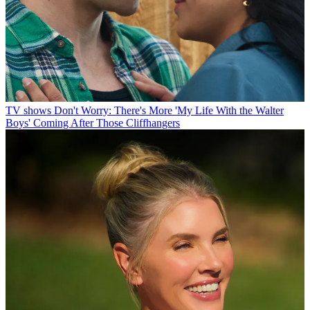
TV shows
Don't Worry: There's More 'My Life With the Walter
Boys' Coming After Those Cliffhangers