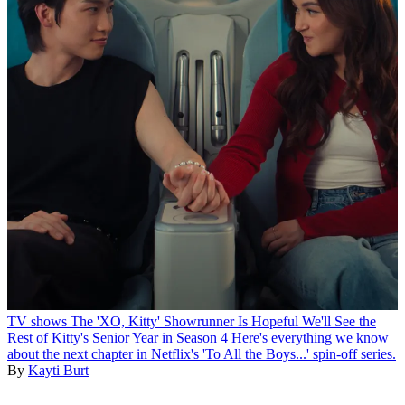
TV shows
The 'XO, Kitty' Showrunner Is Hopeful We'll See the
Rest of Kitty's Senior Year in Season 4
Here's everything we know
about the next chapter in Netflix's 'To All the Boys...' spin-off series.
By
Kayti Burt