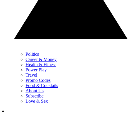
Politics
Career & Money
Health & Fitness
Power Play
Travel
Promo Codes
Food & Cocktails
About Us
Subscribe
Love & Sex