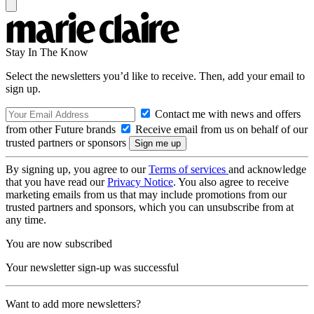
Stay In The Know
Select the newsletters you’d like to receive. Then, add your email to
sign up.
Contact me with news and offers
from other Future brands
Receive email from us on behalf of our
trusted partners or sponsors
By signing up, you agree to our
Terms of services
and acknowledge
that you have read our
Privacy Notice
. You also agree to receive
marketing emails from us that may include promotions from our
trusted partners and sponsors, which you can unsubscribe from at
any time.
You are now subscribed
Your newsletter sign-up was successful
Want to add more newsletters?