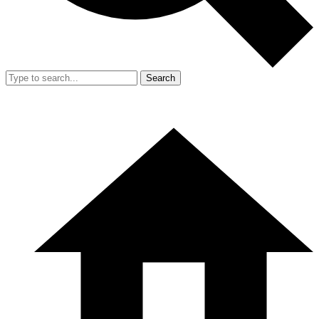
Search