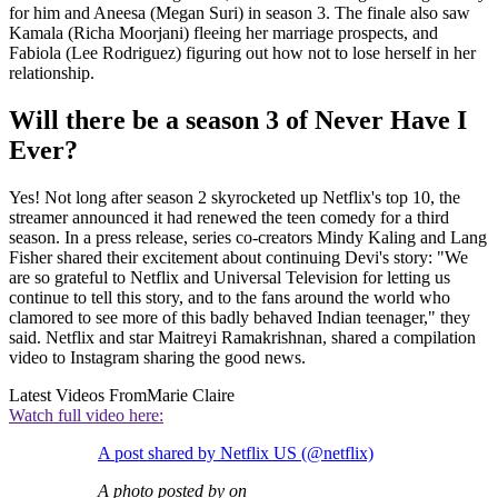
for him and Aneesa (Megan Suri) in season 3. The finale also saw
Kamala (Richa Moorjani) fleeing her marriage prospects, and
Fabiola (Lee Rodriguez) figuring out how not to lose herself in her
relationship.
Will there be a season 3 of Never Have I
Ever?
Yes! Not long after season 2 skyrocketed up Netflix's top 10, the
streamer announced it had renewed the teen comedy for a third
season. In a press release, series co-creators Mindy Kaling and Lang
Fisher shared their excitement about continuing Devi's story: "We
are so grateful to Netflix and Universal Television for letting us
continue to tell this story, and to the fans around the world who
clamored to see more of this badly behaved Indian teenager," they
said. Netflix and star Maitreyi Ramakrishnan, shared a compilation
video to Instagram sharing the good news.
Latest Videos From
Marie Claire
Watch full video here:
A post shared by Netflix US (@netflix)
A photo posted by on