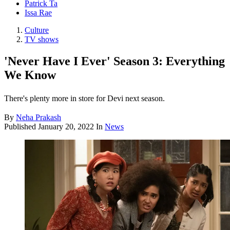
Patrick Ta
Issa Rae
Culture
TV shows
'Never Have I Ever' Season 3: Everything
We Know
There's plenty more in store for Devi next season.
By
Neha Prakash
Published
January 20, 2022
In
News