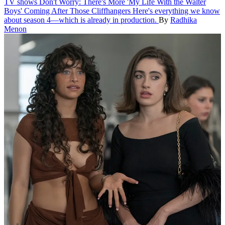
TV shows
Don't Worry: There's More 'My Life With the Walter
Boys' Coming After Those Cliffhangers
Here's everything we know
about season 4—which is already in production.
By
Radhika
Menon