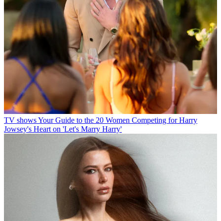
TV shows
Your Guide to the 20 Women Competing for Harry
Jowsey's Heart on 'Let's Marry Harry'