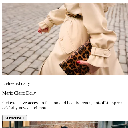
Delivered daily
Marie Claire Daily
Get exclusive access to fashion and beauty trends, hot-off-the-press
celebrity news, and more.
Subscribe +