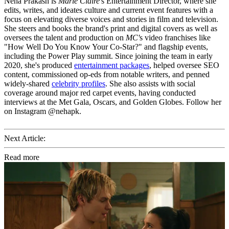
Neha Prakash is
Marie Claire
's Entertainment Director, where she
edits, writes, and ideates culture and current event features with a
focus on elevating diverse voices and stories in film and television.
She steers and books the brand's print and digital covers as well as
oversees the talent and production on
MC'
s video franchises like
"How Well Do You Know Your Co-Star?" and flagship events,
including the Power Play summit. Since joining the team in early
2020, she's produced
entertainment packages
, helped oversee SEO
content, commissioned op-eds from notable writers, and penned
widely-shared
celebrity profiles
. She also assists with social
coverage around major red carpet events, having conducted
interviews at the Met Gala, Oscars, and Golden Globes. Follow her
on Instagram @nehapk.
Next Article:
Read more