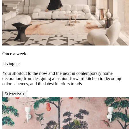
Once a week
Livingetc
Your shortcut to the now and the next in contemporary home
decoration, from designing a fashion-forward kitchen to decoding
color schemes, and the latest interiors trends.
Subscribe +