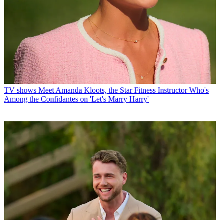
TV shows
Meet Amanda Kloots, the Star Fitness Instructor Who's
Among the Confidantes on 'Let's Marry Harry'