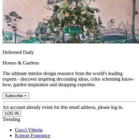
Delivered Daily
Homes & Gardens
The ultimate interior design resource from the world's leading
experts - discover inspiring decorating ideas, color scheming know-
how, garden inspiration and shopping expertise.
Subscribe +
An account already exists for this email address, please log in.
Trending
Gucci Vittoria
Korean Fragrance