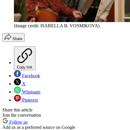
(Image credit: ISABELLA B. VOSMIKOVA)
Share
Copy link
Facebook
X
Whatsapp
Pinterest
Share this article
Join the conversation
Follow us
Add us as a preferred source on Google