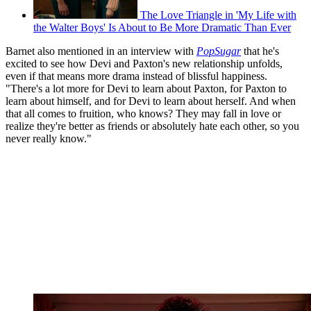
The Love Triangle in 'My Life with
the Walter Boys' Is About to Be More Dramatic Than Ever
Barnet also mentioned in an interview with
PopSugar
that he's
excited to see how Devi and Paxton's new relationship unfolds,
even if that means more drama instead of blissful happiness.
"There's a lot more for Devi to learn about Paxton, for Paxton to
learn about himself, and for Devi to learn about herself. And when
that all comes to fruition, who knows? They may fall in love or
realize they're better as friends or absolutely hate each other, so you
never really know."