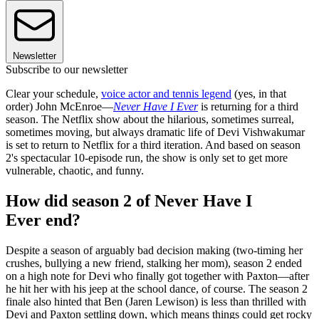
Newsletter
Subscribe to our newsletter
Clear your schedule,
voice actor and tennis legend
(yes, in that
order) John McEnroe—
Never Have I Ever
is returning for a third
season. The Netflix show about the hilarious, sometimes surreal,
sometimes moving, but always dramatic life of Devi Vishwakumar
is set to return to Netflix for a third iteration. And based on season
2's spectacular 10-episode run, the show is only set to get more
vulnerable, chaotic, and funny.
How did season 2 of Never Have I
Ever end?
Despite a season of arguably bad decision making (two-timing her
crushes, bullying a new friend, stalking her mom), season 2 ended
on a high note for Devi who finally got together with Paxton—after
he hit her with his jeep at the school dance, of course. The season 2
finale also hinted that Ben (Jaren Lewison) is less than thrilled with
Devi and Paxton settling down, which means things could get rocky