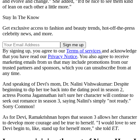
and evolve and change." She added, "It'd be nice to see them kind
of lean on each other a little more."
Stay In The Know
Get exclusive access to fashion and beauty trends, hot-off-the-press
celebrity news, and more.
By signing up, you agree to our
Terms of services
and acknowledge
that you have read our
Privacy Notice
. You also agree to receive
marketing emails from us that may include promotions from our
trusted partners and sponsors, which you can unsubscribe from at
any time.
And speaking of Devi's mom, Dr. Nalini Vishwakumar: Despite
beginning to dip her toe back into the dating pool in season 2,
actress Poorna Jagannathan isn't sure her character will continue to
seek out romance in season 3, saying Nalini's simply "not ready."
Sorry Common!
As for Devi, Ramakrishnan hopes that season 3 allows her character
to develop more courage and be true to herself. "I would love to see
Devi begin to, like, stand up for herself more," she told
ET
.