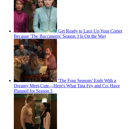
Get Ready to Lace Up Your Corset
Because 'The Buccaneers' Season 3 Is On the Way
'The Four Seasons' Ends With a
Dreamy Meet-Cute—Here's What Tina Fey and Co. Have
Planned for Season 3