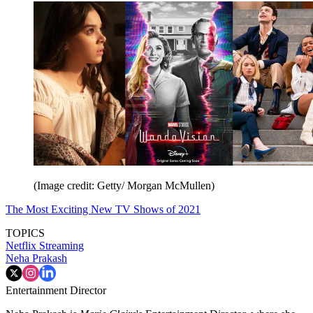
(Image credit: Getty/ Morgan McMullen)
The Most Exciting New TV Shows of 2021
TOPICS
Netflix
Streaming
Neha Prakash
Entertainment Director