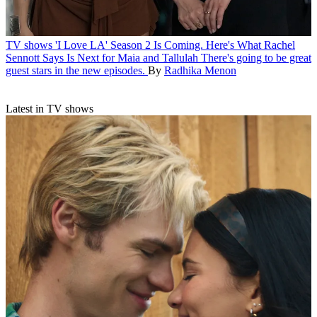
TV shows
'I Love LA' Season 2 Is Coming. Here's What Rachel
Sennott Says Is Next for Maia and Tallulah
There's going to be great
guest stars in the new episodes.
By
Radhika Menon
Latest in TV shows