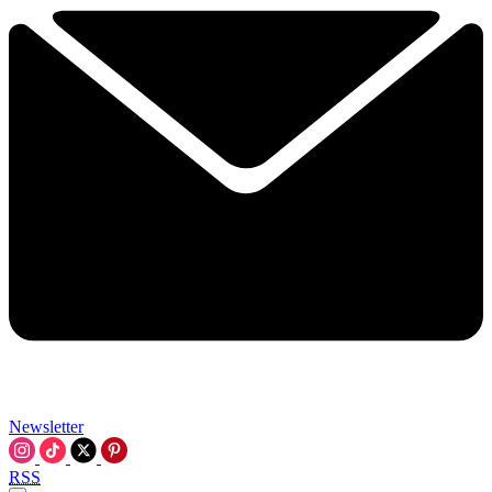
Newsletter
RSS