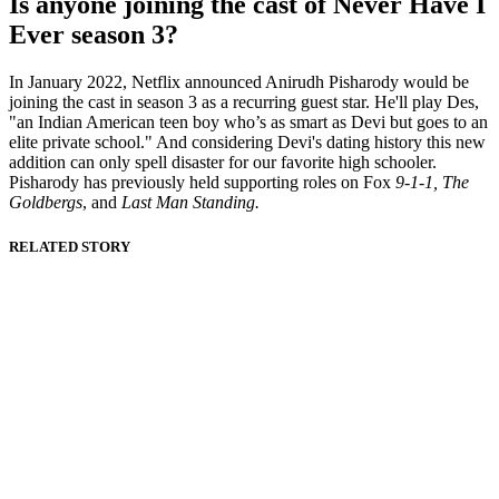
Is anyone joining the cast of Never Have I
Ever season 3?
In January 2022, Netflix announced Anirudh Pisharody would be
joining the cast in season 3 as a recurring guest star. He'll play Des,
"an Indian American teen boy who’s as smart as Devi but goes to an
elite private school." And considering Devi's dating history this new
addition can only spell disaster for our favorite high schooler.
Pisharody has previously held supporting roles on Fox
9-1-1, The
Goldbergs
, and
Last Man Standing.
RELATED STORY