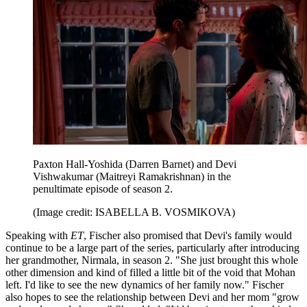
Paxton Hall-Yoshida (Darren Barnet) and Devi
Vishwakumar (Maitreyi Ramakrishnan) in the
penultimate episode of season 2.
(Image credit: ISABELLA B. VOSMIKOVA)
Speaking with
ET
, Fischer also promised that Devi's family would
continue to be a large part of the series, particularly after introducing
her grandmother, Nirmala, in season 2. "She just brought this whole
other dimension and kind of filled a little bit of the void that Mohan
left. I'd like to see the new dynamics of her family now." Fischer
also hopes to see the relationship between Devi and her mom "grow