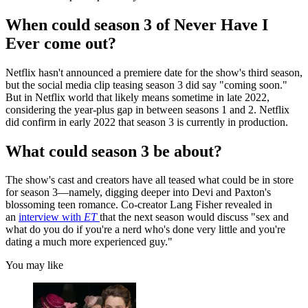
When could season 3 of Never Have I
Ever come out?
Netflix hasn't announced a premiere date for the show's third season,
but the social media clip teasing season 3 did say "coming soon."
But in Netflix world that likely means sometime in late 2022,
considering the year-plus gap in between seasons 1 and 2. Netflix
did confirm in early 2022 that season 3 is currently in production.
What could season 3 be about?
The show's cast and creators have all teased what could be in store
for season 3—namely, digging deeper into Devi and Paxton's
blossoming teen romance. Co-creator Lang Fisher revealed in
an
interview with
ET
that the next season would discuss "sex and
what do you do if you're a nerd who's done very little and you're
dating a much more experienced guy."
You may like