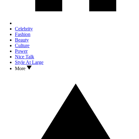
Celebrity
Fashion
Beauty
Culture
Power
Nice Talk
Style At Large
More