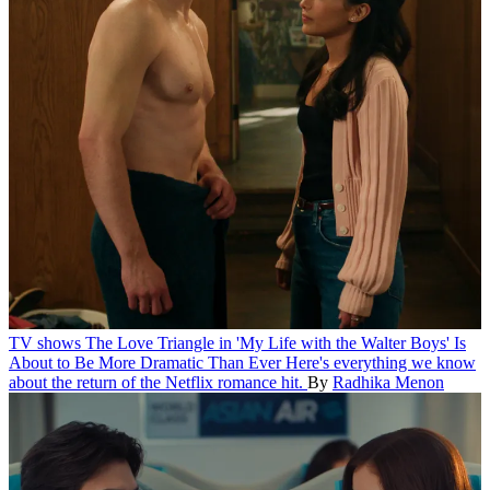
TV shows
The Love Triangle in 'My Life with the Walter Boys' Is
About to Be More Dramatic Than Ever
Here's everything we know
about the return of the Netflix romance hit.
By
Radhika Menon