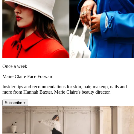
Once a week
Maire Claire Face Forward
Insider tips and recommendations for skin, hair, makeup, nails and
more from Hannah Baxter, Marie Claire's beauty director.
Subscribe +