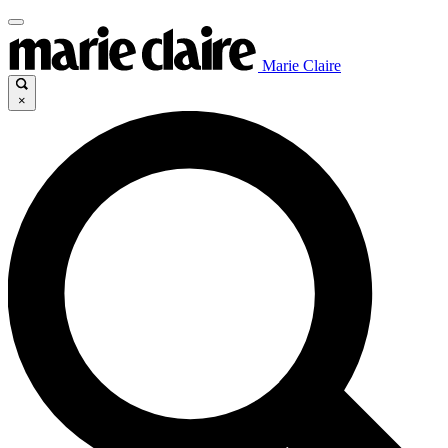
Marie Claire
×