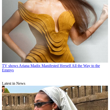
TV shows
Ariana Madix Manifested Herself All the Way to the
Emmys
Latest in News