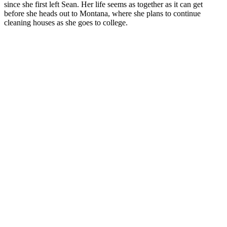
since she first left Sean. Her life seems as together as it can get
before she heads out to Montana, where she plans to continue
cleaning houses as she goes to college.