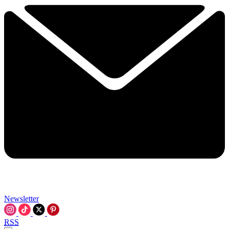
Newsletter
RSS