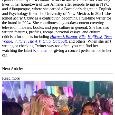
lives in her hometown of Los Angeles after periods living in NYC
and Albuquerque, where she earned a Bachelor’s degree in English
and Psychology from The University of New Mexico. In 2021, she
joined
Marie Claire
as a contributor, becoming a full-time writer for
the brand in 2024. She contributes day-to-day-content covering
television, movies, books, and pop culture in general. She has also
written features, profiles, recaps, personal essays, and cultural
criticism for outlets including
Harper’s Bazaar
,
Elle
,
HuffPost
,
Teen
Vogue
,
Vulture
,
The A.V. Club
,
Catapult
,
and others. When she isn't
writing or checking Twitter way too often, you can find her
watching the latest
K-drama
, or giving a concert performance in her
car.
Next Article:
Read more