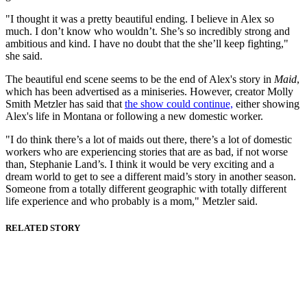
"I thought it was a pretty beautiful ending. I believe in Alex so
much. I don’t know who wouldn’t. She’s so incredibly strong and
ambitious and kind. I have no doubt that the she’ll keep fighting,"
she said.
The beautiful end scene seems to be the end of Alex's story in
Maid
,
which has been advertised as a miniseries. However, creator Molly
Smith Metzler has said that
the show could continue,
either showing
Alex's life in Montana or following a new domestic worker.
"I do think there’s a lot of maids out there, there’s a lot of domestic
workers who are experiencing stories that are as bad, if not worse
than, Stephanie Land’s. I think it would be very exciting and a
dream world to get to see a different maid’s story in another season.
Someone from a totally different geographic with totally different
life experience and who probably is a mom," Metzler said.
RELATED STORY