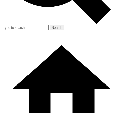
Search