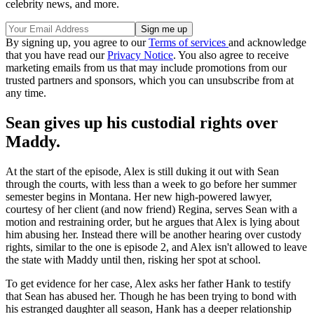
celebrity news, and more.
By signing up, you agree to our
Terms of services
and acknowledge
that you have read our
Privacy Notice
. You also agree to receive
marketing emails from us that may include promotions from our
trusted partners and sponsors, which you can unsubscribe from at
any time.
Sean gives up his custodial rights over
Maddy.
At the start of the episode, Alex is still duking it out with Sean
through the courts, with less than a week to go before her summer
semester begins in Montana. Her new high-powered lawyer,
courtesy of her client (and now friend) Regina, serves Sean with a
motion and restraining order, but he argues that Alex is lying about
him abusing her. Instead there will be another hearing over custody
rights, similar to the one is episode 2, and Alex isn't allowed to leave
the state with Maddy until then, risking her spot at school.
To get evidence for her case, Alex asks her father Hank to testify
that Sean has abused her. Though he has been trying to bond with
his estranged daughter all season, Hank has a deeper relationship