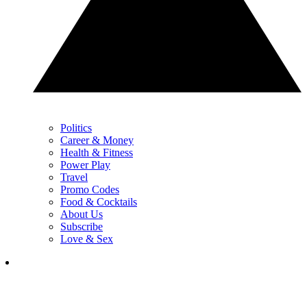
Politics
Career & Money
Health & Fitness
Power Play
Travel
Promo Codes
Food & Cocktails
About Us
Subscribe
Love & Sex