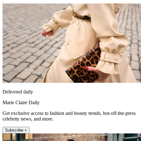
Delivered daily
Marie Claire Daily
Get exclusive access to fashion and beauty trends, hot-off-the-press
celebrity news, and more.
Subscribe +