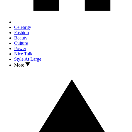
Celebrity
Fashion
Beauty
Culture
Power
Nice Talk
Style At Large
More