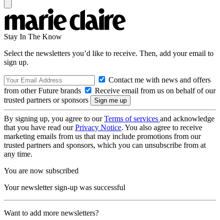
Stay In The Know
Select the newsletters you’d like to receive. Then, add your email to
sign up.
Contact me with news and offers
from other Future brands
Receive email from us on behalf of our
trusted partners or sponsors
By signing up, you agree to our
Terms of services
and acknowledge
that you have read our
Privacy Notice
. You also agree to receive
marketing emails from us that may include promotions from our
trusted partners and sponsors, which you can unsubscribe from at
any time.
You are now subscribed
Your newsletter sign-up was successful
Want to add more newsletters?