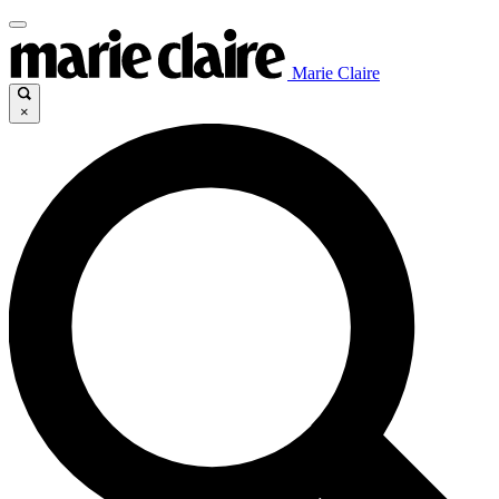
Marie Claire
×