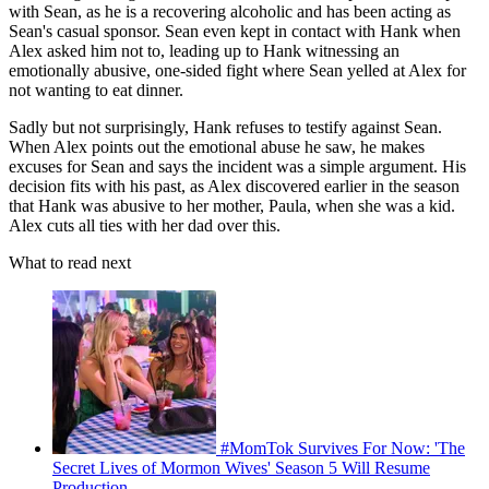
with Sean, as he is a recovering alcoholic and has been acting as
Sean's casual sponsor. Sean even kept in contact with Hank when
Alex asked him not to, leading up to Hank witnessing an
emotionally abusive, one-sided fight where Sean yelled at Alex for
not wanting to eat dinner.
Sadly but not surprisingly, Hank refuses to testify against Sean.
When Alex points out the emotional abuse he saw, he makes
excuses for Sean and says the incident was a simple argument. His
decision fits with his past, as Alex discovered earlier in the season
that Hank was abusive to her mother, Paula, when she was a kid.
Alex cuts all ties with her dad over this.
What to read next
#MomTok Survives For Now: 'The
Secret Lives of Mormon Wives' Season 5 Will Resume
Production