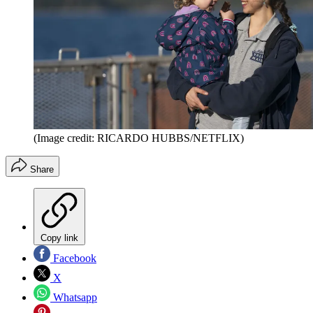
(Image credit: RICARDO HUBBS/NETFLIX)
Share
Copy link
Facebook
X
Whatsapp