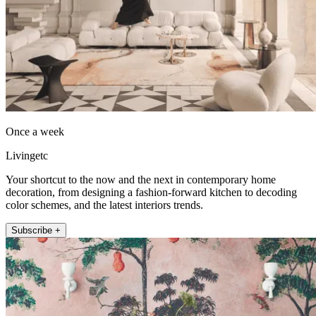
Once a week
Livingetc
Your shortcut to the now and the next in contemporary home
decoration, from designing a fashion-forward kitchen to decoding
color schemes, and the latest interiors trends.
Subscribe +