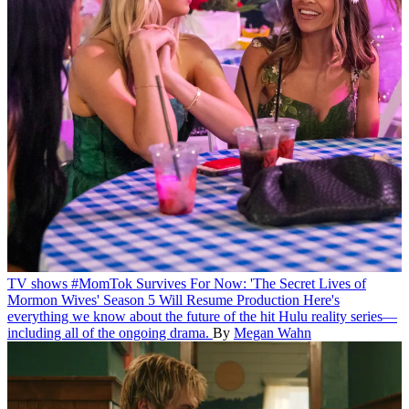
TV shows
#MomTok Survives For Now: 'The Secret Lives of
Mormon Wives' Season 5 Will Resume Production
Here's
everything we know about the future of the hit Hulu reality series—
including all of the ongoing drama.
By
Megan Wahn