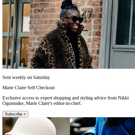
Sent weekly on Saturday
Marie Claire Self Checkout
Exclusive access to expert shopping and styling advice from Nikki
Ogunnaike, Marie Claire's editor-in-chief.
Subscribe +