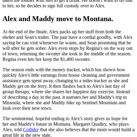
taken the toddler with him to get a drink. He doesn't want to do that
to her, so he decides to sign full custody over to Alex.
Alex and Maddy move to Montana.
At the end of the finale, Alex packs up her stuff from both the
shelter and Sean's trailer. The pair have a cordial goodby, with Alex
saying he can visit whenever he wants, and Sean promising that he
will after he gets sober. Alex even stops by Regina's on the way out
of town, returning the sweater she took in the middle of the season.
Regina even lets her keep the $1,400 sweater.
The season ends with the money tracker, which has shown how
quickly Alex's little earnings from house cleaning and government
assistance gets spent away, changing to a miles tracker as she and
Maddy get on the ferry. It then flashes back to Alex's last day of
group therapy, where she shares her happiest day exercise. Instead
of describing a day in the past, it narrates her and Maddy's trip to
Missoula, where she and Maddy hike up Sentinel Mountain and
look over their new town.
The sentimental, hopeful ending to Alex's story gives us hope for
her and Maddy's future in Montana. Margaret Qualley, who plays
Alex, told
Collider
that she also believes that the mom would build a
great life in the new state.