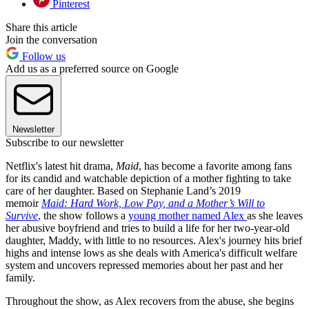
Pinterest
Share this article
Join the conversation
Follow us
Add us as a preferred source on Google
Newsletter
Subscribe to our newsletter
Netflix's latest hit drama,
Maid
, has become a favorite among fans
for its candid and watchable depiction of a mother fighting to take
care of her daughter. Based on Stephanie Land’s 2019
memoir
Maid: Hard Work, Low Pay, and a Mother’s Will to
Survive
,
the show follows a
young mother named Alex
as she leaves
her abusive boyfriend and tries to build a life for her two-year-old
daughter, Maddy, with little to no resources. Alex's journey hits brief
highs and intense lows as she deals with America's difficult welfare
system and uncovers repressed memories about her past and her
family.
Throughout the show, as Alex recovers from the abuse, she begins