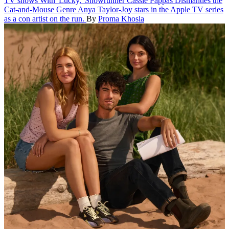
TV shows
With 'Lucky,' Showrunner Cassie Pappas Dismantles the
Cat-and-Mouse Genre
Anya Taylor-Joy stars in the Apple TV series
as a con artist on the run.
By
Proma Khosla