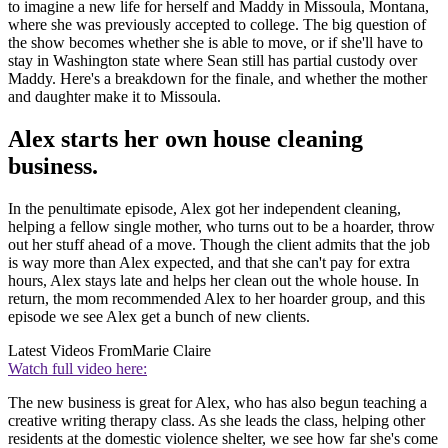
to imagine a new life for herself and Maddy in Missoula, Montana,
where she was previously accepted to college. The big question of
the show becomes whether she is able to move, or if she'll have to
stay in Washington state where Sean still has partial custody over
Maddy. Here's a breakdown for the finale, and whether the mother
and daughter make it to Missoula.
Alex starts her own house cleaning
business.
In the penultimate episode, Alex got her independent cleaning,
helping a fellow single mother, who turns out to be a hoarder, throw
out her stuff ahead of a move. Though the client admits that the job
is way more than Alex expected, and that she can't pay for extra
hours, Alex stays late and helps her clean out the whole house. In
return, the mom recommended Alex to her hoarder group, and this
episode we see Alex get a bunch of new clients.
Latest Videos From
Marie Claire
Watch full video here:
The new business is great for Alex, who has also begun teaching a
creative writing therapy class. As she leads the class, helping other
residents at the domestic violence shelter, we see how far she's come