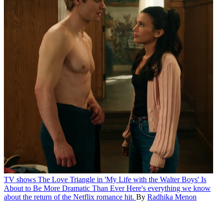
TV shows
The Love Triangle in 'My Life with the Walter Boys' Is
About to Be More Dramatic Than Ever
Here's everything we know
about the return of the Netflix romance hit.
By
Radhika Menon