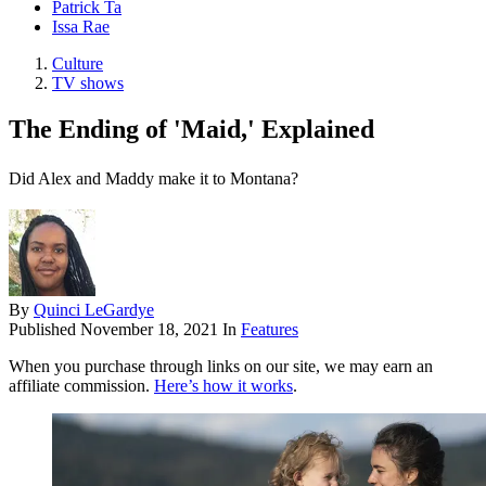
Patrick Ta
Issa Rae
Culture
TV shows
The Ending of 'Maid,' Explained
Did Alex and Maddy make it to Montana?
By
Quinci LeGardye
Published
November 18, 2021
In
Features
When you purchase through links on our site, we may earn an
affiliate commission.
Here’s how it works
.