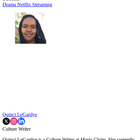
Drama
Netflix
Streaming
Quinci LeGardye
Culture Writer
Quinci LeGardye is a Culture Writer at
Marie Claire.
She currently