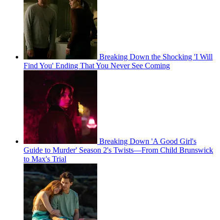
Breaking Down the Shocking 'I Will
Find You' Ending That You Never See Coming
Breaking Down 'A Good Girl's
Guide to Murder' Season 2's Twists—From Child Brunswick
to Max's Trial