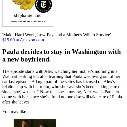
'Maid: Hard Work, Low Pay, and a Mother's Will to Survive'
$15.00 at Amazon.com
Paula decides to stay in Washington with
a new boyfriend.
The episode starts with Alex watching her mother's morning in a
Walmart parking lot, after learning that Paula was living out of her
car last episode. A large part of the series has focused on Alex's
relationship with her mom, who she says she's been "taking care of
since [she] was six." Now that she's moving, Alex wants Paula to
come with her, since she's afraid no one else will take care of Paula
after she leaves.
You may like