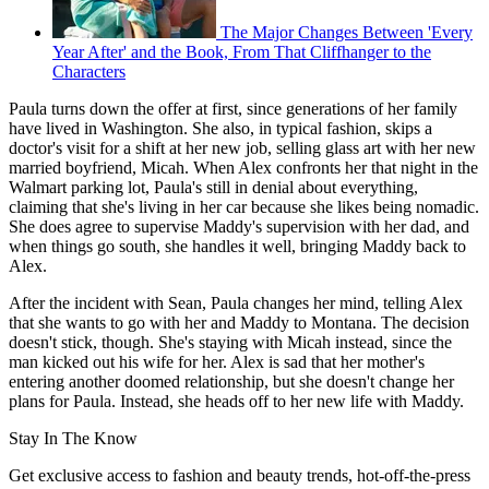
The Major Changes Between 'Every
Year After' and the Book, From That Cliffhanger to the
Characters
Paula turns down the offer at first, since generations of her family
have lived in Washington. She also, in typical fashion, skips a
doctor's visit for a shift at her new job, selling glass art with her new
married boyfriend, Micah. When Alex confronts her that night in the
Walmart parking lot, Paula's still in denial about everything,
claiming that she's living in her car because she likes being nomadic.
She does agree to supervise Maddy's supervision with her dad, and
when things go south, she handles it well, bringing Maddy back to
Alex.
After the incident with Sean, Paula changes her mind, telling Alex
that she wants to go with her and Maddy to Montana. The decision
doesn't stick, though. She's staying with Micah instead, since the
man kicked out his wife for her. Alex is sad that her mother's
entering another doomed relationship, but she doesn't change her
plans for Paula. Instead, she heads off to her new life with Maddy.
Stay In The Know
Get exclusive access to fashion and beauty trends, hot-off-the-press