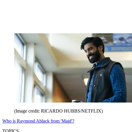
(Image credit: RICARDO HUBBS/NETFLIX)
Who is Raymond Ablack from 'Maid'?
TOPICS