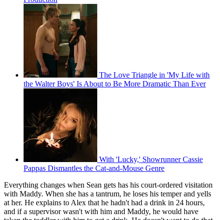
The Love Triangle in 'My Life with
the Walter Boys' Is About to Be More Dramatic Than Ever
With 'Lucky,' Showrunner Cassie
Pappas Dismantles the Cat-and-Mouse Genre
Everything changes when Sean gets has his court-ordered visitation
with Maddy. When she has a tantrum, he loses his temper and yells
at her. He explains to Alex that he hadn't had a drink in 24 hours,
and if a supervisor wasn't with him and Maddy, he would have