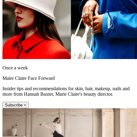
Once a week
Maire Claire Face Forward
Insider tips and recommendations for skin, hair, makeup, nails and
more from Hannah Baxter, Marie Claire's beauty director.
Subscribe +