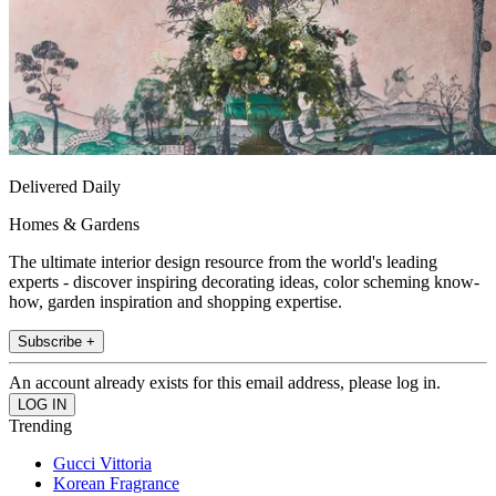
Delivered Daily
Homes & Gardens
The ultimate interior design resource from the world's leading
experts - discover inspiring decorating ideas, color scheming know-
how, garden inspiration and shopping expertise.
Subscribe +
An account already exists for this email address, please log in.
Trending
Gucci Vittoria
Korean Fragrance