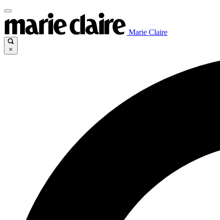
Marie Claire
×