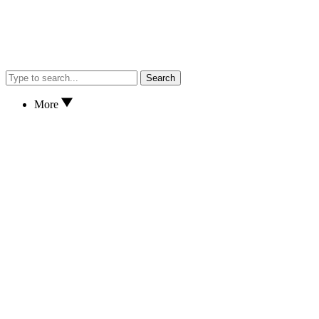
Search
More