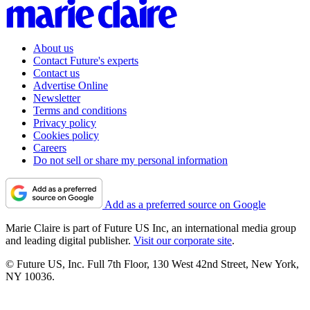
About us
Contact Future's experts
Contact us
Advertise Online
Newsletter
Terms and conditions
Privacy policy
Cookies policy
Careers
Do not sell or share my personal information
Add as a preferred source on Google
Marie Claire is part of Future US Inc, an international media group
and leading digital publisher.
Visit our corporate site
.
© Future US, Inc. Full 7th Floor, 130 West 42nd Street, New York,
NY 10036.