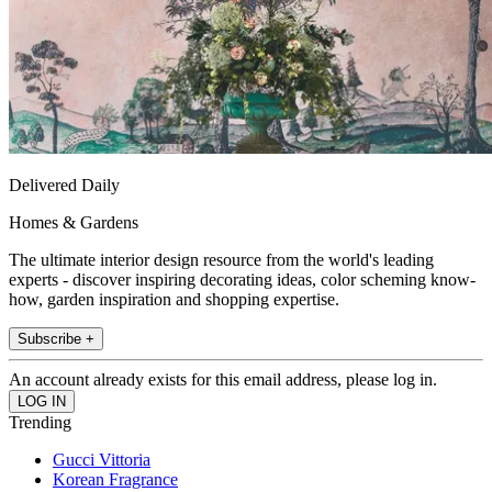
Delivered Daily
Homes & Gardens
The ultimate interior design resource from the world's leading
experts - discover inspiring decorating ideas, color scheming know-
how, garden inspiration and shopping expertise.
Subscribe +
An account already exists for this email address, please log in.
Trending
Gucci Vittoria
Korean Fragrance