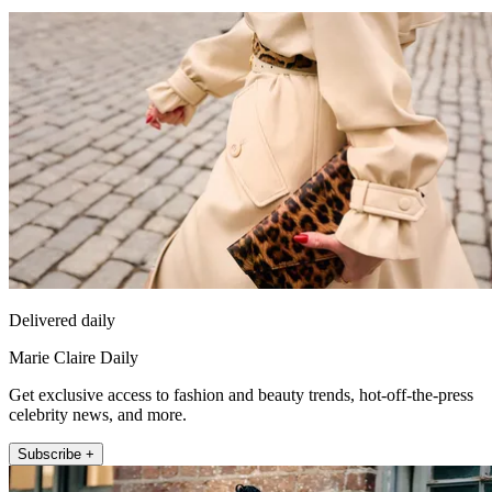
Delivered daily
Marie Claire Daily
Get exclusive access to fashion and beauty trends, hot-off-the-press
celebrity news, and more.
Subscribe +