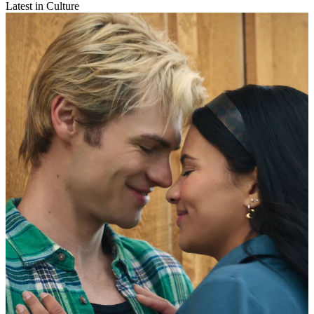
Latest in Culture