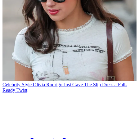
Celebrity Style
Olivia Rodrigo Just Gave The Slip Dress a Fall-
Ready Twist