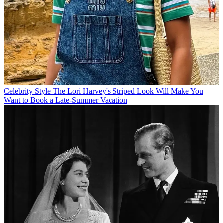
Celebrity Style
The Lori Harvey's Striped Look Will Make You
Want to Book a Late-Summer Vacation