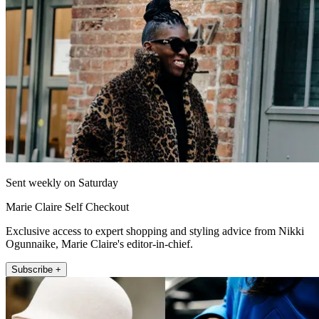
Sent weekly on Saturday
Marie Claire Self Checkout
Exclusive access to expert shopping and styling advice from Nikki
Ogunnaike, Marie Claire's editor-in-chief.
Subscribe +