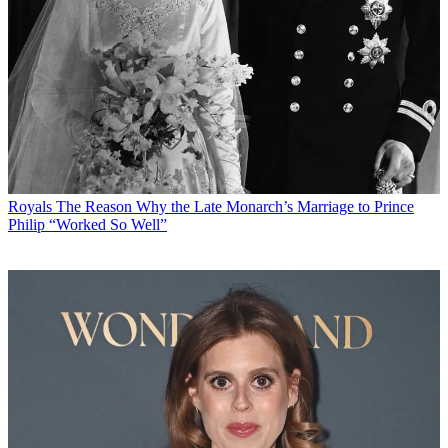
Royals
The Reason Why the Late Monarch’s Marriage to Prince
Philip “Worked So Well”