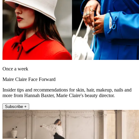
Once a week
Maire Claire Face Forward
Insider tips and recommendations for skin, hair, makeup, nails and
more from Hannah Baxter, Marie Claire's beauty director.
Subscribe +