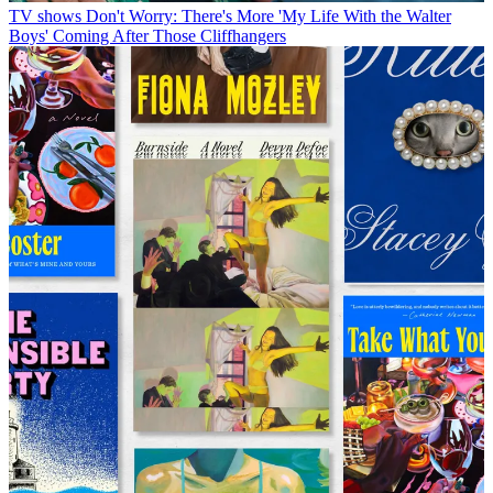
TV shows
Don't Worry: There's More 'My Life With the Walter
Boys' Coming After Those Cliffhangers