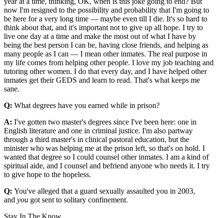
year at a time, thinking, OK, when is this joke going to end? But
now I'm resigned to the possibility and probability that I'm going to
be here for a very long time — maybe even till I die. It's so hard to
think about that, and it's important not to give up all hope. I try to
live one day at a time and make the most out of what I have by
being the best person I can be, having close friends, and helping as
many people as I can — I mean other inmates. The real purpose in
my life comes from helping other people. I love my job teaching and
tutoring other women. I do that every day, and I have helped other
inmates get their GEDS and learn to read. That's what keeps me
sane.
Q:
What degrees have you earned while in prison?
A:
I've gotten two master's degrees since I've been here: one in
English literature and one in criminal justice. I'm also partway
through a third master's in clinical pastoral education, but the
minister who was helping me at the prison left, so that's on hold. I
wanted that degree so I could counsel other inmates. I am a kind of
spiritual aide, and I counsel and befriend anyone who needs it. I try
to give hope to the hopeless.
Q:
You've alleged that a guard sexually assaulted you in 2003,
and
you
got sent to solitary confinement.
Stay In The Know