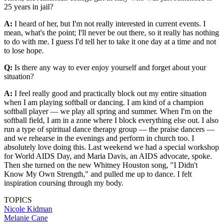
25 years in jail?
A:
I heard of her, but I'm not really interested in current events. I
mean, what's the point; I'll never be out there, so it really has nothing
to do with me. I guess I'd tell her to take it one day at a time and not
to lose hope.
Q:
Is there any way to ever enjoy yourself and forget about your
situation?
A:
I feel really good and practically block out my entire situation
when I am playing softball or dancing. I am kind of a champion
softball player — we play all spring and summer. When I'm on the
softball field, I am in a zone where I block everything else out. I also
run a type of spiritual dance therapy group — the praise dancers —
and we rehearse in the evenings and perform in church too. I
absolutely love doing this. Last weekend we had a special workshop
for World AIDS Day, and Maria Davis, an AIDS advocate, spoke.
Then she turned on the new Whitney Houston song, "I Didn't
Know My Own Strength," and pulled me up to dance. I felt
inspiration coursing through my body.
TOPICS
Nicole Kidman
Melanie Cane