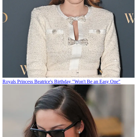
Royals
Princess Beatrice's Birthday "Won't Be an Easy One"