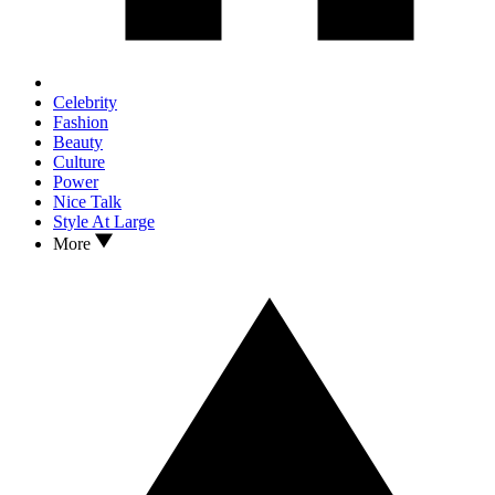
Celebrity
Fashion
Beauty
Culture
Power
Nice Talk
Style At Large
More