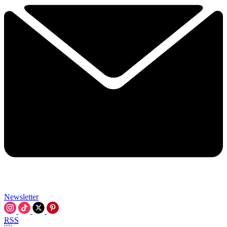
Newsletter
RSS