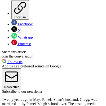
Copy link
Facebook
X
Whatsapp
Pinterest
Share this article
Join the conversation
Follow us
Add us as a preferred source on Google
Newsletter
Subscribe to our newsletter
Twenty years ago in May, Pamela Smart's husband, Gregg, was
murdered — by Pamela's high school lover. The ensuing media