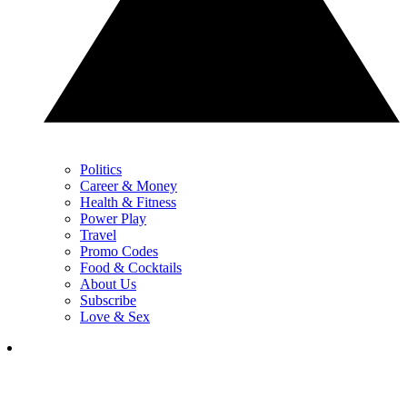
Politics
Career & Money
Health & Fitness
Power Play
Travel
Promo Codes
Food & Cocktails
About Us
Subscribe
Love & Sex