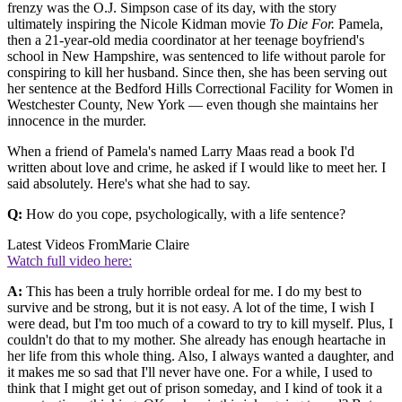
frenzy was the O.J. Simpson case of its day, with the story
ultimately inspiring the Nicole Kidman movie
To Die For.
Pamela,
then a 21-year-old media coordinator at her teenage boyfriend's
school in New Hampshire, was sentenced to life without parole for
conspiring to kill her husband. Since then, she has been serving out
her sentence at the Bedford Hills Correctional Facility for Women in
Westchester County, New York — even though she maintains her
innocence in the murder.
When a friend of Pamela's named Larry Maas read a book I'd
written about love and crime, he asked if I would like to meet her. I
said absolutely. Here's what she had to say.
Q:
How do you cope, psychologically, with a life sentence?
Latest Videos From
Marie Claire
Watch full video here:
A:
This has been a truly horrible ordeal for me. I do my best to
survive and be strong, but it is not easy. A lot of the time, I wish I
were dead, but I'm too much of a coward to try to kill myself. Plus, I
couldn't do that to my mother. She already has enough heartache in
her life from this whole thing. Also, I always wanted a daughter, and
it makes me so sad that I'll never have one. For a while, I used to
think that I might get out of prison someday, and I kind of took it a