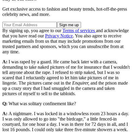
Get exclusive access to fashion and beauty trends, hot-off-the-press
celebrity news, and more.
By signing up, you agree to our
Terms of services
and acknowledge
that you have read our
Privacy Notice
. You also agree to receive
marketing emails from us that may include promotions from our
trusted partners and sponsors, which you can unsubscribe from at
any time.
A:
I was raped by a guard. He came back later with a camera,
demanding to take naked pictures of me for insurance that I wouldn't
tell anyone about the rape. I refused to strip naked, but I was so
scared that I reluctantly agreed to let him take pictures of me in
lingerie. The pictures came out in the
Enquirer,
and the prison made
up a crazy story that I had smuggled in the camera and taken
pictures of myself to sell to the tabloids.
Q:
What was solitary confinement like?
A:
A nightmare. I was locked in a windowless room 23 hours a day.
I was only allowed to go into "the birdcage," a little fenced-in
courtyard, for one hour a day. I was in there for 72 days in all, and I
lost 16 pounds. I could only take three five-minute showers a week.