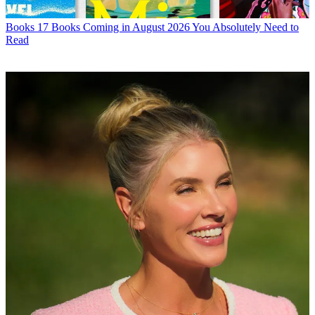
Books
17 Books Coming in August 2026 You Absolutely Need to
Read