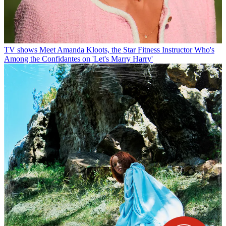
TV shows
Meet Amanda Kloots, the Star Fitness Instructor Who's
Among the Confidantes on 'Let's Marry Harry'