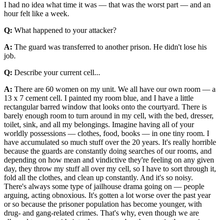
I had no idea what time it was — that was the worst part — and an
hour felt like a week.
Q:
What happened to your attacker?
A:
The guard was transferred to another prison. He didn't lose his
job.
Q:
Describe your current cell...
A:
There are 60 women on my unit. We all have our own room — a
13 x 7 cement cell. I painted my room blue, and I have a little
rectangular barred window that looks onto the courtyard. There is
barely enough room to turn around in my cell, with the bed, dresser,
toilet, sink, and all my belongings. Imagine having all of your
worldly possessions — clothes, food, books — in one tiny room. I
have accumulated so much stuff over the 20 years. It's really horrible
because the guards are constantly doing searches of our rooms, and
depending on how mean and vindictive they're feeling on any given
day, they throw my stuff all over my cell, so I have to sort through it,
fold all the clothes, and clean up constantly. And it's so noisy.
There's always some type of jailhouse drama going on — people
arguing, acting obnoxious. It's gotten a lot worse over the past year
or so because the prisoner population has become younger, with
drug- and gang-related crimes. That's why, even though we are