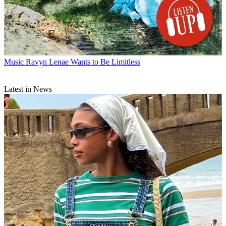
Music
Ravyn Lenae Wants to Be Limitless
Latest in News