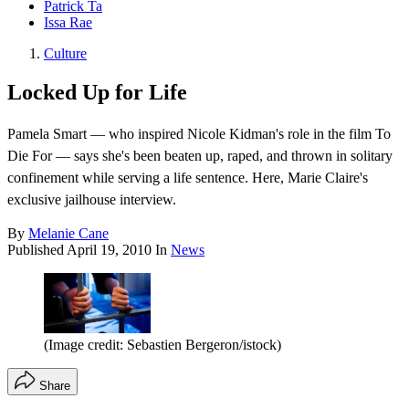
Patrick Ta
Issa Rae
Culture
Locked Up for Life
Pamela Smart — who inspired Nicole Kidman's role in the film To
Die For — says she's been beaten up, raped, and thrown in solitary
confinement while serving a life sentence. Here, Marie Claire's
exclusive jailhouse interview.
By
Melanie Cane
Published
April 19, 2010
In
News
(Image credit: Sebastien Bergeron/istock)
Share