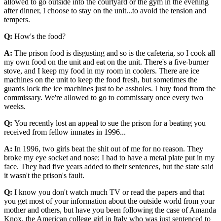
allowed to go outside into the courtyard or the gym in the evening
after dinner, I choose to stay on the unit...to avoid the tension and
tempers.
Q:
How's the food?
A:
The prison food is disgusting and so is the cafeteria, so I cook all
my own food on the unit and eat on the unit. There's a five-burner
stove, and I keep my food in my room in coolers. There are ice
machines on the unit to keep the food fresh, but sometimes the
guards lock the ice machines just to be assholes. I buy food from the
commissary. We're allowed to go to commissary once every two
weeks.
Q:
You recently lost an appeal to sue the prison for a beating you
received from fellow inmates in 1996...
A:
In 1996, two girls beat the shit out of me for no reason. They
broke my eye socket and nose; I had to have a metal plate put in my
face. They had five years added to their sentences, but the state said
it wasn't the prison's fault.
Q:
I know you don't watch much TV or read the papers and that
you get most of your information about the outside world from your
mother and others, but have you been following the case of Amanda
Knox, the American college girl in Italy who was just sentenced to