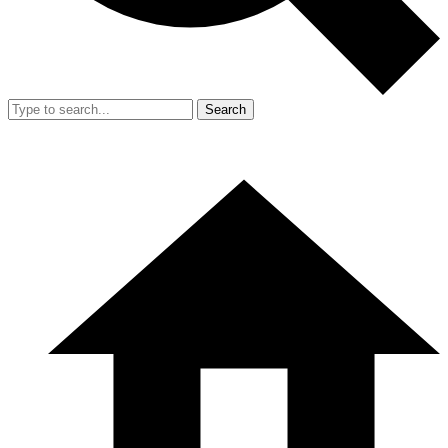
Search