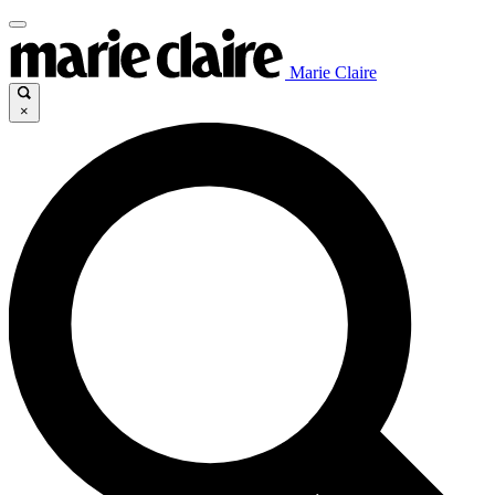
Marie Claire
×