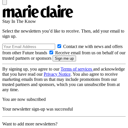
Stay In The Know
Select the newsletters you’d like to receive. Then, add your email to
sign up.
Contact me with news and offers
from other Future brands
Receive email from us on behalf of our
trusted partners or sponsors
By signing up, you agree to our
Terms of services
and acknowledge
that you have read our
Privacy Notice
. You also agree to receive
marketing emails from us that may include promotions from our
trusted partners and sponsors, which you can unsubscribe from at
any time.
You are now subscribed
Your newsletter sign-up was successful
Want to add more newsletters?