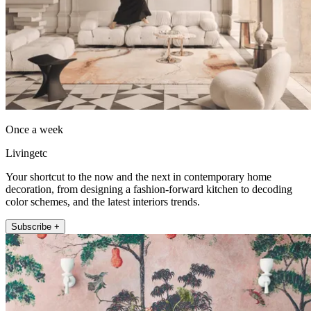
Once a week
Livingetc
Your shortcut to the now and the next in contemporary home
decoration, from designing a fashion-forward kitchen to decoding
color schemes, and the latest interiors trends.
Subscribe +