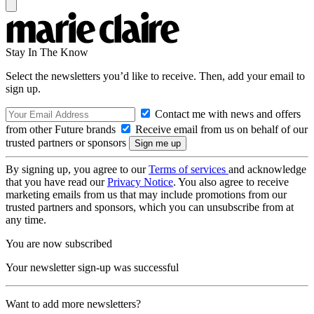
Stay In The Know
Select the newsletters you’d like to receive. Then, add your email to
sign up.
Contact me with news and offers
from other Future brands
Receive email from us on behalf of our
trusted partners or sponsors
By signing up, you agree to our
Terms of services
and acknowledge
that you have read our
Privacy Notice
. You also agree to receive
marketing emails from us that may include promotions from our
trusted partners and sponsors, which you can unsubscribe from at
any time.
You are now subscribed
Your newsletter sign-up was successful
Want to add more newsletters?