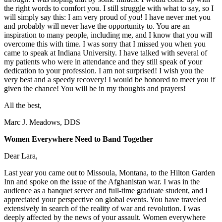
the right words to comfort you. I still struggle with what to say, so I
will simply say this: I am very proud of you! I have never met you
and probably will never have the opportunity to. You are an
inspiration to many people, including me, and I know that you will
overcome this with time. I was sorry that I missed you when you
came to speak at Indiana University. I have talked with several of
my patients who were in attendance and they still speak of your
dedication to your profession. I am not surprised! I wish you the
very best and a speedy recovery! I would be honored to meet you if
given the chance! You will be in my thoughts and prayers!
All the best,
Marc J. Meadows, DDS
Women Everywhere Need to Band Together
Dear Lara,
Last year you came out to Missoula, Montana, to the Hilton Garden
Inn and spoke on the issue of the Afghanistan war. I was in the
audience as a banquet server and full-time graduate student, and I
appreciated your perspective on global events. You have traveled
extensively in search of the reality of war and revolution. I was
deeply affected by the news of your assault. Women everywhere