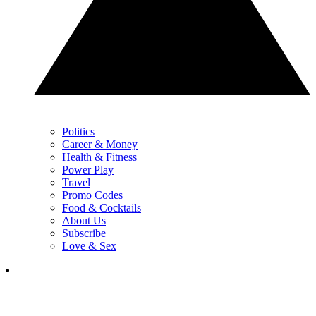
Politics
Career & Money
Health & Fitness
Power Play
Travel
Promo Codes
Food & Cocktails
About Us
Subscribe
Love & Sex