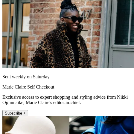
Sent weekly on Saturday
Marie Claire Self Checkout
Exclusive access to expert shopping and styling advice from Nikki
Ogunnaike, Marie Claire's editor-in-chief.
Subscribe +