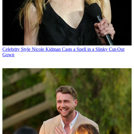
Celebrity Style
Nicole Kidman Casts a Spell in a Slinky Cut-Out
Gown