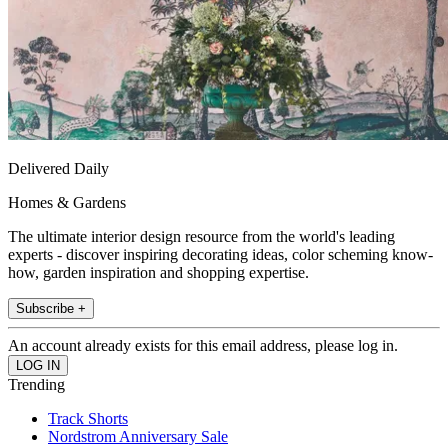
Delivered Daily
Homes & Gardens
The ultimate interior design resource from the world's leading
experts - discover inspiring decorating ideas, color scheming know-
how, garden inspiration and shopping expertise.
Subscribe +
An account already exists for this email address, please log in.
Trending
Track Shorts
Nordstrom Anniversary Sale