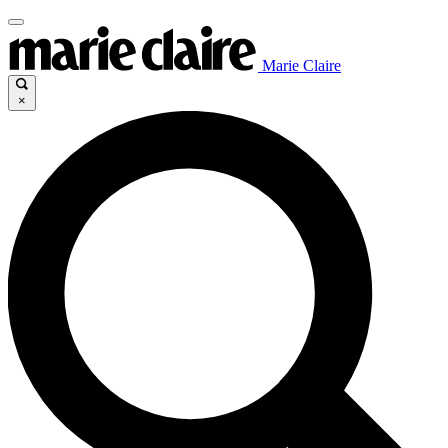
Marie Claire
×