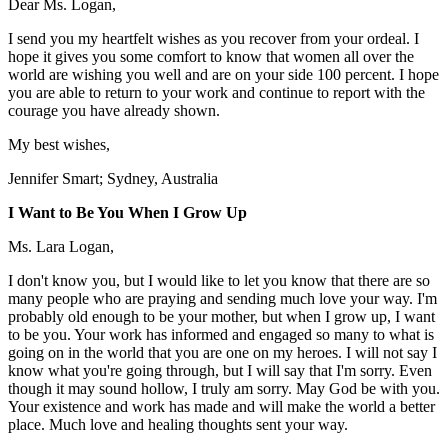
Dear Ms. Logan,
I send you my heartfelt wishes as you recover from your ordeal. I
hope it gives you some comfort to know that women all over the
world are wishing you well and are on your side 100 percent. I hope
you are able to return to your work and continue to report with the
courage you have already shown.
My best wishes,
Jennifer Smart; Sydney, Australia
I Want to Be You When I Grow Up
Ms. Lara Logan,
I don't know you, but I would like to let you know that there are so
many people who are praying and sending much love your way. I'm
probably old enough to be your mother, but when I grow up, I want
to be you. Your work has informed and engaged so many to what is
going on in the world that you are one on my heroes. I will not say I
know what you're going through, but I will say that I'm sorry. Even
though it may sound hollow, I truly am sorry. May God be with you.
Your existence and work has made and will make the world a better
place. Much love and healing thoughts sent your way.