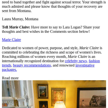
need to band together and fight against sexual terror. Your strength is
much admired and please know that thoughts of your recovery are
sent from Montana.
Laura Murray, Montana
Tell
Marie Claire
:
Have more to say to Lara Logan? Share your
thoughts and best wishes in the Comments section below!
Marie Claire
Dedicated to women of power, purpose, and style,
Marie Claire
is
committed to celebrating the richness and scope of women's lives.
Reaching millions of women every month,
Marie Claire
is an
internationally recognized destination for
celebrity news,
fashion
trends,
beauty recommendations,
and renowned
investigative
packages.
Read more