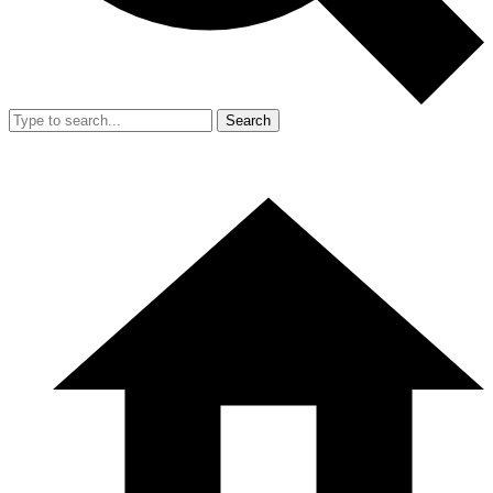
Search