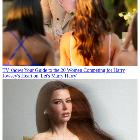
TV shows
Your Guide to the 20 Women Competing for Harry
Jowsey's Heart on 'Let's Marry Harry'