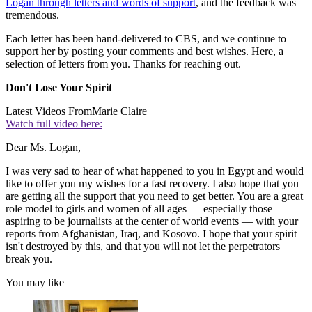
Logan through letters and words of support
, and the feedback was
tremendous.
Each letter has been hand-delivered to CBS, and we continue to
support her by posting your comments and best wishes. Here, a
selection of letters from you. Thanks for reaching out.
Don't Lose Your Spirit
Latest Videos From
Marie Claire
Watch full video here:
Dear Ms. Logan,
I was very sad to hear of what happened to you in Egypt and would
like to offer you my wishes for a fast recovery. I also hope that you
are getting all the support that you need to get better. You are a great
role model to girls and women of all ages — especially those
aspiring to be journalists at the center of world events — with your
reports from Afghanistan, Iraq, and Kosovo. I hope that your spirit
isn't destroyed by this, and that you will not let the perpetrators
break you.
You may like