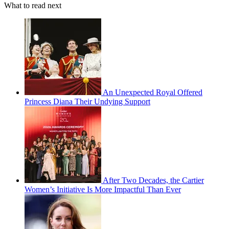
What to read next
An Unexpected Royal Offered
Princess Diana Their Undying Support
After Two Decades, the Cartier
Women’s Initiative Is More Impactful Than Ever