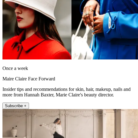
Once a week
Maire Claire Face Forward
Insider tips and recommendations for skin, hair, makeup, nails and
more from Hannah Baxter, Marie Claire's beauty director.
Subscribe +