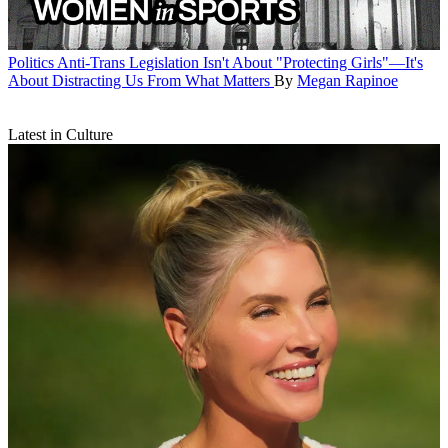
Politics
Anti-Trans Legislation Isn't About "Protecting Girls"—It's
About Distracting Us From What Matters
By
Megan Rapinoe
Latest in Culture