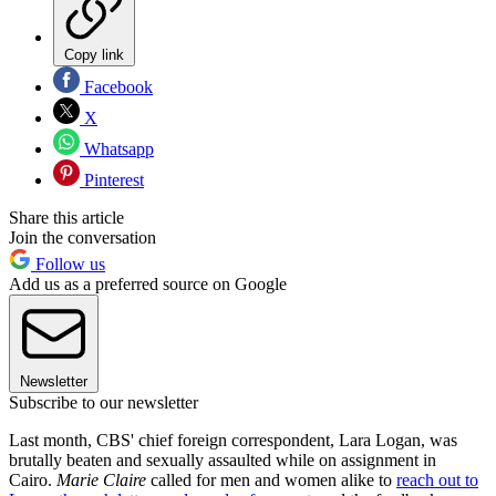
Copy link
Facebook
X
Whatsapp
Pinterest
Share this article
Join the conversation
Follow us
Add us as a preferred source on Google
Newsletter
Subscribe to our newsletter
Last month, CBS' chief foreign correspondent, Lara Logan, was
brutally beaten and sexually assaulted while on assignment in
Cairo.
Marie Claire
called for men and women alike to
reach out to