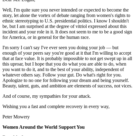
Well, I'm quite sure you never intended or expected to become the
story, let alone the vortex of debate ranging from women's rights to
ethnic stereotyping to U.S. presidential politics. I know I shouldn't
be, but I am surprised at the degree of vitriol expressed about this
incident and your role in it. It does not seem to me to be a good sign
for America, or in general for the human race.
I'm sorry I can't say I've ever seen you doing your job — but
enough of your peers say you're good at it that I'm willing to accept
that at face value. It is probably impossible to not get swept up in all
this uproar, but I hope that you do what you are able to do, when
you want to do it, and to the best of your ability, independent of
whatever others say. Follow your gut. Do what's right for you.
Apologize to no one for following your dream and being yourself.
Beauty, talent, guts, and ambition are elements of success, not vices.
And of course, my sympathies for your attack.
Wishing you a fast and complete recovery in every way,
Peter Mowery
Women Around the World Support You