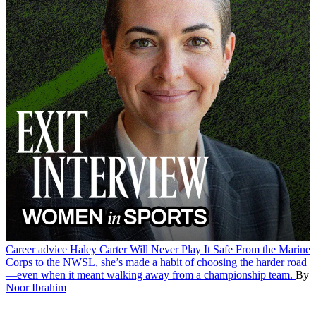
Career advice
Haley Carter Will Never Play It Safe
From the Marine
Corps to the NWSL, she’s made a habit of choosing the harder road
—even when it meant walking away from a championship team.
By
Noor Ibrahim