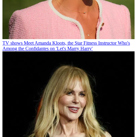
TV shows
Meet Amanda Kloots, the Star Fitness Instructor Who's
Among the Confidantes on 'Let's Marry Harry'