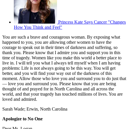
Princess Kate Says Cancer "Changes
How You Think and Feel"
You are such a brave and courageous woman. By exposing what
happened to you, you are allowing other women to have the
courage to speak out in their times of darkness and suffering, so
thank you. Please know that I admire you and support you in this
time of tragedy. Women like you make this world a better place to
live in. I will tell you what I always tell myself when I am having
problems: Life is not always going to be this way. You will get
better, and you will find your way out of the darkness of this
moment. Allow those who love you and surround you to do just that
— love you and surround you. Please know that you are being
thought of and prayed for in North Carolina and all across the
world, and that your tragedy has touched millions of lives. You are
loved and admired.
Sarah Wade; Erwin, North Carolina
Apologize to No One
Dear Ms. Logan,