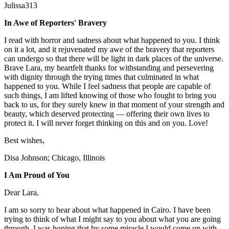
Julissa313
In Awe of Reporters' Bravery
I read with horror and sadness about what happened to you. I think
on it a lot, and it rejuvenated my awe of the bravery that reporters
can undergo so that there will be light in dark places of the universe.
Brave Lara, my heartfelt thanks for withstanding and persevering
with dignity through the trying times that culminated in what
happened to you. While I feel sadness that people are capable of
such things, I am lifted knowing of those who fought to bring you
back to us, for they surely knew in that moment of your strength and
beauty, which deserved protecting — offering their own lives to
protect it. I will never forget thinking on this and on you. Love!
Best wishes,
Disa Johnson; Chicago, Illinois
I Am Proud of You
Dear Lara,
I am so sorry to hear about what happened in Cairo. I have been
trying to think of what I might say to you about what you are going
through. I was hoping that by some miracle I would come up with