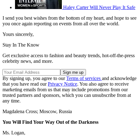
Haley Carter Will Never Play It Safe
I send you best wishes from the bottom of my heart, and hope to see
you once again reporting on events from all over the world.
Yours sincerely,
Stay In The Know
Get exclusive access to fashion and beauty trends, hot-off-the-press
celebrity news, and more.
By signing up, you agree to our
Terms of services
and acknowledge
that you have read our
Privacy Notice
. You also agree to receive
marketing emails from us that may include promotions from our
trusted partners and sponsors, which you can unsubscribe from at
any time.
Magdalena Cross; Moscow, Russia
You Will Find Your Way Out of the Darkness
Ms. Logan,