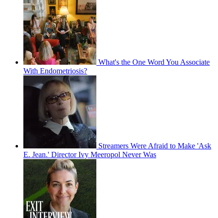
What's the One Word You Associate
With Endometriosis?
Streamers Were Afraid to Make 'Ask
E. Jean.' Director Ivy Meeropol Never Was