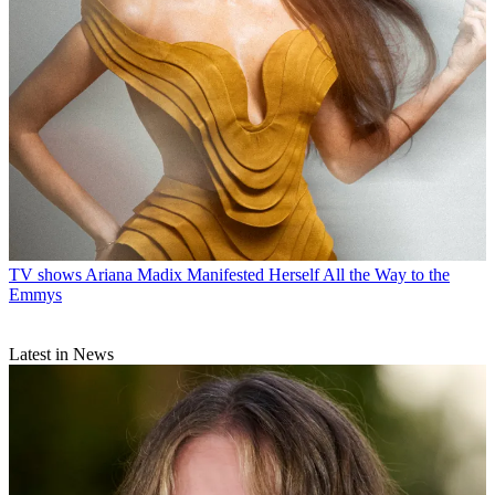
TV shows
Ariana Madix Manifested Herself All the Way to the
Emmys
Latest in News