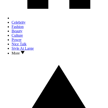
Celebrity
Fashion
Beauty
Culture
Power
Nice Talk
Style At Large
More