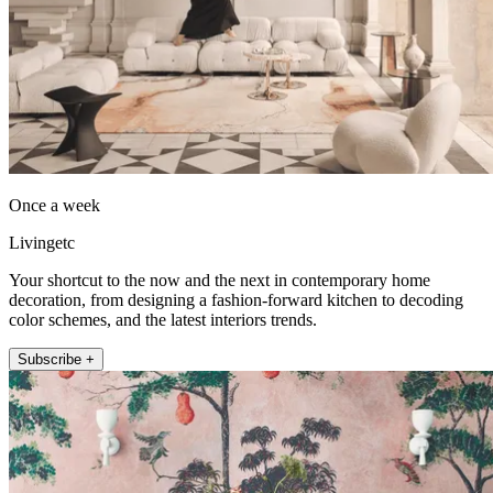
Once a week
Livingetc
Your shortcut to the now and the next in contemporary home
decoration, from designing a fashion-forward kitchen to decoding
color schemes, and the latest interiors trends.
Subscribe +