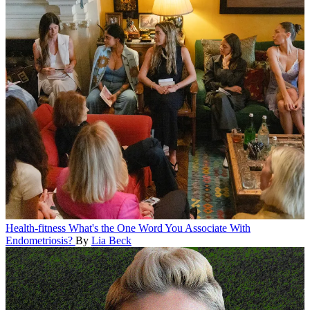
Health-fitness
What's the One Word You Associate With
Endometriosis?
By
Lia Beck