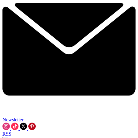
Newsletter
RSS