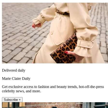
Delivered daily
Marie Claire Daily
Get exclusive access to fashion and beauty trends, hot-off-the-press
celebrity news, and more.
Subscribe +