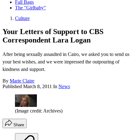
Fall Bags
The "Girlbaby"
Culture
Your Letters of Support to CBS
Correspondent Lara Logan
After being sexually assaulted in Cairo, we asked you to send us
your best wishes, and we were impressed the outpouring of
kindness and support.
By
Marie Claire
Published
March 8, 2011
In
News
(Image credit: Archives)
Share