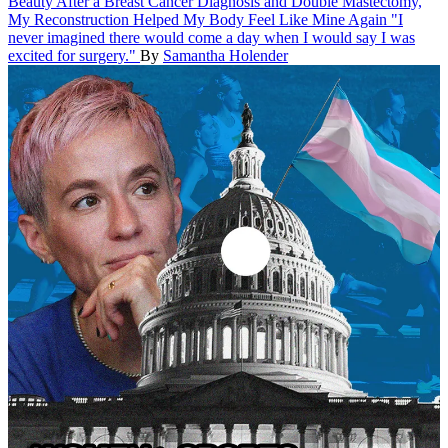
Beauty
After a Breast Cancer Diagnosis and Double Mastectomy,
My Reconstruction Helped My Body Feel Like Mine Again
"I
never imagined there would come a day when I would say I was
excited for surgery."
By
Samantha Holender