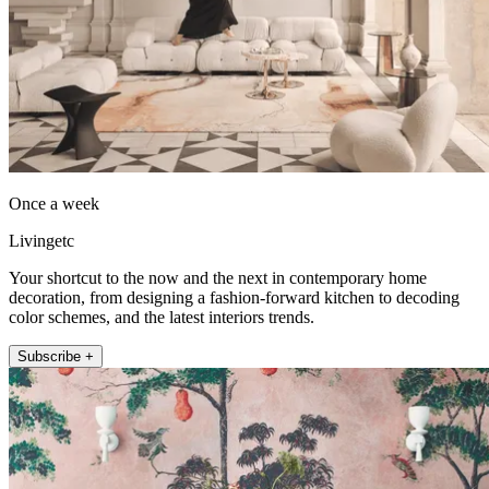
Once a week
Livingetc
Your shortcut to the now and the next in contemporary home
decoration, from designing a fashion-forward kitchen to decoding
color schemes, and the latest interiors trends.
Subscribe +