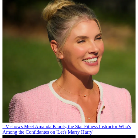
TV shows
Meet Amanda Kloots, the Star Fitness Instructor Who's
Among the Confidantes on 'Let's Marry Harry'