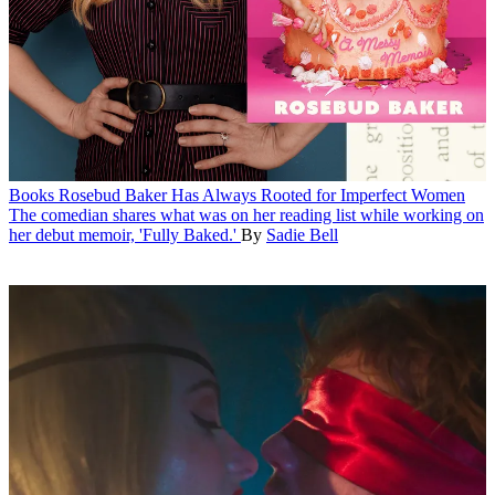
Books
Rosebud Baker Has Always Rooted for Imperfect Women
The comedian shares what was on her reading list while working on
her debut memoir, 'Fully Baked.'
By
Sadie Bell