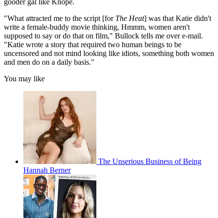
gooder gal like Knope.
"What attracted me to the script [for
The Heat
] was that Katie didn't
write a female-buddy movie thinking, Hmmm, women aren't
supposed to say or do that on film," Bullock tells me over e-mail.
"Katie wrote a story that required two human beings to be
uncensored and not mind looking like idiots, something both women
and men do on a daily basis."
You may like
The Unserious Business of Being
Hannah Berner