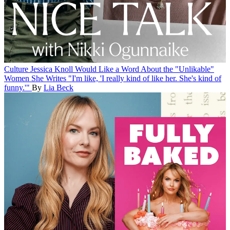
Culture
Jessica Knoll Would Like a Word About the "Unlikable"
Women She Writes
"I'm like, 'I really kind of like her. She's kind of
funny.'"
By
Lia Beck