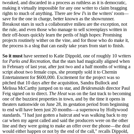
tweaked, and discarded in a process as ruthless as it is democratic,
making it virtually impossible for any one writer to claim bragging
rights to much of anything. There are few
I'
s in the writers' room—
save for the one in charge, better known as the showrunner.
Breakout stars in such a collaborative milieu are the exception, not
the rule, and even those who manage to sell screenplays written in
their off-hours quickly learn the perils of high hopes: Promising
projects routinely wither on the vine, and for those who do make it,
the process is a slog that can easily take years from start to finish.
So it must
have seemed to Katie Dippold, one of roughly 10 writers
for
Parks and Recreation
, that the stars had magically aligned when
in February of last year, after just two and a half months of writing a
script about two female cops, she promptly sold it to Chernin
Entertainment for $600,000. Excitement for the project was so
pitched that 10 days after the acquisition, Sandra Bullock and
Melissa McCarthy jumped on to star, and
Bridesmaids
director Paul
Feig signed on to direct.
The Heat
was on the fast track to becoming
one of the buzziest properties in town, and by the time it opens in
theaters nationwide on June 28, its gestation period from beginning
to end will have been just 20 months—a supernova by Hollywood
standards. "I had just gotten a haircut and was walking back to my
car when my agent called and said the producers were on the other
line and they were going to make an offer over the phone—the deal
would either happen or not by the end of the call," recalls Dippold,