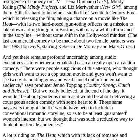
resurgence of comedy on TV—Lena Dunham (
Girls
), Mindy
Kaling (
The Mindy Project
), and Liz Meriwether (
New Girl
), among
them. Still, it's hard to imagine a studio like Twentieth Century Fox,
which is releasing the film, taking a chance on a movie like
The
Heat
—with its two hard-nosed, gun-toting officers on a mission to
take down a drug kingpin in Boston, with nary a whiff of romance
in the storyline—without some shift in the Hollywood mindset. (The
last commercial comedy to be made about two female partners was
the 1988 flop
Feds
, starring Rebecca De Mornay and Mary Gross.)
And yet there remains profound uncertainty among studio
executives as to whether a female-led cast can really open an action
comedy. "There were people suspicious of this attempt, who thought
girls won't want to see a cop action movie and guys won't want to
see two girls holding guns and we'd cancel out our potential
audience," says producer Jenno Topping (
Country Strong
,
Catch
and Release
). "But we really believed, at the end of the day, it
wouldn't be about gender as much as it would be about delivering a
courageous action comedy with some heart to it. Those same
naysayers thought 'the fix' would have been to include a
conventional romantic storyline, so as to be at least 'guaranteed'
women's interest, but we thought that was such a reductive way to
think about female audiences."
A lot is riding on
The Heat
, which with its lack of romance and