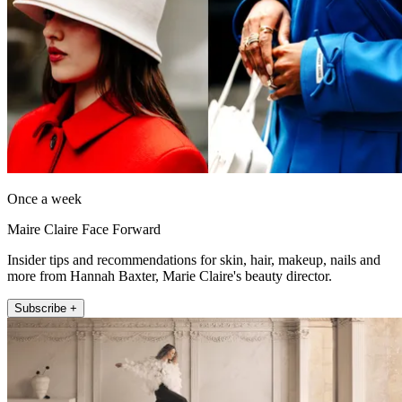
Once a week
Maire Claire Face Forward
Insider tips and recommendations for skin, hair, makeup, nails and
more from Hannah Baxter, Marie Claire's beauty director.
Subscribe +