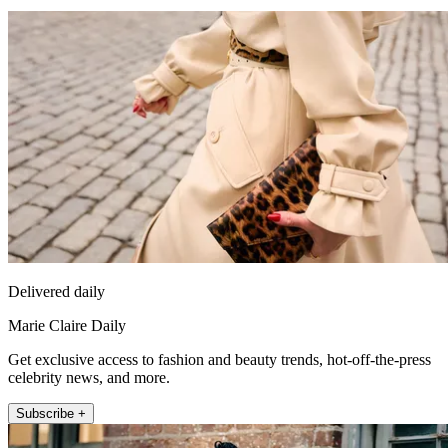
Delivered daily
Marie Claire Daily
Get exclusive access to fashion and beauty trends, hot-off-the-press
celebrity news, and more.
Subscribe +