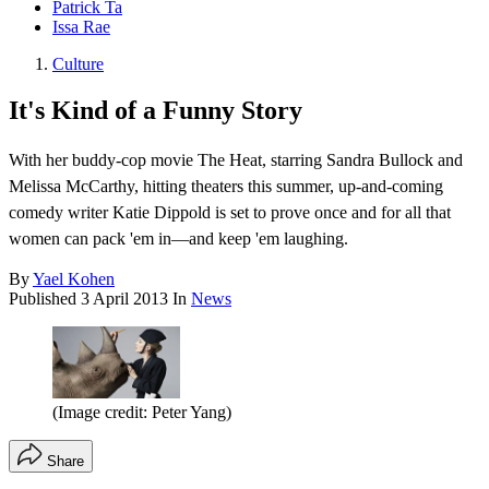
Patrick Ta
Issa Rae
Culture
It's Kind of a Funny Story
With her buddy-cop movie The Heat, starring Sandra Bullock and
Melissa McCarthy, hitting theaters this summer, up-and-coming
comedy writer Katie Dippold is set to prove once and for all that
women can pack 'em in—and keep 'em laughing.
By
Yael Kohen
Published
3 April 2013
In
News
(Image credit: Peter Yang)
Share