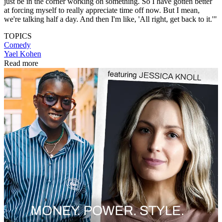
just be in the corner working on something. So I have gotten better
at forcing myself to really appreciate time off now. But I mean,
we're talking half a day. And then I'm like, 'All right, get back to it.'"
TOPICS
Comedy
Yael Kohen
Read more