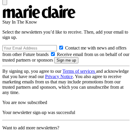
Stay In The Know
Select the newsletters you’d like to receive. Then, add your email to
sign up.
Contact me with news and offers
from other Future brands
Receive email from us on behalf of our
trusted partners or sponsors
By signing up, you agree to our
Terms of services
and acknowledge
that you have read our
Privacy Notice
. You also agree to receive
marketing emails from us that may include promotions from our
trusted partners and sponsors, which you can unsubscribe from at
any time.
You are now subscribed
Your newsletter sign-up was successful
Want to add more newsletters?