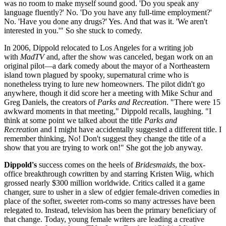
was no room to make myself sound good. 'Do you speak any
language fluently?' No. 'Do you have any full-time employment?'
No. 'Have you done any drugs?' Yes. And that was it. 'We aren't
interested in you.'" So she stuck to comedy.
In 2006, Dippold relocated to Los Angeles for a writing job
with
MadTV
and, after the show was canceled, began work on an
original pilot—a dark comedy about the mayor of a Northeastern
island town plagued by spooky, supernatural crime who is
nonetheless trying to lure new homeowners. The pilot didn't go
anywhere, though it did score her a meeting with Mike Schur and
Greg Daniels, the creators of
Parks and Recreation
. "There were 15
awkward moments in that meeting," Dippold recalls, laughing. "I
think at some point we talked about the title
Parks and
Recreation
and I might have accidentally suggested a different title. I
remember thinking, No! Don't suggest they change the title of a
show that you are trying to work on!" She got the job anyway.
Dippold's
success comes on the heels of
Bridesmaids
, the box-
office breakthrough cowritten by and starring Kristen Wiig, which
grossed nearly $300 million worldwide. Critics called it a game
changer, sure to usher in a slew of edgier female-driven comedies in
place of the softer, sweeter rom-coms so many actresses have been
relegated to. Instead, television has been the primary beneficiary of
that change. Today, young female writers are leading a creative