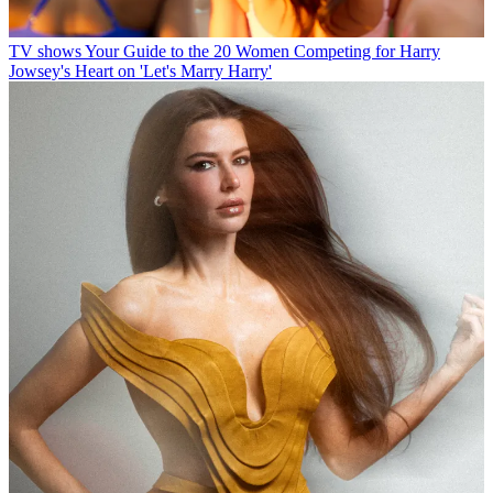
TV shows
Your Guide to the 20 Women Competing for Harry
Jowsey's Heart on 'Let's Marry Harry'