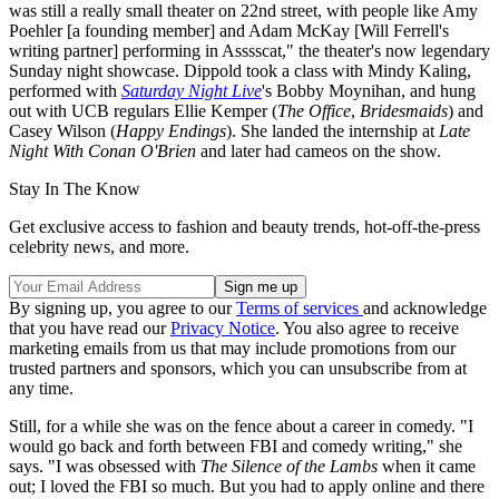
was still a really small theater on 22nd street, with people like Amy
Poehler [a founding member] and Adam McKay [Will Ferrell's
writing partner] performing in Asssscat," the theater's now legendary
Sunday night showcase. Dippold took a class with Mindy Kaling,
performed with
Saturday Night Live
's Bobby Moynihan, and hung
out with UCB regulars Ellie Kemper (
The Office
,
Bridesmaids
) and
Casey Wilson (
Happy Endings
). She landed the internship at
Late
Night With Conan O'Brien
and later had cameos on the show.
Stay In The Know
Get exclusive access to fashion and beauty trends, hot-off-the-press
celebrity news, and more.
By signing up, you agree to our
Terms of services
and acknowledge
that you have read our
Privacy Notice
. You also agree to receive
marketing emails from us that may include promotions from our
trusted partners and sponsors, which you can unsubscribe from at
any time.
Still, for a while she was on the fence about a career in comedy. "I
would go back and forth between FBI and comedy writing," she
says. "I was obsessed with
The Silence of the Lambs
when it came
out; I loved the FBI so much. But you had to apply online and there