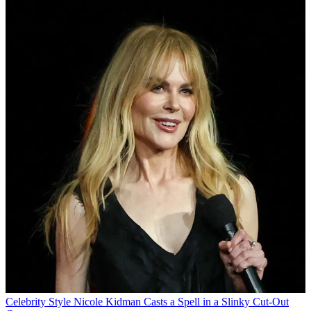
Celebrity Style
Nicole Kidman Casts a Spell in a Slinky Cut-Out