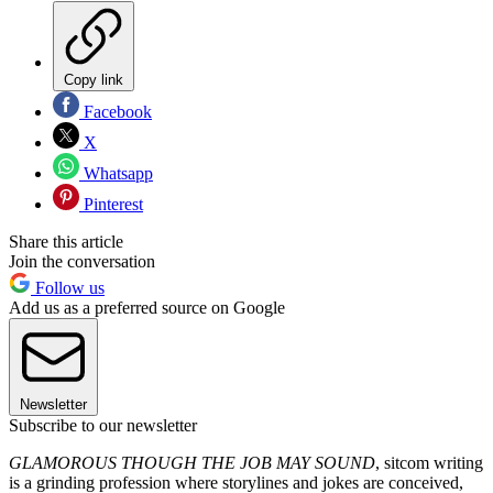
Copy link
Facebook
X
Whatsapp
Pinterest
Share this article
Join the conversation
Follow us
Add us as a preferred source on Google
Newsletter
Subscribe to our newsletter
GLAMOROUS THOUGH THE JOB MAY SOUND
, sitcom writing
is a grinding profession where storylines and jokes are conceived,