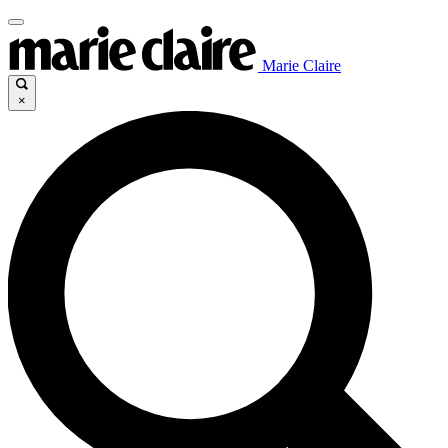
Marie Claire
×