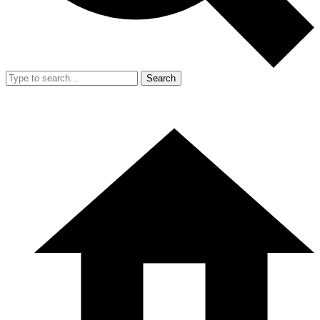
Search