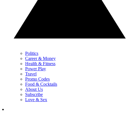
Politics
Career & Money
Health & Fitness
Power Play
Travel
Promo Codes
Food & Cocktails
About Us
Subscribe
Love & Sex