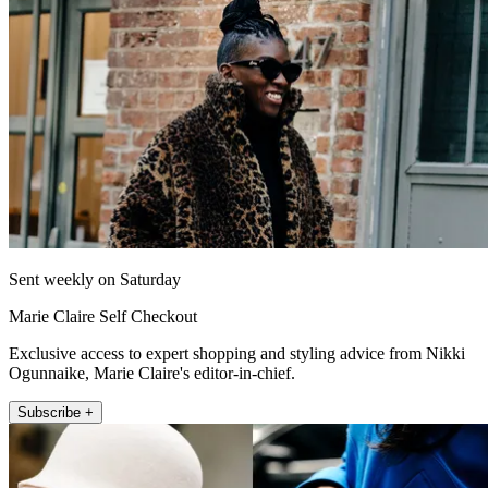
Sent weekly on Saturday
Marie Claire Self Checkout
Exclusive access to expert shopping and styling advice from Nikki
Ogunnaike, Marie Claire's editor-in-chief.
Subscribe +