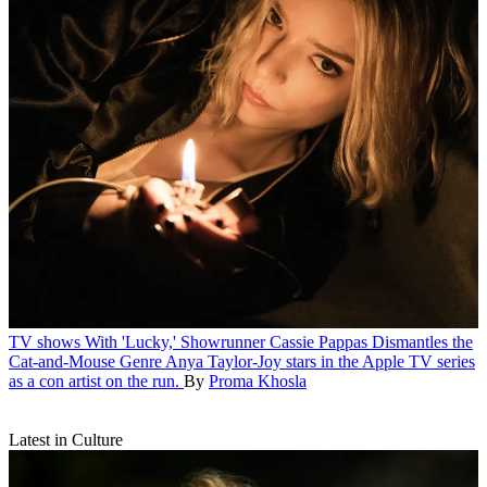
TV shows
With 'Lucky,' Showrunner Cassie Pappas Dismantles the
Cat-and-Mouse Genre
Anya Taylor-Joy stars in the Apple TV series
as a con artist on the run.
By
Proma Khosla
Latest in Culture