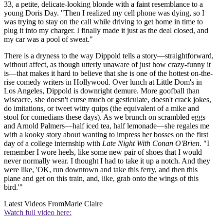
33, a petite, delicate-looking blonde with a faint resemblance to a
young Doris Day. "Then I realized my cell phone was dying, so I
was trying to stay on the call while driving to get home in time to
plug it into my charger. I finally made it just as the deal closed, and
my car was a pool of sweat."
There is a dryness to the way Dippold tells a story—straightforward,
without affect, as though utterly unaware of just how crazy-funny it
is—that makes it hard to believe that she is one of the hottest on-the-
rise comedy writers in Hollywood. Over lunch at Little Dom's in
Los Angeles, Dippold is downright demure. More goofball than
wiseacre, she doesn't curse much or gesticulate, doesn't crack jokes,
do imitations, or tweet witty quips (the equivalent of a mike and
stool for comedians these days). As we brunch on scrambled eggs
and Arnold Palmers—half iced tea, half lemonade—she regales me
with a kooky story about wanting to impress her bosses on the first
day of a college internship with
Late Night With Conan O'Brien
. "I
remember I wore heels, like some new pair of shoes that I would
never normally wear. I thought I had to take it up a notch. And they
were like, 'OK, run downtown and take this ferry, and then this
plane and get on this train, and, like, grab onto the wings of this
bird.'"
Latest Videos From
Marie Claire
Watch full video here: