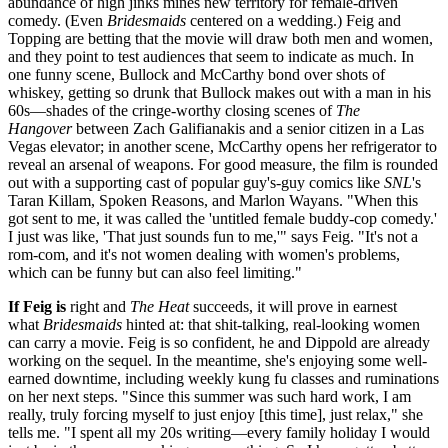
abundance of high jinks mines new territory for female-driven
comedy. (Even
Bridesmaids
centered on a wedding.) Feig and
Topping are betting that the movie will draw both men and women,
and they point to test audiences that seem to indicate as much. In
one funny scene, Bullock and McCarthy bond over shots of
whiskey, getting so drunk that Bullock makes out with a man in his
60s—shades of the cringe-worthy closing scenes of
The
Hangover
between Zach Galifianakis and a senior citizen in a Las
Vegas elevator; in another scene, McCarthy opens her refrigerator to
reveal an arsenal of weapons. For good measure, the film is rounded
out with a supporting cast of popular guy's-guy comics like
SNL
's
Taran Killam, Spoken Reasons, and Marlon Wayans. "When this
got sent to me, it was called the 'untitled female buddy-cop comedy.'
I just was like, 'That just sounds fun to me,'" says Feig. "It's not a
rom-com, and it's not women dealing with women's problems,
which can be funny but can also feel limiting."
If Feig is
right and
The Heat
succeeds, it will prove in earnest
what
Bridesmaids
hinted at: that shit-talking, real-looking women
can carry a movie. Feig is so confident, he and Dippold are already
working on the sequel. In the meantime, she's enjoying some well-
earned downtime, including weekly kung fu classes and ruminations
on her next steps. "Since this summer was such hard work, I am
really, truly forcing myself to just enjoy [this time], just relax," she
tells me. "I spent all my 20s writing—every family holiday I would