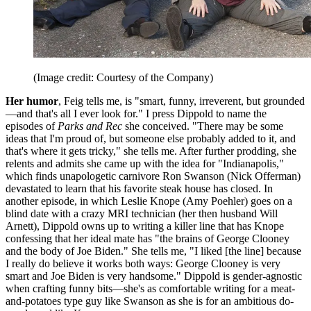
(Image credit: Courtesy of the Company)
Her humor
, Feig tells me, is "smart, funny, irreverent, but grounded
—and that's all I ever look for." I press Dippold to name the
episodes of
Parks and Rec
she conceived. "There may be some
ideas that I'm proud of, but someone else probably added to it, and
that's where it gets tricky," she tells me. After further prodding, she
relents and admits she came up with the idea for "Indianapolis,"
which finds unapologetic carnivore Ron Swanson (Nick Offerman)
devastated to learn that his favorite steak house has closed. In
another episode, in which Leslie Knope (Amy Poehler) goes on a
blind date with a crazy MRI technician (her then husband Will
Arnett), Dippold owns up to writing a killer line that has Knope
confessing that her ideal mate has "the brains of George Clooney
and the body of Joe Biden." She tells me, "I liked [the line] because
I really do believe it works both ways: George Clooney is very
smart and Joe Biden is very handsome." Dippold is gender-agnostic
when crafting funny bits—she's as comfortable writing for a meat-
and-potatoes type guy like Swanson as she is for an ambitious do-