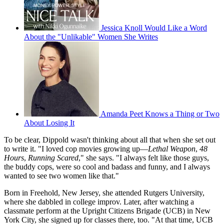
Jessica Knoll Would Like a Word
About the "Unlikable" Women She Writes
Amanda Peet Knows a Thing or Two
About Losing It
To be clear, Dippold wasn't thinking about all that when she set out
to write it. "I loved cop movies growing up—
Lethal Weapon
,
48
Hours
,
Running Scared
," she says. "I always felt like those guys,
the buddy cops, were so cool and badass and funny, and I always
wanted to see two women like that."
Born in Freehold, New Jersey, she attended Rutgers University,
where she dabbled in college improv. Later, after watching a
classmate perform at the Upright Citizens Brigade (UCB) in New
York City, she signed up for classes there, too. "At that time, UCB