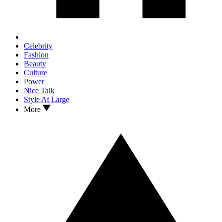
Celebrity
Fashion
Beauty
Culture
Power
Nice Talk
Style At Large
More