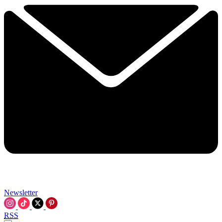
Newsletter
RSS