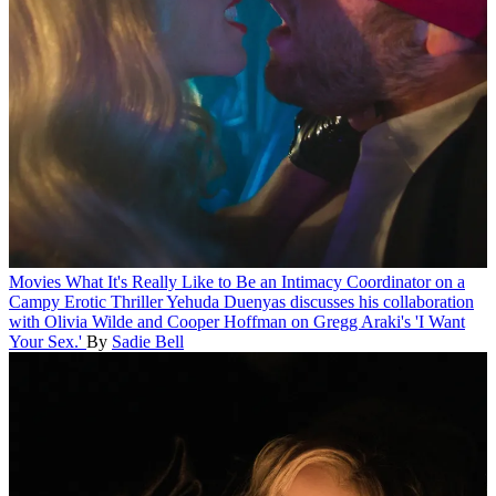
Movies
What It's Really Like to Be an Intimacy Coordinator on a
Campy Erotic Thriller
Yehuda Duenyas discusses his collaboration
with Olivia Wilde and Cooper Hoffman on Gregg Araki's 'I Want
Your Sex.'
By
Sadie Bell