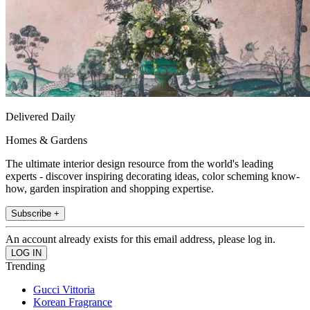
Delivered Daily
Homes & Gardens
The ultimate interior design resource from the world's leading
experts - discover inspiring decorating ideas, color scheming know-
how, garden inspiration and shopping expertise.
Subscribe +
An account already exists for this email address, please log in.
Trending
Gucci Vittoria
Korean Fragrance