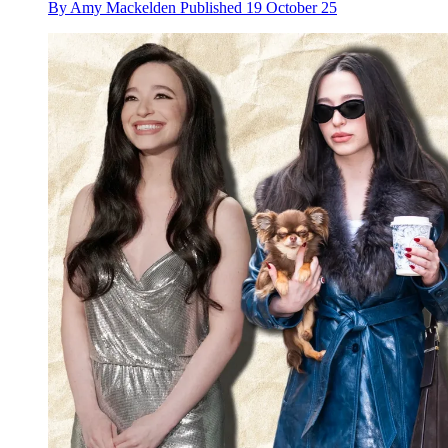
By
Amy Mackelden
Published
19 October 25