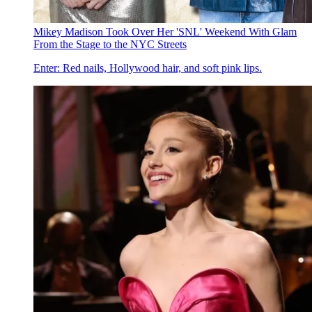
Mikey Madison Took Over Her 'SNL' Weekend With Glam
From the Stage to the NYC Streets
Enter: Red nails, Hollywood hair, and soft pink lips.