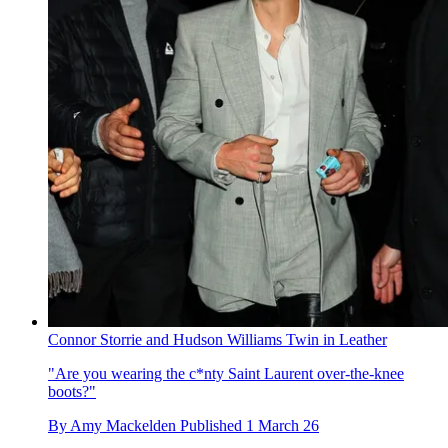
Connor Storrie and Hudson Williams Twin in Leather
"Are you wearing the c*nty Saint Laurent over-the-knee
boots?"
By
Amy Mackelden
Published
1 March 26