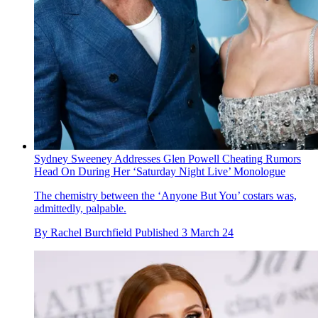
Sydney Sweeney Addresses Glen Powell Cheating Rumors
Head On During Her ‘Saturday Night Live’ Monologue
The chemistry between the ‘Anyone But You’ costars was,
admittedly, palpable.
By
Rachel Burchfield
Published
3 March 24