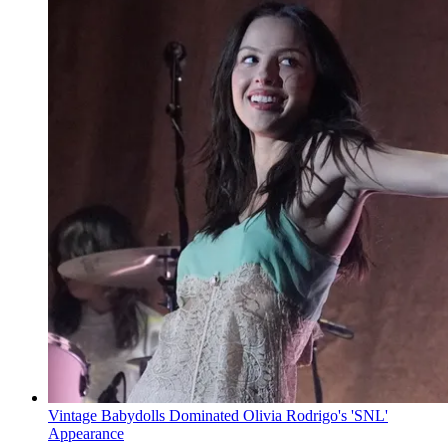
Vintage Babydolls Dominated Olivia Rodrigo's 'SNL'
Appearance