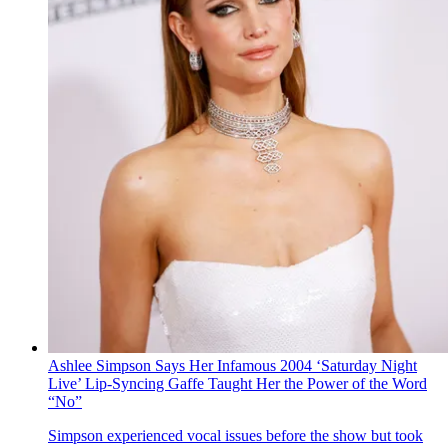
Ashlee Simpson Says Her Infamous 2004 ‘Saturday Night
Live’ Lip-Syncing Gaffe Taught Her the Power of the Word
“No”
Simpson experienced vocal issues before the show but took