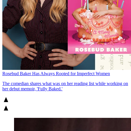
Rosebud Baker Has Always Rooted for Imperfect Women
The comedian shares what was on her reading list while working on
her debut memoir, 'Fully Baked.'