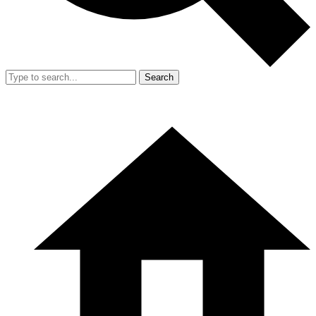
Search