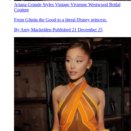
Ariana Grande Styles Vintage Vivienne Westwood Bridal
Couture
From Glinda the Good to a literal Disney princess.
By
Amy Mackelden
Published
21 December 25