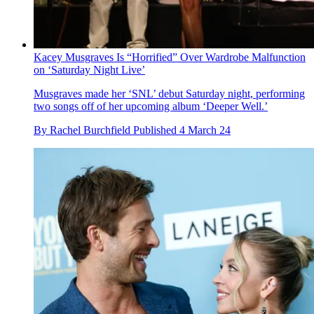
Kacey Musgraves Is “Horrified” Over Wardrobe Malfunction
on ‘Saturday Night Live’
Musgraves made her ‘SNL’ debut Saturday night, performing
two songs off of her upcoming album ‘Deeper Well.’
By
Rachel Burchfield
Published
4 March 24