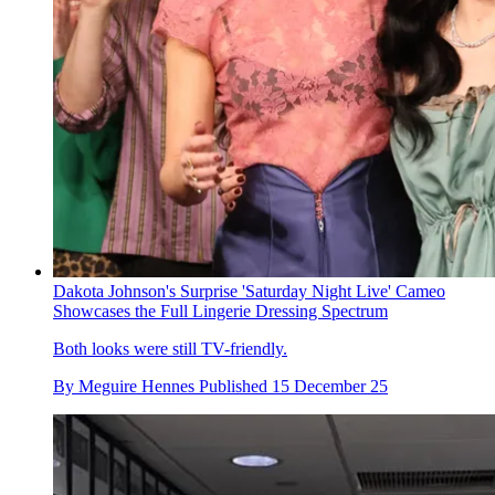
Dakota Johnson's Surprise 'Saturday Night Live' Cameo
Showcases the Full Lingerie Dressing Spectrum
Both looks were still TV-friendly.
By
Meguire Hennes
Published
15 December 25