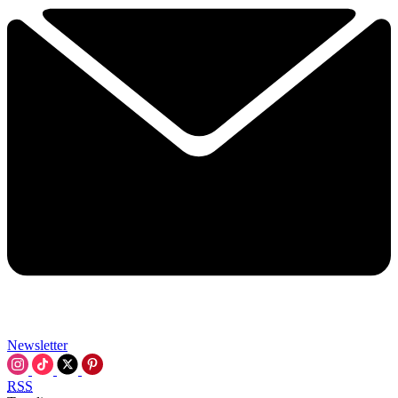
Newsletter
RSS