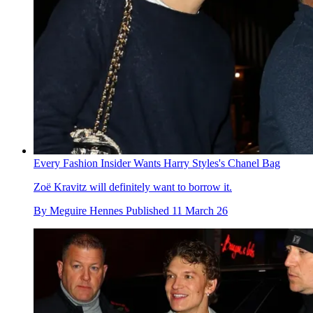
Every Fashion Insider Wants Harry Styles's Chanel Bag
Zoë Kravitz will definitely want to borrow it.
By
Meguire Hennes
Published
11 March 26