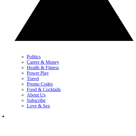
Politics
Career & Money
Health & Fitness
Power Play
Travel
Promo Codes
Food & Cocktails
About Us
Subscribe
Love & Sex