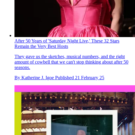
After 50 Years of 'Saturday Night Live,' These 32 Stars
Remain the Very Best Hosts
They gave us the sketches, musical numbers, and the right
amount of cowbell that we can't stop thinking about after 50
seasons.
By
Katherine J. Igoe
Published
21 February 25