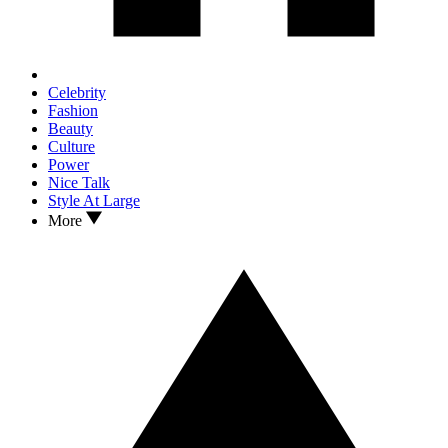
Celebrity
Fashion
Beauty
Culture
Power
Nice Talk
Style At Large
More