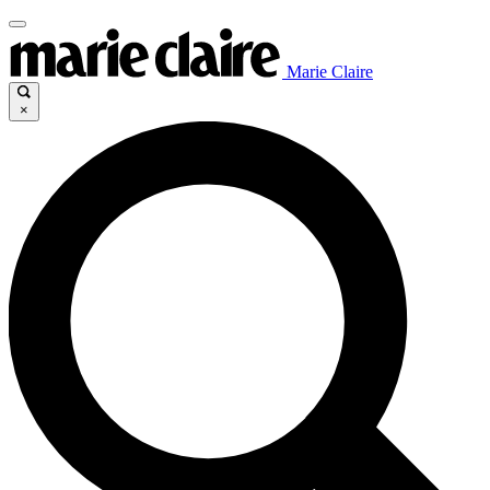
Marie Claire
×