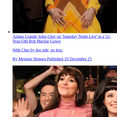
Ariana Grande Joins Cher on 'Saturday Night Live' in a 52-
Year-Old Bob Mackie Gown
With Cher by her side, no less.
By
Meguire Hennes
Published
19 December 25