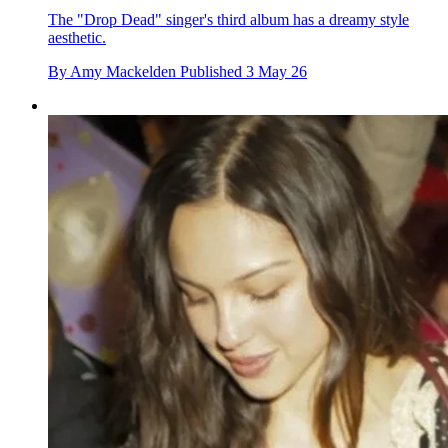
The "Drop Dead" singer's third album has a dreamy style
aesthetic.
By
Amy Mackelden
Published
3 May 26