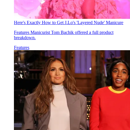
Here's Exactly How to Get J.Lo's 'Layered Nude' Manicure
Features
Manicurist Tom Bachik offered a full product
breakdown.
Features