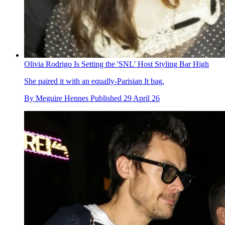
Olivia Rodrigo Is Setting the 'SNL' Host Styling Bar High
She paired it with an equally-Parisian It bag.
By
Meguire Hennes
Published
29 April 26