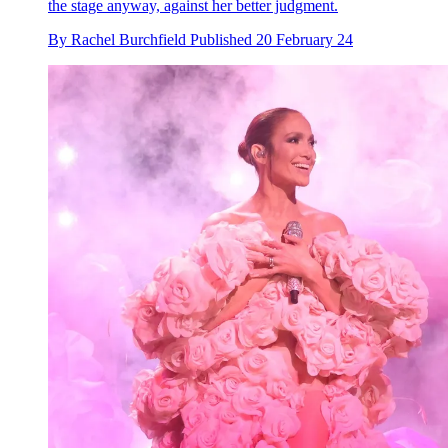
the stage anyway, against her better judgment.
By
Rachel Burchfield
Published
20 February 24