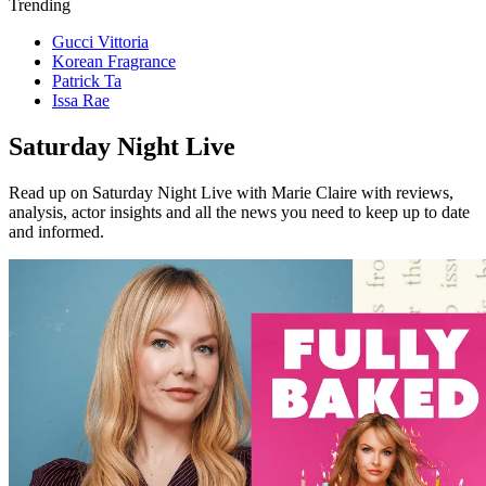
Trending
Gucci Vittoria
Korean Fragrance
Patrick Ta
Issa Rae
Saturday Night Live
Read up on Saturday Night Live with Marie Claire with reviews,
analysis, actor insights and all the news you need to keep up to date
and informed.