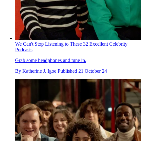
We Can't Stop Listening to These 32 Excellent Celebrity
Podcasts
Grab some headphones and tune in.
By
Katherine J. Igoe
Published
21 October 24