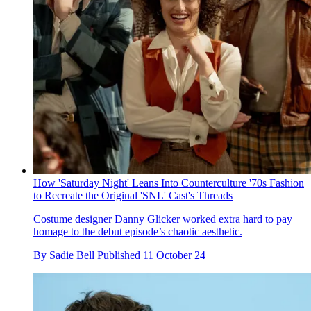
How 'Saturday Night' Leans Into Counterculture '70s Fashion
to Recreate the Original 'SNL' Cast's Threads
Costume designer Danny Glicker worked extra hard to pay
homage to the debut episode’s chaotic aesthetic.
By
Sadie Bell
Published
11 October 24