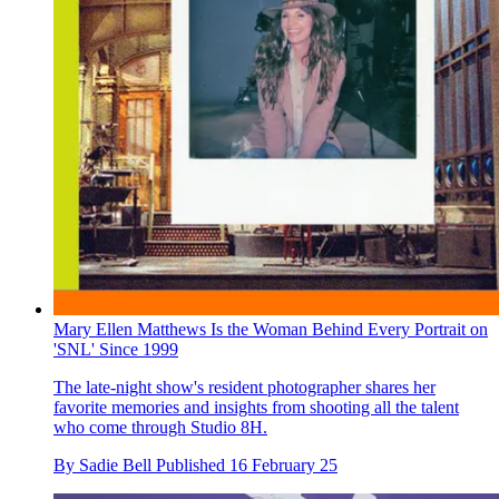
Mary Ellen Matthews Is the Woman Behind Every Portrait on
'SNL' Since 1999
The late-night show's resident photographer shares her
favorite memories and insights from shooting all the talent
who come through Studio 8H.
By
Sadie Bell
Published
16 February 25