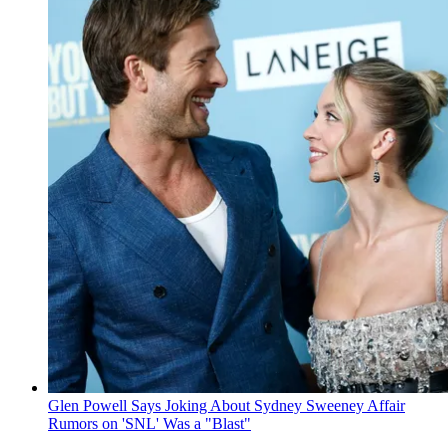
Glen Powell Says Joking About Sydney Sweeney Affair
Rumors on 'SNL' Was a "Blast"