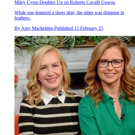
Miley Cyrus Doubles Up on Roberto Cavalli Gowns
While one featured a sheer skirt, the other was dripping in
feathers.
By
Amy Mackelden
Published
15 February 25