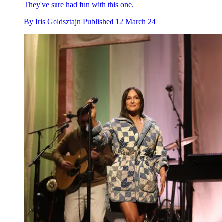
They've sure had fun with this one.
By
Iris Goldsztajn
Published
12 March 24