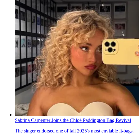
Sabrina Carpenter Joins the Chloé Paddington Bag Revival
The singer endorsed one of fall 2025's most enviable It-bags.