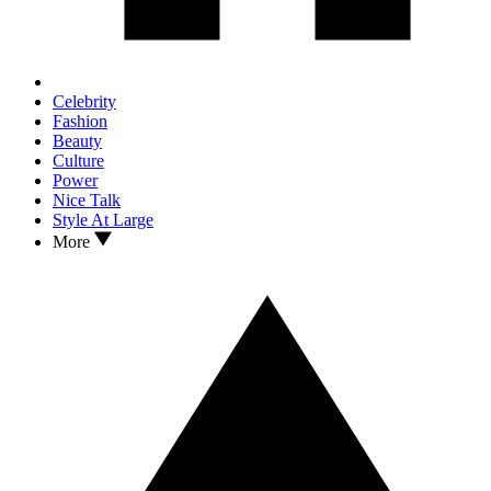
Celebrity
Fashion
Beauty
Culture
Power
Nice Talk
Style At Large
More