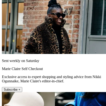
Sent weekly on Saturday
Marie Claire Self Checkout
Exclusive access to expert shopping and styling advice from Nikki
Ogunnaike, Marie Claire's editor-in-chief.
Subscribe +