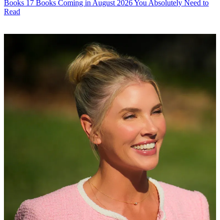
Books
17 Books Coming in August 2026 You Absolutely Need to
Read