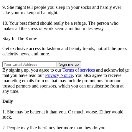
9. She might tell people you sleep in your socks and hardly ever
take your makeup off at night.
10. Your best friend should really be a refuge. The person who
makes all the stress of work seem a million miles away.
Stay In The Know
Get exclusive access to fashion and beauty trends, hot-off-the-press
celebrity news, and more.
By signing up, you agree to our
Terms of services
and acknowledge
that you have read our
Privacy Notice
. You also agree to receive
marketing emails from us that may include promotions from our
trusted partners and sponsors, which you can unsubscribe from at
any time.
Dolly
1. She may be better at it than you. Or much worse. Either would
suck.
2. People may like her/fancy her more than they do you.