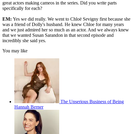
great actors making cameos in the series. Did you write parts
specifically for each?
EM:
Yes we did really. We went to Chloë Sevigny first because she
was a friend of Dolly's husband. He knew Chloe for many years
and we just admired her so much as an actor. And we always knew
that we wanted Susan Sarandon in that second episode and
incredibly she said yes.
You may like
The Unserious Business of Being
Hannah Berner