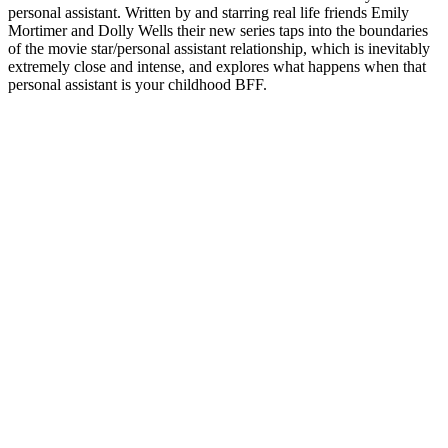
personal assistant. Written by and starring real life friends Emily
Mortimer and Dolly Wells their new series taps into the boundaries
of the movie star/personal assistant relationship, which is inevitably
extremely close and intense, and explores what happens when that
personal assistant is your childhood BFF.