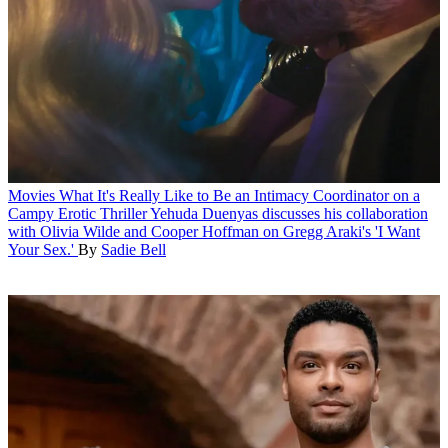
Movies
What It's Really Like to Be an Intimacy Coordinator on a
Campy Erotic Thriller
Yehuda Duenyas discusses his collaboration
with Olivia Wilde and Cooper Hoffman on Gregg Araki's 'I Want
Your Sex.'
By
Sadie Bell