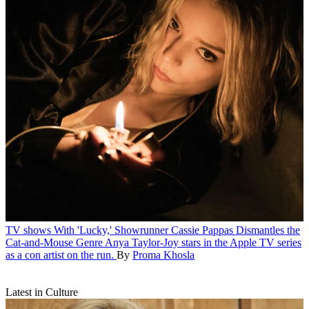
TV shows
With 'Lucky,' Showrunner Cassie Pappas Dismantles the
Cat-and-Mouse Genre
Anya Taylor-Joy stars in the Apple TV series
as a con artist on the run.
By
Proma Khosla
Latest in Culture