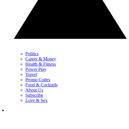
Politics
Career & Money
Health & Fitness
Power Play
Travel
Promo Codes
Food & Cocktails
About Us
Subscribe
Love & Sex