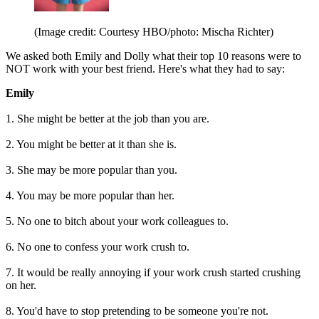
(Image credit: Courtesy HBO/photo: Mischa Richter)
We asked both Emily and Dolly what their top 10 reasons were to
NOT work with your best friend. Here's what they had to say:
Emily
1. She might be better at the job than you are.
2. You might be better at it than she is.
3. She may be more popular than you.
4. You may be more popular than her.
5. No one to bitch about your work colleagues to.
6. No one to confess your work crush to.
7. It would be really annoying if your work crush started crushing
on her.
8. You'd have to stop pretending to be someone you're not.