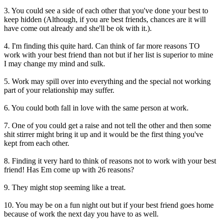
3. You could see a side of each other that you've done your best to
keep hidden (Although, if you are best friends, chances are it will
have come out already and she'll be ok with it.).
4. I'm finding this quite hard. Can think of far more reasons TO
work with your best friend than not but if her list is superior to mine
I may change my mind and sulk.
5. Work may spill over into everything and the special not working
part of your relationship may suffer.
6. You could both fall in love with the same person at work.
7. One of you could get a raise and not tell the other and then some
shit stirrer might bring it up and it would be the first thing you've
kept from each other.
8. Finding it very hard to think of reasons not to work with your best
friend! Has Em come up with 26 reasons?
9. They might stop seeming like a treat.
10. You may be on a fun night out but if your best friend goes home
because of work the next day you have to as well.