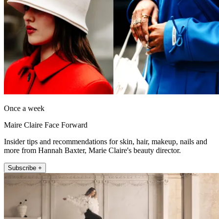
Once a week
Maire Claire Face Forward
Insider tips and recommendations for skin, hair, makeup, nails and
more from Hannah Baxter, Marie Claire's beauty director.
Subscribe +