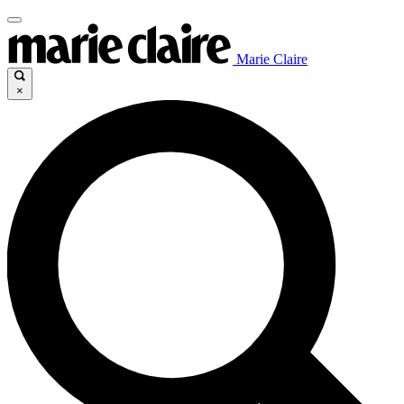
Marie Claire
×