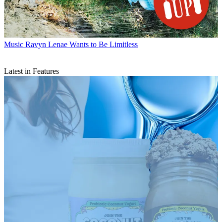
Music
Ravyn Lenae Wants to Be Limitless
Latest in Features