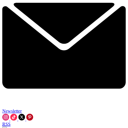
Newsletter
RSS