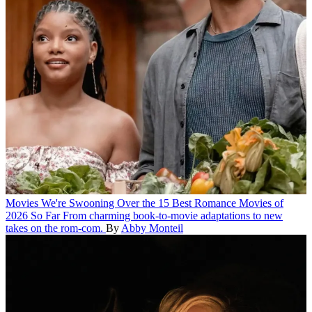
Movies
We're Swooning Over the 15 Best Romance Movies of
2026 So Far
From charming book-to-movie adaptations to new
takes on the rom-com.
By
Abby Monteil