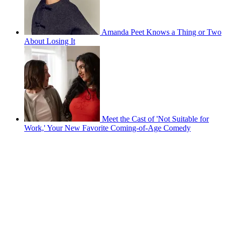
Amanda Peet Knows a Thing or Two
About Losing It
Meet the Cast of 'Not Suitable for
Work,' Your New Favorite Coming-of-Age Comedy