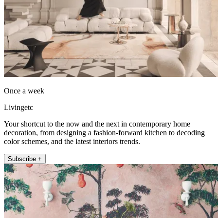
Once a week
Livingetc
Your shortcut to the now and the next in contemporary home
decoration, from designing a fashion-forward kitchen to decoding
color schemes, and the latest interiors trends.
Subscribe +