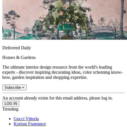
Delivered Daily
Homes & Gardens
The ultimate interior design resource from the world's leading
experts - discover inspiring decorating ideas, color scheming know-
how, garden inspiration and shopping expertise.
Subscribe +
An account already exists for this email address, please log in.
Trending
Gucci Vittoria
Korean Fragrance