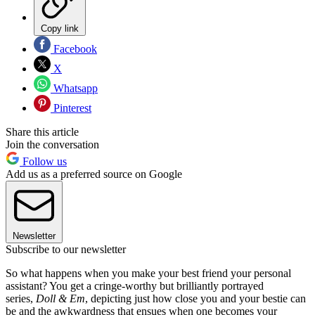
Copy link
Facebook
X
Whatsapp
Pinterest
Share this article
Join the conversation
Follow us
Add us as a preferred source on Google
Newsletter
Subscribe to our newsletter
So what happens when you make your best friend your personal
assistant? You get a cringe-worthy but brilliantly portrayed
series,
Doll & Em
, depicting just how close you and your bestie can
be and the awkwardness that ensues when one becomes your