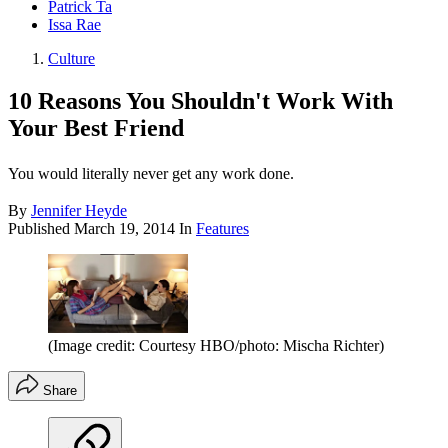
Patrick Ta
Issa Rae
Culture
10 Reasons You Shouldn't Work With
Your Best Friend
You would literally never get any work done.
By
Jennifer Heyde
Published
March 19, 2014
In
Features
(Image credit: Courtesy HBO/photo: Mischa Richter)
Share