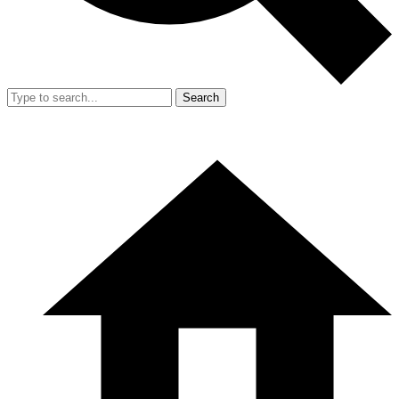
Search