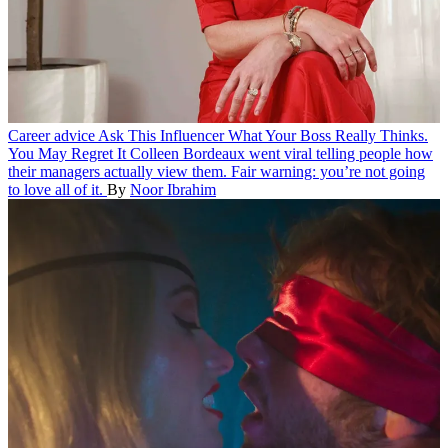
Career advice
Ask This Influencer What Your Boss Really Thinks.
You May Regret It
Colleen Bordeaux went viral telling people how
their managers actually view them. Fair warning: you’re not going
to love all of it.
By
Noor Ibrahim