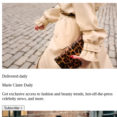
Delivered daily
Marie Claire Daily
Get exclusive access to fashion and beauty trends, hot-off-the-press
celebrity news, and more.
Subscribe +