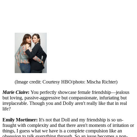
(Image credit: Courtesy HBO/photo: Mischa Richter)
Marie Claire
:
You perfectly showcase female friendship—jealous
but loving, passive-aggressive but compassionate, infuriating but
irreplaceable. Though you and Dolly aren't really like that in real
life?
Emily Mortimer:
It's not that Doll and my friendship is so un-
fraught with complexity and that there aren't moments of irritation or
things, I guess what we have is a complete compulsion like an
obsession to talk everything through. So an issue becomes a non-