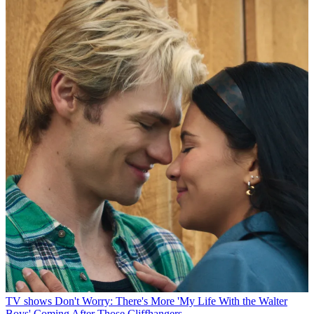
TV shows
Don't Worry: There's More 'My Life With the Walter
Boys' Coming After Those Cliffhangers