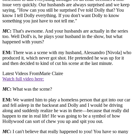
issue very quickly. Our husbands are always surprised and we keep
saying, "How can you still be surprised I've told Dolly that? You
know I tell Dolly everything. If you don't want Dolly to know
something you just have to not tell me."
MC
:
That's awesome. And your husbands are actually in the series
too. Well Doll's is, he plays your husband in the show, but what
happened with yours?
EM:
There was a scene with my husband, Alessandro [Nivola] who
produced it, which never got shot. He pretended he was up for it
and then decided to kind of cut his scene at the last minute.
Latest Videos From
Marie Claire
Watch full video here:
MC
:
What was the scene?
EM:
We wanted him to play a homeless person that got into our car
and fell asleep in the backseat and Dolly and I would be driving
along and suddenly realize he was in there—because that really did
happen to me in real life! He was going to be a symbol of how
Hollywood can sort of chew you up and spit you out.
MC
:
I can't believe that really happened to you! You have so many