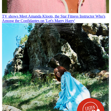
TV shows
Meet Amanda Kloots, the Star Fitness Instructor Who's
Among the Confidantes on 'Let's Marry Harry'