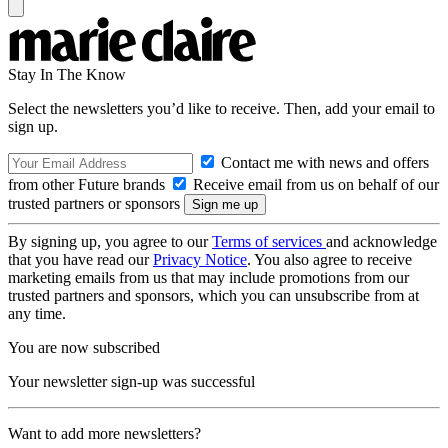
Stay In The Know
Select the newsletters you’d like to receive. Then, add your email to
sign up.
Contact me with news and offers
from other Future brands
Receive email from us on behalf of our
trusted partners or sponsors
By signing up, you agree to our
Terms of services
and acknowledge
that you have read our
Privacy Notice
. You also agree to receive
marketing emails from us that may include promotions from our
trusted partners and sponsors, which you can unsubscribe from at
any time.
You are now subscribed
Your newsletter sign-up was successful
Want to add more newsletters?