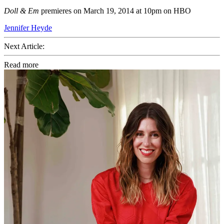
Doll & Em
premieres on March 19, 2014 at 10pm on HBO
Jennifer Heyde
Next Article:
Read more