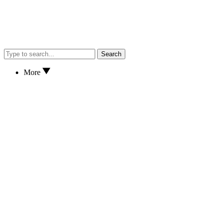
Search
More