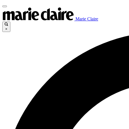
Marie Claire
×