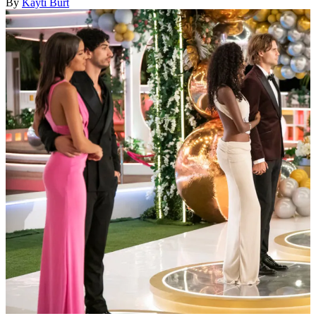
By
Kayti Burt