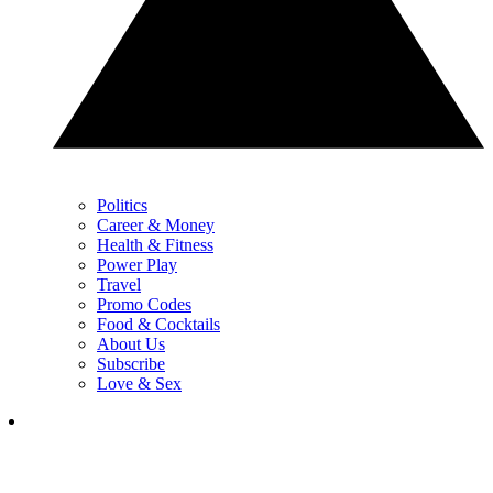
Politics
Career & Money
Health & Fitness
Power Play
Travel
Promo Codes
Food & Cocktails
About Us
Subscribe
Love & Sex