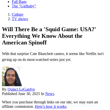
Fall Bags
The "Girlbaby"
Culture
TV shows
Will There Be a 'Squid Game: USA?'
Everything We Know About the
American Spinoff
With that surprise Cate Blanchett cameo, it seems like Netflix isn't
giving up on its most-watched series just yet.
By
Quinci LeGardye
Published
June 30, 2025
In
News
When you purchase through links on our site, we may earn an
affiliate commission.
Here’s how it works
.