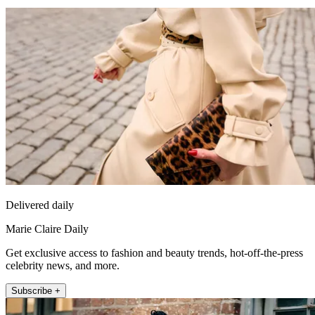
Delivered daily
Marie Claire Daily
Get exclusive access to fashion and beauty trends, hot-off-the-press
celebrity news, and more.
Subscribe +