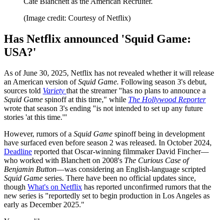
Cate Blanchett as the American Recruiter.
(Image credit: Courtesy of Netflix)
Has Netflix announced 'Squid Game:
USA?'
As of June 30, 2025, Netflix has not revealed whether it will release
an American version of
Squid Game.
Following season 3's debut,
sources told
Variety
that the streamer "has no plans to announce a
Squid Game
spinoff at this time," while
The Hollywood Reporter
wrote that season 3's ending "is not intended to set up any future
stories 'at this time.'"
However, rumors of a
Squid Game
spinoff being in development
have surfaced even before season 2 was released. In October 2024,
Deadline
reported that Oscar-winning filmmaker David Fincher—
who worked with Blanchett on 2008's
The Curious Case of
Benjamin Button
—was considering an English-language scripted
Squid Game
series. There have been no official updates since,
though
What's on Netflix
has reported unconfirmed rumors that the
new series is "reportedly set to begin production in Los Angeles as
early as December 2025."