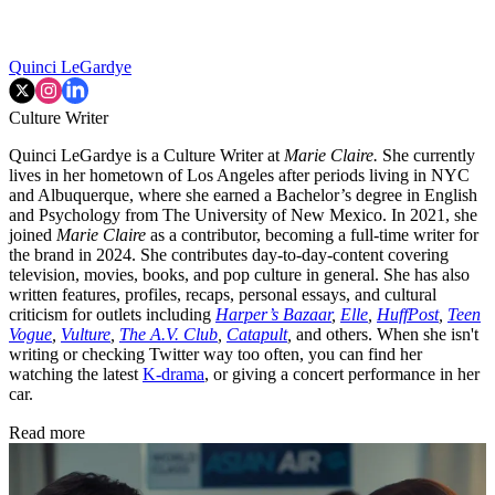
Quinci LeGardye
Culture Writer
Quinci LeGardye is a Culture Writer at
Marie Claire.
She currently
lives in her hometown of Los Angeles after periods living in NYC
and Albuquerque, where she earned a Bachelor’s degree in English
and Psychology from The University of New Mexico. In 2021, she
joined
Marie Claire
as a contributor, becoming a full-time writer for
the brand in 2024. She contributes day-to-day-content covering
television, movies, books, and pop culture in general. She has also
written features, profiles, recaps, personal essays, and cultural
criticism for outlets including
Harper’s Bazaar
,
Elle
,
HuffPost
,
Teen
Vogue
,
Vulture
,
The A.V. Club
,
Catapult
,
and others. When she isn't
writing or checking Twitter way too often, you can find her
watching the latest
K-drama
, or giving a concert performance in her
car.
Read more