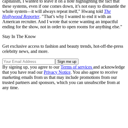
capitalism, I wanted to leave it on a note highlighting the fact that
these systems, even if one comes down, it’s not easy to dismantle the
whole system—it will always repeat itself," Hwang told
The
Hollywood Reporter
. "That’s why I wanted to end it with an
American recruiter. And I wrote that scene wanting an impactful
ending for the show, not in order to open rooms for anything else."
Stay In The Know
Get exclusive access to fashion and beauty trends, hot-off-the-press
celebrity news, and more.
By signing up, you agree to our
Terms of services
and acknowledge
that you have read our
Privacy Notice
. You also agree to receive
marketing emails from us that may include promotions from our
trusted partners and sponsors, which you can unsubscribe from at
any time.