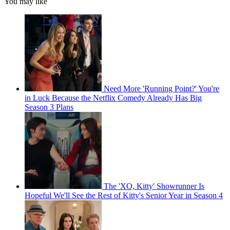
You may like
Need More 'Running Point?' You're
in Luck Because the Netflix Comedy Already Has Big
Season 3 Plans
The 'XO, Kitty' Showrunner Is
Hopeful We'll See the Rest of Kitty's Senior Year in Season 4