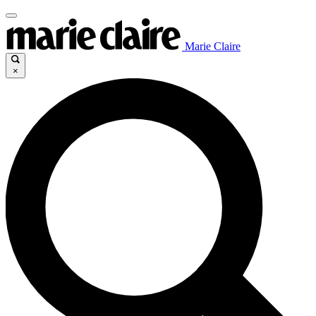
Marie Claire
×