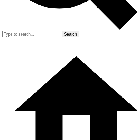
Search