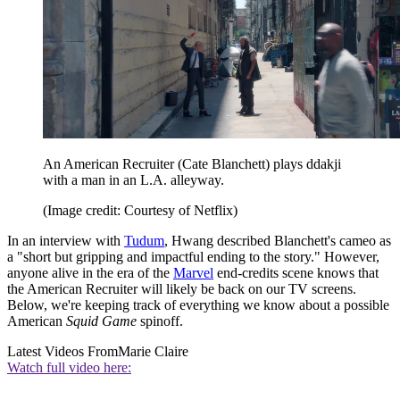
An American Recruiter (Cate Blanchett) plays ddakji
with a man in an L.A. alleyway.
(Image credit: Courtesy of Netflix)
In an interview with
Tudum
, Hwang described Blanchett's cameo as
a "short but gripping and impactful ending to the story." However,
anyone alive in the era of the
Marvel
end-credits scene knows that
the American Recruiter will likely be back on our TV screens.
Below, we're keeping track of everything we know about a possible
American
Squid Game
spinoff.
Latest Videos From
Marie Claire
Watch full video here: