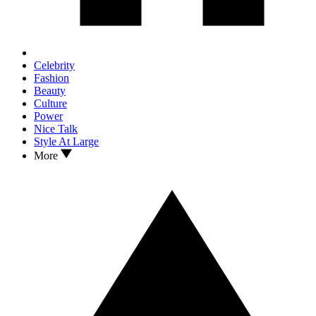
Celebrity
Fashion
Beauty
Culture
Power
Nice Talk
Style At Large
More