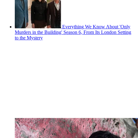
Everything We Know About 'Only
Murders in the Building' Season 6, From Its London Setting
to the Mystery