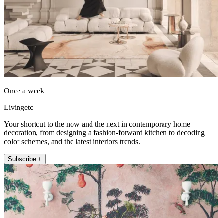
Once a week
Livingetc
Your shortcut to the now and the next in contemporary home
decoration, from designing a fashion-forward kitchen to decoding
color schemes, and the latest interiors trends.
Subscribe +