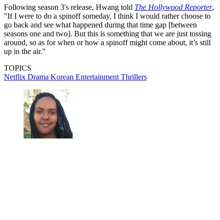
Following season 3's release, Hwang told
The Hollywood Reporter
,
"If I were to do a spinoff someday, I think I would rather choose to
go back and see what happened during that time gap [between
seasons one and two]. But this is something that we are just tossing
around, so as for when or how a spinoff might come about, it’s still
up in the air."
TOPICS
Netflix
Drama
Korean Entertainment
Thrillers