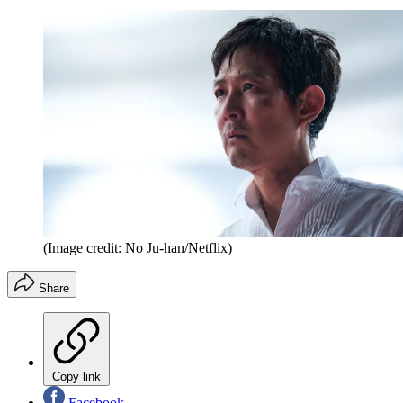
(Image credit: No Ju-han/Netflix)
Share
Copy link
Facebook