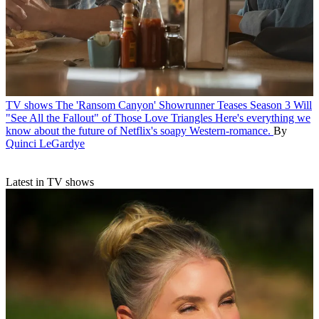
TV shows
The 'Ransom Canyon' Showrunner Teases Season 3 Will
"See All the Fallout" of Those Love Triangles
Here's everything we
know about the future of Netflix's soapy Western-romance.
By
Quinci LeGardye
Latest in TV shows