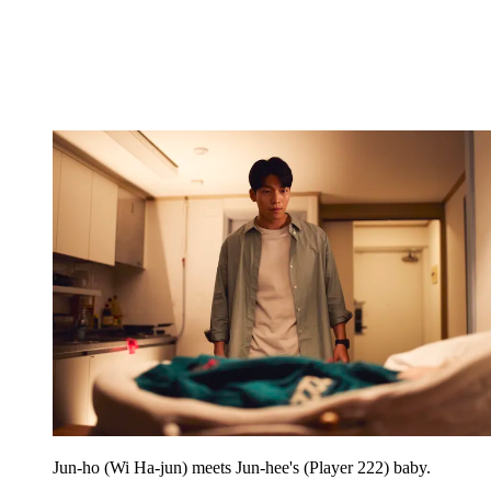
Jun-ho (Wi Ha-jun) meets Jun-hee's (Player 222) baby.