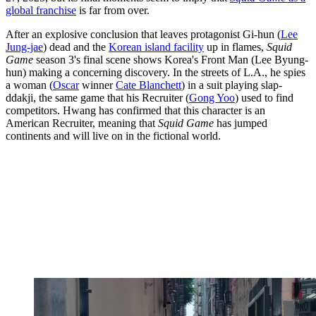
global franchise
is far from over.
After an explosive conclusion that leaves protagonist Gi-hun (
Lee
Jung-jae
) dead and the
Korean island facility
up in flames,
Squid
Game
season 3's final scene shows Korea's Front Man (Lee Byung-
hun) making a concerning discovery. In the streets of L.A., he spies
a woman (
Oscar
winner
Cate Blanchett
) in a suit playing slap-
ddakji, the same game that his Recruiter (
Gong Yoo
) used to find
competitors. Hwang has confirmed that this character is an
American Recruiter, meaning that
Squid Game
has jumped
continents and will live on in the fictional world.