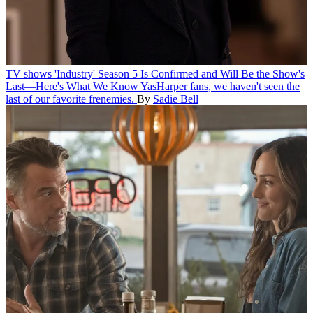
TV shows
'Industry' Season 5 Is Confirmed and Will Be the Show's
Last—Here's What We Know
YasHarper fans, we haven't seen the
last of our favorite frenemies.
By
Sadie Bell