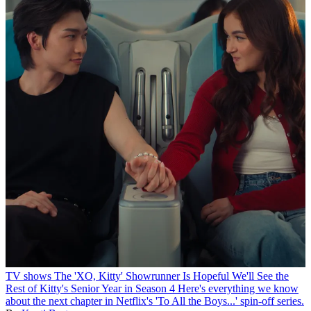
TV shows
The 'XO, Kitty' Showrunner Is Hopeful We'll See the
Rest of Kitty's Senior Year in Season 4
Here's everything we know
about the next chapter in Netflix's 'To All the Boys...' spin-off series.