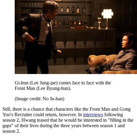
Gi-hun (Lee Jung-jae) comes face to face with the
Front Man (Lee Byung-hun).
(Image credit: No Ju-han)
Still, there is a chance that characters like the Front Man and Gong
Yoo's Recruiter could return, however. In
interviews
following
season 2, Hwang teased that he would be interested in "filling in the
gaps" of their lives during the three years between season 1 and
season 2.