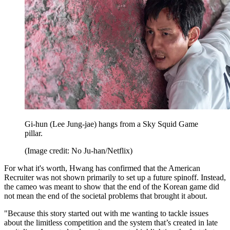
Gi-hun (Lee Jung-jae) hangs from a Sky Squid Game
pillar.
(Image credit: No Ju-han/Netflix)
For what it's worth, Hwang has confirmed that the American
Recruiter was not shown primarily to set up a future spinoff. Instead,
the cameo was meant to show that the end of the Korean game did
not mean the end of the societal problems that brought it about.
"Because this story started out with me wanting to tackle issues
about the limitless competition and the system that’s created in late