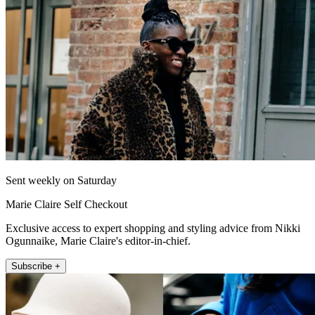
Sent weekly on Saturday
Marie Claire Self Checkout
Exclusive access to expert shopping and styling advice from Nikki
Ogunnaike, Marie Claire's editor-in-chief.
Subscribe +