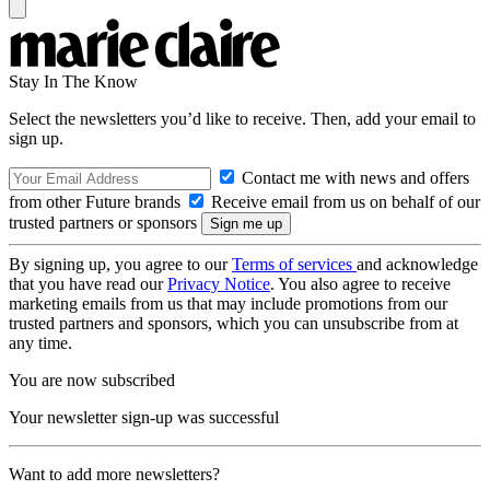
Stay In The Know
Select the newsletters you’d like to receive. Then, add your email to
sign up.
Contact me with news and offers
from other Future brands
Receive email from us on behalf of our
trusted partners or sponsors
By signing up, you agree to our
Terms of services
and acknowledge
that you have read our
Privacy Notice
. You also agree to receive
marketing emails from us that may include promotions from our
trusted partners and sponsors, which you can unsubscribe from at
any time.
You are now subscribed
Your newsletter sign-up was successful
Want to add more newsletters?