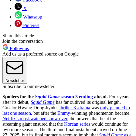
X
Whatsapp
Pinterest
Share this article
Join the conversation
Follow us
Add us as a preferred source on Google
Newsletter
Subscribe to our newsletter
Spoilers for the
Squid Game
season 3 ending
ahead.
Four years
after its debut,
Squid Game
has far outlived its original length.
Creator Hwang Dong-hyuk's
thriller K-drama
was
only planned to
last one season
, but after the
Emmy
-winning phenomenon became
Netflix's most-watched show ever
, the powers that be at the
streaming giant ensured that the
Korean series
would continue for
two more seasons. The third and final installment arrived on June
27, 2025, but its final moments seem to imply that
Squid Game
as a