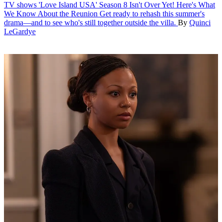
TV shows
'Love Island USA' Season 8 Isn't Over Yet! Here's What
We Know About the Reunion
Get ready to rehash this summer's
drama—and to see who's still together outside the villa.
By
Quinci
LeGardye