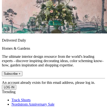
Delivered Daily
Homes & Gardens
The ultimate interior design resource from the world's leading
experts - discover inspiring decorating ideas, color scheming know-
how, garden inspiration and shopping expertise.
Subscribe +
An account already exists for this email address, please log in.
Trending
Track Shorts
Nordstrom Anniversary Sale