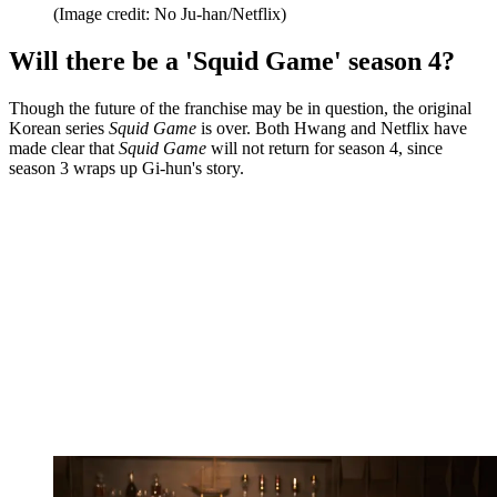
(Image credit: No Ju-han/Netflix)
Will there be a 'Squid Game' season 4?
Though the future of the franchise may be in question, the original
Korean series
Squid Game
is over. Both Hwang and Netflix have
made clear that
Squid Game
will not return for season 4, since
season 3 wraps up Gi-hun's story.