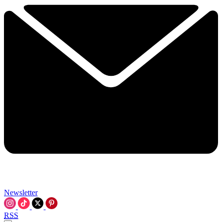
Newsletter
RSS