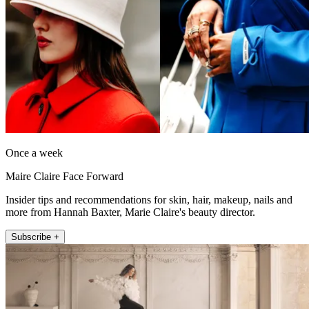
Once a week
Maire Claire Face Forward
Insider tips and recommendations for skin, hair, makeup, nails and
more from Hannah Baxter, Marie Claire's beauty director.
Subscribe +