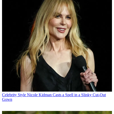
Celebrity Style
Nicole Kidman Casts a Spell in a Slinky Cut-Out
Gown