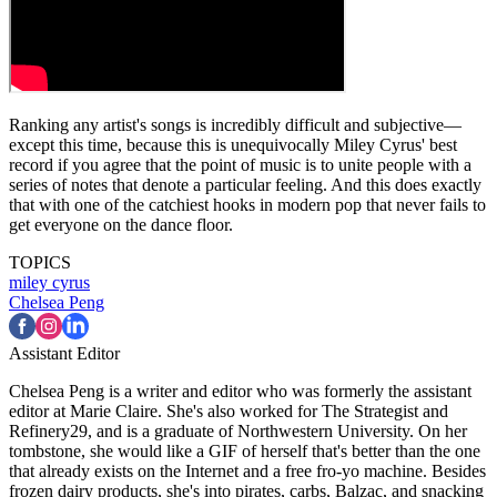
Ranking any artist's songs is incredibly difficult and subjective—
except this time, because this is unequivocally Miley Cyrus' best
record if you agree that the point of music is to unite people with a
series of notes that denote a particular feeling. And this does exactly
that with one of the catchiest hooks in modern pop that never fails to
get everyone on the dance floor.
TOPICS
miley cyrus
Chelsea Peng
Assistant Editor
Chelsea Peng is a writer and editor who was formerly the assistant
editor at Marie Claire. She's also worked for The Strategist and
Refinery29, and is a graduate of Northwestern University. On her
tombstone, she would like a GIF of herself that's better than the one
that already exists on the Internet and a free fro-yo machine. Besides
frozen dairy products, she's into pirates, carbs, Balzac, and snacking