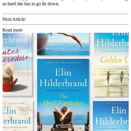
so hard she has to go lie down.
Next Article:
Read more