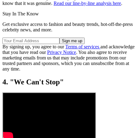
know that it was genuine.
Read our line-by-line analysis here
.
Stay In The Know
Get exclusive access to fashion and beauty trends, hot-off-the-press
celebrity news, and more.
By signing up, you agree to our
Terms of services
and acknowledge
that you have read our
Privacy Notice
. You also agree to receive
marketing emails from us that may include promotions from our
trusted partners and sponsors, which you can unsubscribe from at
any time.
4. "We Can't Stop"