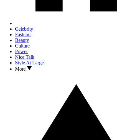
Celebrity
Fashion
Beauty
Culture
Power
Nice Talk
Style At Large
More