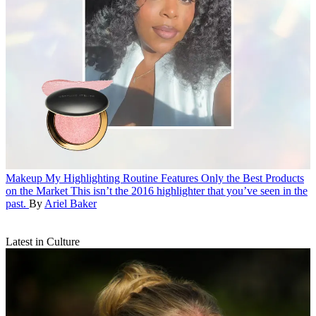
Makeup
My Highlighting Routine Features Only the Best Products
on the Market
This isn’t the 2016 highlighter that you’ve seen in the
past.
By
Ariel Baker
Latest in Culture