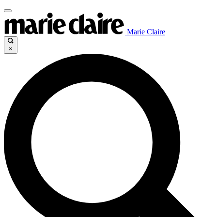
Marie Claire
×