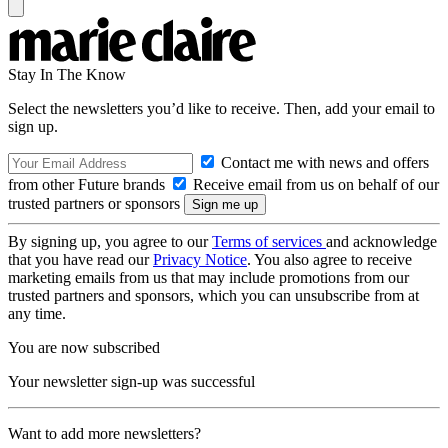
Stay In The Know
Select the newsletters you’d like to receive. Then, add your email to
sign up.
Contact me with news and offers
from other Future brands
Receive email from us on behalf of our
trusted partners or sponsors
By signing up, you agree to our
Terms of services
and acknowledge
that you have read our
Privacy Notice
. You also agree to receive
marketing emails from us that may include promotions from our
trusted partners and sponsors, which you can unsubscribe from at
any time.
You are now subscribed
Your newsletter sign-up was successful
Want to add more newsletters?