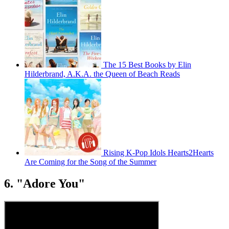
The 15 Best Books by Elin
Hilderbrand, A.K.A. the Queen of Beach Reads
Rising K-Pop Idols Hearts2Hearts
Are Coming for the Song of the Summer
6. "Adore You"