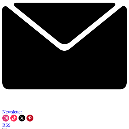
Newsletter
RSS