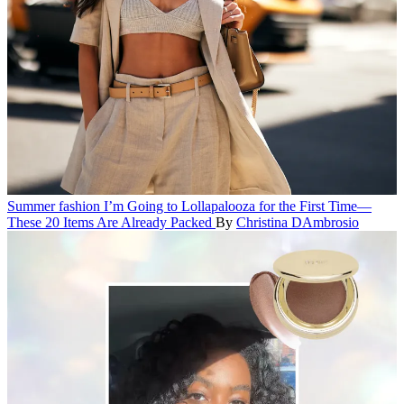
Summer fashion
I’m Going to Lollapalooza for the First Time—
These 20 Items Are Already Packed
By
Christina DAmbrosio