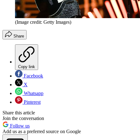
(Image credit: Getty Images)
Share
Copy link
Facebook
X
Whatsapp
Pinterest
Share this article
Join the conversation
Follow us
Add us as a preferred source on Google