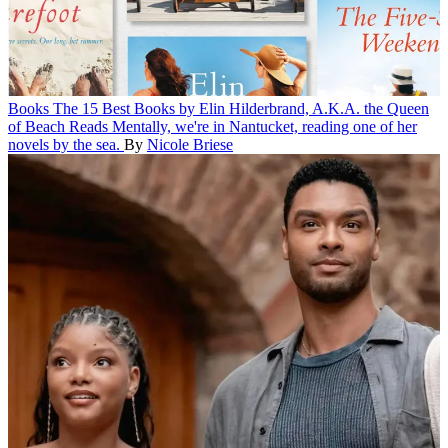
Books
The 15 Best Books by Elin Hilderbrand, A.K.A. the Queen
of Beach Reads
Mentally, we're in Nantucket, reading one of her
novels by the sea.
By
Nicole Briese