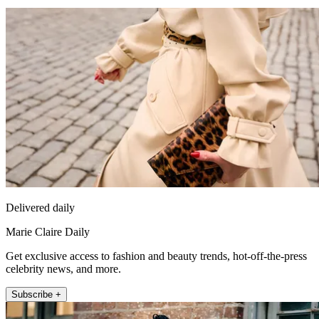
Delivered daily
Marie Claire Daily
Get exclusive access to fashion and beauty trends, hot-off-the-press
celebrity news, and more.
Subscribe +