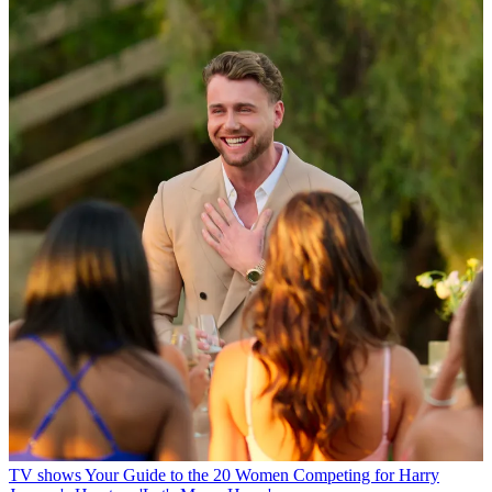
TV shows
Your Guide to the 20 Women Competing for Harry