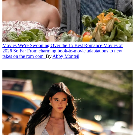
Movies
We're Swooning Over the 15 Best Romance Movies of
2026 So Far
From charming book-to-movie adaptations to new
takes on the rom-com.
By
Abby Monteil