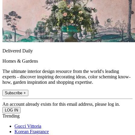
Delivered Daily
Homes & Gardens
The ultimate interior design resource from the world's leading
experts - discover inspiring decorating ideas, color scheming know-
how, garden inspiration and shopping expertise.
Subscribe +
An account already exists for this email address, please log in.
Trending
Gucci Vittoria
Korean Fragrance