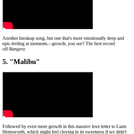
Another breakup song, but one that's more emotionally deep and
epic-feeling at moments—growth, you see? The best record
off
Bangerz
.
5. "Malibu"
Followed by even more growth in this massive love letter to Liam
Hemsworth, which might feel cloying in its sweetness if we didn't