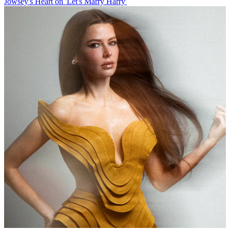
Jowsey's Heart on 'Let's Marry Harry'