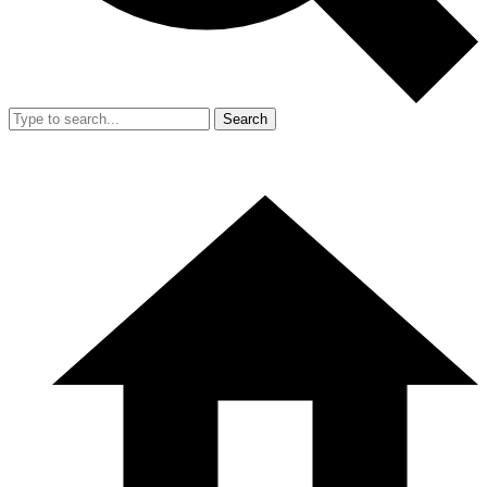
Search