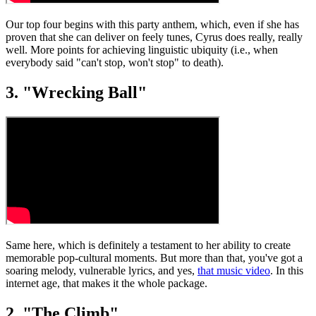
Our top four begins with this party anthem, which, even if she has
proven that she can deliver on feely tunes, Cyrus does really, really
well. More points for achieving linguistic ubiquity (i.e., when
everybody said "can't stop, won't stop" to death).
3. "Wrecking Ball"
Same here, which is definitely a testament to her ability to create
memorable pop-cultural moments. But more than that, you've got a
soaring melody, vulnerable lyrics, and yes,
that music video
. In this
internet age, that makes it the whole package.
2. "The Climb"