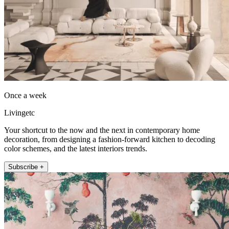
Once a week
Livingetc
Your shortcut to the now and the next in contemporary home
decoration, from designing a fashion-forward kitchen to decoding
color schemes, and the latest interiors trends.
Subscribe +