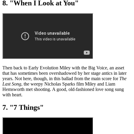
8. "When I Look at You"
Then back to Early Evolution Miley with the Big Voice, an asset
that has sometimes been overshadowed by her stage antics in later
years. Not here, though, in this ballad from the main score for
The
Last Song
, the weepy Nicholas Sparks film Miley and Liam
Hemsworth met shooting. A good, old-fashioned love song sung
with heart.
7. "7 Things"