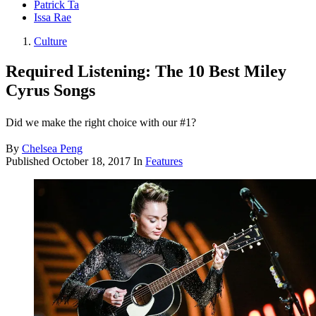
Patrick Ta
Issa Rae
Culture
Required Listening: The 10 Best Miley
Cyrus Songs
Did we make the right choice with our #1?
By
Chelsea Peng
Published
October 18, 2017
In
Features