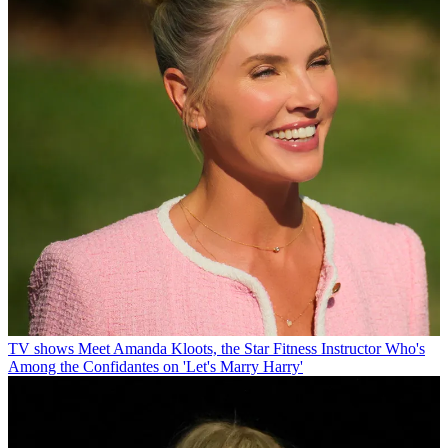
TV shows
Meet Amanda Kloots, the Star Fitness Instructor Who's
Among the Confidantes on 'Let's Marry Harry'