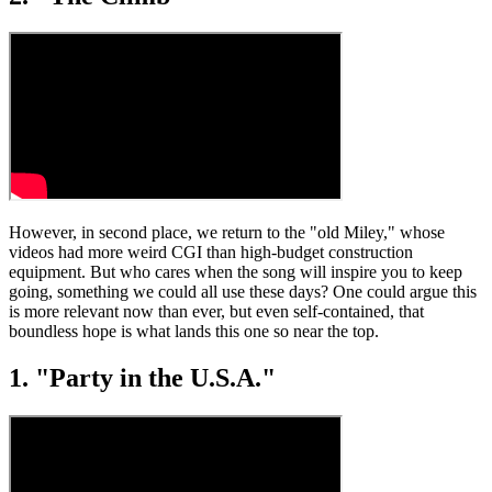
However, in second place, we return to the "old Miley," whose
videos had more weird CGI than high-budget construction
equipment. But who cares when the song will inspire you to keep
going, something we could all use these days? One could argue this
is more relevant now than ever, but even self-contained, that
boundless hope is what lands this one so near the top.
1. "Party in the U.S.A."