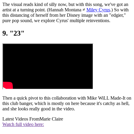
The visual reads kind of silly now, but with this song, we've got an
artist at a turning point. (Hannah Montana ≠
Miley Cyrus
.) So with
this distancing of herself from her Disney image with an "edgier,"
pure pop sound, we explore Cyrus' multiple reinventions.
9. "23"
Then a quick pivot to this collaboration with Mike WiLL Made-It on
this club banger, which is mostly on here because it's catchy as hell,
and she looks really good in the video.
Latest Videos From
Marie Claire
Watch full video here: