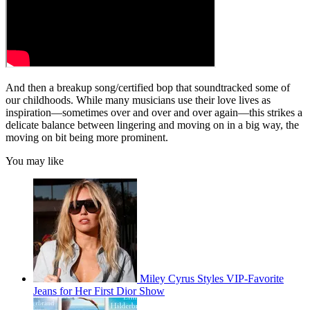
And then a breakup song/certified bop that soundtracked some of
our childhoods. While many musicians use their love lives as
inspiration—sometimes over and over and over again—this strikes a
delicate balance between lingering and moving on in a big way, the
moving on bit being more prominent.
You may like
Miley Cyrus Styles VIP-Favorite
Jeans for Her First Dior Show