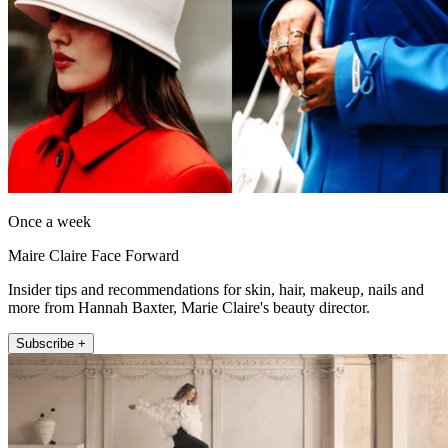
Once a week
Maire Claire Face Forward
Insider tips and recommendations for skin, hair, makeup, nails and
more from Hannah Baxter, Marie Claire's beauty director.
Subscribe +