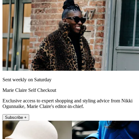
Sent weekly on Saturday
Marie Claire Self Checkout
Exclusive access to expert shopping and styling advice from Nikki
Ogunnaike, Marie Claire's editor-in-chief.
Subscribe +