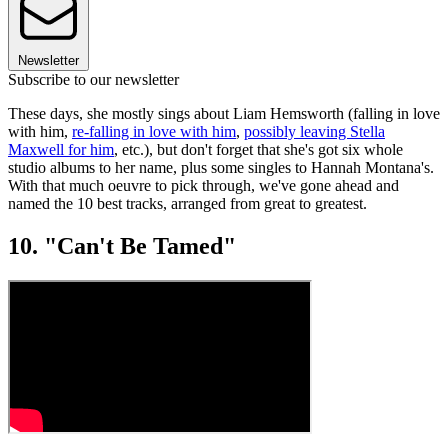
Newsletter
Subscribe to our newsletter
These days, she mostly sings about Liam Hemsworth (falling in love
with him,
re-falling in love with him
,
possibly leaving Stella
Maxwell for him
, etc.), but don't forget that she's got six whole
studio albums to her name, plus some singles to Hannah Montana's.
With that much oeuvre to pick through, we've gone ahead and
named the 10 best tracks, arranged from great to greatest.
10. "Can't Be Tamed"