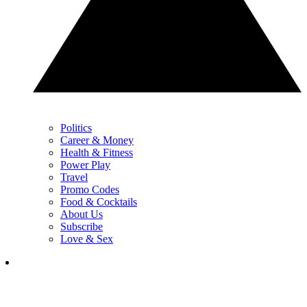
Politics
Career & Money
Health & Fitness
Power Play
Travel
Promo Codes
Food & Cocktails
About Us
Subscribe
Love & Sex