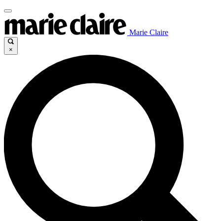
Marie Claire
×