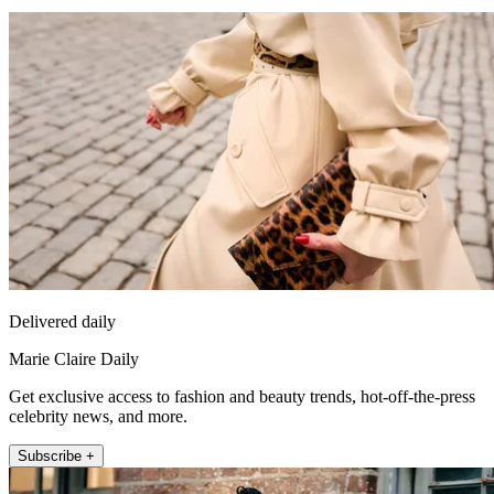
Delivered daily
Marie Claire Daily
Get exclusive access to fashion and beauty trends, hot-off-the-press
celebrity news, and more.
Subscribe +