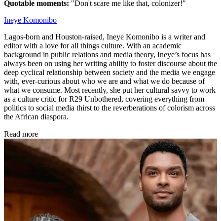
Quotable moments:
"Don't scare me like that, colonizer!"
Ineye Komonibo
Lagos-born and Houston-raised, Ineye Komonibo is a writer and
editor with a love for all things culture. With an academic
background in public relations and media theory, Ineye’s focus has
always been on using her writing ability to foster discourse about the
deep cyclical relationship between society and the media we engage
with, ever-curious about who we are and what we do because of
what we consume. Most recently, she put her cultural savvy to work
as a culture critic for R29 Unbothered, covering everything from
politics to social media thirst to the reverberations of colorism across
the African diaspora.
Read more