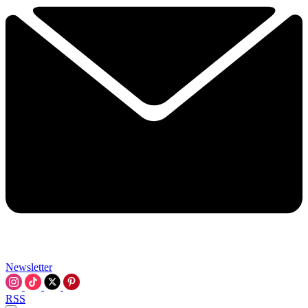
Newsletter
RSS