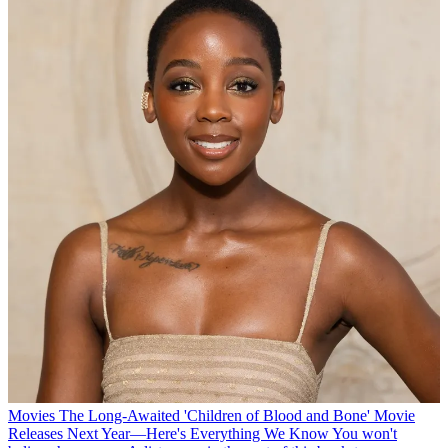
Movies
The Long-Awaited 'Children of Blood and Bone' Movie
Releases Next Year—Here's Everything We Know
You won't