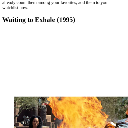
already count them among your favorites, add them to your
watchlist now.
Waiting to Exhale (1995)