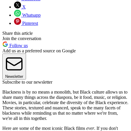
X
Whatsapp
Pinterest
Share this article
Join the conversation
Follow us
Add us as a preferred source on Google
Newsletter
Subscribe to our newsletter
Blackness is by no means a monolith, but Black culture allows us to
share many things across the diaspora, be it food, music, or religion.
Movies, in particular, celebrate the diversity of the Black experience.
These stories, textured and nuanced, speak to the many facets of
blackness while reminding us that no matter where we're from,
we're all in this together.
Here are some of the most iconic Black films
ever
. If you don't