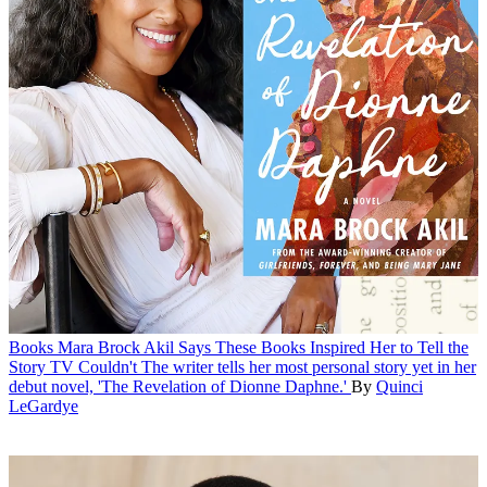
Books
Mara Brock Akil Says These Books Inspired Her to Tell the
Story TV Couldn't
The writer tells her most personal story yet in her
debut novel, 'The Revelation of Dionne Daphne.'
By
Quinci
LeGardye