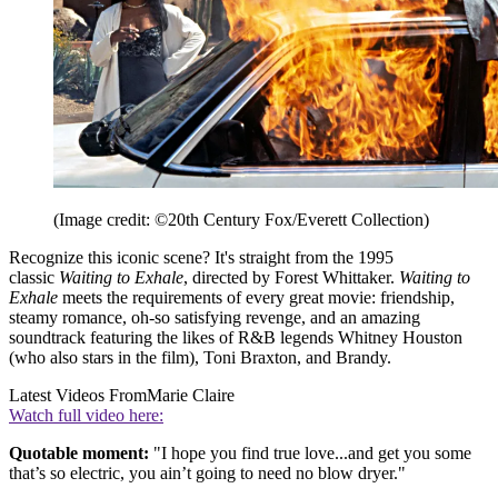
(Image credit: ©20th Century Fox/Everett Collection)
Recognize this iconic scene? It's straight from the 1995
classic
Waiting to Exhale
, directed by Forest Whittaker.
Waiting to
Exhale
meets the requirements of every great movie: friendship,
steamy romance, oh-so satisfying revenge, and an amazing
soundtrack featuring the likes of R&B legends Whitney Houston
(who also stars in the film), Toni Braxton, and Brandy.
Latest Videos From
Marie Claire
Watch full video here:
Quotable moment:
"I hope you find true love...and get you some
that’s so electric, you ain’t going to need no blow dryer."