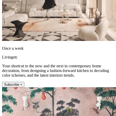
Once a week
Livingetc
Your shortcut to the now and the next in contemporary home
decoration, from designing a fashion-forward kitchen to decoding
color schemes, and the latest interiors trends.
Subscribe +