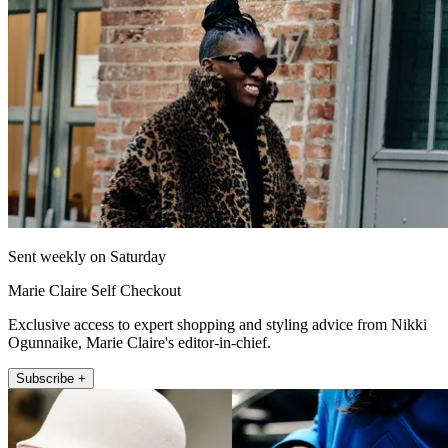
Sent weekly on Saturday
Marie Claire Self Checkout
Exclusive access to expert shopping and styling advice from Nikki
Ogunnaike, Marie Claire's editor-in-chief.
Subscribe +