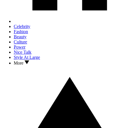
Celebrity
Fashion
Beauty
Culture
Power
Nice Talk
Style At Large
More