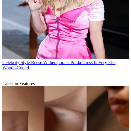
Celebrity Style
Reese Witherspoon's Prada Dress Is Very Elle
Woods-Coded
Latest in Features