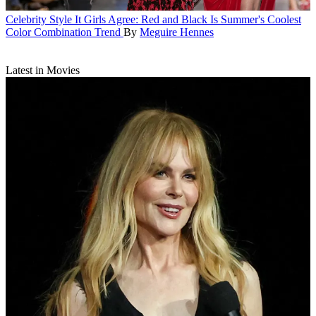
Celebrity Style
It Girls Agree: Red and Black Is Summer's Coolest
Color Combination Trend
By
Meguire Hennes
Latest in Movies