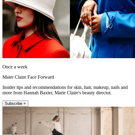
Once a week
Maire Claire Face Forward
Insider tips and recommendations for skin, hair, makeup, nails and
more from Hannah Baxter, Marie Claire's beauty director.
Subscribe +