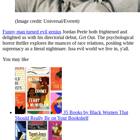
(Image credit: Universal/Everett)
Funny man turned evil genius
Jordan Peele both frightened and
delighted us with his directorial debut,
Get Out
. The psychological
horror thriller explores the nuances of race relations, positing white
supremacy as a literal nightmare. Issa evil world we live in, y'all.
You may like
35 Books by Black Women That
Should Really Be on Your Bookshelf