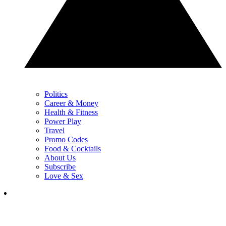
Politics
Career & Money
Health & Fitness
Power Play
Travel
Promo Codes
Food & Cocktails
About Us
Subscribe
Love & Sex