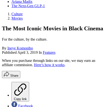
Ariana Madix
The Next-Gen GLP-1
Culture
Movies
The Most Iconic Movies in Black Cinema
For the culture, by the culture.
By
Ineye Komonibo
Published
April 3, 2019
In
Features
When you purchase through links on our site, we may earn an
affiliate commission.
Here’s how it works
.
Share
Copy link
Facebook