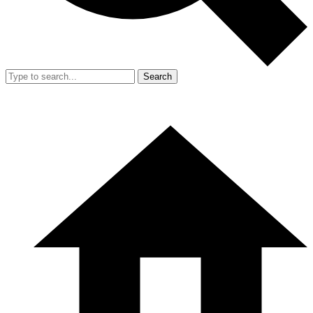
Search