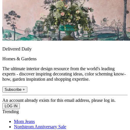
Delivered Daily
Homes & Gardens
The ultimate interior design resource from the world's leading
experts - discover inspiring decorating ideas, color scheming know-
how, garden inspiration and shopping expertise.
Subscribe +
An account already exists for this email address, please log in.
Trending
Mom Jeans
Nordstrom Anniversary Sale