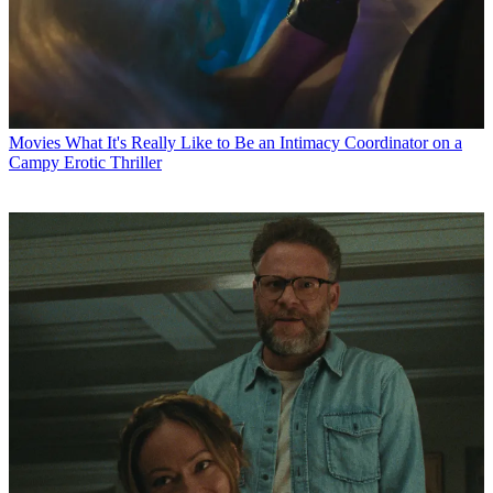
Movies
What It's Really Like to Be an Intimacy Coordinator on a
Campy Erotic Thriller