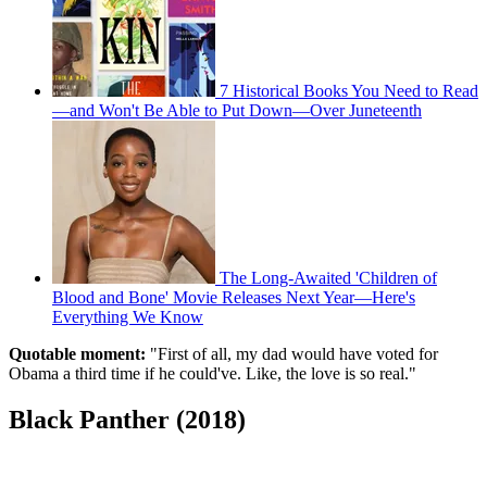
7 Historical Books You Need to Read
—and Won't Be Able to Put Down—Over Juneteenth
The Long-Awaited 'Children of
Blood and Bone' Movie Releases Next Year—Here's
Everything We Know
Quotable moment:
"First of all, my dad would have voted for
Obama a third time if he could've. Like, the love is so real."
Black Panther (2018)