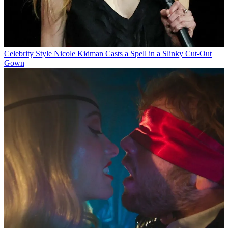
Celebrity Style
Nicole Kidman Casts a Spell in a Slinky Cut-Out
Gown