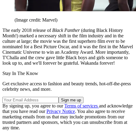
(Image credit: Marvel)
The early 2018 release of
Black Panther
(during Black History
Month!) marked a necessary shift in the film industry and in the
culture at large; the movie was the first superhero film ever to be
nominated for a Best Picture Oscar, and it was the first in the Marvel
Cinematic Universe to win an Academy Award. More importantly,
T'Challa and the crew gave little Black boys and girls someone to
look up to, and we'll forever be grateful. Wakanda forever!
Stay In The Know
Get exclusive access to fashion and beauty trends, hot-off-the-press
celebrity news, and more.
By signing up, you agree to our
Terms of services
and acknowledge
that you have read our
Privacy Notice
. You also agree to receive
marketing emails from us that may include promotions from our
trusted partners and sponsors, which you can unsubscribe from at
any time.