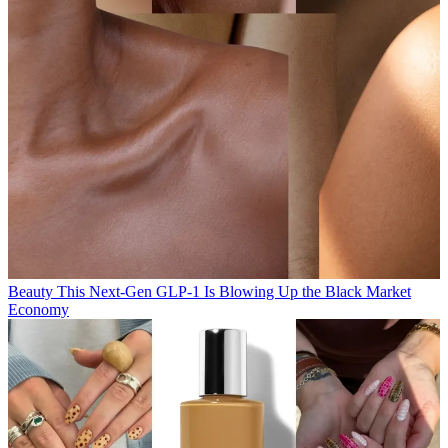
Beauty
This Next-Gen GLP-1 Is Blowing Up the Black Market
Economy