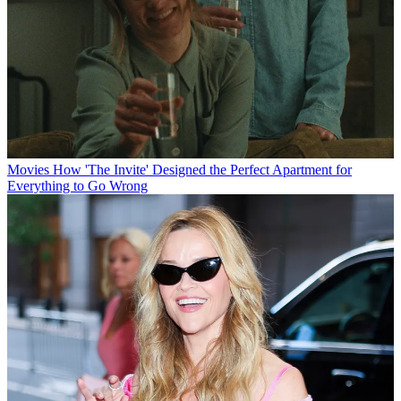
Movies
How 'The Invite' Designed the Perfect Apartment for
Everything to Go Wrong