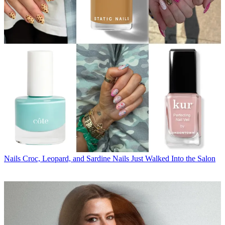
Nails
Croc, Leopard, and Sardine Nails Just Walked Into the Salon