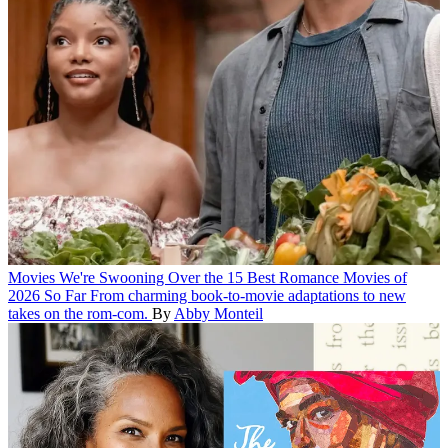
Movies
We're Swooning Over the 15 Best Romance Movies of
2026 So Far
From charming book-to-movie adaptations to new
takes on the rom-com.
By
Abby Monteil