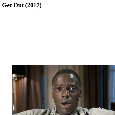
Get Out (2017)