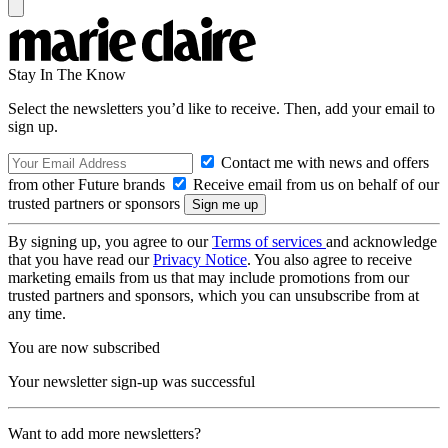
Stay In The Know
Select the newsletters you’d like to receive. Then, add your email to
sign up.
Contact me with news and offers
from other Future brands
Receive email from us on behalf of our
trusted partners or sponsors
By signing up, you agree to our
Terms of services
and acknowledge
that you have read our
Privacy Notice
. You also agree to receive
marketing emails from us that may include promotions from our
trusted partners and sponsors, which you can unsubscribe from at
any time.
You are now subscribed
Your newsletter sign-up was successful
Want to add more newsletters?