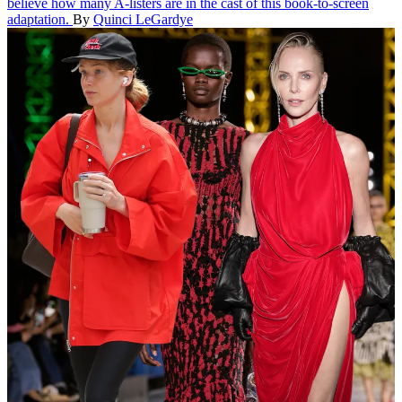
believe how many A-listers are in the cast of this book-to-screen
adaptation.
By
Quinci LeGardye