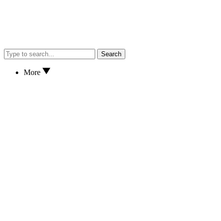
Search
More