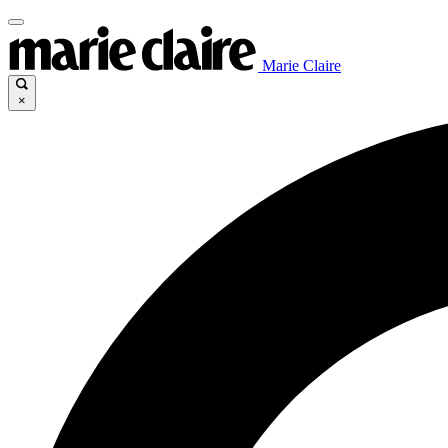
Marie Claire
×