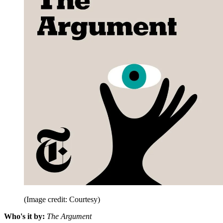
(Image credit: Courtesy)
Who's it by:
The Argument