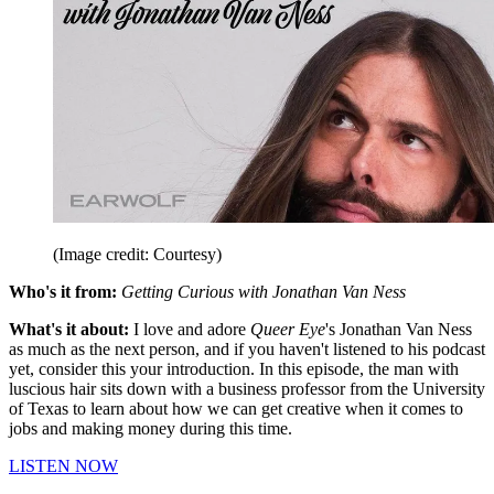
(Image credit: Courtesy)
Who's it from:
Getting Curious with Jonathan Van Ness
What's it about:
I love and adore
Queer Eye
's Jonathan Van Ness
as much as the next person, and if you haven't listened to his podcast
yet, consider this your introduction. In this episode, the man with
luscious hair sits down with a business professor from the University
of Texas to learn about how we can get creative when it comes to
jobs and making money during this time.
LISTEN NOW