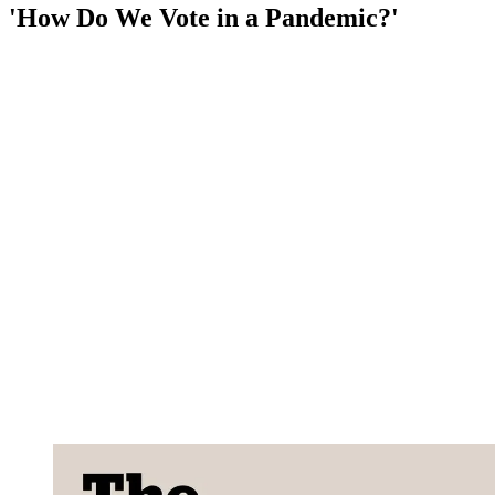
'How Do We Vote in a Pandemic?'