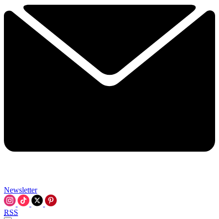
Newsletter
RSS