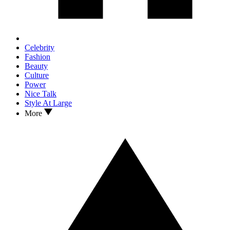
Celebrity
Fashion
Beauty
Culture
Power
Nice Talk
Style At Large
More