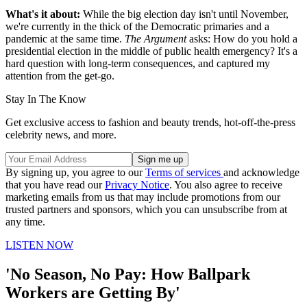
What's it about:
While the big election day isn't until November,
we're currently in the thick of the Democratic primaries and a
pandemic at the same time.
The Argument
asks: How do you hold a
presidential election in the middle of public health emergency? It's a
hard question with long-term consequences, and captured my
attention from the get-go.
Stay In The Know
Get exclusive access to fashion and beauty trends, hot-off-the-press
celebrity news, and more.
By signing up, you agree to our
Terms of services
and acknowledge
that you have read our
Privacy Notice
. You also agree to receive
marketing emails from us that may include promotions from our
trusted partners and sponsors, which you can unsubscribe from at
any time.
LISTEN NOW
'No Season, No Pay: How Ballpark
Workers are Getting By'