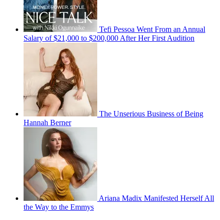
Tefi Pessoa Went From an Annual
Salary of $21,000 to $200,000 After Her First Audition
The Unserious Business of Being
Hannah Berner
Ariana Madix Manifested Herself All
the Way to the Emmys