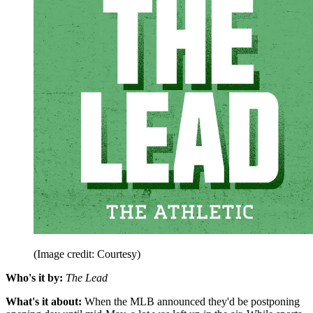
(Image credit: Courtesy)
Who's it by:
The Lead
What's it about:
When the MLB announced they'd be postponing