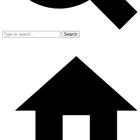
Search