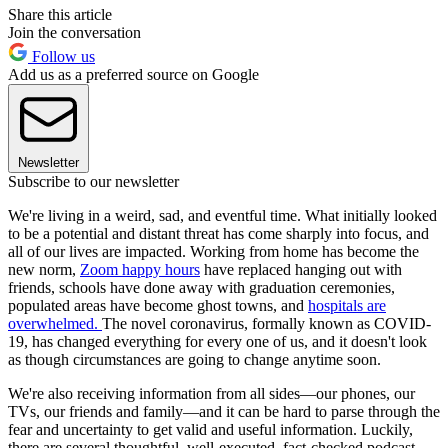
Share this article
Join the conversation
Follow us
Add us as a preferred source on Google
Newsletter
Subscribe to our newsletter
We're living in a weird, sad, and eventful time. What initially looked
to be a potential and distant threat has come sharply into focus, and
all of our lives are impacted. Working from home has become the
new norm,
Zoom happy hours
have replaced hanging out with
friends, schools have done away with graduation ceremonies,
populated areas have become ghost towns, and
hospitals are
overwhelmed.
The novel coronavirus, formally known as COVID-
19, has changed everything for every one of us, and it doesn't look
as though circumstances are going to change anytime soon.
We're also receiving information from all sides—our phones, our
TVs, our friends and family—and it can be hard to parse through the
fear and uncertainty to get valid and useful information. Luckily,
there are several thoughtful, well-executed, fact-checked podcast