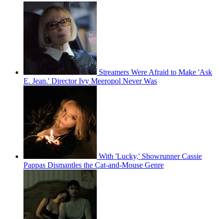
Streamers Were Afraid to Make 'Ask
E. Jean.' Director Ivy Meeropol Never Was
With 'Lucky,' Showrunner Cassie
Pappas Dismantles the Cat-and-Mouse Genre