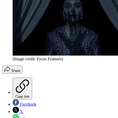
(Image credit: Focus Features)
Share
Copy link
Facebook
X