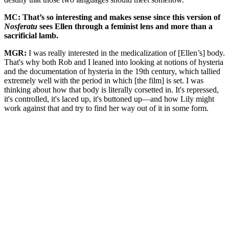
MC: That’s so interesting and makes sense since this version of
Nosferatu
sees Ellen through a feminist lens and more than a
sacrificial lamb.
MGR:
I was really interested in the medicalization of [Ellen’s] body.
That's why both Rob and I leaned into looking at notions of hysteria
and the documentation of hysteria in the 19th century, which tallied
extremely well with the period in which [the film] is set. I was
thinking about how that body is literally corsetted in. It's repressed,
it's controlled, it's laced up, it's buttoned up—and how Lily might
work against that and try to find her way out of it in some form.