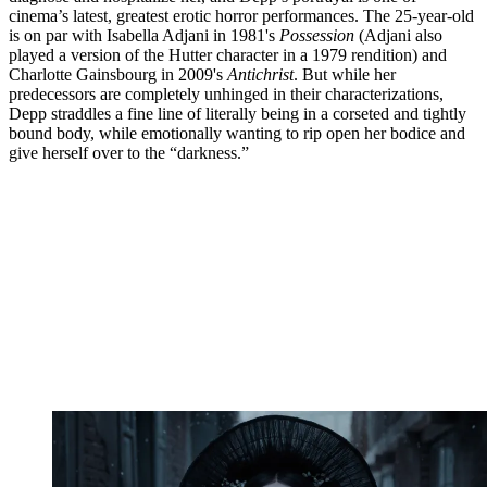
cinema’s latest, greatest erotic horror performances. The 25-year-old
is on par with Isabella Adjani in 1981's
Possession
(Adjani also
played a version of the Hutter character in a 1979 rendition) and
Charlotte Gainsbourg in 2009's
Antichrist
. But while her
predecessors are completely unhinged in their characterizations,
Depp straddles a fine line of literally being in a corseted and tightly
bound body, while emotionally wanting to rip open her bodice and
give herself over to the “darkness.”