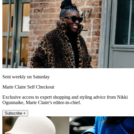
Sent weekly on Saturday
Marie Claire Self Checkout
Exclusive access to expert shopping and styling advice from Nikki
Ogunnaike, Marie Claire's editor-in-chief.
Subscribe +