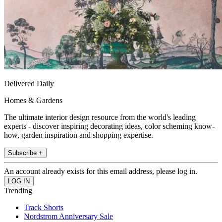
Delivered Daily
Homes & Gardens
The ultimate interior design resource from the world's leading
experts - discover inspiring decorating ideas, color scheming know-
how, garden inspiration and shopping expertise.
Subscribe +
An account already exists for this email address, please log in.
Trending
Track Shorts
Nordstrom Anniversary Sale