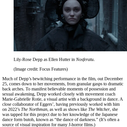
Lily-Rose Depp as Ellen Hutter in
Nosferatu
.
(Image credit: Focus Features)
Much of Depp’s bewitching performance in the film, out December
25, comes down to her movements, from granular gasps to dramatic
back arches. To manifest believable moments of possession and
sexual awakening, Depp worked closely with movement coach
Marie-Gabrielle Rotie, a visual artist with a background in dance. A
close collaborator of Eggers’, having previously worked with him
on 2022’s
The Northman
, as well as shows like
The Witcher
, she
was tapped for this project due to her knowledge of the Japanese
dance form butoh, known as “the dance of darkness.” (It’s often a
source of visual inspiration for many J-horror films.)