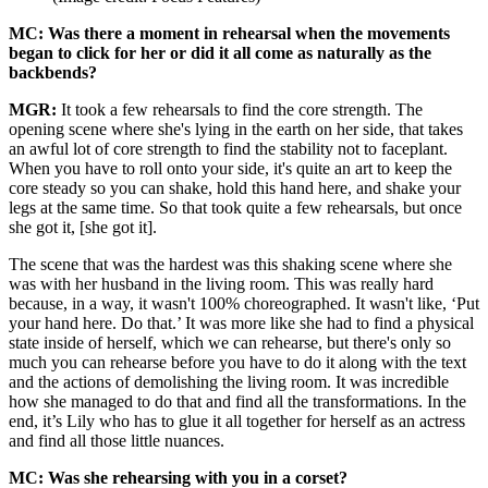
MC: Was there a moment in rehearsal when the movements
began to click for her or did it all come as naturally as the
backbends?
MGR:
It took a few rehearsals to find the core strength. The
opening scene where she's lying in the earth on her side, that takes
an awful lot of core strength to find the stability not to faceplant.
When you have to roll onto your side, it's quite an art to keep the
core steady so you can shake, hold this hand here, and shake your
legs at the same time. So that took quite a few rehearsals, but once
she got it, [she got it].
The scene that was the hardest was this shaking scene where she
was with her husband in the living room. This was really hard
because, in a way, it wasn't 100% choreographed. It wasn't like, ‘Put
your hand here. Do that.’ It was more like she had to find a physical
state inside of herself, which we can rehearse, but there's only so
much you can rehearse before you have to do it along with the text
and the actions of demolishing the living room. It was incredible
how she managed to do that and find all the transformations. In the
end, it’s Lily who has to glue it all together for herself as an actress
and find all those little nuances.
MC: Was she rehearsing with you in a corset?