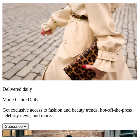
Delivered daily
Marie Claire Daily
Get exclusive access to fashion and beauty trends, hot-off-the-press
celebrity news, and more.
Subscribe +