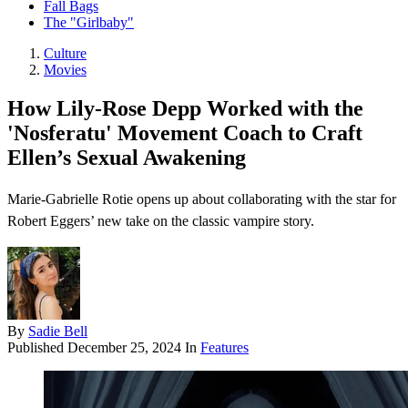
Fall Bags
The "Girlbaby"
Culture
Movies
How Lily-Rose Depp Worked with the
'Nosferatu' Movement Coach to Craft
Ellen’s Sexual Awakening
Marie-Gabrielle Rotie opens up about collaborating with the star for
Robert Eggers’ new take on the classic vampire story.
By
Sadie Bell
Published
December 25, 2024
In
Features