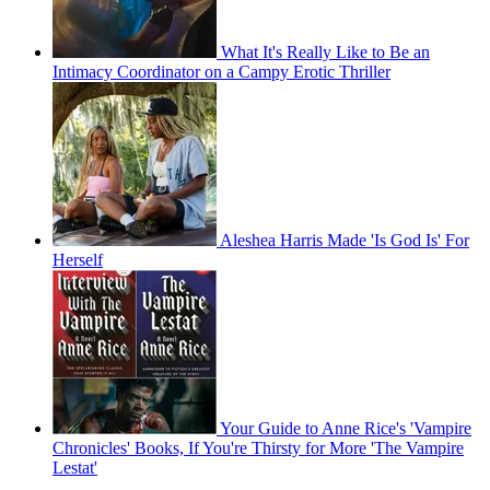
What It's Really Like to Be an
Intimacy Coordinator on a Campy Erotic Thriller
Aleshea Harris Made 'Is God Is' For
Herself
Your Guide to Anne Rice's 'Vampire
Chronicles' Books, If You're Thirsty for More 'The Vampire
Lestat'