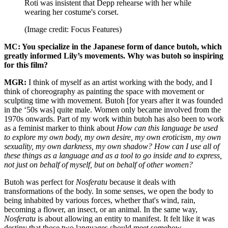
Roti was insistent that Depp rehearse with her while
wearing her costume's corset.
(Image credit: Focus Features)
MC: You specialize in the Japanese form of dance butoh, which
greatly informed Lily’s movements. Why was butoh so inspiring
for this film?
MGR:
I think of myself as an artist working with the body, and I
think of choreography as painting the space with movement or
sculpting time with movement. Butoh [for years after it was founded
in the ‘50s was] quite male. Women only became involved from the
1970s onwards. Part of my work within butoh has also been to work
as a feminist marker to think about
How can this language be used
to explore my own body, my own desire, my own eroticism, my own
sexuality, my own darkness, my own shadow? How can I use all of
these things as a language and as a tool to go inside and to express,
not just on behalf of myself, but on behalf of other women?
Butoh was perfect for
Nosferatu
because it deals with
transformations of the body. In some senses, we open the body to
being inhabited by various forces, whether that's wind, rain,
becoming a flower, an insect, or an animal. In the same way,
Nosferatu
is about allowing an entity to manifest. It felt like it was
destiny that those two languages should meet somehow.