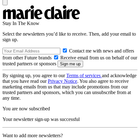
Stay In The Know
Select the newsletters you’d like to receive. Then, add your email to
sign up.
Contact me with news and offers
from other Future brands
Receive email from us on behalf of our
trusted partners or sponsors
By signing up, you agree to our
Terms of services
and acknowledge
that you have read our
Privacy Notice
. You also agree to receive
marketing emails from us that may include promotions from our
trusted partners and sponsors, which you can unsubscribe from at
any time.
You are now subscribed
Your newsletter sign-up was successful
Want to add more newsletters?