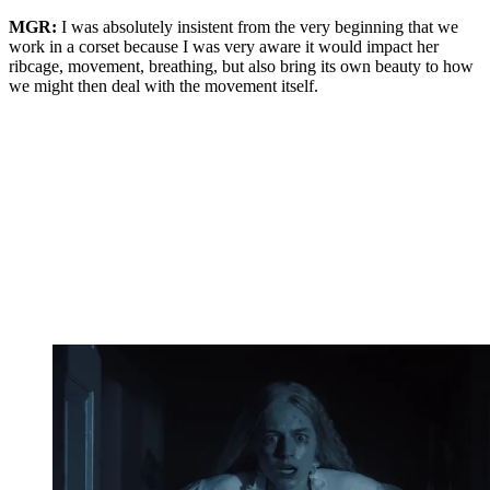
MGR:
I was absolutely insistent from the very beginning that we
work in a corset because I was very aware it would impact her
ribcage, movement, breathing, but also bring its own beauty to how
we might then deal with the movement itself.