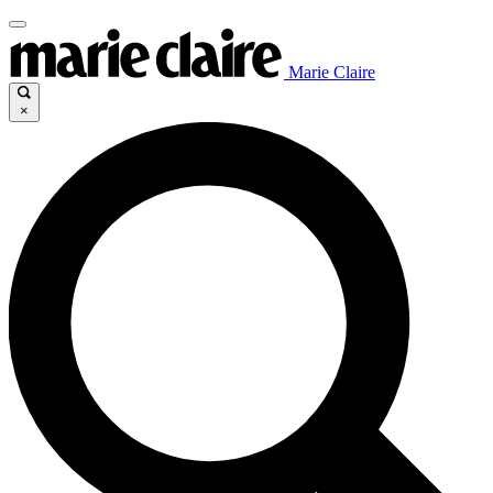
Marie Claire
×