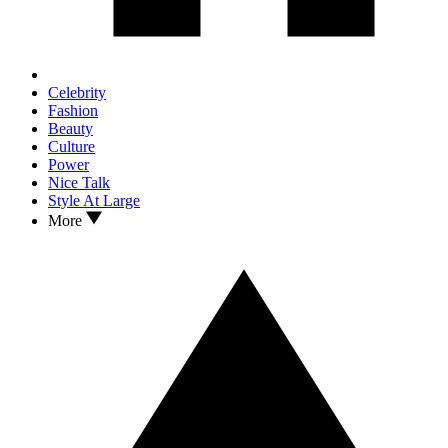
Celebrity
Fashion
Beauty
Culture
Power
Nice Talk
Style At Large
More