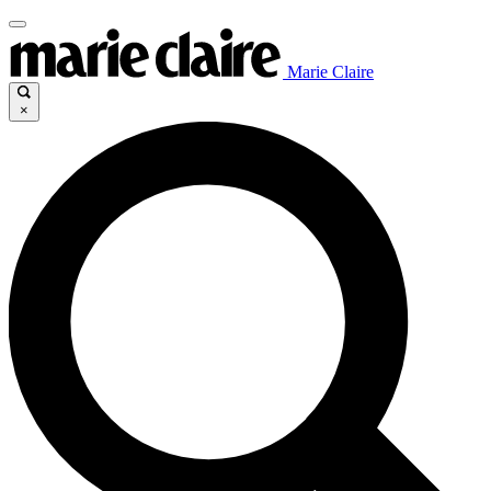
Marie Claire
×