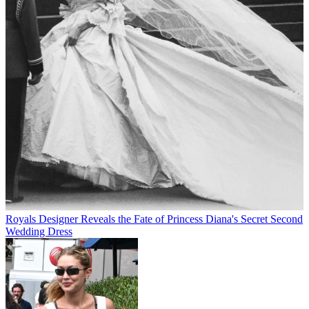
Royals
Designer Reveals the Fate of Princess Diana's Secret Second
Wedding Dress