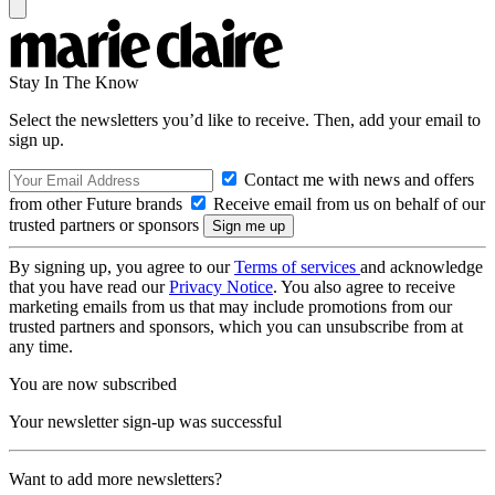
Stay In The Know
Select the newsletters you’d like to receive. Then, add your email to
sign up.
Contact me with news and offers
from other Future brands
Receive email from us on behalf of our
trusted partners or sponsors
By signing up, you agree to our
Terms of services
and acknowledge
that you have read our
Privacy Notice
. You also agree to receive
marketing emails from us that may include promotions from our
trusted partners and sponsors, which you can unsubscribe from at
any time.
You are now subscribed
Your newsletter sign-up was successful
Want to add more newsletters?