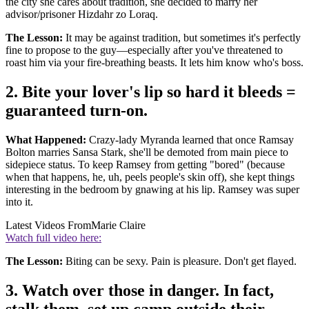
the city she cares about tradition, she decided to marry her
advisor/prisoner Hizdahr zo Loraq.
The Lesson:
It may be against tradition, but sometimes it's perfectly
fine to propose to the guy—especially after you've threatened to
roast him via your fire-breathing beasts. It lets him know who's boss.
2. Bite your lover's lip so hard it bleeds =
guaranteed turn-on.
What Happened:
Crazy-lady Myranda learned that once Ramsay
Bolton marries Sansa Stark, she'll be demoted from main piece to
sidepiece status. To keep Ramsey from getting "bored" (because
when that happens, he, uh, peels people's skin off), she kept things
interesting in the bedroom by gnawing at his lip. Ramsey was super
into it.
Latest Videos From
Marie Claire
Watch full video here:
The Lesson:
Biting can be sexy. Pain is pleasure. Don't get flayed.
3. Watch over those in danger. In fact,
stalk them, set up camp outside their