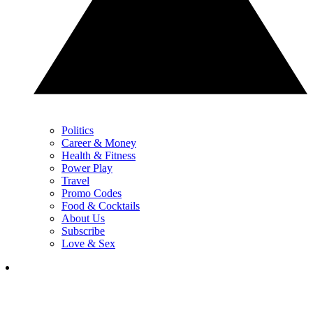
Politics
Career & Money
Health & Fitness
Power Play
Travel
Promo Codes
Food & Cocktails
About Us
Subscribe
Love & Sex