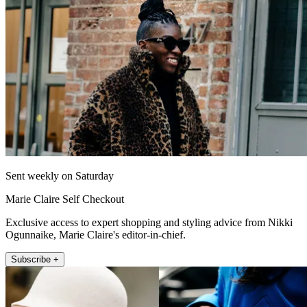
Sent weekly on Saturday
Marie Claire Self Checkout
Exclusive access to expert shopping and styling advice from Nikki
Ogunnaike, Marie Claire's editor-in-chief.
Subscribe +