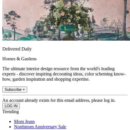
Delivered Daily
Homes & Gardens
The ultimate interior design resource from the world's leading
experts - discover inspiring decorating ideas, color scheming know-
how, garden inspiration and shopping expertise.
Subscribe +
An account already exists for this email address, please log in.
Trending
Mom Jeans
Nordstrom Anniversary Sale