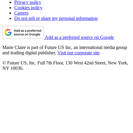
Privacy policy
Cookies policy
Careers
Do not sell or share my personal information
Add as a preferred source on Google
Marie Claire is part of Future US Inc, an international media group
and leading digital publisher.
Visit our corporate site
.
© Future US, Inc. Full 7th Floor, 130 West 42nd Street, New York,
NY 10036.