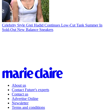
Celebrity Style
Gigi Hadid Continues Low-Cut Tank Summer In
Sold-Out New Balance Sneakers
About us
Contact Future's experts
Contact us
Advertise Online
Newsletter
Terms and conditions