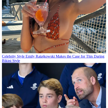
Celebrity Style
Emily Ratajkowski Makes the Case for This Daring
Bikini Style