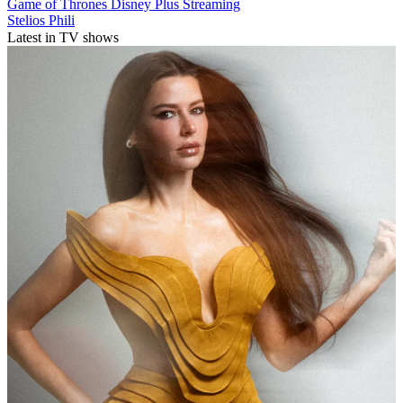
Game of Thrones
Disney Plus
Streaming
Stelios Phili
Latest in TV shows