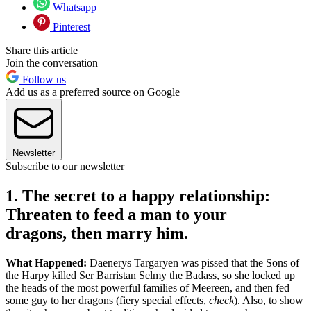
Whatsapp
Pinterest
Share this article
Join the conversation
Follow us
Add us as a preferred source on Google
Newsletter
Subscribe to our newsletter
1. The secret to a happy relationship:
Threaten to feed a man to your
dragons, then marry him.
What Happened:
Daenerys Targaryen was pissed that the Sons of
the Harpy killed Ser Barristan Selmy the Badass, so she locked up
the heads of the most powerful families of Meereen, and then fed
some guy to her dragons (fiery special effects,
check
). Also, to show