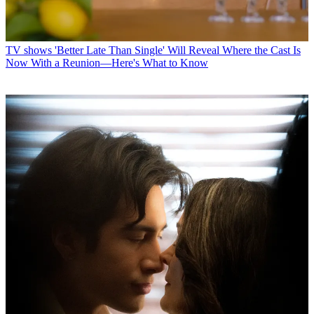
TV shows
'Better Late Than Single' Will Reveal Where the Cast Is
Now With a Reunion—Here's What to Know