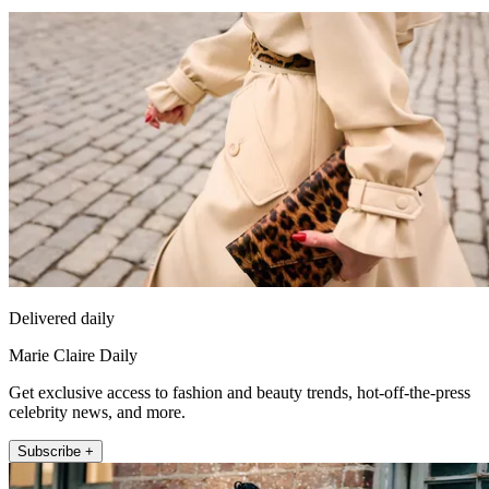
Delivered daily
Marie Claire Daily
Get exclusive access to fashion and beauty trends, hot-off-the-press
celebrity news, and more.
Subscribe +