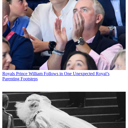
Royals
Prince William Follows in One Unexpected Royal’s
Parenting Footsteps