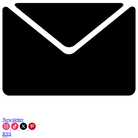
Newsletter
RSS