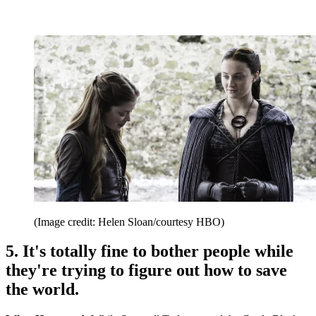
(Image credit: Helen Sloan/courtesy HBO)
5. It's totally fine to bother people while
they're trying to figure out how to save
the world.