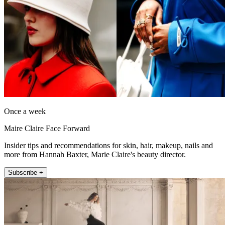
Once a week
Maire Claire Face Forward
Insider tips and recommendations for skin, hair, makeup, nails and
more from Hannah Baxter, Marie Claire's beauty director.
Subscribe +