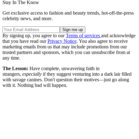
Stay In The Know
Get exclusive access to fashion and beauty trends, hot-off-the-press
celebrity news, and more.
By signing up, you agree to our
Terms of services
and acknowledge
that you have read our
Privacy Notice
. You also agree to receive
marketing emails from us that may include promotions from our
trusted partners and sponsors, which you can unsubscribe from at
any time.
The Lesson:
Have complete, unwavering faith in
strangers,
especially
if they suggest venturing into a dark lair filled
with savage canines. Don't question their motives—just go along
with it. Nothing bad will happen.