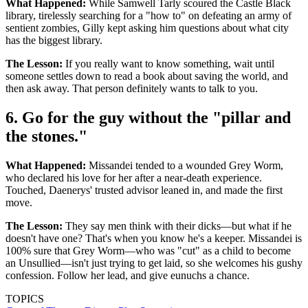
What Happened:
While Samwell Tarly scoured the Castle Black
library, tirelessly searching for a "how to" on defeating an army of
sentient zombies, Gilly kept asking him questions about what city
has the biggest library.
The Lesson:
If you really want to know something, wait until
someone settles down to read a book about saving the world, and
then ask away. That person definitely wants to talk to you.
6. Go for the guy without the "pillar and
the stones."
What Happened:
Missandei tended to a wounded Grey Worm,
who declared his love for her after a near-death experience.
Touched, Daenerys' trusted advisor leaned in, and made the first
move.
The Lesson:
They say men think with their dicks—but what if he
doesn't have one? That's when you know he's a keeper. Missandei is
100% sure that Grey Worm—who was "cut" as a child to become
an Unsullied—isn't just trying to get laid, so she welcomes his gushy
confession. Follow her lead, and give eunuchs a chance.
TOPICS