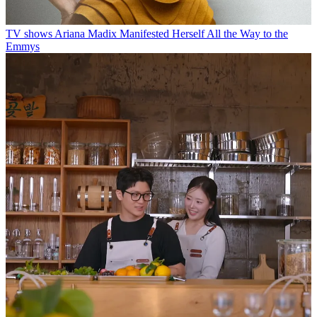
TV shows
Ariana Madix Manifested Herself All the Way to the
Emmys