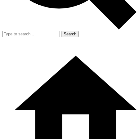
Search