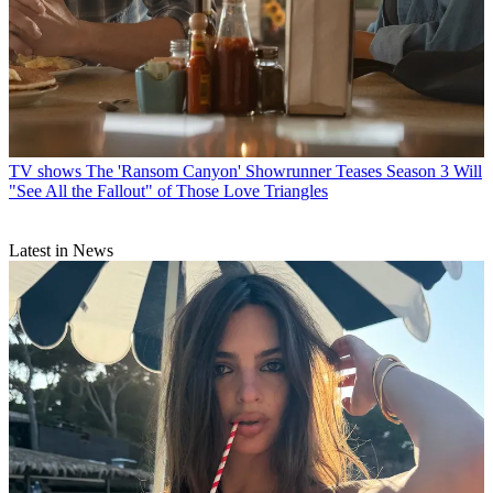
TV shows
The 'Ransom Canyon' Showrunner Teases Season 3 Will
"See All the Fallout" of Those Love Triangles
Latest in News