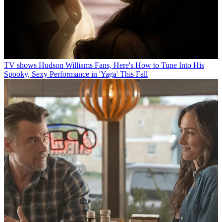
TV shows
Hudson Williams Fans, Here's How to Tune Into His
Spooky, Sexy Performance in 'Yaga' This Fall