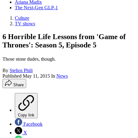
Ariana Madix
The Next-Gen GLP-1
Culture
TV shows
6 Horrible Life Lessons from 'Game of
Thrones': Season 5, Episode 5
Those stone dudes, though.
By
Stelios Phili
Published
May 11, 2015
In
News
Share
Copy link
Facebook
X