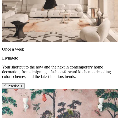
Once a week
Livingetc
Your shortcut to the now and the next in contemporary home
decoration, from designing a fashion-forward kitchen to decoding
color schemes, and the latest interiors trends.
Subscribe +