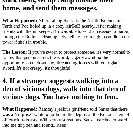
home, and send them messages.
What Happened:
After trailing Sansa to the North, Brienne of
Tarth and Pod holed up in a cozy AirBnB nearby. After making
friends with the innkeeper, Bri was able to send a message to Sansa,
through the Bolton's cleaning lady, telling her to light a candle in the
tower if she's in trouble.
The Lesson:
If you've sworn to protect someone, it's very normal to
follow that person across the world, eagerly awaiting the
opportunity to cut down any threatening forces with your giant
sword. It's not creepy; it's thoughtful.
4. If a stranger suggests walking into a
den of vicious dogs, walk into that den of
vicious dogs. You have nothing to fear.
What Happened:
Ramsay's jealous girlfriend told Sansa that there
was a "surprise" waiting for her in the depths of the Boltons' kennel
of ferocious beasts. With zero reservations, Sansa marched onward
into the dog den and found...Reek.