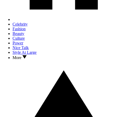
Celebrity
Fashion
Beauty
Culture
Power
Nice Talk
Style At Large
More