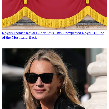
Royals
Former Royal Butler Says This Unexpected Royal Is "One
of the Most Laid-Back"