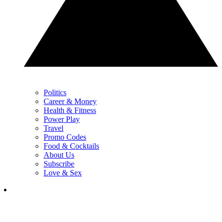
Politics
Career & Money
Health & Fitness
Power Play
Travel
Promo Codes
Food & Cocktails
About Us
Subscribe
Love & Sex