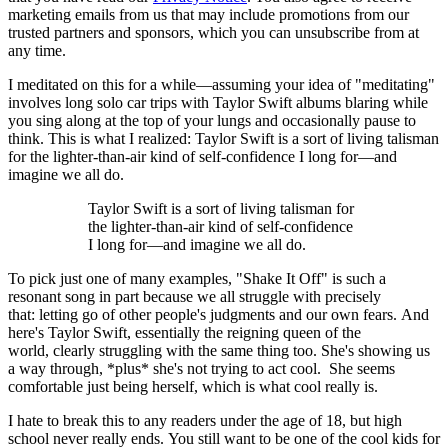
marketing emails from us that may include promotions from our
trusted partners and sponsors, which you can unsubscribe from at
any time.
I meditated on this for a while—assuming your idea of "meditating"
involves long solo car trips with Taylor Swift albums blaring while
you sing along at the top of your lungs and occasionally pause to
think. This is what I realized: Taylor Swift is a sort of living talisman
for the lighter-than-air kind of self-confidence I long for—and
imagine we all do.
Taylor Swift is a sort of living talisman for
the lighter-than-air kind of self-confidence
I long for—and imagine we all do.
To pick just one of many examples, "Shake It Off" is such a
resonant song in part because we all struggle with precisely
that: letting go of other people's judgments and our own fears. And
here's Taylor Swift, essentially the reigning queen of the
world, clearly struggling with the same thing too. She's showing us
a way through, *plus* she's not trying to act cool. She seems
comfortable just being herself, which is what cool really is.
I hate to break this to any readers under the age of 18, but high
school never really ends. You still want to be one of the cool kids for