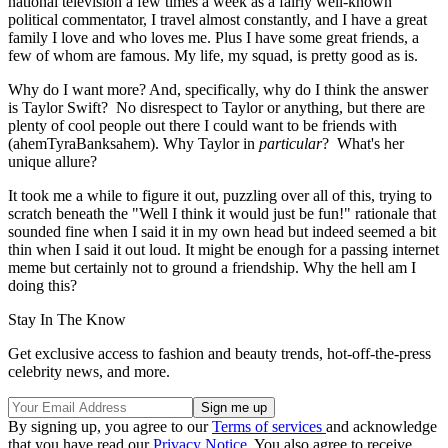
national television a few times a week as a fairly well-known
political commentator, I travel almost constantly, and I have a great
family I love and who loves me. Plus I have some great friends, a
few of whom are famous. My life, my squad, is pretty good as is.
Why do I want more? And, specifically, why do I think the answer
is Taylor Swift? No disrespect to Taylor or anything, but there are
plenty of cool people out there I could want to be friends with
(ahemTyraBanksahem). Why Taylor in
particular
? What's her
unique allure?
It took me a while to figure it out, puzzling over all of this, trying to
scratch beneath the "Well I think it would just be fun!" rationale that
sounded fine when I said it in my own head but indeed seemed a bit
thin when I said it out loud. It might be enough for a passing internet
meme but certainly not to ground a friendship. Why the hell am I
doing this?
Stay In The Know
Get exclusive access to fashion and beauty trends, hot-off-the-press
celebrity news, and more.
By signing up, you agree to our
Terms of services
and acknowledge
that you have read our
Privacy Notice
. You also agree to receive