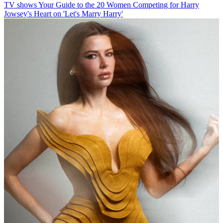
TV shows
Your Guide to the 20 Women Competing for Harry
Jowsey's Heart on 'Let's Marry Harry'