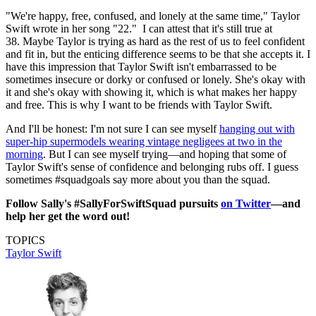
"We're happy, free, confused, and lonely at the same time," Taylor
Swift wrote in her song "22." I can attest that it's still true at
38. Maybe Taylor is trying as hard as the rest of us to feel confident
and fit in, but the enticing difference seems to be that she accepts it. I
have this impression that Taylor Swift isn't embarrassed to be
sometimes insecure or dorky or confused or lonely. She's okay with
it and she's okay with showing it, which is what makes her happy
and free. This is why I want to be friends with Taylor Swift.
And I'll be honest: I'm not sure I can see myself
hanging out with
super-hip supermodels wearing vintage negligees at two in the
morning
. But I can see myself trying—and hoping that some of
Taylor Swift's sense of confidence and belonging rubs off. I guess
sometimes #squadgoals say more about you than the squad.
Follow Sally's #SallyForSwiftSquad pursuits
on Twitter
—and
help her get the word out!
TOPICS
Taylor Swift