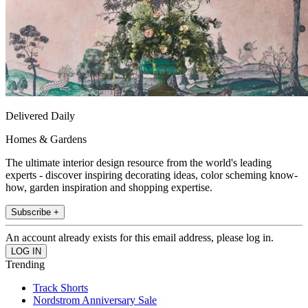
Delivered Daily
Homes & Gardens
The ultimate interior design resource from the world's leading
experts - discover inspiring decorating ideas, color scheming know-
how, garden inspiration and shopping expertise.
Subscribe +
An account already exists for this email address, please log in.
Trending
Track Shorts
Nordstrom Anniversary Sale