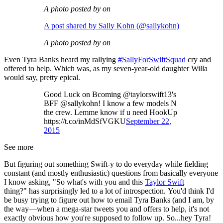
A photo posted by on
A post shared by Sally Kohn (@sallykohn)
A photo posted by on
Even Tyra Banks heard my rallying
#SallyForSwiftSquad
cry and
offered to help. Which was, as my seven-year-old daughter Willa
would say, pretty epical.
Good Luck on Bcoming @taylorswift13's
BFF @sallykohn! I know a few models N
the crew. Lemme know if u need HookUp
https://t.co/inMdSfVGKU
September 22,
2015
See more
But figuring out something Swift-y to do everyday while fielding
constant (and mostly enthusiastic) questions from basically everyone
I know asking, "So what's with you and this
Taylor Swift
thing?" has surprisingly led to a lot of introspection. You'd think I'd
be busy trying to figure out how to email Tyra Banks (and I am, by
the way—when a mega-star tweets you and offers to help, it's not
exactly obvious how you're supposed to follow up. So...hey Tyra!