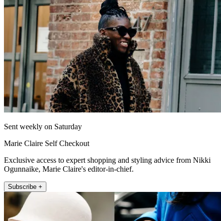
Sent weekly on Saturday
Marie Claire Self Checkout
Exclusive access to expert shopping and styling advice from Nikki
Ogunnaike, Marie Claire's editor-in-chief.
Subscribe +