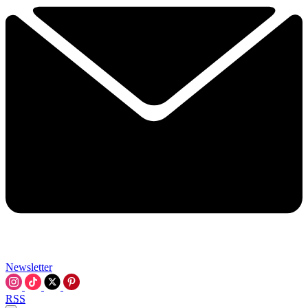
Newsletter
RSS