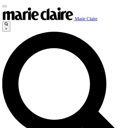
Marie Claire
×