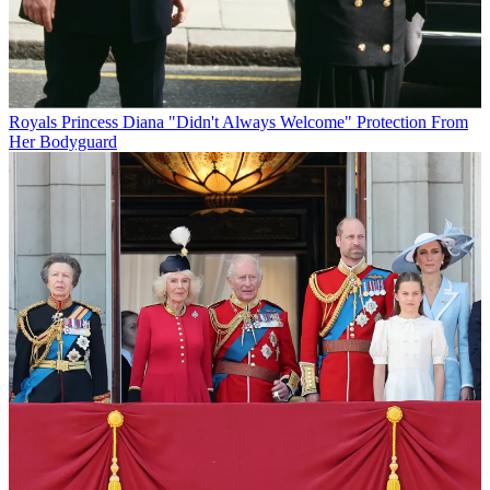
Royals
Princess Diana "Didn't Always Welcome" Protection From
Her Bodyguard