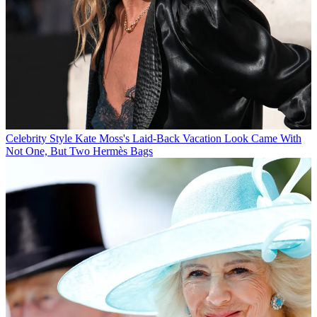
Celebrity Style
Kate Moss's Laid-Back Vacation Look Came With
Not One, But Two Hermès Bags