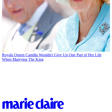
Royals
Queen Camilla Wouldn't Give Up One Part of Her Life
When Marrying The King