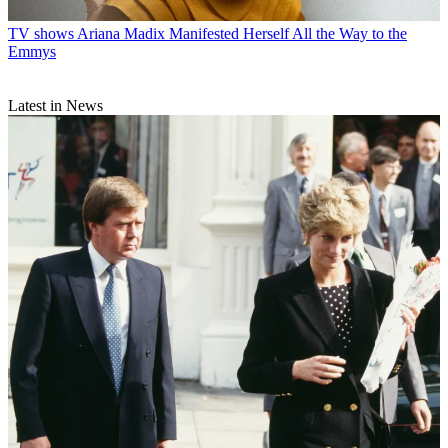
TV shows
Ariana Madix Manifested Herself All the Way to the
Emmys
Latest in News