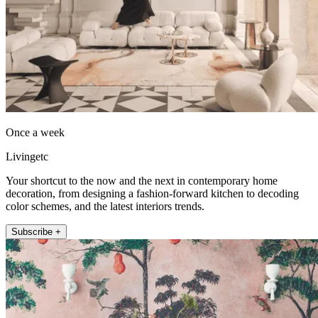
Once a week
Livingetc
Your shortcut to the now and the next in contemporary home
decoration, from designing a fashion-forward kitchen to decoding
color schemes, and the latest interiors trends.
Subscribe +