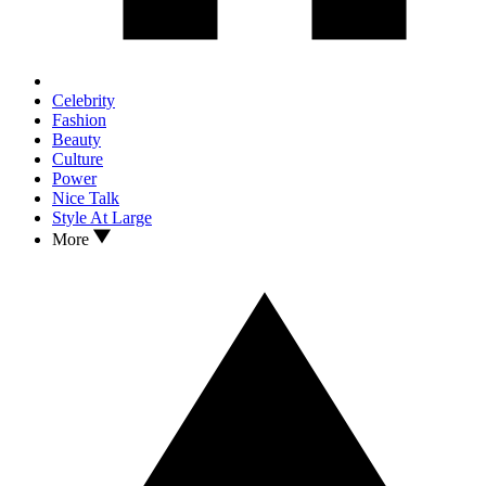
Celebrity
Fashion
Beauty
Culture
Power
Nice Talk
Style At Large
More