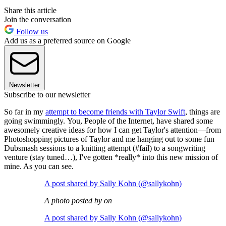
Share this article
Join the conversation
Follow us
Add us as a preferred source on Google
Newsletter
Subscribe to our newsletter
So far in my
attempt to become friends with Taylor Swift
, things are
going swimmingly. You, People of the Internet, have shared some
awesomely creative ideas for how I can get Taylor's attention—from
Photoshopping pictures of Taylor and me hanging out to some fun
Dubsmash sessions to a knitting attempt (#fail) to a songwriting
venture (stay tuned…), I've gotten *really* into this new mission of
mine. As you can see.
A post shared by Sally Kohn (@sallykohn)
A photo posted by on
A post shared by Sally Kohn (@sallykohn)