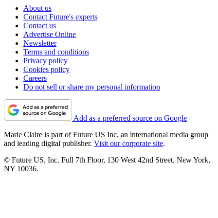
About us
Contact Future's experts
Contact us
Advertise Online
Newsletter
Terms and conditions
Privacy policy
Cookies policy
Careers
Do not sell or share my personal information
Add as a preferred source on Google
Marie Claire is part of Future US Inc, an international media group
and leading digital publisher.
Visit our corporate site
.
© Future US, Inc. Full 7th Floor, 130 West 42nd Street, New York,
NY 10036.