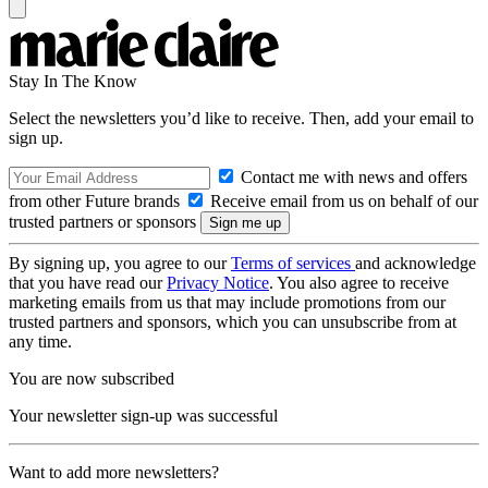
Stay In The Know
Select the newsletters you’d like to receive. Then, add your email to
sign up.
Contact me with news and offers
from other Future brands
Receive email from us on behalf of our
trusted partners or sponsors
By signing up, you agree to our
Terms of services
and acknowledge
that you have read our
Privacy Notice
. You also agree to receive
marketing emails from us that may include promotions from our
trusted partners and sponsors, which you can unsubscribe from at
any time.
You are now subscribed
Your newsletter sign-up was successful
Want to add more newsletters?