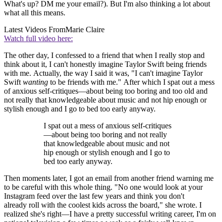
What's up? DM me your email?). But I'm also thinking a lot about
what all this means.
Latest Videos From
Marie Claire
Watch full video here:
The other day, I confessed to a friend that when I really stop and
think about it, I can't honestly imagine Taylor Swift being friends
with me. Actually, the way I said it was, "I can't imagine Taylor
Swift
wanting
to be friends with me." After which I spat out a mess
of anxious self-critiques—about being too boring and too old and
not really that knowledgeable about music and not hip enough or
stylish enough and I go to bed too early anyway.
I spat out a mess of anxious self-critiques
—about being too boring and not really
that knowledgeable about music and not
hip enough or stylish enough and I go to
bed too early anyway.
Then moments later, I got an email from another friend warning me
to be careful with this whole thing. "No one would look at your
Instagram feed over the last few years and think you don't
already roll with the coolest kids across the board," she wrote. I
realized she's right—I have a pretty successful writing career, I'm on