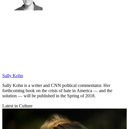
Sally Kohn
Sally Kohn is a writer and CNN political commentator. Her
forthcoming book on the crisis of hate in America — and the
solution — will be published in the Spring of 2018.
Latest in Culture