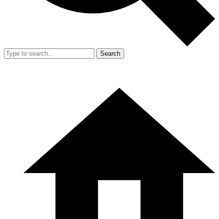
Search