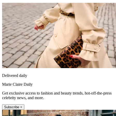
Delivered daily
Marie Claire Daily
Get exclusive access to fashion and beauty trends, hot-off-the-press
celebrity news, and more.
Subscribe +