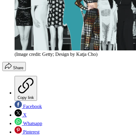
(Image credit: Getty; Design by Katja Cho)
Share
Copy link
Facebook
X
Whatsapp
Pinterest