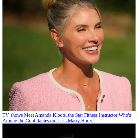
TV shows
Meet Amanda Kloots, the Star Fitness Instructor Who's
Among the Confidantes on 'Let's Marry Harry'