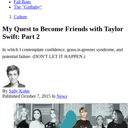
Fall Bags
The "Girlbaby"
Culture
My Quest to Become Friends with Taylor
Swift: Part 2
In which I contemplate confidence, grass-is-greener syndrome, and
potential failure. (DON'T LET IT HAPPEN.)
By
Sally Kohn
Published
October 7, 2015
In
News