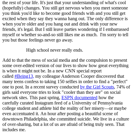
the rest of your life. It's just that your understanding of what's cool
(hopefully) changes. You still get nervous when you meet someone
you think you'd like to become good friends with and you still get
excited when they say they wanna hang out. The only difference is
when you're older and you hang out and drink with your new
friends, it's legal. But I still leave parties wondering if I embarrassed
myself or whether so-and-so still likes me as much. I'm sorry to tell
you but those feelings never go away.
High school never really ends.
Add to that the mess of social media and the compulsion to present
some over-edited version of our lives to show how great everything
is when it might not be. In a new CNN special report
called
#Being13,
my colleague Anderson Cooper discovered that
many teens confess to taking 150 selfies in order to find a "perfect"
one to post. In a recent survey conducted
by the Girl Scouts
, 74% of
girls said everyone tries to look "cooler than they are" on social
network sites. This past spring,
ESPN documented
how the
carefully curated Instagram feed of a University of Pennsylvania
college student and athlete hid the reality of her misery—or maybe
even accentuated it. An hour after posting a beautiful scene of
downtown Philadelphia, she committed suicide. We live in a culture
of over-sharing, but a lot of us are afraid of being truly seen. That
includes me.