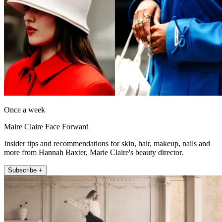
Once a week
Maire Claire Face Forward
Insider tips and recommendations for skin, hair, makeup, nails and
more from Hannah Baxter, Marie Claire's beauty director.
Subscribe +