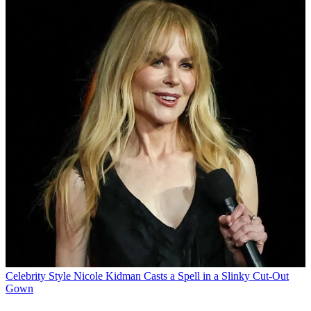
Celebrity Style
Nicole Kidman Casts a Spell in a Slinky Cut-Out
Gown