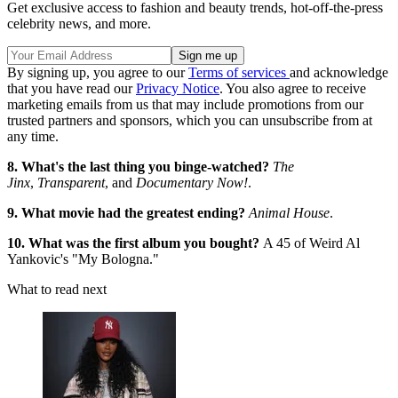
Get exclusive access to fashion and beauty trends, hot-off-the-press
celebrity news, and more.
By signing up, you agree to our
Terms of services
and acknowledge
that you have read our
Privacy Notice
. You also agree to receive
marketing emails from us that may include promotions from our
trusted partners and sponsors, which you can unsubscribe from at
any time.
8. What's the last thing you binge-watched?
The
Jinx
,
Transparent
, and
Documentary Now!
.
9. What movie had the greatest ending?
Animal House
.
10. What was the first album you bought?
A 45 of Weird Al
Yankovic's "My Bologna."
What to read next