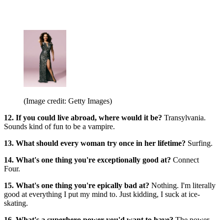
(Image credit: Getty Images)
12. If you could live abroad, where would it be?
Transylvania.
Sounds kind of fun to be a vampire.
13. What should every woman try once in her lifetime?
Surfing.
14. What's one thing you're exceptionally good at?
Connect
Four.
15. What's one thing you're epically bad at?
Nothing. I'm literally
good at everything I put my mind to. Just kidding, I suck at ice-
skating.
16. What's a superhero power you'd want to have?
The power