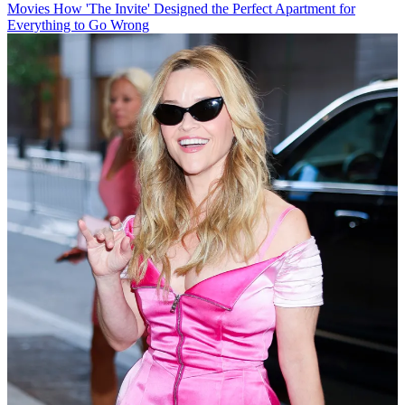
Movies
How 'The Invite' Designed the Perfect Apartment for
Everything to Go Wrong