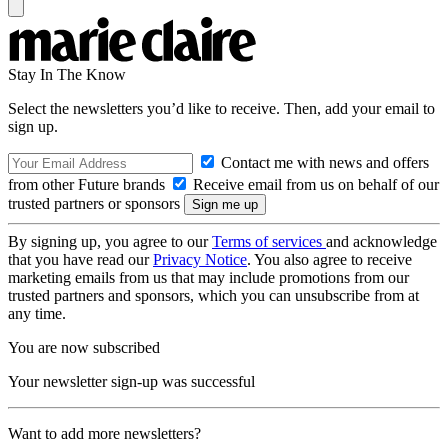
Stay In The Know
Select the newsletters you’d like to receive. Then, add your email to
sign up.
Contact me with news and offers
from other Future brands
Receive email from us on behalf of our
trusted partners or sponsors
By signing up, you agree to our
Terms of services
and acknowledge
that you have read our
Privacy Notice
. You also agree to receive
marketing emails from us that may include promotions from our
trusted partners and sponsors, which you can unsubscribe from at
any time.
You are now subscribed
Your newsletter sign-up was successful
Want to add more newsletters?