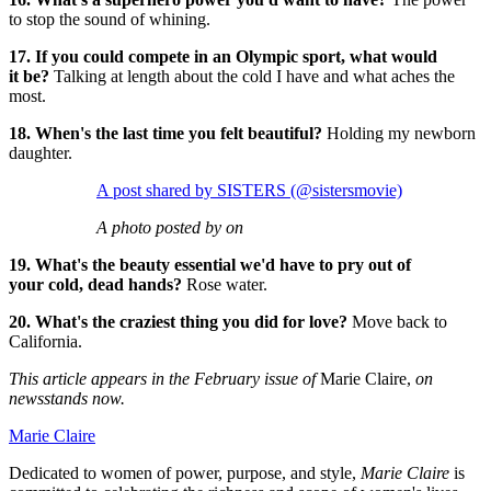
to stop the sound of whining.
17. If you could compete in an Olympic sport, what would
it be?
Talking at length about the cold I have and what aches the
most.
18. When's the last time you felt beautiful?
Holding my newborn
daughter.
A post shared by SISTERS (@sistersmovie)
A photo posted by on
19. What's the beauty essential we'd have to pry out of
your cold, dead hands?
Rose water.
20. What's the craziest thing you did for love?
Move back to
California.
This article appears in the February issue of
Marie Claire,
on
newsstands now.
Marie Claire
Dedicated to women of power, purpose, and style,
Marie Claire
is