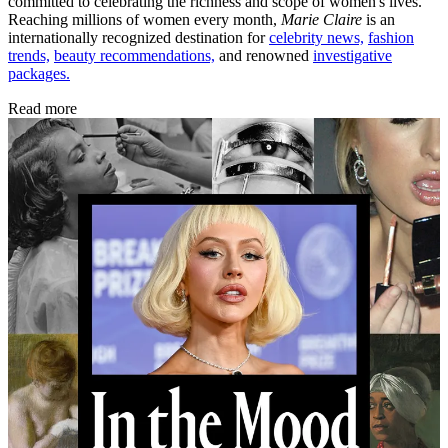
committed to celebrating the richness and scope of women's lives.
Reaching millions of women every month,
Marie Claire
is an
internationally recognized destination for
celebrity news,
fashion
trends,
beauty recommendations,
and renowned
investigative
packages.
Read more