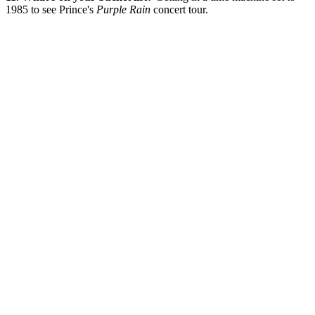
1985 to see Prince's
Purple Rain
concert tour.