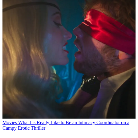
Movies
What It's Really Like to Be an Intimacy Coordinator on a
Campy Erotic Thriller