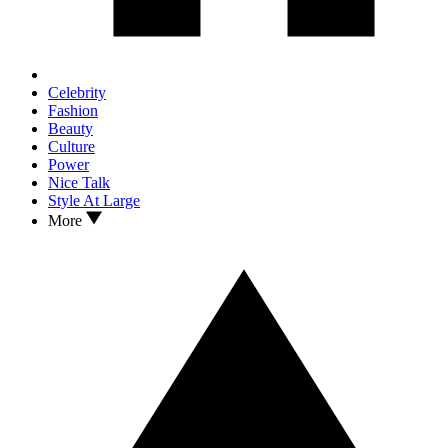
Celebrity
Fashion
Beauty
Culture
Power
Nice Talk
Style At Large
More