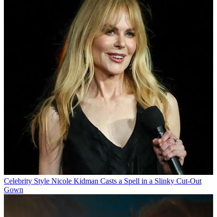
Celebrity Style
Nicole Kidman Casts a Spell in a Slinky Cut-Out
Gown