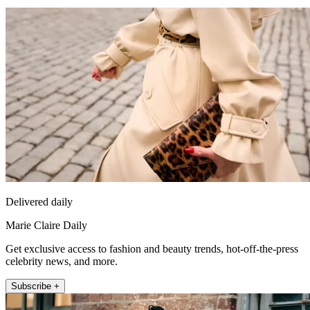
Delivered daily
Marie Claire Daily
Get exclusive access to fashion and beauty trends, hot-off-the-press
celebrity news, and more.
Subscribe +