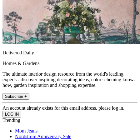
Delivered Daily
Homes & Gardens
The ultimate interior design resource from the world's leading
experts - discover inspiring decorating ideas, color scheming know-
how, garden inspiration and shopping expertise.
Subscribe +
An account already exists for this email address, please log in.
Trending
Mom Jeans
Nordstrom Anniversary Sale