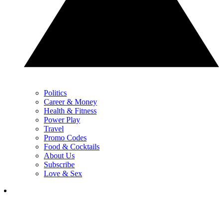
Politics
Career & Money
Health & Fitness
Power Play
Travel
Promo Codes
Food & Cocktails
About Us
Subscribe
Love & Sex