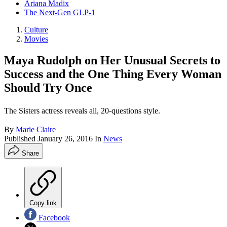
Ariana Madix
The Next-Gen GLP-1
Culture
Movies
Maya Rudolph on Her Unusual Secrets to
Success and the One Thing Every Woman
Should Try Once
The Sisters actress reveals all, 20-questions style.
By
Marie Claire
Published
January 26, 2016
In
News
Share
Copy link
Facebook