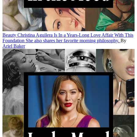
Beauty
Christina Aguilera Is In a Years-Long Love Affair With This
Foundation
She also shares her favorite morning philosophy.
By
Ariel Baker