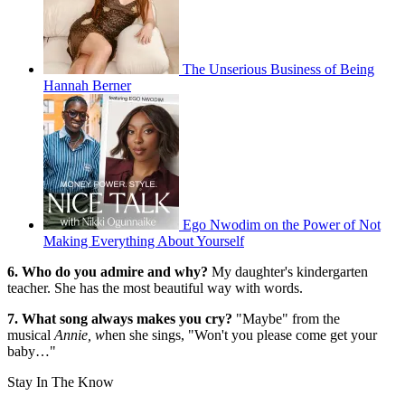
The Unserious Business of Being
Hannah Berner
Ego Nwodim on the Power of Not
Making Everything About Yourself
6. Who do you admire and why?
My daughter's kindergarten
teacher. She has the most beautiful way with words.
7. What song always makes you cry?
"Maybe" from the
musical
Annie, w
hen she sings, "Won't you please come get your
baby…"
Stay In The Know