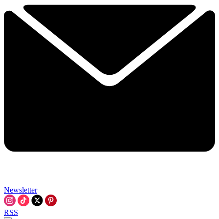
Newsletter
RSS