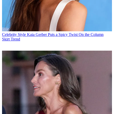
Celebrity Style
Kaia Gerber Puts a Spicy Twist On the Column
Skirt Trend