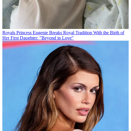
Royals
Princess Eugenie Breaks Royal Tradition With the Birth of
Her First Daughter: "Beyond in Love"