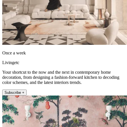
Once a week
Livingetc
Your shortcut to the now and the next in contemporary home
decoration, from designing a fashion-forward kitchen to decoding
color schemes, and the latest interiors trends.
Subscribe +