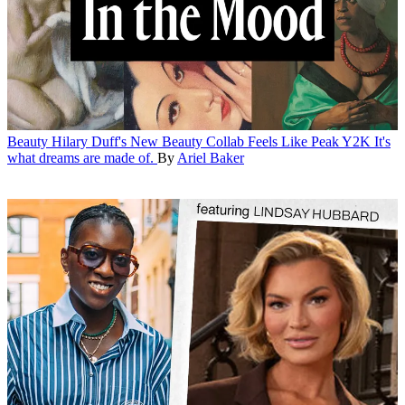
Beauty
Hilary Duff's New Beauty Collab Feels Like Peak Y2K
It's
what dreams are made of.
By
Ariel Baker