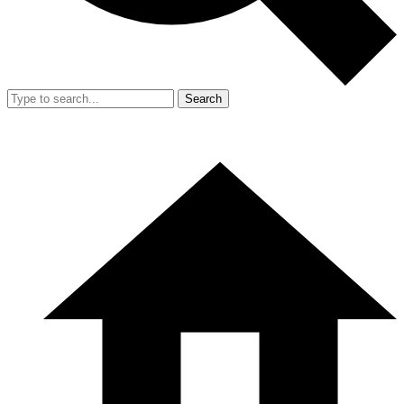
Search