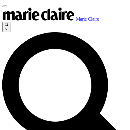
Marie Claire
×