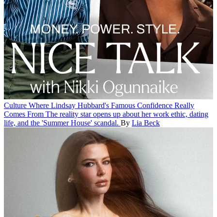
Culture
Where Lindsay Hubbard's Famous Confidence Really
Comes From
The reality star opens up about her work ethic, dating
life, and the 'Summer House' scandal.
By
Lia Beck