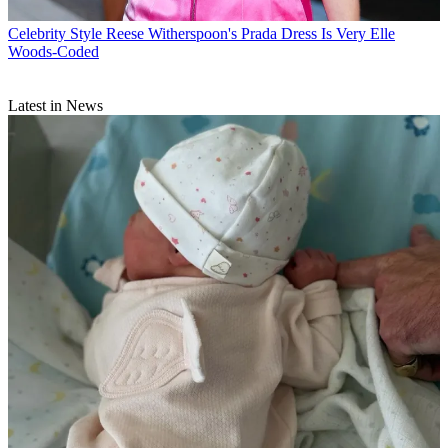
Celebrity Style
Reese Witherspoon's Prada Dress Is Very Elle
Woods-Coded
Latest in News