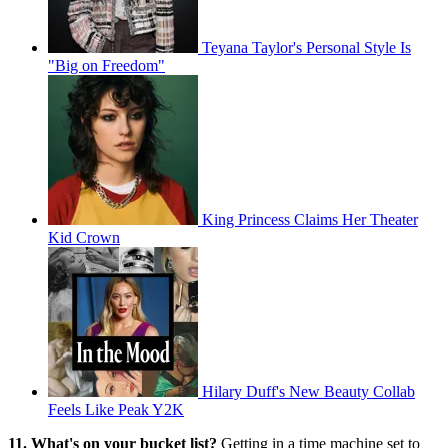
Teyana Taylor's Personal Style Is
"Big on Freedom"
King Princess Claims Her Theater
Kid Crown
Hilary Duff's New Beauty Collab
Feels Like Peak Y2K
11. What's on your bucket list?
Getting in a time machine set to