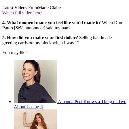
Latest Videos From
Marie Claire
Watch full video here:
4. What moment made you feel like you'd made it?
When Don
Pardo [
SNL
announcer] said my name.
5. How did you make your first dollar?
Selling handmade
greeting cards on my block when I was 12.
You may like
Amanda Peet Knows a Thing or Two
About Losing It