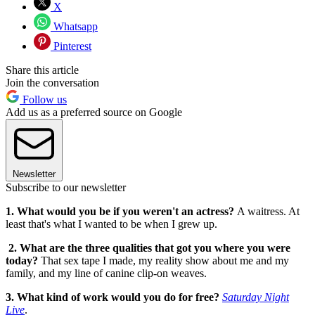
X
Whatsapp
Pinterest
Share this article
Join the conversation
Follow us
Add us as a preferred source on Google
Newsletter
Subscribe to our newsletter
1. What would you be if you weren't an actress?
A waitress. At
least that's what I wanted to be when I grew up.
2. What are the three qualities that got you where you were
today?
That sex tape I made, my reality show about me and my
family, and my line of canine clip-on weaves.
3. What kind of work would you do for free?
Saturday Night
Live
.