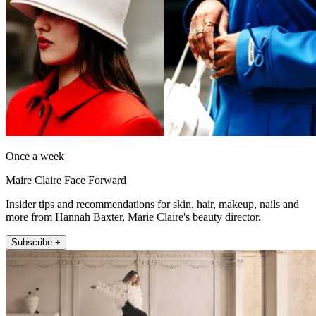
Once a week
Maire Claire Face Forward
Insider tips and recommendations for skin, hair, makeup, nails and
more from Hannah Baxter, Marie Claire's beauty director.
Subscribe +