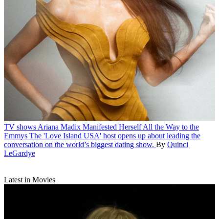
TV shows
Ariana Madix Manifested Herself All the Way to the
Emmys
The 'Love Island USA' host opens up about leading the
conversation on the world’s biggest dating show.
By
Quinci
LeGardye
Latest in Movies