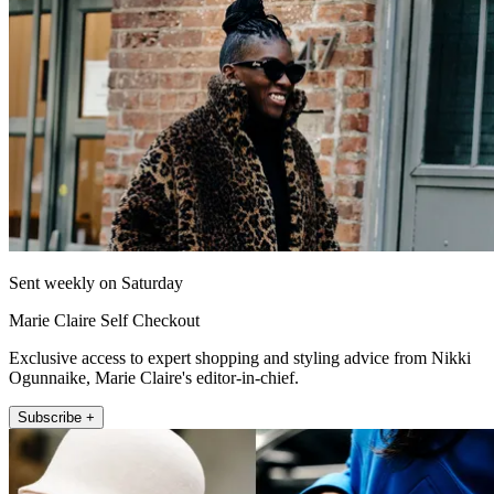
Sent weekly on Saturday
Marie Claire Self Checkout
Exclusive access to expert shopping and styling advice from Nikki
Ogunnaike, Marie Claire's editor-in-chief.
Subscribe +