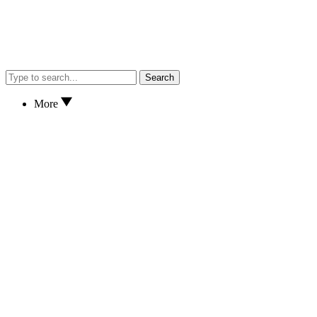
Search
More