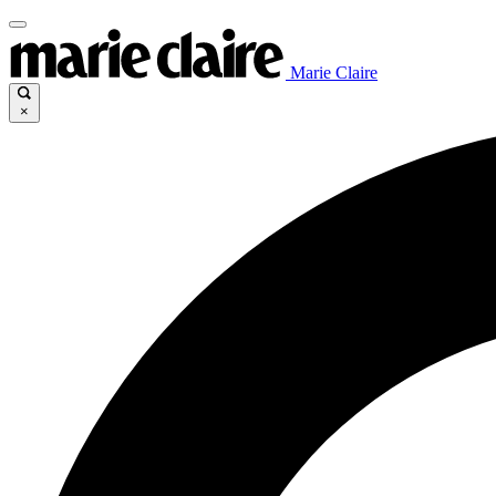
Marie Claire
×